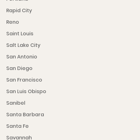
Rapid City
Reno
Saint Louis
Salt Lake City
San Antonio
San Diego
San Francisco
San Luis Obispo
Sanibel
Santa Barbara
Santa Fe
Savannah