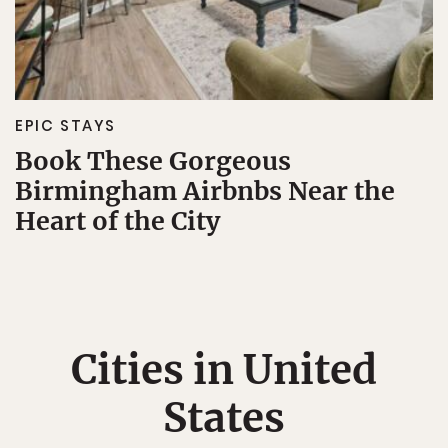
EPIC STAYS
Book These Gorgeous
Birmingham Airbnbs Near the
Heart of the City
Cities in United
States