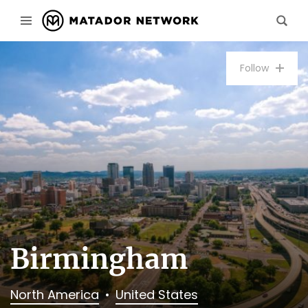
Follow
Birmingham
North America
United States