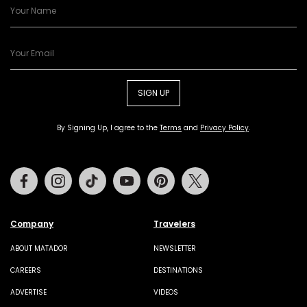
SIGN UP
By Signing Up, I agree to the
Terms
and
Privacy Policy
.
Facebook
Instagram
Tiktok
Youtube
Pinterest
Twitter
Company
Travelers
ABOUT MATADOR
NEWSLETTER
CAREERS
DESTINATIONS
ADVERTISE
VIDEOS