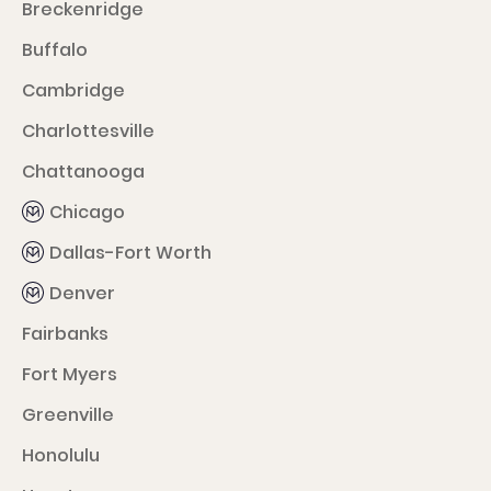
Breckenridge
Buffalo
Cambridge
Charlottesville
Chattanooga
Chicago
Dallas-Fort Worth
Denver
Fairbanks
Fort Myers
Greenville
Honolulu