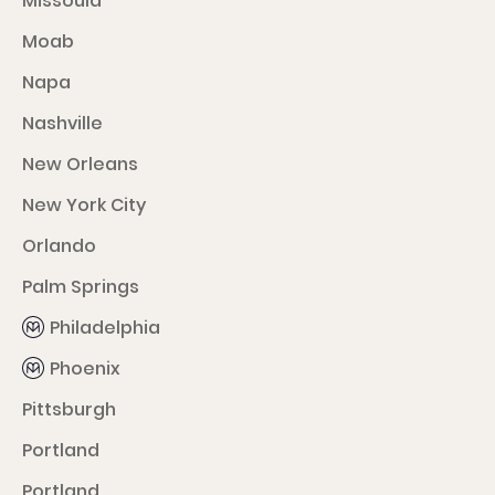
Missoula
Moab
Napa
Nashville
New Orleans
New York City
Orlando
Palm Springs
Philadelphia
Phoenix
Pittsburgh
Portland
Portland