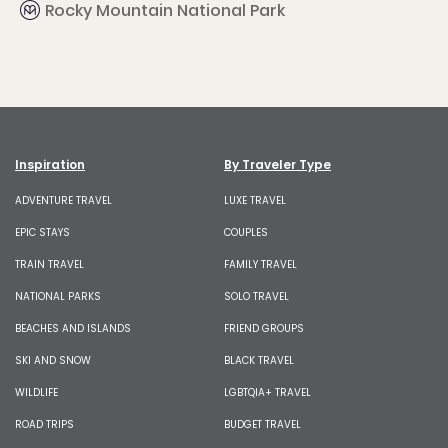
Rocky Mountain National Park
Inspiration
By Traveler Type
ADVENTURE TRAVEL
LUXE TRAVEL
EPIC STAYS
COUPLES
TRAIN TRAVEL
FAMILY TRAVEL
NATIONAL PARKS
SOLO TRAVEL
BEACHES AND ISLANDS
FRIEND GROUPS
SKI AND SNOW
BLACK TRAVEL
WILDLIFE
LGBTQIA+ TRAVEL
ROAD TRIPS
BUDGET TRAVEL