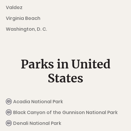
Valdez
Virginia Beach
Washington, D. C.
Parks in United
States
Acadia National Park
Black Canyon of the Gunnison National Park
Denali National Park