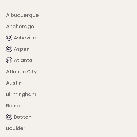
Albuquerque
Anchorage
Asheville
Aspen
Atlanta
Atlantic City
Austin
Birmingham
Boise
Boston
Boulder