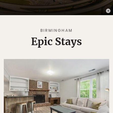
PHOT
BIRMINGHAM
Epic Stays