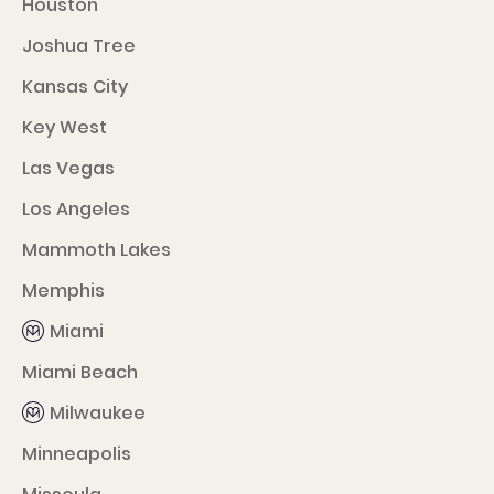
Houston
Joshua Tree
Kansas City
Key West
Las Vegas
Los Angeles
Mammoth Lakes
Memphis
Miami
Miami Beach
Milwaukee
Minneapolis