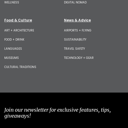
WELLNESS
DIGITAL NOMAD
Food & Culture
News & Advice
ART + ARCHITECTURE
AIRPORTS + FLYING
FOOD + DRINK
SUSTAINABILITY
LANGUAGES
TRAVEL SAFETY
MUSEUMS
TECHNOLOGY + GEAR
CULTURAL TRADITIONS
Join our newsletter for exclusive features, tips,
giveaways!