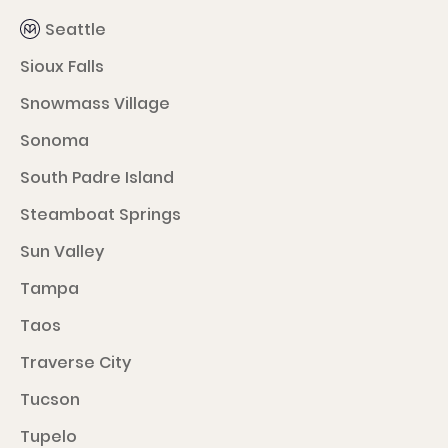
Seattle
Sioux Falls
Snowmass Village
Sonoma
South Padre Island
Steamboat Springs
Sun Valley
Tampa
Taos
Traverse City
Tucson
Tupelo