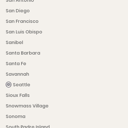
San Antonio
San Diego
San Francisco
San Luis Obispo
Sanibel
Santa Barbara
Santa Fe
Savannah
Seattle
Sioux Falls
Snowmass Village
Sonoma
South Padre Island