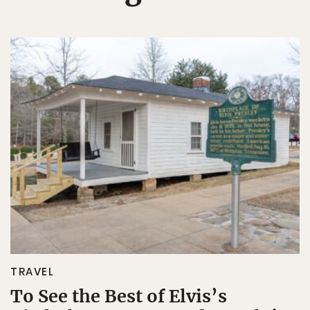
TRAVEL
To See the Best of Elvis’s