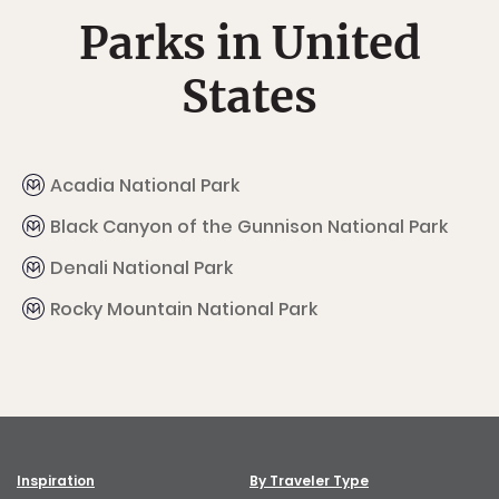
Parks in United
States
Acadia National Park
Black Canyon of the Gunnison National Park
Denali National Park
Rocky Mountain National Park
Inspiration
By Traveler Type