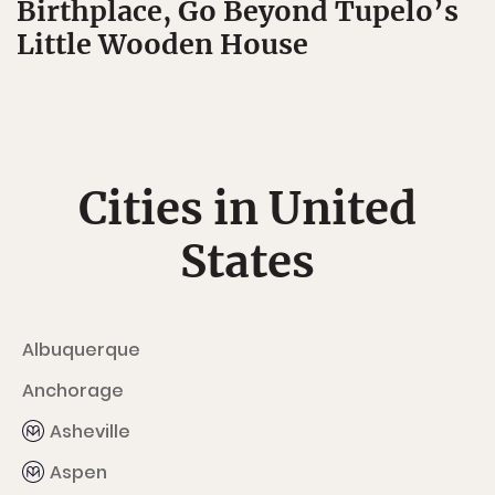
Birthplace, Go Beyond Tupelo’s
Little Wooden House
Cities in United
States
Albuquerque
Anchorage
Asheville
Aspen