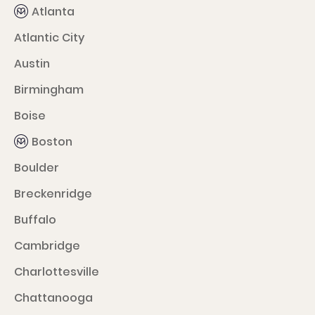
Atlanta
Atlantic City
Austin
Birmingham
Boise
Boston
Boulder
Breckenridge
Buffalo
Cambridge
Charlottesville
Chattanooga