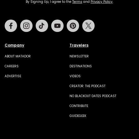
By Signing Up, I agree to the
Terms
and
Privacy Policy
.
Facebook
Instagram
Tiktok
Youtube
Pinterest
Twitter
Company
Travelers
ABOUT MATADOR
NEWSLETTER
CAREERS
DESTINATIONS
ADVERTISE
VIDEOS
CREATOR: THE PODCAST
NO BLACKOUT DATES PODCAST
CONTRIBUTE
GUIDEGEEK