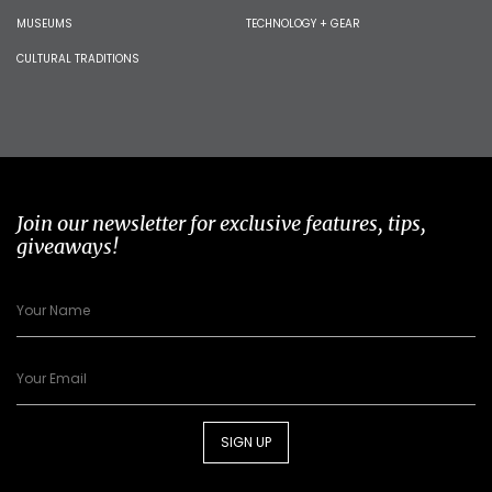
MUSEUMS
TECHNOLOGY + GEAR
CULTURAL TRADITIONS
Join our newsletter for exclusive features, tips,
giveaways!
SIGN UP