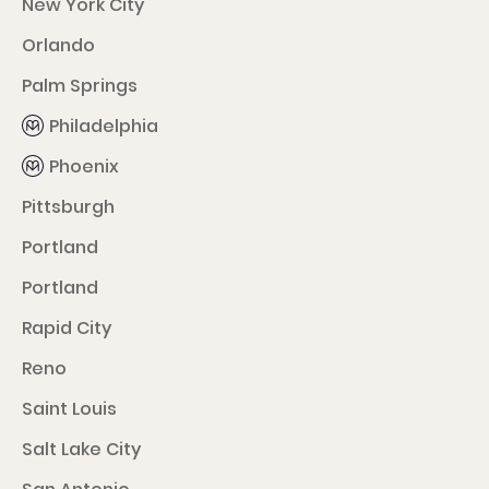
New York City
Orlando
Palm Springs
Philadelphia
Phoenix
Pittsburgh
Portland
Portland
Rapid City
Reno
Saint Louis
Salt Lake City