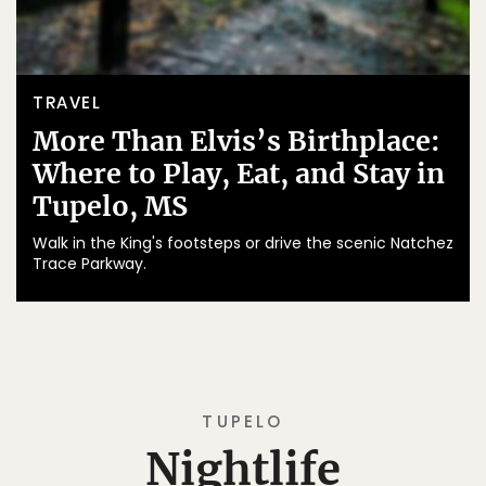
TRAVEL
More Than Elvis’s Birthplace:
Where to Play, Eat, and Stay in
Tupelo, MS
Walk in the King's footsteps or drive the scenic Natchez
Trace Parkway.
TUPELO
Nightlife