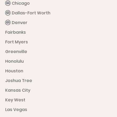
Chicago
Dallas-Fort Worth
Denver
Fairbanks
Fort Myers
Greenville
Honolulu
Houston
Joshua Tree
Kansas City
Key West
Las Vegas