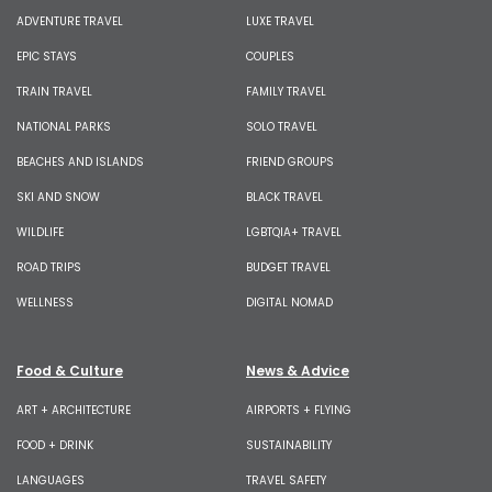
ADVENTURE TRAVEL
LUXE TRAVEL
EPIC STAYS
COUPLES
TRAIN TRAVEL
FAMILY TRAVEL
NATIONAL PARKS
SOLO TRAVEL
BEACHES AND ISLANDS
FRIEND GROUPS
SKI AND SNOW
BLACK TRAVEL
WILDLIFE
LGBTQIA+ TRAVEL
ROAD TRIPS
BUDGET TRAVEL
WELLNESS
DIGITAL NOMAD
Food & Culture
News & Advice
ART + ARCHITECTURE
AIRPORTS + FLYING
FOOD + DRINK
SUSTAINABILITY
LANGUAGES
TRAVEL SAFETY