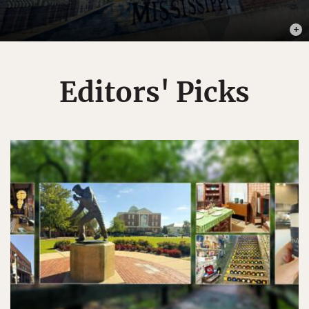
PHOTO
Editors' Picks