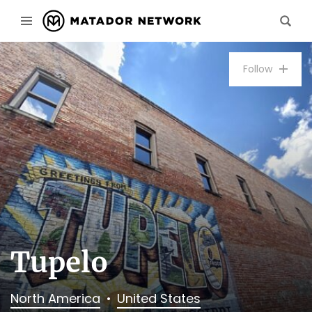
Follow
Tupelo
North America
United States