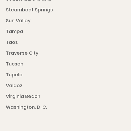
Steamboat Springs
Sun Valley
Tampa
Taos
Traverse City
Tucson
Tupelo
Valdez
Virginia Beach
Washington, D. C.