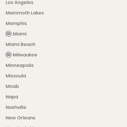
Los Angeles
Mammoth Lakes
Memphis
Miami
Miami Beach
Milwaukee
Minneapolis
Missoula
Moab
Napa
Nashville
New Orleans