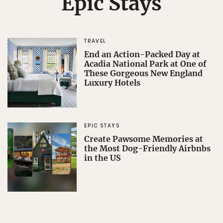
Epic Stays
TRAVEL
End an Action-Packed Day at
Acadia National Park at One of
These Gorgeous New England
Luxury Hotels
EPIC STAYS
Create Pawsome Memories at
the Most Dog-Friendly Airbnbs
in the US