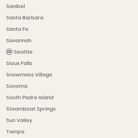
Sanibel
Santa Barbara
Santa Fe
Savannah
Seattle
Sioux Falls
Snowmass Village
Sonoma
South Padre Island
Steamboat Springs
Sun Valley
Tampa