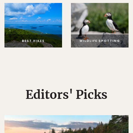
BEST HIKES
WILDLIFE SPOTTING
Editors' Picks