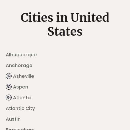
Cities in United
States
Albuquerque
Anchorage
Asheville
Aspen
Atlanta
Atlantic City
Austin
Birmingham