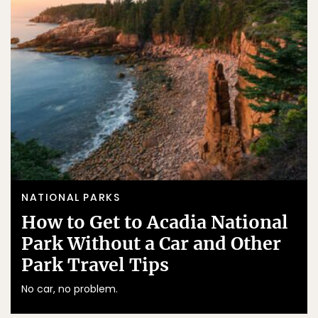
NATIONAL PARKS
How to Get to Acadia National
Park Without a Car and Other
Park Travel Tips
No car, no problem.