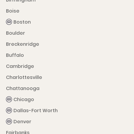
Boise
Boston
Boulder
Breckenridge
Buffalo
Cambridge
Charlottesville
Chattanooga
Chicago
Dallas-Fort Worth
Denver
Fairbanks