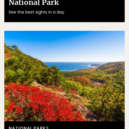
National Park
See the best sights in a day.
NATIONAL PARKS