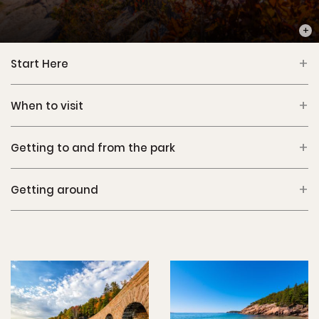
PHOT
Start Here
When to visit
Getting to and from the park
Getting around