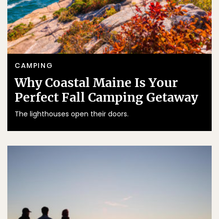
CAMPING
Why Coastal Maine Is Your
Perfect Fall Camping Getaway
The lighthouses open their doors.