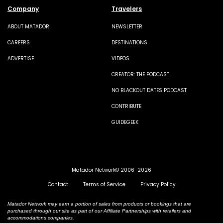
Company
Travelers
ABOUT MATADOR
NEWSLETTER
CAREERS
DESTINATIONS
ADVERTISE
VIDEOS
CREATOR: THE PODCAST
NO BLACKOUT DATES PODCAST
CONTRIBUTE
GUIDEGEEK
Matador Network© 2006-2026
Contact
Terms of Service
Privacy Policy
Matador Network may earn a portion of sales from products or bookings that are
purchased through our site as part of our Affiliate Partnerships with retailers and
accommodations companies.