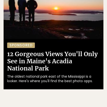
SPONSORED
12 Gorgeous Views You'll Only
See in Maine's Acadia
National Park
The oldest national park east of the Mississippi is a
looker. Here's where you'll find the best photo opps.