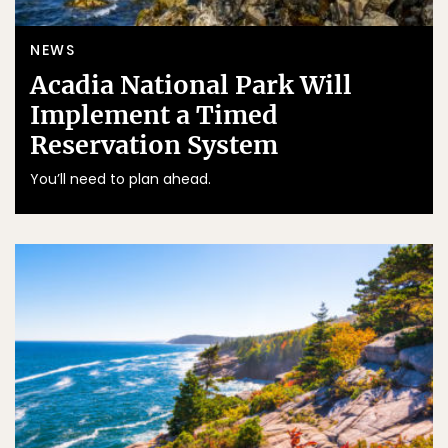
NEWS
Acadia National Park Will
Implement a Timed
Reservation System
You’ll need to plan ahead.