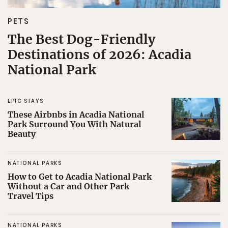
PETS
The Best Dog-Friendly
Destinations of 2026: Acadia
National Park
EPIC STAYS
These Airbnbs in Acadia National
Park Surround You With Natural
Beauty
NATIONAL PARKS
How to Get to Acadia National Park
Without a Car and Other Park
Travel Tips
NATIONAL PARKS