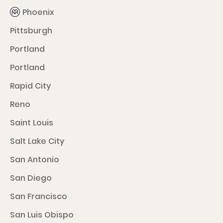
Phoenix
Pittsburgh
Portland
Portland
Rapid City
Reno
Saint Louis
Salt Lake City
San Antonio
San Diego
San Francisco
San Luis Obispo