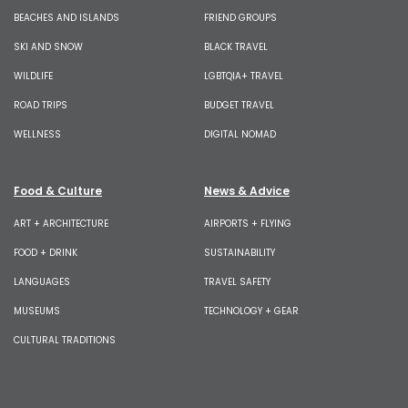
BEACHES AND ISLANDS
FRIEND GROUPS
SKI AND SNOW
BLACK TRAVEL
WILDLIFE
LGBTQIA+ TRAVEL
ROAD TRIPS
BUDGET TRAVEL
WELLNESS
DIGITAL NOMAD
Food & Culture
News & Advice
ART + ARCHITECTURE
AIRPORTS + FLYING
FOOD + DRINK
SUSTAINABILITY
LANGUAGES
TRAVEL SAFETY
MUSEUMS
TECHNOLOGY + GEAR
CULTURAL TRADITIONS