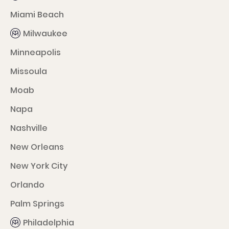
Miami Beach
Milwaukee
Minneapolis
Missoula
Moab
Napa
Nashville
New Orleans
New York City
Orlando
Palm Springs
Philadelphia