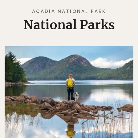
ACADIA NATIONAL PARK
National Parks