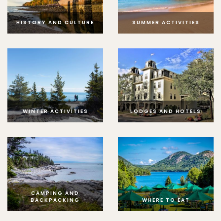
HISTORY AND CULTURE
SUMMER ACTIVITIES
WINTER ACTIVITIES
LODGES AND HOTELS
CAMPING AND
BACKPACKING
WHERE TO EAT