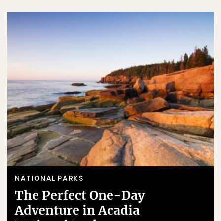
NATIONAL PARKS
The Perfect One-Day
Adventure in Acadia