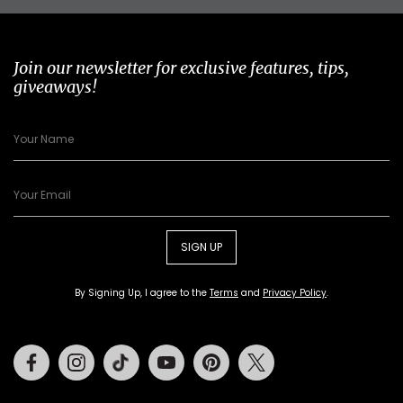
Join our newsletter for exclusive features, tips,
giveaways!
SIGN UP
By Signing Up, I agree to the
Terms
and
Privacy Policy
.
Facebook
Instagram
Tiktok
Youtube
Pinterest
Twitter