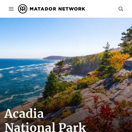
Acadia
National Park