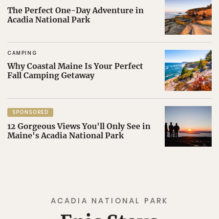
The Perfect One-Day Adventure in
Acadia National Park
CAMPING
Why Coastal Maine Is Your Perfect
Fall Camping Getaway
SPONSORED
12 Gorgeous Views You'll Only See in
Maine's Acadia National Park
ACADIA NATIONAL PARK