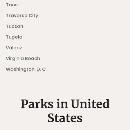
Taos
Traverse City
Tucson
Tupelo
Valdez
Virginia Beach
Washington, D. C.
Parks in United
States