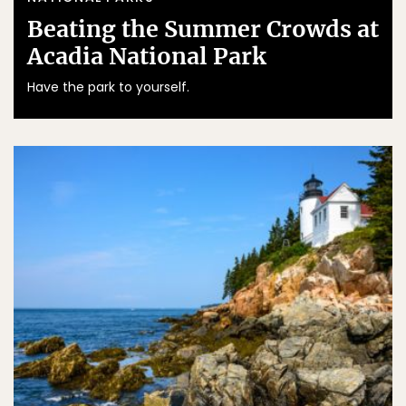
Beating the Summer Crowds at
Acadia National Park
Have the park to yourself.