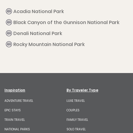
Acadia National Park
Black Canyon of the Gunnison National Park
Denali National Park
Rocky Mountain National Park
Inspiration
By Traveler Type
ADVENTURE TRAVEL
LUXE TRAVEL
EPIC STAYS
COUPLES
TRAIN TRAVEL
FAMILY TRAVEL
NATIONAL PARKS
SOLO TRAVEL