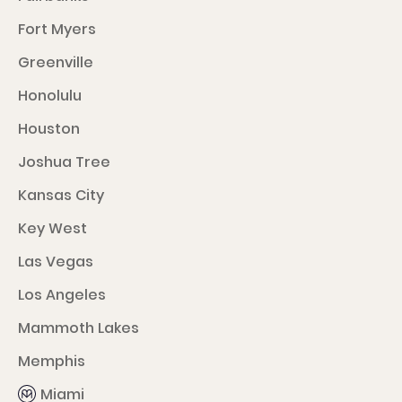
Fort Myers
Greenville
Honolulu
Houston
Joshua Tree
Kansas City
Key West
Las Vegas
Los Angeles
Mammoth Lakes
Memphis
Miami