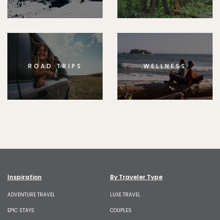
ROAD TRIPS
WELLNESS
Inspiration
By Traveler Type
ADVENTURE TRAVEL
LUXE TRAVEL
EPIC STAYS
COUPLES