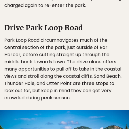
charged again to re-enter the park.
Drive Park Loop Road
Park Loop Road circumnavigates much of the
central section of the park, just outside of Bar
Harbor, before cutting straight up through the
middle back towards town. The drive alone offers
many opportunities to pull off to take in the coastal
views and stroll along the coastal cliffs. Sand Beach,
Thunder Hole, and Otter Point are three stops to
look out for, but keep in mind they can get very
crowded during peak season.