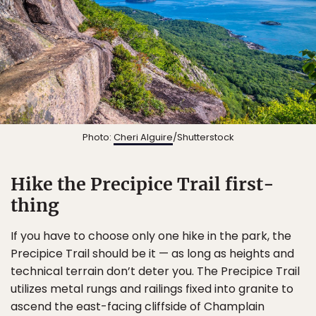
Photo:
Cheri Alguire
/Shutterstock
Hike the Precipice Trail first-
thing
If you have to choose only one hike in the park, the
Precipice Trail should be it — as long as heights and
technical terrain don’t deter you. The Precipice Trail
utilizes metal rungs and railings fixed into granite to
ascend the east-facing cliffside of Champlain