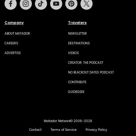
Facebook
Instagram
Tiktok
Youtube
Pinterest
Twitter
Company
Travelers
ABOUT MATADOR
NEWSLETTER
CAREERS
DESTINATIONS
ADVERTISE
VIDEOS
CREATOR: THE PODCAST
NO BLACKOUT DATES PODCAST
CONTRIBUTE
GUIDEGEEK
Matador Network© 2006-2026
Contact
Terms of Service
Privacy Policy