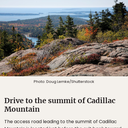
Photo: Doug Lemke/Shutterstock
Drive to the summit of Cadillac
Mountain
The access road leading to the summit of Cadillac