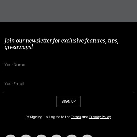
Join our newsletter for exclusive features, tips,
giveaways!
SIGN UP
By Signing Up, I agree to the
Terms
and
Privacy Policy
.