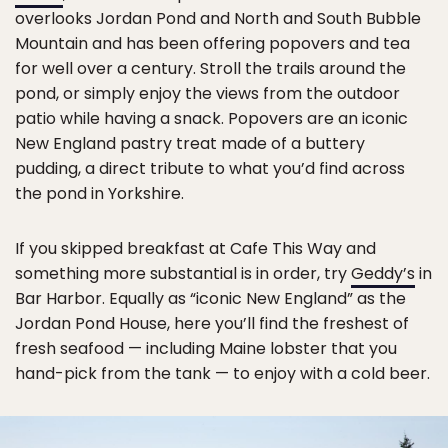
overlooks Jordan Pond and North and South Bubble
Mountain and has been offering popovers and tea
for well over a century. Stroll the trails around the
pond, or simply enjoy the views from the outdoor
patio while having a snack. Popovers are an iconic
New England pastry treat made of a buttery
pudding, a direct tribute to what you’d find across
the pond in Yorkshire.
If you skipped breakfast at Cafe This Way and
something more substantial is in order, try
Geddy’s
in
Bar Harbor. Equally as “iconic New England” as the
Jordan Pond House, here you’ll find the freshest of
fresh seafood — including Maine lobster that you
hand-pick from the tank — to enjoy with a cold beer.