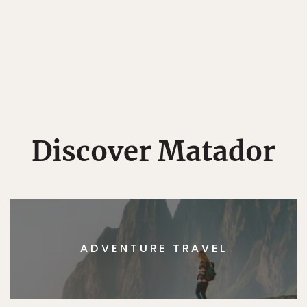
Discover Matador
ADVENTURE TRAVEL