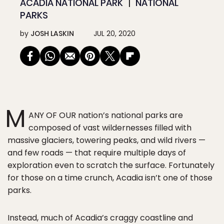
ACADIA NATIONAL PARK
NATIONAL
PARKS
by
JOSH LASKIN
JUL 20, 2020
M
ANY OF OUR nation’s national parks are
composed of vast wildernesses filled with
massive glaciers, towering peaks, and wild rivers —
and few roads — that require multiple days of
exploration even to scratch the surface. Fortunately
for those on a time crunch, Acadia isn’t one of those
parks.
Instead, much of Acadia’s craggy coastline and