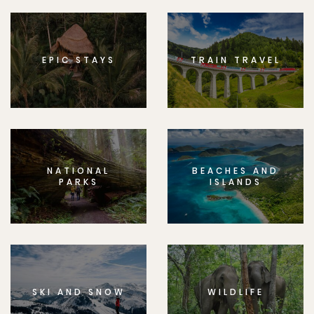
EPIC STAYS
TRAIN TRAVEL
NATIONAL
BEACHES AND
PARKS
ISLANDS
SKI AND SNOW
WILDLIFE