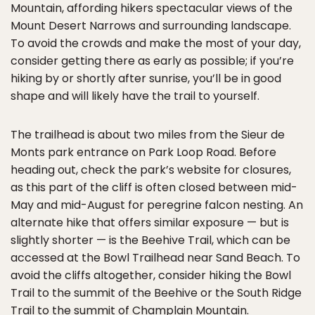
Mountain, affording hikers spectacular views of the
Mount Desert Narrows and surrounding landscape.
To avoid the crowds and make the most of your day,
consider getting there as early as possible; if you’re
hiking by or shortly after sunrise, you’ll be in good
shape and will likely have the trail to yourself.
The trailhead is about two miles from the Sieur de
Monts park entrance on Park Loop Road. Before
heading out, check the park’s website for closures,
as this part of the cliff is often closed between mid-
May and mid-August for peregrine falcon nesting. An
alternate hike that offers similar exposure — but is
slightly shorter — is the Beehive Trail, which can be
accessed at the Bowl Trailhead near Sand Beach. To
avoid the cliffs altogether, consider hiking the Bowl
Trail to the summit of the Beehive or the South Ridge
Trail to the summit of Champlain Mountain.