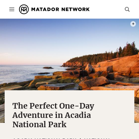
PHOT
The Perfect One-Day
Adventure in Acadia
National Park