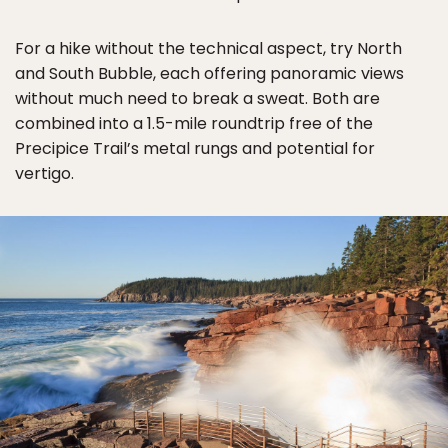
For a hike without the technical aspect, try North
and South Bubble, each offering panoramic views
without much need to break a sweat. Both are
combined into a 1.5-mile roundtrip free of the
Precipice Trail’s metal rungs and potential for
vertigo.