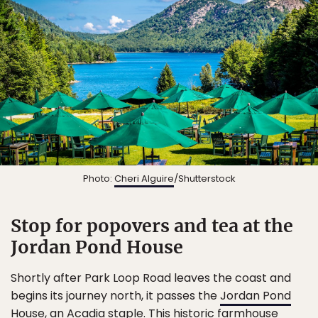
Photo:
Cheri Alguire
/Shutterstock
Stop for popovers and tea at the
Jordan Pond House
Shortly after Park Loop Road leaves the coast and
begins its journey north, it passes the
Jordan Pond
House
, an Acadia staple. This historic farmhouse