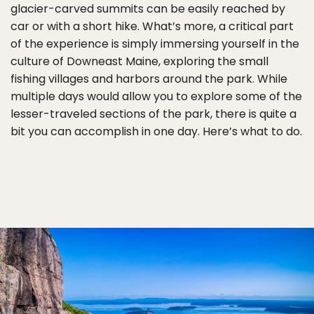
glacier-carved summits can be easily reached by
car or with a short hike. What’s more, a critical part
of the experience is simply immersing yourself in the
culture of Downeast Maine, exploring the small
fishing villages and harbors around the park. While
multiple days would allow you to explore some of the
lesser-traveled sections of the park, there is quite a
bit you can accomplish in one day. Here’s what to do.