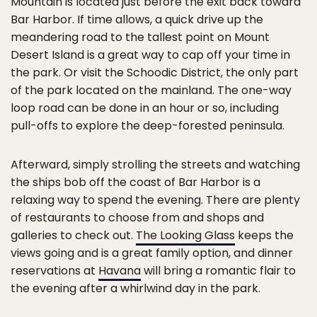
Mountain is located just before the exit back toward
Bar Harbor. If time allows, a quick drive up the
meandering road to the tallest point on Mount
Desert Island is a great way to cap off your time in
the park. Or visit the Schoodic District, the only part
of the park located on the mainland. The one-way
loop road can be done in an hour or so, including
pull-offs to explore the deep-forested peninsula.
Afterward, simply strolling the streets and watching
the ships bob off the coast of Bar Harbor is a
relaxing way to spend the evening. There are plenty
of restaurants to choose from and shops and
galleries to check out.
The Looking Glass
keeps the
views going and is a great family option, and dinner
reservations at
Havana
will bring a romantic flair to
the evening after a whirlwind day in the park.