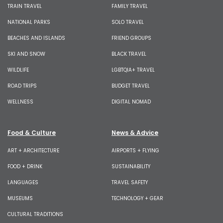
TRAIN TRAVEL
FAMILY TRAVEL
NATIONAL PARKS
SOLO TRAVEL
BEACHES AND ISLANDS
FRIEND GROUPS
SKI AND SNOW
BLACK TRAVEL
WILDLIFE
LGBTQIA+ TRAVEL
ROAD TRIPS
BUDGET TRAVEL
WELLNESS
DIGITAL NOMAD
Food & Culture
News & Advice
ART + ARCHITECTURE
AIRPORTS + FLYING
FOOD + DRINK
SUSTAINABILITY
LANGUAGES
TRAVEL SAFETY
MUSEUMS
TECHNOLOGY + GEAR
CULTURAL TRADITIONS