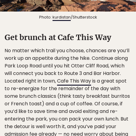
Photo:
kurdistan
/Shutterstock
Get brunch at Cafe This Way
No matter which trail you choose, chances are you’ll
work up an appetite during the hike. Continue along
Park Loop Road until you hit Otter Cliff Road, which
will connect you back to Route 3 and Bar Harbor.
Located right in town,
Cafe This Way
is a great spot
to re-energize for the remainder of the day with
some brunch classics (think tasty breakfast burritos
or French toast) and a cup of coffee. Of course, if
you’d like to save time and avoid exiting and re-
entering the park, you can pack your own lunch. But
the detour is well worth it, and you’ve paid your
admission fee already — no need worry about being