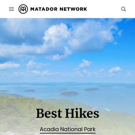
Best Hikes
Acadia National Park