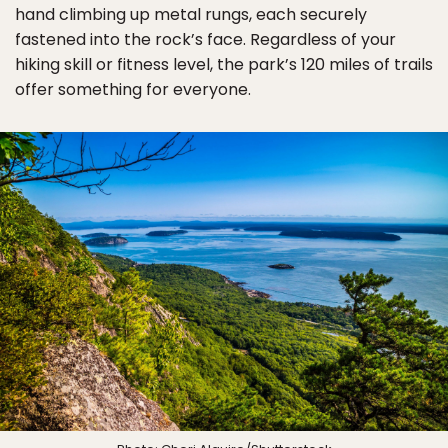
hand climbing up metal rungs, each securely
fastened into the rock’s face. Regardless of your
hiking skill or fitness level, the park’s 120 miles of trails
offer something for everyone.