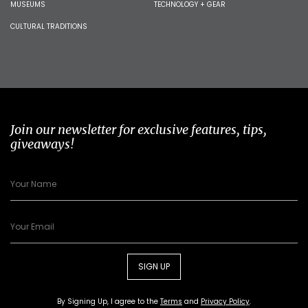
MUSEUMS
TECHNOLOGY + GEAR
CULTURAL TRADITIONS
Join our newsletter for exclusive features, tips,
giveaways!
SIGN UP
By Signing Up, I agree to the
Terms
and
Privacy Policy
.