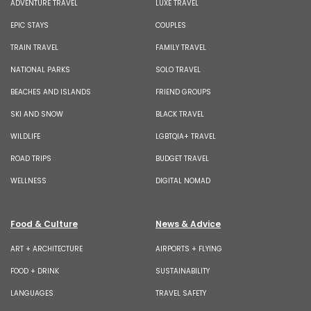
ADVENTURE TRAVEL
LUXE TRAVEL
EPIC STAYS
COUPLES
TRAIN TRAVEL
FAMILY TRAVEL
NATIONAL PARKS
SOLO TRAVEL
BEACHES AND ISLANDS
FRIEND GROUPS
SKI AND SNOW
BLACK TRAVEL
WILDLIFE
LGBTQIA+ TRAVEL
ROAD TRIPS
BUDGET TRAVEL
WELLNESS
DIGITAL NOMAD
Food & Culture
News & Advice
ART + ARCHITECTURE
AIRPORTS + FLYING
FOOD + DRINK
SUSTAINABILITY
LANGUAGES
TRAVEL SAFETY