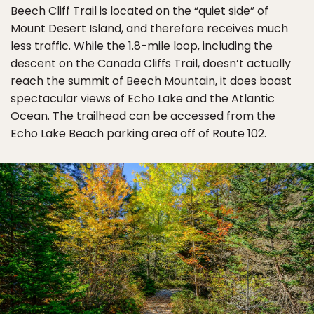
Beech Cliff Trail is located on the “quiet side” of
Mount Desert Island, and therefore receives much
less traffic. While the 1.8-mile loop, including the
descent on the Canada Cliffs Trail, doesn’t actually
reach the summit of Beech Mountain, it does boast
spectacular views of Echo Lake and the Atlantic
Ocean. The trailhead can be accessed from the
Echo Lake Beach parking area off of Route 102.