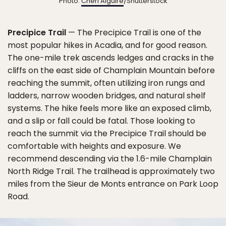
Photo:
Cheri Alguire
/Shutterstock
Precipice Trail
— The Precipice Trail is one of the
most popular hikes in Acadia, and for good reason.
The one-mile trek ascends ledges and cracks in the
cliffs on the east side of Champlain Mountain before
reaching the summit, often utilizing iron rungs and
ladders, narrow wooden bridges, and natural shelf
systems. The hike feels more like an exposed climb,
and a slip or fall could be fatal. Those looking to
reach the summit via the Precipice Trail should be
comfortable with heights and exposure. We
recommend descending via the 1.6-mile Champlain
North Ridge Trail. The trailhead is approximately two
miles from the Sieur de Monts entrance on Park Loop
Road.