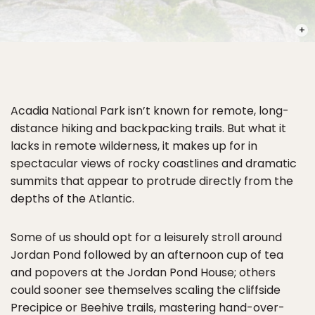
PHOT
Acadia National Park isn’t known for remote, long-
distance hiking and backpacking trails. But what it
lacks in remote wilderness, it makes up for in
spectacular views of rocky coastlines and dramatic
summits that appear to protrude directly from the
depths of the Atlantic.
Some of us should opt for a leisurely stroll around
Jordan Pond followed by an afternoon cup of tea
and popovers at the Jordan Pond House; others
could sooner see themselves scaling the cliffside
Precipice or Beehive trails, mastering hand-over-