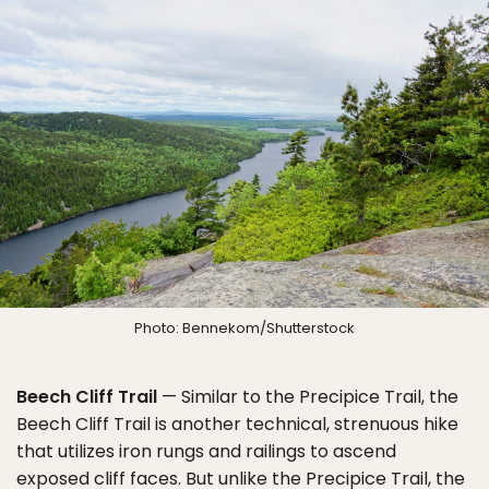
Photo: Bennekom/Shutterstock
Beech Cliff Trail
— Similar to the Precipice Trail, the
Beech Cliff Trail is another technical, strenuous hike
that utilizes iron rungs and railings to ascend
exposed cliff faces. But unlike the Precipice Trail, the