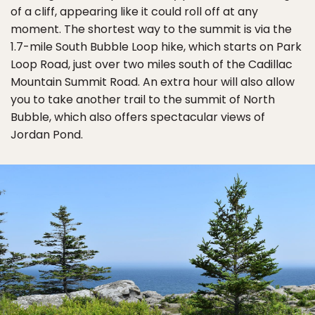
of a cliff, appearing like it could roll off at any
moment. The shortest way to the summit is via the
1.7-mile South Bubble Loop hike, which starts on Park
Loop Road, just over two miles south of the Cadillac
Mountain Summit Road. An extra hour will also allow
you to take another trail to the summit of North
Bubble, which also offers spectacular views of
Jordan Pond.