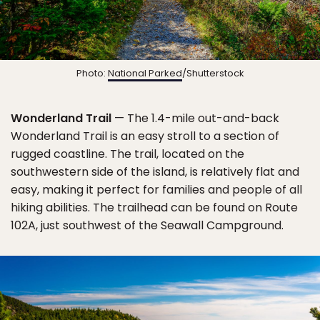
Photo:
National Parked
/Shutterstock
Wonderland Trail
— The 1.4-mile out-and-back
Wonderland Trail is an easy stroll to a section of
rugged coastline. The trail, located on the
southwestern side of the island, is relatively flat and
easy, making it perfect for families and people of all
hiking abilities. The trailhead can be found on Route
102A, just southwest of the Seawall Campground.