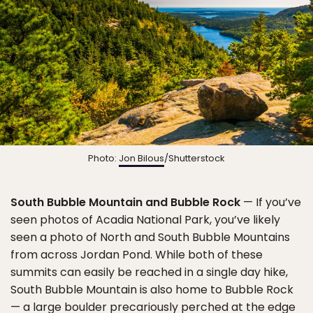
Photo:
Jon Bilous
/Shutterstock
South Bubble Mountain and Bubble Rock
— If you’ve
seen photos of Acadia National Park, you’ve likely
seen a photo of North and South Bubble Mountains
from across Jordan Pond. While both of these
summits can easily be reached in a single day hike,
South Bubble Mountain is also home to Bubble Rock
— a large boulder precariously perched at the edge