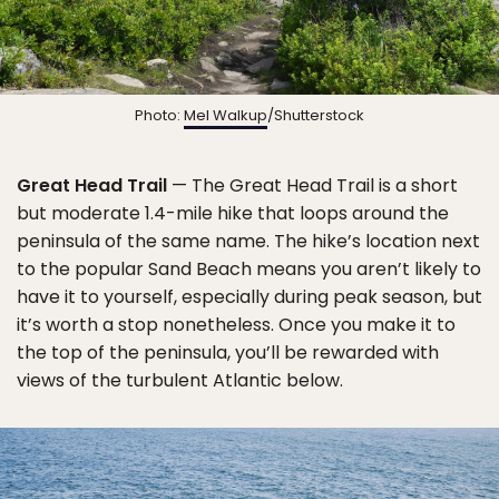
Photo:
Mel Walkup
/Shutterstock
Great Head Trail
— The Great Head Trail is a short
but moderate 1.4-mile hike that loops around the
peninsula of the same name. The hike’s location next
to the popular Sand Beach means you aren’t likely to
have it to yourself, especially during peak season, but
it’s worth a stop nonetheless. Once you make it to
the top of the peninsula, you’ll be rewarded with
views of the turbulent Atlantic below.