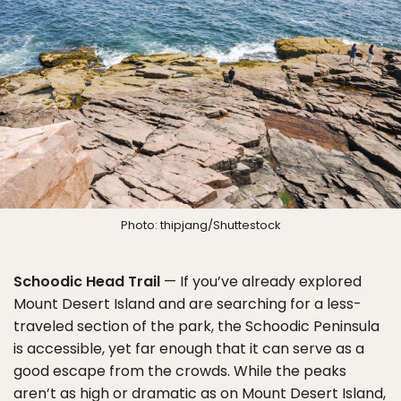
Photo: thipjang/Shuttestock
Schoodic Head Trail
— If you’ve already explored
Mount Desert Island and are searching for a less-
traveled section of the park, the Schoodic Peninsula
is accessible, yet far enough that it can serve as a
good escape from the crowds. While the peaks
aren’t as high or dramatic as on Mount Desert Island,