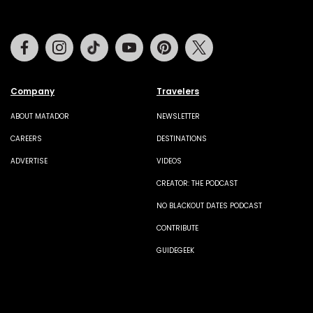
Facebook
Instagram
Tiktok
Youtube
Pinterest
Twitter
Company
Travelers
ABOUT MATADOR
NEWSLETTER
CAREERS
DESTINATIONS
ADVERTISE
VIDEOS
CREATOR: THE PODCAST
NO BLACKOUT DATES PODCAST
CONTRIBUTE
GUIDEGEEK