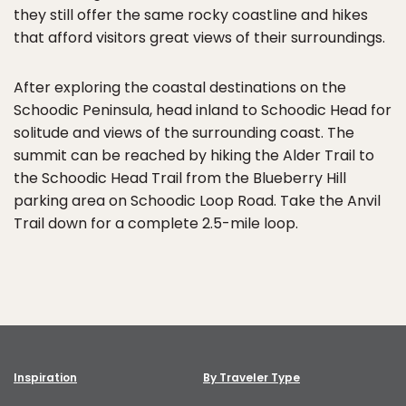
they still offer the same rocky coastline and hikes
that afford visitors great views of their surroundings.
After exploring the coastal destinations on the
Schoodic Peninsula, head inland to Schoodic Head for
solitude and views of the surrounding coast. The
summit can be reached by hiking the Alder Trail to
the Schoodic Head Trail from the Blueberry Hill
parking area on Schoodic Loop Road. Take the Anvil
Trail down for a complete 2.5-mile loop.
Inspiration
By Traveler Type