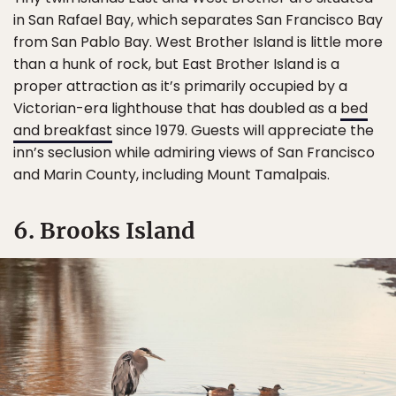
in San Rafael Bay, which separates San Francisco Bay
from San Pablo Bay. West Brother Island is little more
than a hunk of rock, but East Brother Island is a
proper attraction as it’s primarily occupied by a
Victorian-era lighthouse that has doubled as a
bed
and breakfast
since 1979. Guests will appreciate the
inn’s seclusion while admiring views of San Francisco
and Marin County, including Mount Tamalpais.
6. Brooks Island