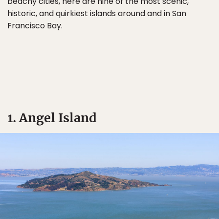
beachy cities, here are nine of the most scenic,
historic, and quirkiest islands around and in San
Francisco Bay.
1. Angel Island