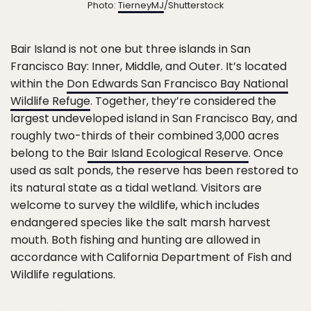
Photo:
TierneyMJ
/Shutterstock
Bair Island is not one but three islands in San
Francisco Bay: Inner, Middle, and Outer. It’s located
within the
Don Edwards San Francisco Bay National
Wildlife Refuge
. Together, they’re considered the
largest undeveloped island in San Francisco Bay, and
roughly two-thirds of their combined 3,000 acres
belong to the
Bair Island Ecological Reserve
. Once
used as salt ponds, the reserve has been restored to
its natural state as a tidal wetland. Visitors are
welcome to survey the wildlife, which includes
endangered species like the salt marsh harvest
mouth. Both fishing and hunting are allowed in
accordance with California Department of Fish and
Wildlife regulations.