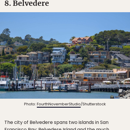
8. Belvedere
Photo:
FourthNovemberStudio
/Shutterstock
The city of Belvedere spans two islands in San
Francisco Bay: Belvedere Island and the much