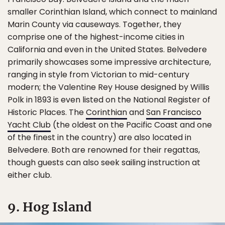
smaller Corinthian Island, which connect to mainland
Marin County via causeways. Together, they
comprise one of the highest-income cities in
California and even in the United States. Belvedere
primarily showcases some impressive architecture,
ranging in style from Victorian to mid-century
modern; the Valentine Rey House designed by Willis
Polk in 1893 is even listed on the National Register of
Historic Places. The
Corinthian
and
San Francisco
Yacht Club
(the oldest on the Pacific Coast and one
of the finest in the country) are also located in
Belvedere. Both are renowned for their regattas,
though guests can also seek sailing instruction at
either club.
9. Hog Island