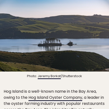
Photo:
Jeremy Borkat
/Shutterstock
Hog Island is a well-known name in the Bay Area,
owing to the
Hog Island Oyster Company
, a leader in
the oyster farming industry with popular restaurants