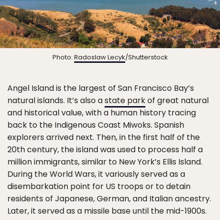
Photo:
Radoslaw Lecyk
/Shutterstock
Angel Island is the largest of San Francisco Bay’s
natural islands. It’s also a
state park
of great natural
and historical value, with a human history tracing
back to the Indigenous Coast Miwoks. Spanish
explorers arrived next. Then, in the first half of the
20th century, the island was used to process half a
million immigrants, similar to New York’s Ellis Island.
During the World Wars, it variously served as a
disembarkation point for US troops or to detain
residents of Japanese, German, and Italian ancestry.
Later, it served as a missile base until the mid-1900s.