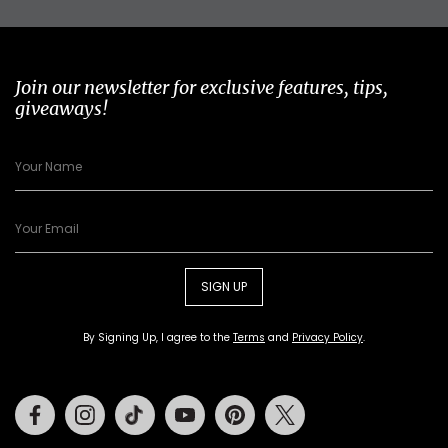
Join our newsletter for exclusive features, tips,
giveaways!
SIGN UP
By Signing Up, I agree to the
Terms
and
Privacy Policy
.
Facebook
Instagram
Tiktok
Youtube
Pinterest
Twitter