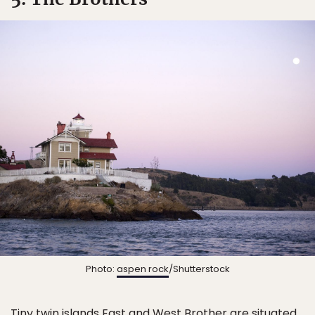
Photo:
aspen rock
/Shutterstock
Tiny twin islands East and West Brother are situated