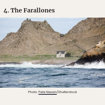
4. The Farallones
Photo:
Pete Niesen
/Shutterstock