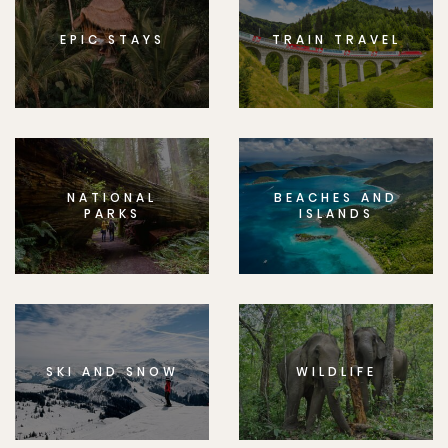
EPIC STAYS
TRAIN TRAVEL
NATIONAL
BEACHES AND
PARKS
ISLANDS
SKI AND SNOW
WILDLIFE