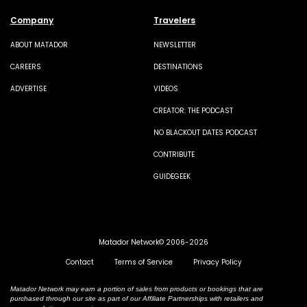
Company
Travelers
ABOUT MATADOR
NEWSLETTER
CAREERS
DESTINATIONS
ADVERTISE
VIDEOS
CREATOR: THE PODCAST
NO BLACKOUT DATES PODCAST
CONTRIBUTE
GUIDEGEEK
Matador Network© 2006-2026
Contact
Terms of Service
Privacy Policy
Matador Network may earn a portion of sales from products or bookings that are
purchased through our site as part of our Affiliate Partnerships with retailers and