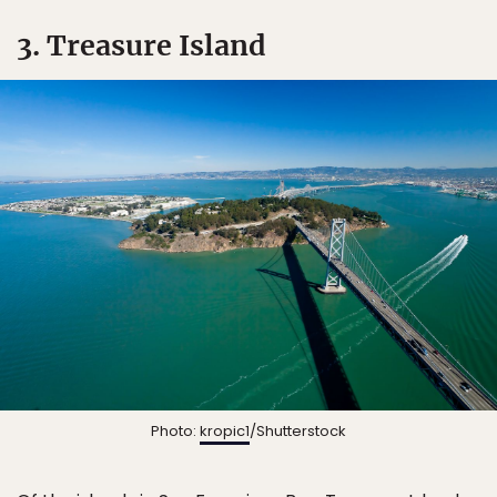
3. Treasure Island
Photo:
kropic1
/Shutterstock