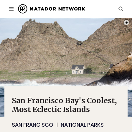
PHOT
San Francisco Bay's Coolest,
Most Eclectic Islands
SAN FRANCISCO
NATIONAL PARKS