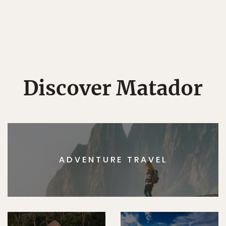
Discover Matador
ADVENTURE TRAVEL