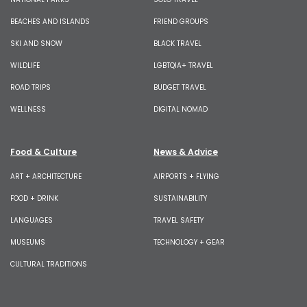
BEACHES AND ISLANDS
FRIEND GROUPS
SKI AND SNOW
BLACK TRAVEL
WILDLIFE
LGBTQIA+ TRAVEL
ROAD TRIPS
BUDGET TRAVEL
WELLNESS
DIGITAL NOMAD
Food & Culture
News & Advice
ART + ARCHITECTURE
AIRPORTS + FLYING
FOOD + DRINK
SUSTAINABILITY
LANGUAGES
TRAVEL SAFETY
MUSEUMS
TECHNOLOGY + GEAR
CULTURAL TRADITIONS