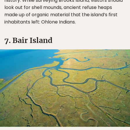
history. While surveying Brooks Island, visitors should
look out for shell mounds, ancient refuse heaps
made up of organic material that the island’s first
inhabitants left: Ohlone Indians.
7. Bair Island