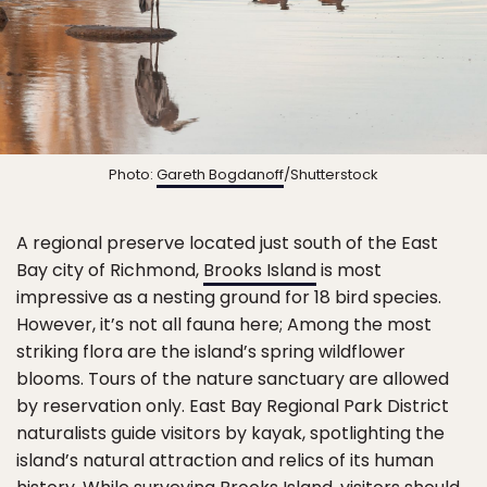
Photo:
Gareth Bogdanoff
/Shutterstock
A regional preserve located just south of the East
Bay city of Richmond,
Brooks Island
is most
impressive as a nesting ground for 18 bird species.
However, it’s not all fauna here; Among the most
striking flora are the island’s spring wildflower
blooms. Tours of the nature sanctuary are allowed
by reservation only. East Bay Regional Park District
naturalists guide visitors by kayak, spotlighting the
island’s natural attraction and relics of its human