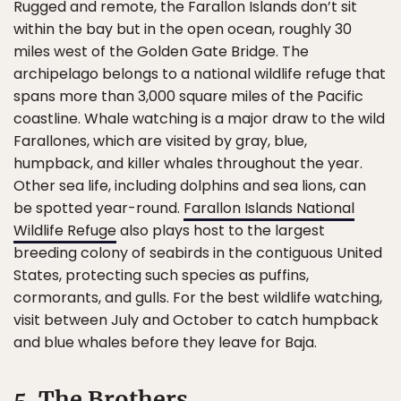
Rugged and remote, the Farallon Islands don’t sit
within the bay but in the open ocean, roughly 30
miles west of the Golden Gate Bridge. The
archipelago belongs to a national wildlife refuge that
spans more than 3,000 square miles of the Pacific
coastline. Whale watching is a major draw to the wild
Farallones, which are visited by gray, blue,
humpback, and killer whales throughout the year.
Other sea life, including dolphins and sea lions, can
be spotted year-round.
Farallon Islands National
Wildlife Refuge
also plays host to the largest
breeding colony of seabirds in the contiguous United
States, protecting such species as puffins,
cormorants, and gulls. For the best wildlife watching,
visit between July and October to catch humpback
and blue whales before they leave for Baja.
5. The Brothers