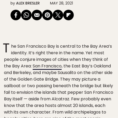
by
ALEX BRESLER
MAY 28, 2021
T
he San Francisco Bay is central to the Bay Area’s
identity. It’s right there in the name. Yet most
people conjure images of cities when they think of
the Bay Area:
San Francisco
, the East Bay’s Oakland
and Berkeley, and maybe Sausalito on the other side
of the Golden Gate Bridge. They may picture a
sailboat or two passing beneath the bridge but likely
fail to envision the islands that pepper San Francisco
Bay itself — aside from Alcatraz. Few probably even
know that the area hosts almost 20 islands, each
with its own character. From wild archipelagos to