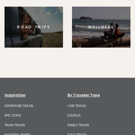
ROAD TRIPS
WELLNESS
Inspiration
By Traveler Type
ADVENTURE TRAVEL
LUXE TRAVEL
EPIC STAYS
COUPLES
TRAIN TRAVEL
FAMILY TRAVEL
NATIONAL PARKS
SOLO TRAVEL