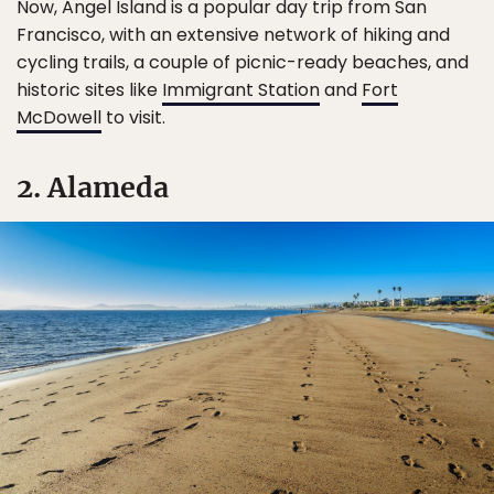
Now, Angel Island is a popular day trip from San
Francisco, with an extensive network of hiking and
cycling trails, a couple of picnic-ready beaches, and
historic sites like
Immigrant Station
and
Fort
McDowell
to visit.
2. Alameda