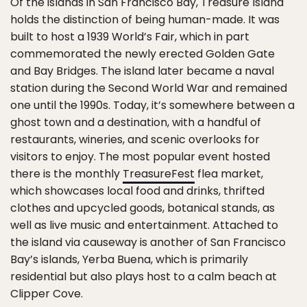
Of the islands in San Francisco Bay, Treasure Island
holds the distinction of being human-made. It was
built to host a 1939 World’s Fair, which in part
commemorated the newly erected Golden Gate
and Bay Bridges. The island later became a naval
station during the Second World War and remained
one until the 1990s. Today, it’s somewhere between a
ghost town and a destination, with a handful of
restaurants, wineries, and scenic overlooks for
visitors to enjoy. The most popular event hosted
there is the monthly
TreasureFest
flea market,
which showcases local food and drinks, thrifted
clothes and upcycled goods, botanical stands, as
well as live music and entertainment. Attached to
the island via causeway is another of San Francisco
Bay’s islands, Yerba Buena, which is primarily
residential but also plays host to a calm beach at
Clipper Cove.