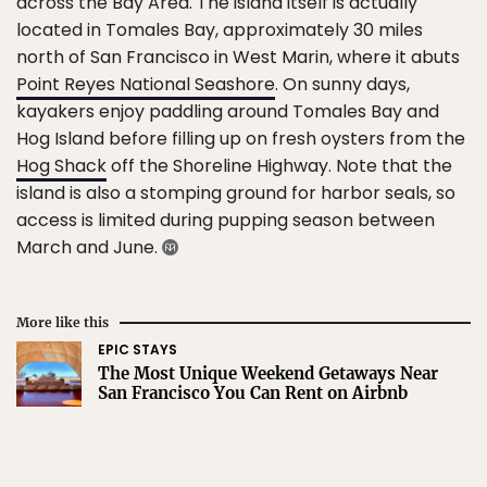
across the Bay Area. The island itself is actually
located in Tomales Bay, approximately 30 miles
north of San Francisco in West Marin, where it abuts
Point Reyes National Seashore
. On sunny days,
kayakers enjoy paddling around Tomales Bay and
Hog Island before filling up on fresh oysters from the
Hog Shack
off the Shoreline Highway. Note that the
island is also a stomping ground for harbor seals, so
access is limited during pupping season between
March and June.
More like this
EPIC STAYS
The Most Unique Weekend Getaways Near
San Francisco You Can Rent on Airbnb