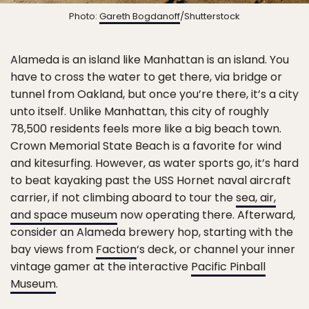
Photo:
Gareth Bogdanoff
/Shutterstock
Alameda is an island like Manhattan is an island. You
have to cross the water to get there, via bridge or
tunnel from Oakland, but once you’re there, it’s a city
unto itself. Unlike Manhattan, this city of roughly
78,500 residents feels more like a big beach town.
Crown Memorial State Beach is a favorite for wind
and kitesurfing. However, as water sports go, it’s hard
to beat kayaking past the USS Hornet naval aircraft
carrier, if not climbing aboard to tour the
sea, air,
and space museum
now operating there. Afterward,
consider an Alameda brewery hop, starting with the
bay views from
Faction
‘s deck, or channel your inner
vintage gamer at the interactive
Pacific Pinball
Museum
.