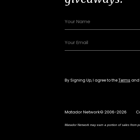
By Signing Up, I agree to the
Terms
an
Matador Network© 2006-2026
C
Matador Network may earn a portion of sales from pr