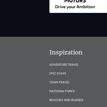
Inspiration
ADVENTURE TRAVEL
EPIC STAYS
TRAIN TRAVEL
NATIONAL PARKS
BEACHES AND ISLANDS