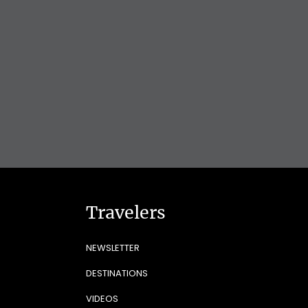
Travelers
NEWSLETTER
DESTINATIONS
VIDEOS