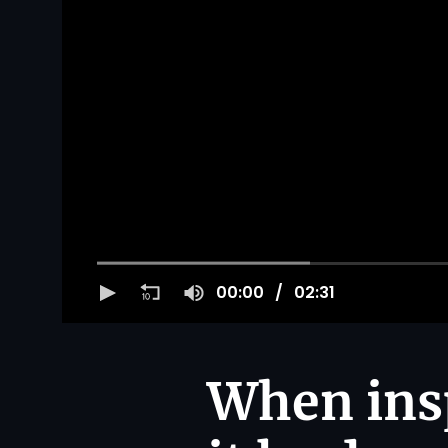
00:00
02:31
When insp