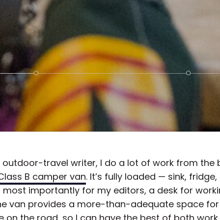
 outdoor-travel writer, I do a lot of work from the
Class B camper van
. It’s fully loaded — sink, fridge, 
 most importantly for my editors, a desk for work
he van provides a more-than-adequate space for
 on the road, so I can have the best of both work