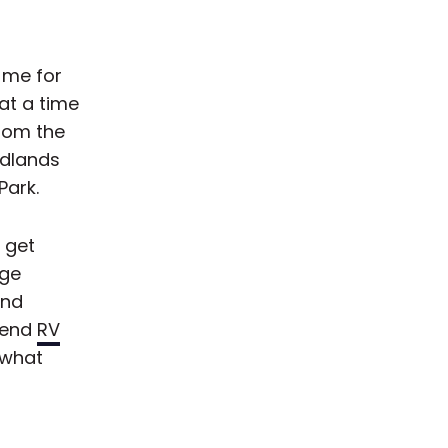
d me for
at a time
rom the
adlands
Park.
y get
uge
and
mmend
RV
 what