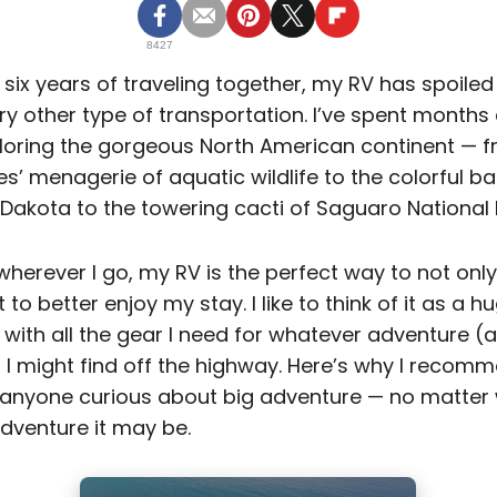
8427
r six years of traveling together, my RV has spoile
ry other type of transportation. I’ve spent months 
loring the gorgeous North American continent — f
s’ menagerie of aquatic wildlife to the colorful b
 Dakota to the towering cacti of Saguaro National 
 wherever I go, my RV is the perfect way to not onl
t to better enjoy my stay. I like to think of it as a h
 with all the gear I need for whatever adventure (
) I might find off the highway. Here’s why I reco
anyone curious about big adventure — no matter
adventure it may be.