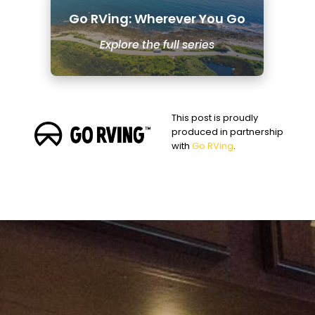
Go RVing: Wherever You Go
Explore the full series
This post is proudly
produced in partnership
with
Go RVing
.