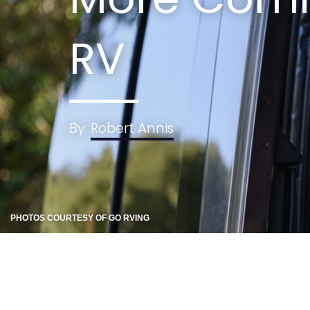
RV
By:
Robert Annis
PHOTOS COURTESY OF GO RVING