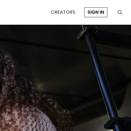
CREATORS
SIGN IN
e