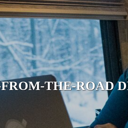
FROM-THE-ROAD 