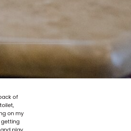
 back of
toilet,
ing on my
 getting
 and play.