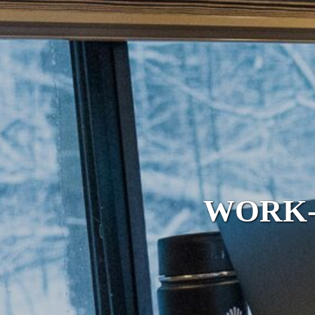
WORK-