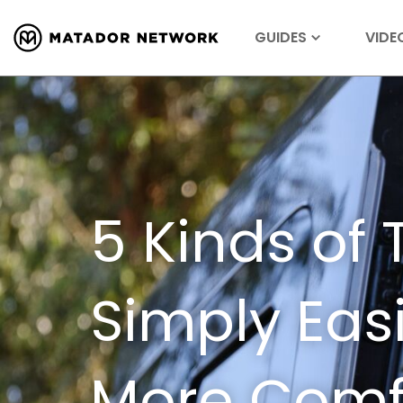
GUIDES
VIDE
5 Kinds of 
Simply Eas
More Comfo