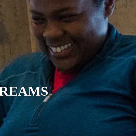
DREAMS