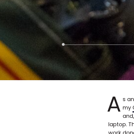
A
s an
my
and,
laptop. T
work done