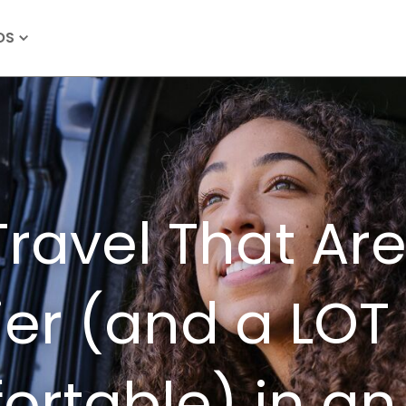
OS
Travel That Ar
ier (and a LOT
rtable) in an