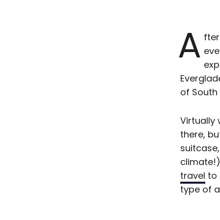
A
fte
eve
exp
Everglade
of South
Virtually
there, bu
suitcase,
climate!
travel
to 
type of 