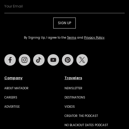
SIGN UP
By Signing Up, I agree to the
Terms
and
Privacy Policy
.
Facebook
Instagram
Tiktok
Youtube
Pinterest
Twitter
Company
Travelers
ABOUT MATADOR
NEWSLETTER
CAREERS
DESTINATIONS
ADVERTISE
VIDEOS
CREATOR: THE PODCAST
NO BLACKOUT DATES PODCAST