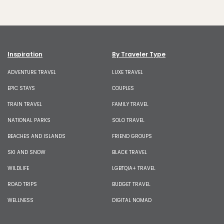
Inspiration
By Traveler Type
ADVENTURE TRAVEL
LUXE TRAVEL
EPIC STAYS
COUPLES
TRAIN TRAVEL
FAMILY TRAVEL
NATIONAL PARKS
SOLO TRAVEL
BEACHES AND ISLANDS
FRIEND GROUPS
SKI AND SNOW
BLACK TRAVEL
WILDLIFE
LGBTQIA+ TRAVEL
ROAD TRIPS
BUDGET TRAVEL
WELLNESS
DIGITAL NOMAD