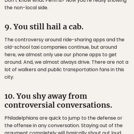
Don’t know what Penn is? Now you’re really showing
the non-local side.
9. You still hail a cab.
The controversy around ride-sharing apps and the
old-school taxi companies continue, but around
here, we almost only use our phone apps to get
around. And, we almost always drive. There are not a
lot of walkers and public transportation fans in this
city.
10. You shy away from
controversial conversations.
Philadelphians are quick to jump to the defense or
the offense in any conversation. Staying out of the
argument completely will basically shout out loud