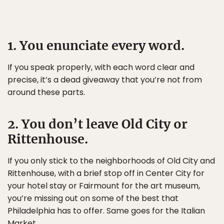
1. You enunciate every word.
If you speak properly, with each word clear and
precise, it’s a dead giveaway that you’re not from
around these parts.
2. You don’t leave Old City or
Rittenhouse.
If you only stick to the neighborhoods of Old City and
Rittenhouse, with a brief stop off in Center City for
your hotel stay or Fairmount for the art museum,
you’re missing out on some of the best that
Philadelphia has to offer. Same goes for the Italian
Market.