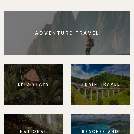
ADVENTURE TRAVEL
EPIC STAYS
TRAIN TRAVEL
NATIONAL
BEACHES AND