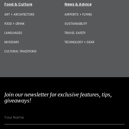
Food & Culture
News & Advice
ART + ARCHITECTURE
AIRPORTS + FLYING
FOOD + DRINK
SUSTAINABILITY
LANGUAGES
TRAVEL SAFETY
MUSEUMS
TECHNOLOGY + GEAR
CULTURAL TRADITIONS
Join our newsletter for exclusive features, tips,
giveaways!