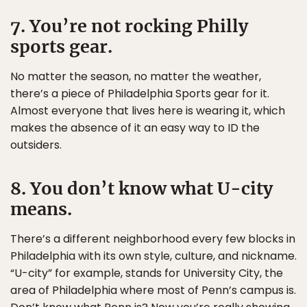
7. You’re not rocking Philly
sports gear.
No matter the season, no matter the weather,
there’s a piece of Philadelphia Sports gear for it.
Almost everyone that lives here is wearing it, which
makes the absence of it an easy way to ID the
outsiders.
8. You don’t know what U-city
means.
There’s a different neighborhood every few blocks in
Philadelphia with its own style, culture, and nickname.
“U-city” for example, stands for University City, the
area of Philadelphia where most of Penn’s campus is.