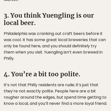
3. You think Yuengling is our
local beer.
Philadelphia was cranking out craft beers before it
was cool. It has some great local breweries that can
only be found here, and you should definitely try
them when you visit. Yuengling isn’t even brewed in
Philly.
4. You’re a bit too polite.
It’s not that Philly residents are rude; it’s just that
they’re not exactly polite. People here are a bit
rougher around the edges, but spend time getting to
know a local, and you’ll never find a more loyal friend.