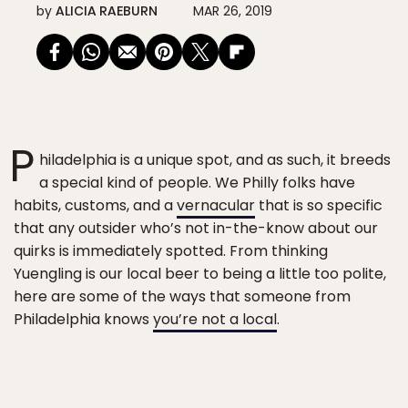
by
ALICIA RAEBURN
MAR 26, 2019
P
hiladelphia is a unique spot, and as such, it breeds
a special kind of people. We Philly folks have
habits, customs, and a
vernacular
that is so specific
that any outsider who’s not in-the-know about our
quirks is immediately spotted. From thinking
Yuengling is our local beer to being a little too polite,
here are some of the ways that someone from
Philadelphia knows
you’re not a local
.