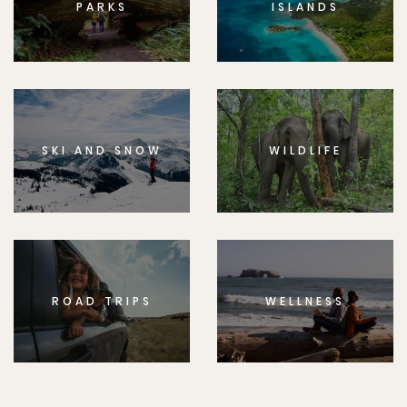
PARKS
ISLANDS
SKI AND SNOW
WILDLIFE
ROAD TRIPS
WELLNESS