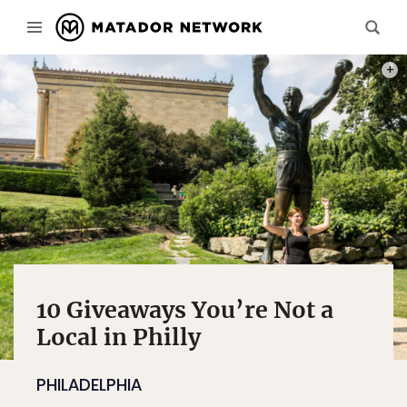
PHOT
10 Giveaways You’re Not a
Local in Philly
PHILADELPHIA