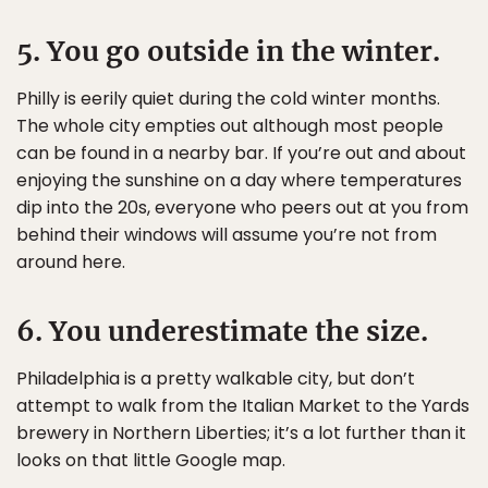
5. You go outside in the winter.
Philly is eerily quiet during the cold winter months.
The whole city empties out although most people
can be found in a nearby bar. If you’re out and about
enjoying the sunshine on a day where temperatures
dip into the 20s, everyone who peers out at you from
behind their windows will assume you’re not from
around here.
6. You underestimate the size.
Philadelphia is a pretty walkable city, but don’t
attempt to walk from the Italian Market to the Yards
brewery in Northern Liberties; it’s a lot further than it
looks on that little Google map.