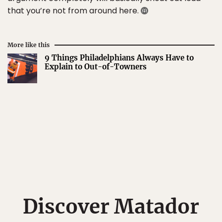
that you’re not from around here.
More like this
9 Things Philadelphians Always Have to
Explain to Out-of-Towners
Discover Matador