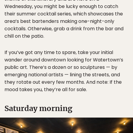
Wednesday, you might be lucky enough to catch
their summer cocktail series, which showcases the
area’s best bartenders making one-night-only
cocktails. Otherwise, grab a drink from the bar and
chill on the patio.
If you’ve got any time to spare, take your initial
wander around downtown looking for Watertown’s
public art. There’s a dozen or so sculptures — by
emerging national artists — lining the streets, and
they rotate out every few months. And note: If the
mood takes you, they’re all for sale.
Saturday morning