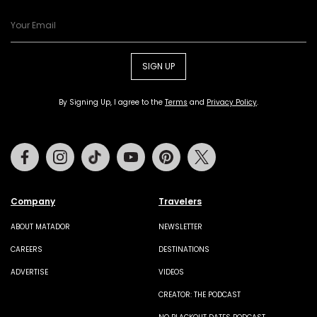
SIGN UP
By Signing Up, I agree to the
Terms
and
Privacy Policy
.
Facebook
Instagram
Tiktok
Youtube
Pinterest
Twitter
Company
Travelers
ABOUT MATADOR
NEWSLETTER
CAREERS
DESTINATIONS
ADVERTISE
VIDEOS
CREATOR: THE PODCAST