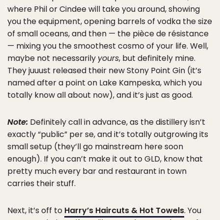
where Phil or Cindee will take you around, showing
you the equipment, opening barrels of vodka the size
of small oceans, and then — the pièce de résistance
— mixing you the smoothest cosmo of your life. Well,
maybe not necessarily
yours
, but definitely mine.
They juuust released their new Stony Point Gin (it’s
named after a point on Lake Kampeska, which you
totally know all about now), and it’s just as good.
Note:
Definitely call in advance, as the distillery isn’t
exactly “public” per se, and it’s totally outgrowing its
small setup (they’ll go mainstream here soon
enough). If you can’t make it out to GLD, know that
pretty much every bar and restaurant in town
carries their stuff.
Next, it’s off to
Harry’s Haircuts & Hot Towels
. You