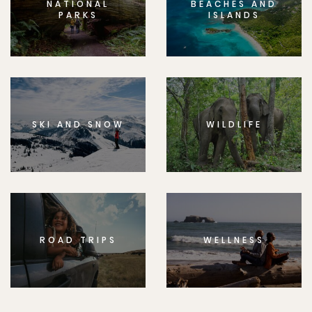
NATIONAL
BEACHES AND
PARKS
ISLANDS
SKI AND SNOW
WILDLIFE
ROAD TRIPS
WELLNESS