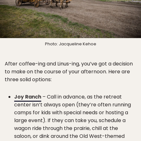
Photo: Jacqueline Kehoe
After coffee-ing and Linus-ing, you’ve got a decision
to make on the course of your afternoon. Here are
three solid options:
Joy Ranch
– Call in advance, as the retreat
center isn’t always open (they’re often running
camps for kids with special needs or hosting a
large event). If they can take you, schedule a
wagon ride through the prairie, chill at the
saloon, or dink around the Old West-themed