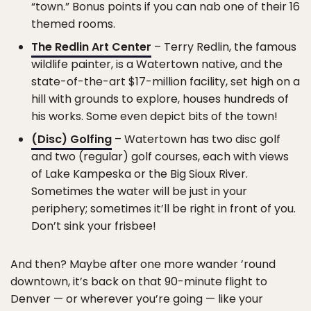
“town.” Bonus points if you can nab one of their 16
themed rooms.
The Redlin Art Center
– Terry Redlin, the famous
wildlife painter, is a Watertown native, and the
state-of-the-art $17-million facility, set high on a
hill with grounds to explore, houses hundreds of
his works. Some even depict bits of the town!
(Disc) Golfing
– Watertown has two disc golf
and two (regular) golf courses, each with views
of Lake Kampeska or the Big Sioux River.
Sometimes the water will be just in your
periphery; sometimes it’ll be right in front of you.
Don’t sink your frisbee!
And then? Maybe after one more wander ’round
downtown, it’s back on that 90-minute flight to
Denver — or wherever you’re going — like your