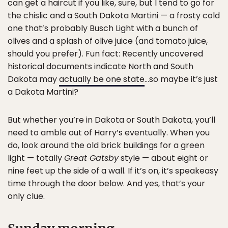
can get a haircut if you like, sure, but I tend to go for
the chislic and a South Dakota Martini — a frosty cold
one that’s probably Busch Light with a bunch of
olives and a splash of olive juice (and tomato juice,
should you prefer). Fun fact: Recently uncovered
historical documents indicate North and South
Dakota may
actually be one state
…so maybe it’s just
a Dakota Martini?
But whether you’re in Dakota or South Dakota, you’ll
need to amble out of Harry’s eventually. When you
do, look around the old brick buildings for a green
light — totally
Great Gatsby
style — about eight or
nine feet up the side of a wall. If it’s on, it’s speakeasy
time through the door below. And yes, that’s your
only clue.