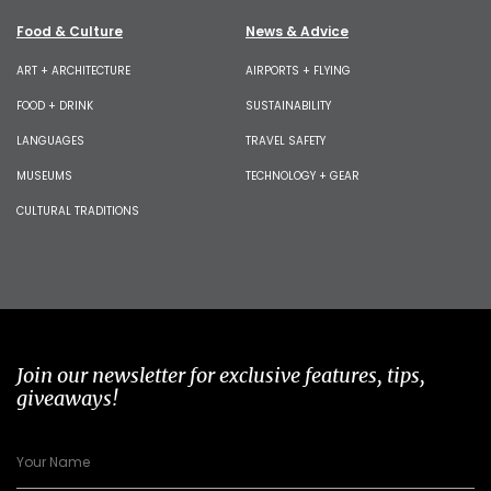
Food & Culture
News & Advice
ART + ARCHITECTURE
AIRPORTS + FLYING
FOOD + DRINK
SUSTAINABILITY
LANGUAGES
TRAVEL SAFETY
MUSEUMS
TECHNOLOGY + GEAR
CULTURAL TRADITIONS
Join our newsletter for exclusive features, tips,
giveaways!