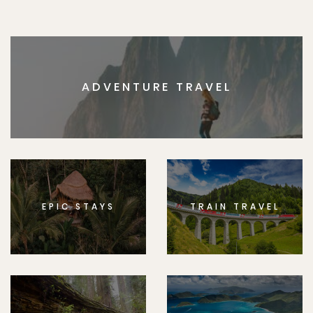
ADVENTURE TRAVEL
EPIC STAYS
TRAIN TRAVEL