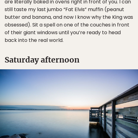
are literally baked in ovens right in front of you. I can
still taste my last jumbo “Fat Elvis” muffin (peanut
butter and banana, and now I know why the King was
obsessed). Sit a spell on one of the couches in front
of their giant windows until you’re ready to head
back into the real world.
Saturday afternoon