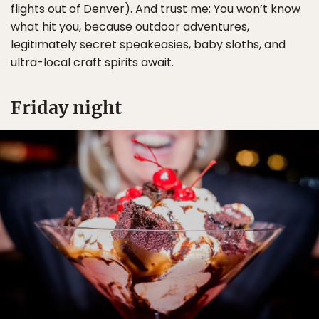
flights out of Denver). And trust me: You won’t know
what hit you, because outdoor adventures,
legitimately secret speakeasies, baby sloths, and
ultra-local craft spirits await.
Friday night