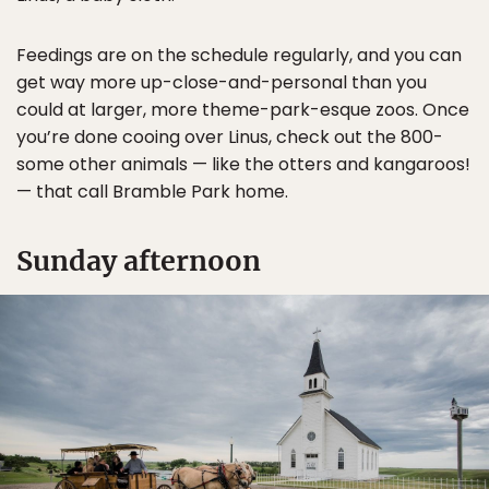
Feedings are on the schedule regularly, and you can
get way more up-close-and-personal than you
could at larger, more theme-park-esque zoos. Once
you’re done cooing over Linus, check out the 800-
some other animals — like the otters and kangaroos!
— that call Bramble Park home.
Sunday afternoon