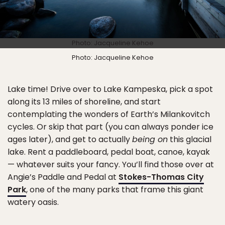
Photo: Jacqueline Kehoe
Photo: Jacqueline Kehoe
Lake time! Drive over to Lake Kampeska, pick a spot
along its 13 miles of shoreline, and start
contemplating the wonders of Earth’s Milankovitch
cycles. Or skip that part (you can always ponder ice
ages later), and get to actually
being on
this glacial
lake. Rent a paddleboard, pedal boat, canoe, kayak
— whatever suits your fancy. You’ll find those over at
Angie’s Paddle and Pedal at
Stokes-Thomas City
Park
, one of the many parks that frame this giant
watery oasis.