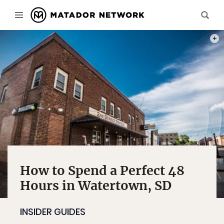
PHOT
How to Spend a Perfect 48
Hours in Watertown, SD
INSIDER GUIDES