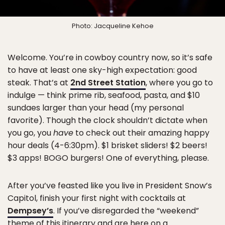
Photo: Jacqueline Kehoe
Welcome. You’re in cowboy country now, so it’s safe
to have at least one sky-high expectation: good
steak. That’s at
2nd Street Station
, where you go to
indulge — think prime rib, seafood, pasta, and $10
sundaes larger than your head (my personal
favorite). Though the clock shouldn’t dictate when
you go, you
have
to check out their amazing happy
hour deals (4-6:30pm). $1 brisket sliders! $2 beers!
$3 apps! BOGO burgers! One of everything, please.
After you’ve feasted like you live in President Snow’s
Capitol, finish your first night with cocktails at
Dempsey’s
. If you’ve disregarded the “weekend”
theme of this itinerary and are here on a