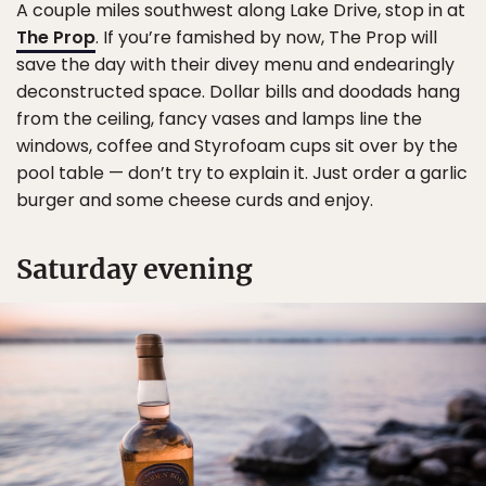
A couple miles southwest along Lake Drive, stop in at
The Prop
. If you’re famished by now, The Prop will
save the day with their divey menu and endearingly
deconstructed space. Dollar bills and doodads hang
from the ceiling, fancy vases and lamps line the
windows, coffee and Styrofoam cups sit over by the
pool table — don’t try to explain it. Just order a garlic
burger and some cheese curds and enjoy.
Saturday evening