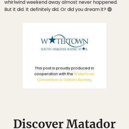
whirlwind weekend away almost never happened.
But it did. It definitely did. Or did you dream it?
This post is proudly produced in
cooperation with the
Watertown
Convention & Visitors Bureau
.
Discover Matador