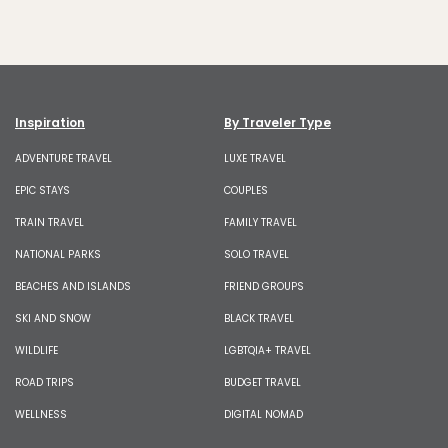
Inspiration
By Traveler Type
ADVENTURE TRAVEL
LUXE TRAVEL
EPIC STAYS
COUPLES
TRAIN TRAVEL
FAMILY TRAVEL
NATIONAL PARKS
SOLO TRAVEL
BEACHES AND ISLANDS
FRIEND GROUPS
SKI AND SNOW
BLACK TRAVEL
WILDLIFE
LGBTQIA+ TRAVEL
ROAD TRIPS
BUDGET TRAVEL
WELLNESS
DIGITAL NOMAD