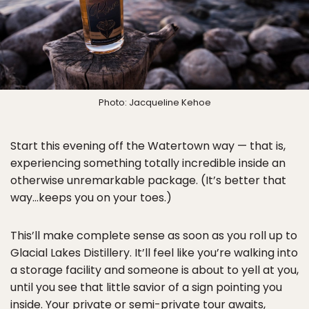
Photo: Jacqueline Kehoe
Start this evening off the Watertown way — that is,
experiencing something totally incredible inside an
otherwise unremarkable package. (It’s better that
way…keeps you on your toes.)
This’ll make complete sense as soon as you roll up to
Glacial Lakes Distillery. It’ll feel like you’re walking into
a storage facility and someone is about to yell at you,
until you see that little savior of a sign pointing you
inside. Your private or semi-private tour awaits,