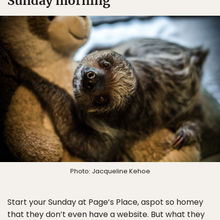
Sunday morning
Photo: Jacqueline Kehoe
Start your Sunday at Page’s Place, aspot so homey
that they don’t even have a website. But what they