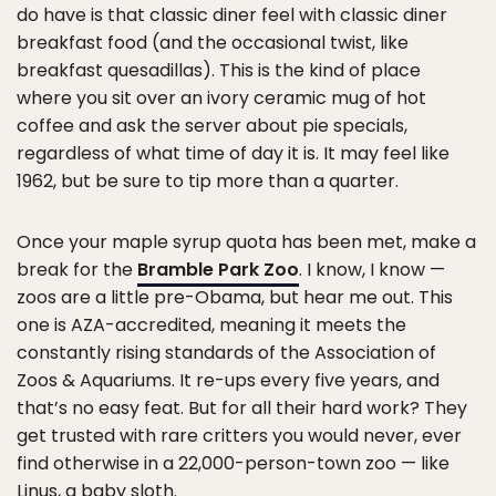
do have is that classic diner feel with classic diner
breakfast food (and the occasional twist, like
breakfast quesadillas). This is the kind of place
where you sit over an ivory ceramic mug of hot
coffee and ask the server about pie specials,
regardless of what time of day it is. It may feel like
1962, but be sure to tip more than a quarter.
Once your maple syrup quota has been met, make a
break for the
Bramble Park Zoo
. I know, I know —
zoos are a little pre-Obama, but hear me out. This
one is AZA-accredited, meaning it meets the
constantly rising standards of the Association of
Zoos & Aquariums. It re-ups every five years, and
that’s no easy feat. But for all their hard work? They
get trusted with rare critters you would never, ever
find otherwise in a 22,000-person-town zoo — like
Linus, a baby sloth.