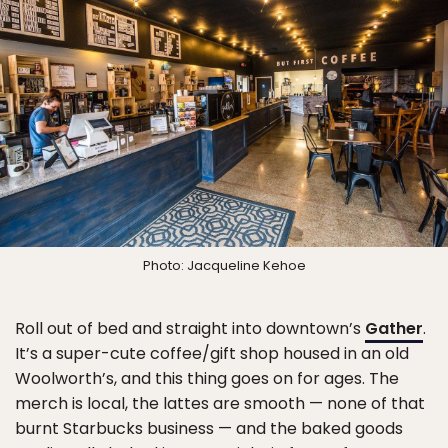
Photo: Jacqueline Kehoe
Roll out of bed and straight into downtown’s
Gather
.
It’s a super-cute coffee/gift shop housed in an old
Woolworth’s, and this thing goes on for ages. The
merch is local, the lattes are smooth — none of that
burnt Starbucks business — and the baked goods