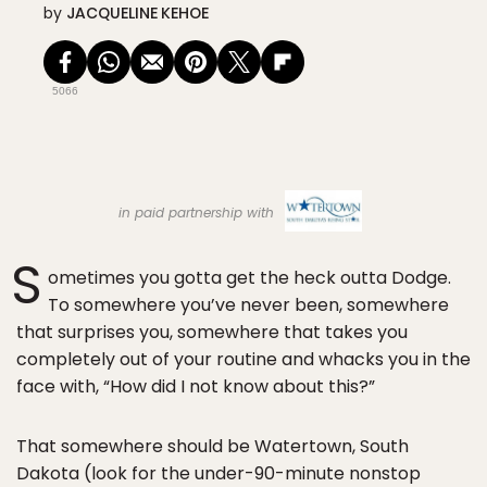
by
JACQUELINE KEHOE
5066
in paid partnership with
S
ometimes you gotta get the heck outta Dodge.
To somewhere you’ve never been, somewhere
that surprises you, somewhere that takes you
completely out of your routine and whacks you in the
face with, “How did I not know about this?”
That somewhere should be Watertown, South
Dakota (look for the under-90-minute nonstop