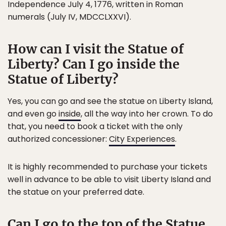
Independence July 4, 1776, written in Roman
numerals (July IV, MDCCLXXVI).
How can I visit the Statue of
Liberty? Can I go inside the
Statue of Liberty?
Yes, you can go and see the statue on Liberty Island,
and even go
inside
, all the way into her crown. To do
that, you need to book a ticket with the only
authorized concessioner:
City Experiences
.
It is highly recommended to purchase your tickets
well in advance to be able to visit Liberty Island and
the statue on your preferred date.
Can I go to the top of the Statue