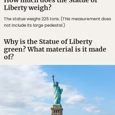
How much does the Statue of
Liberty weigh?
The statue weighs 225 tons. (This measurement does
not include its large pedestal.)
Why is the Statue of Liberty
green? What material is it made
of?