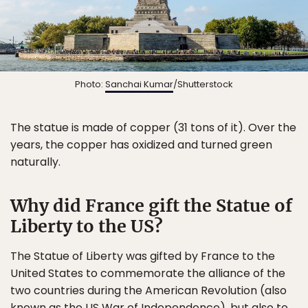
Photo:
Sanchai Kumar
/Shutterstock
The statue is made of copper (31 tons of it). Over the
years, the copper has oxidized and turned green
naturally.
Why did France gift the Statue of
Liberty to the US?
The Statue of Liberty was gifted by France to the
United States to commemorate the alliance of the
two countries during the American Revolution (also
known as the US War of Independence), but also to