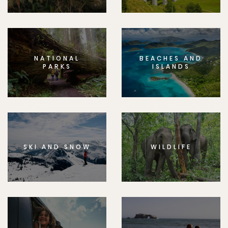
NATIONAL
BEACHES AND
PARKS
ISLANDS
SKI AND SNOW
WILDLIFE