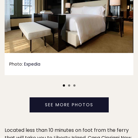
Photo:
Expedia
SEE MORE PHOTOS
Located less than 10 minutes on foot from the ferry
that will take you to Liberty Island,
Casa Cipriani New