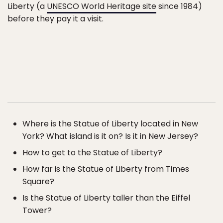
Liberty (a
UNESCO World Heritage site
since 1984)
before they pay it a visit.
Where is the Statue of Liberty located in New
York? What island is it on? Is it in New Jersey?
How to get to the Statue of Liberty?
How far is the Statue of Liberty from Times
Square?
Is the Statue of Liberty taller than the Eiffel
Tower?