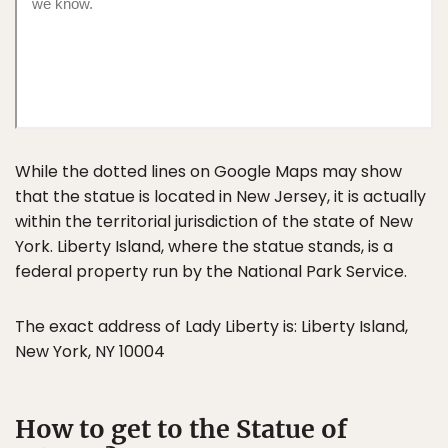
While the dotted lines on Google Maps may show
that the statue is located in New Jersey, it is actually
within the territorial jurisdiction of the state of New
York. Liberty Island, where the statue stands, is a
federal property run by the National Park Service.
The exact address of Lady Liberty is: Liberty Island,
New York, NY 10004
How to get to the Statue of