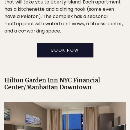
that will take you to Liberty Island. Each apartment
has a kitchenette and a dining nook (some even
have a Peloton). The complex has a seasonal
rooftop pool with waterfront views, a fitness center,
and a co-working space.
BOOK NOW
Hilton Garden Inn NYC Financial
Center/Manhattan Downtown