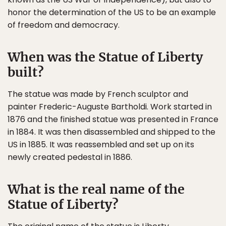
honor the determination of the US to be an example
of freedom and democracy.
When was the Statue of Liberty
built?
The statue was made by French sculptor and
painter Frederic-Auguste Bartholdi. Work started in
1876 and the finished statue was presented in France
in 1884. It was then disassembled and shipped to the
US in 1885. It was reassembled and set up on its
newly created pedestal in 1886.
What is the real name of the
Statue of Liberty?