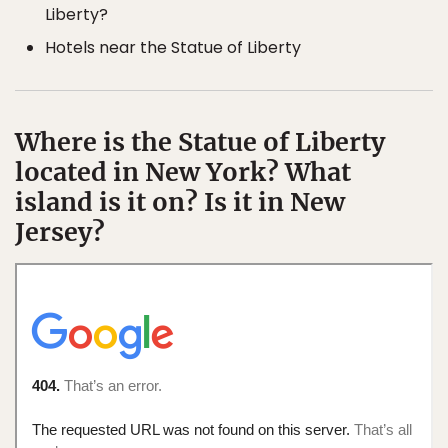
Liberty?
Hotels near the Statue of Liberty
Where is the Statue of Liberty
located in New York? What
island is it on? Is it in New
Jersey?