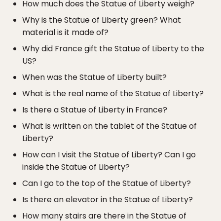
How much does the Statue of Liberty weigh?
Why is the Statue of Liberty green? What
material is it made of?
Why did France gift the Statue of Liberty to the
US?
When was the Statue of Liberty built?
What is the real name of the Statue of Liberty?
Is there a Statue of Liberty in France?
What is written on the tablet of the Statue of
Liberty?
How can I visit the Statue of Liberty? Can I go
inside the Statue of Liberty?
Can I go to the top of the Statue of Liberty?
Is there an elevator in the Statue of Liberty?
How many stairs are there in the Statue of