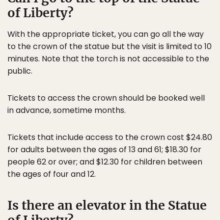
of Liberty?
With the appropriate ticket, you can go all the way
to the crown of the statue but the visit is limited to 10
minutes. Note that the torch is not accessible to the
public.
Tickets to access the crown should be booked well
in advance, sometime months.
Tickets that include access to the crown cost $24.80
for adults between the ages of 13 and 61; $18.30 for
people 62 or over; and $12.30 for children between
the ages of four and 12.
Is there an elevator in the Statue