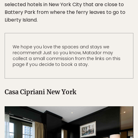
selected hotels in New York City that are close to
Battery Park from where the ferry leaves to go to
Liberty Island.
We hope you love the spaces and stays we
recommend! Just so you know, Matador may
collect a small commission from the links on this
page if you decide to book a stay.
Casa Cipriani New York