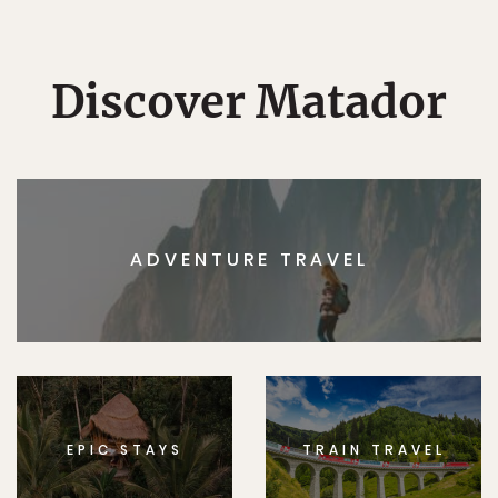
Discover Matador
ADVENTURE TRAVEL
EPIC STAYS
TRAIN TRAVEL