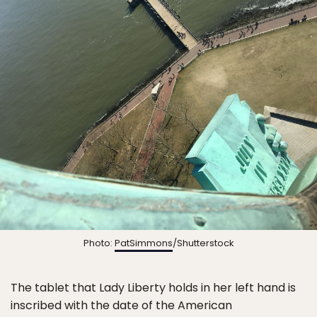
Photo:
PatSimmons
/Shutterstock
The tablet that Lady Liberty holds in her left hand is
inscribed with the date of the American