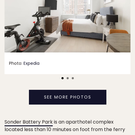
Photo:
Expedia
SEE MORE PHOTOS
Sonder Battery Park
is an aparthotel complex
located less than 10 minutes on foot from the ferry