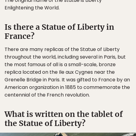
The original name of the statue is Liberty
Enlightening the World.
Is there a Statue of Liberty in
France?
There are many replicas of the Statue of Liberty
throughout the world, including several in Paris, but
the most famous of all is a small-scale, bronze
replica located on the Ile aux Cygnes near the
Grenelle Bridge in Paris. It was gifted to France by an
American organization in 1885 to commemorate the
centennial of the French revolution.
What is written on the tablet of
the Statue of Liberty?