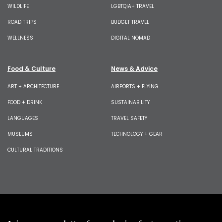
WILDLIFE
LGBTQIA+ TRAVEL
ROAD TRIPS
BUDGET TRAVEL
WELLNESS
DIGITAL NOMAD
Food & Culture
News & Advice
ART + ARCHITECTURE
AIRPORTS + FLYING
FOOD + DRINK
SUSTAINABILITY
LANGUAGES
TRAVEL SAFETY
MUSEUMS
TECHNOLOGY + GEAR
CULTURAL TRADITIONS