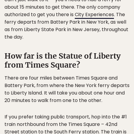
about 15 minutes to get there. The only company
authorized to get you there is
City Experiences
. The
ferry departs from Battery Park in New York, as well
as from Liberty State Park in New Jersey, throughout
the day.
How far is the Statue of Liberty
from Times Square?
There are four miles between Times Square and
Battery Park, from where the New York ferry departs
to Liberty Island. It will take you about one hour and
20 minutes to walk from one to the other.
If you prefer taking public transport, hop into the #1
train northbound from the Times Square – 42nd
Street station to the South Ferry station. The train is