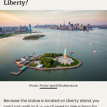
Liberty?
Photo:
Photo Spirit
/Shutterstock
Because the statue is located on Liberty Island, you
can’t just walk to it — you’ll need to ride a ferry for