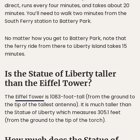
direct, runs every four minutes, and takes about 20
minutes. You’ll need to walk two minutes from the
South Ferry station to Battery Park.
No matter how you get to Battery Park, note that
the ferry ride from there to Liberty Island takes 15
minutes.
Is the Statue of Liberty taller
than the Eiffel Tower?
The
Eiffel Tower
is 1083-foot-tall (from the ground to
the tip of the tallest antenna). It is much taller than
the Statue of Liberty which measures 305.1 feet
(from the ground to the tip of the torch).