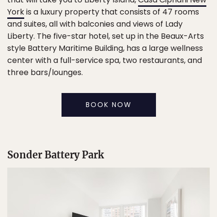
York
is a luxury property that consists of 47 rooms
and suites, all with balconies and views of Lady
Liberty. The five-star hotel, set up in the Beaux-Arts
style Battery Maritime Building, has a large wellness
center with a full-service spa, two restaurants, and
three bars/lounges.
BOOK NOW
Sonder Battery Park