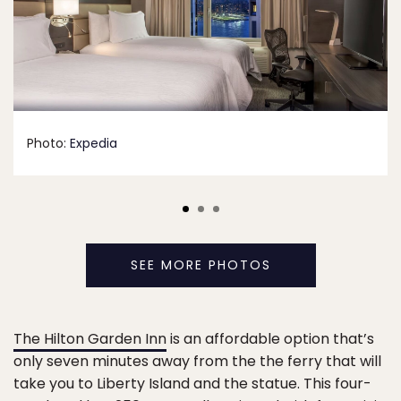
Photo:
Expedia
SEE MORE PHOTOS
The Hilton Garden Inn
is an affordable option that’s
only seven minutes away from the the ferry that will
take you to Liberty Island and the statue. This four-