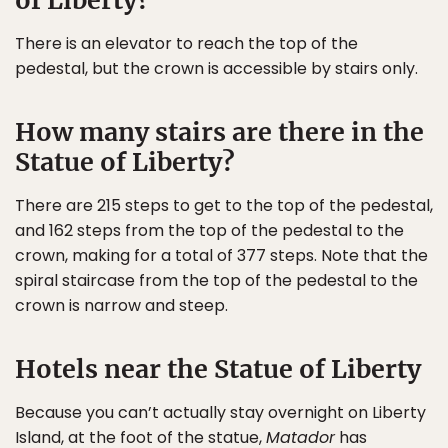
of Liberty?
There is an elevator to reach the top of the
pedestal, but the crown is accessible by stairs only.
How many stairs are there in the
Statue of Liberty?
There are 215 steps to get to the top of the pedestal,
and 162 steps from the top of the pedestal to the
crown, making for a total of 377 steps. Note that the
spiral staircase from the top of the pedestal to the
crown is narrow and steep.
Hotels near the Statue of Liberty
Because you can’t actually stay overnight on Liberty
Island, at the foot of the statue,
Matador
has