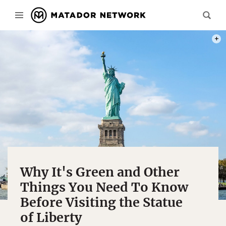
PHOT
Why It's Green and Other
Things You Need To Know
Before Visiting the Statue
of Liberty