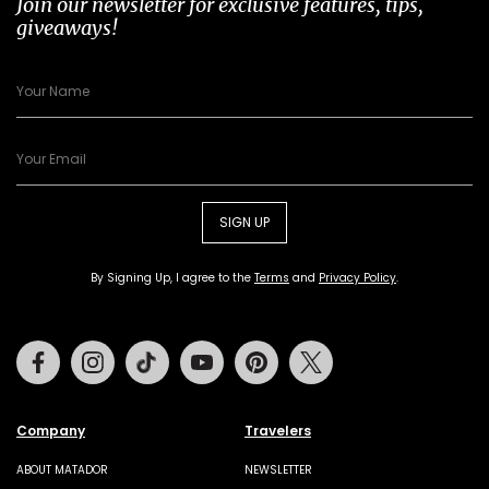
Join our newsletter for exclusive features, tips,
giveaways!
SIGN UP
By Signing Up, I agree to the
Terms
and
Privacy Policy
.
Facebook
Instagram
Tiktok
Youtube
Pinterest
Twitter
Company
Travelers
ABOUT MATADOR
NEWSLETTER