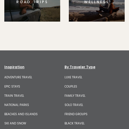
ROAD TRIPS
WELLNESS
Inspiration
By Traveler Type
ADVENTURE TRAVEL
LUXE TRAVEL
EPIC STAYS
COUPLES
TRAIN TRAVEL
FAMILY TRAVEL
NATIONAL PARKS
SOLO TRAVEL
BEACHES AND ISLANDS
FRIEND GROUPS
SKI AND SNOW
BLACK TRAVEL