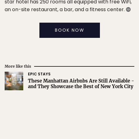
star hotel has 250 rooms all equipped with free WiFi,
an on-site restaurant, a bar, and a fitness center.
BOOK NOW
More like this
EPIC STAYS
These Manhattan Airbnbs Are Still Available -
and They Showcase the Best of New York City