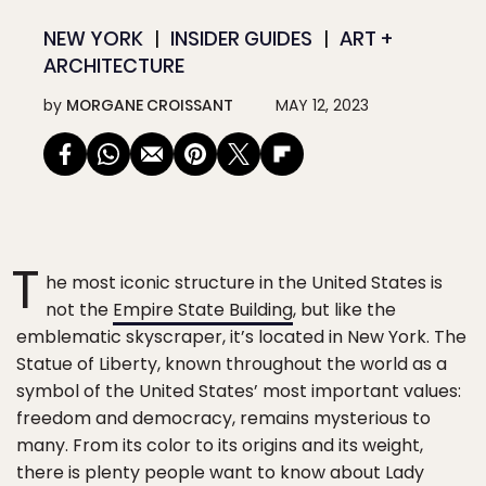
NEW YORK
INSIDER GUIDES
ART +
ARCHITECTURE
by
MORGANE CROISSANT
MAY 12, 2023
T
he most iconic structure in the United States is
not the
Empire State Building
, but like the
emblematic skyscraper, it’s located in New York. The
Statue of Liberty, known throughout the world as a
symbol of the United States’ most important values:
freedom and democracy, remains mysterious to
many. From its color to its origins and its weight,
there is plenty people want to know about Lady