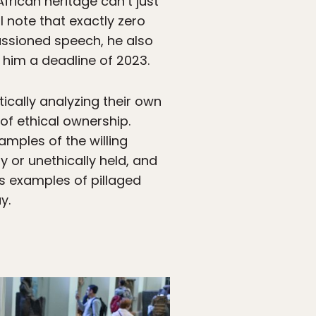
African heritage can’t just
 note that exactly zero
assioned speech, he also
 him a deadline of 2023.
ically analyzing their own
of ethical ownership.
mples of the willing
ly or unethically held, and
s examples of pillaged
y.