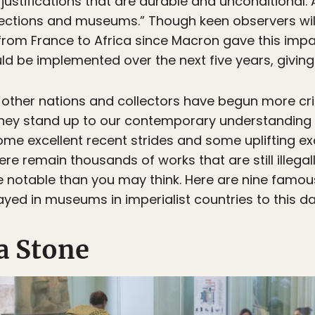
 justifications that are durable and unconditional. 
lections and museums.” Though keen observers will
from France to Africa since Macron gave this imp
ld be implemented over the next five years, giving
other nations and collectors have begun more crit
f they stand up to our contemporary understanding 
e excellent recent strides and some uplifting exa
here remain thousands of works that are still illegal
 notable than you may think. Here are nine famou
played in museums in imperialist countries to this da
a Stone