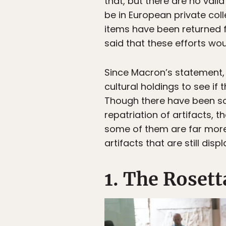
that, but there are no valid
be in European private col
items have been returned 
said that these efforts wou
Since Macron’s statement, 
cultural holdings to see i
Though there have been som
repatriation of artifacts, t
some of them are far more
artifacts that are still dis
1. The Rosett