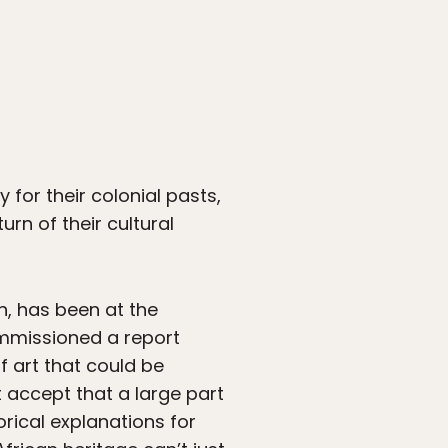
 for their colonial pasts,
rn of their cultural
, has been at the
ommissioned a report
f art that could be
t accept that a large part
orical explanations for