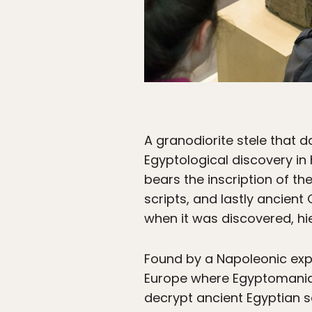
A granodiorite stele that d
Egyptological discovery in 
bears the inscription of t
scripts, and lastly ancien
when it was discovered, hi
Found by a Napoleonic expe
Europe where Egyptomania h
decrypt ancient Egyptian s