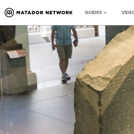
GUIDES
VIDE