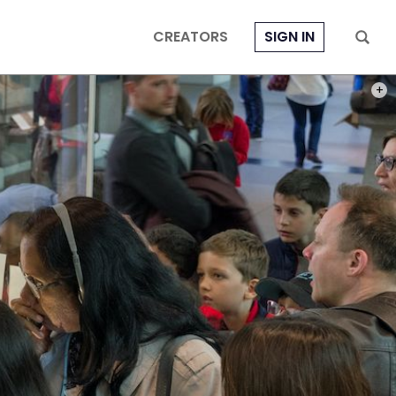
CREATORS
SIGN IN
PHOT