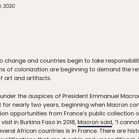
0, 2020
o change and countries begin to take responsibility
 of colonization are beginning to demand the retu
f art and artifacts.
, under the auspices of President Emmanuel Macron
t for nearly two years, beginning when Macron c
tion opportunities from France’s public collection o
 visit in Burkina Faso in 2018,
Macron said
, “I canno
veral African countries is in France. There are hist