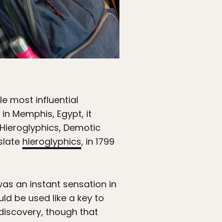
e most influential
 in Memphis, Egypt, it
 Hieroglyphics, Demotic
slate
hieroglyphics
, in 1799
was an instant sensation in
ld be used like a key to
discovery, though that