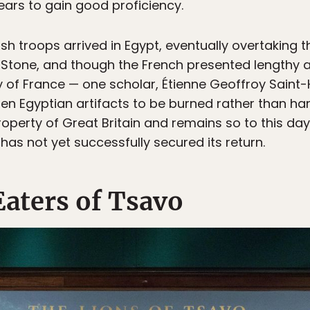
ears to gain good proficiency.
ritish troops arrived in Egypt, eventually overtakin
 Stone, and though the French presented lengthy 
 of France — one scholar, Étienne Geoffroy Saint-H
len Egyptian artifacts to be burned rather than han
erty of Great Britain and remains so to this day. 
as not yet successfully secured its return.
aters of Tsavo