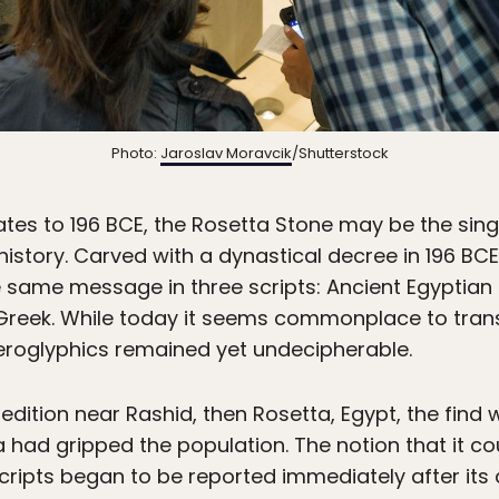
Photo:
Jaroslav Moravcik
/Shutterstock
ates to 196 BCE, the Rosetta Stone may be the singl
history. Carved with a dynastical decree in 196 BCE
he same message in three scripts: Ancient Egyptian
t Greek. While today it seems commonplace to tran
eroglyphics remained yet undecipherable.
dition near Rashid, then Rosetta, Egypt, the find 
ad gripped the population. The notion that it cou
cripts began to be reported immediately after its 