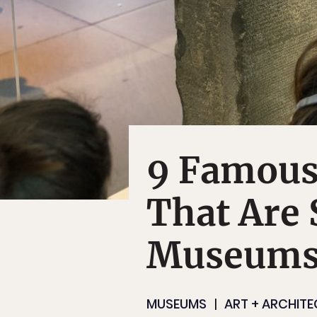
9 Famous 
That Are S
Museums
MUSEUMS
ART + ARCHIT