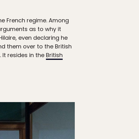
g the French regime. Among
arguments as to why it
ilaire, even declaring he
d them over to the British
It resides in the
British