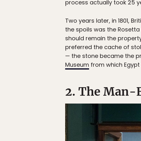
process actually took 25 y
Two years later, in 1801, B
the spoils was the Rosetta
should remain the property
preferred the cache of sto
— the stone became the prop
Museum
from which Egypt h
2. The Man-E