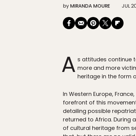
by
MIRANDA MOURE
JUL 2
A
s attitudes continue t
more and more victims
heritage in the form o
In Western Europe, France
forefront of this movemen
detailing possible repatria
returned to Africa. During a
of cultural heritage from se