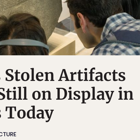
Stolen Artifacts
till on Display in
 Today
ECTURE