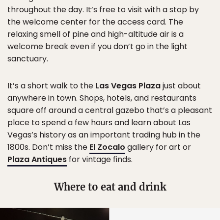
throughout the day. It’s free to visit with a stop by
the welcome center for the access card. The
relaxing smell of pine and high-altitude air is a
welcome break even if you don’t go in the light
sanctuary.
It’s a short walk to the
Las Vegas Plaza
just about
anywhere in town. Shops, hotels, and restaurants
square off around a central gazebo that’s a pleasant
place to spend a few hours and learn about Las
Vegas’s history as an important trading hub in the
1800s. Don’t miss the
El Zocalo
gallery for art or
Plaza Antiques
for vintage finds.
Where to eat and drink