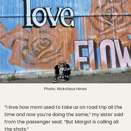
Photo: Nickolaus Hines
“I love how mom used to take us on road trip all the
time and now you’re doing the same,” my sister said
from the passenger seat. “But Margot is calling all
the shots.”