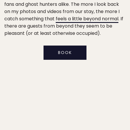
fans and ghost hunters alike. The more I look back
on my photos and videos from our stay, the more I
catch something that
feels a little beyond normal
. If
there are guests from beyond they seem to be
pleasant (or at least otherwise occupied).
BOOK