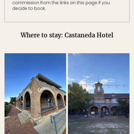
commission from the links on this page if you
decide to book.
Where to stay: Castaneda Hotel