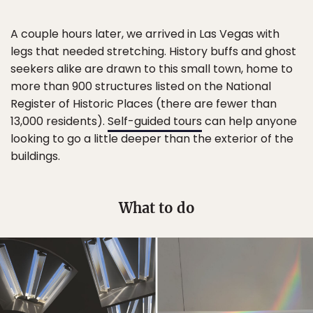
A couple hours later, we arrived in Las Vegas with
legs that needed stretching. History buffs and ghost
seekers alike are drawn to this small town, home to
more than 900 structures listed on the National
Register of Historic Places (there are fewer than
13,000 residents).
Self-guided tours
can help anyone
looking to go a little deeper than the exterior of the
buildings.
What to do