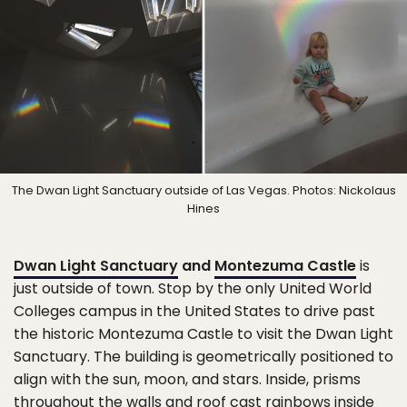
The Dwan Light Sanctuary outside of Las Vegas. Photos: Nickolaus
Hines
Dwan Light Sanctuary
and
Montezuma Castle
is
just outside of town. Stop by the only United World
Colleges campus in the United States to drive past
the historic Montezuma Castle to visit the Dwan Light
Sanctuary. The building is geometrically positioned to
align with the sun, moon, and stars. Inside, prisms
throughout the walls and roof cast rainbows inside