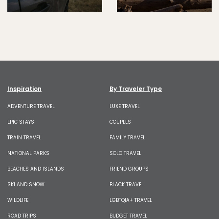
Inspiration
By Traveler Type
ADVENTURE TRAVEL
LUXE TRAVEL
EPIC STAYS
COUPLES
TRAIN TRAVEL
FAMILY TRAVEL
NATIONAL PARKS
SOLO TRAVEL
BEACHES AND ISLANDS
FRIEND GROUPS
SKI AND SNOW
BLACK TRAVEL
WILDLIFE
LGBTQIA+ TRAVEL
ROAD TRIPS
BUDGET TRAVEL