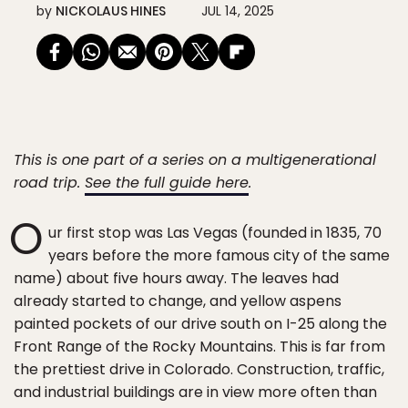
by
NICKOLAUS HINES
JUL 14, 2025
This is one part of a series on a multigenerational
road trip.
See the full guide here
.
O
ur first stop was Las Vegas (founded in 1835, 70
years before the more famous city of the same
name) about five hours away. The leaves had
already started to change, and yellow aspens
painted pockets of our drive south on I-25 along the
Front Range of the Rocky Mountains. This is far from
the prettiest drive in Colorado. Construction, traffic,
and industrial buildings are in view more often than