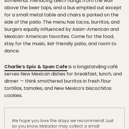
somewhat menacing teeth hangs from the wall
above the beer taps, and a bus emptied out except
for a small metal table and chairs is parked on the
side of the patio. The menu has tacos, burritos, and
burgers equally influenced by Asian-American and
Mexican-American favorites. Come for the food,
stay for the music, kid-friendly patio, and room to
dance.
Charlie’s Spic & Span Cafe
is a longstanding café
serves New Mexican dishes for breakfast, lunch, and
dinner — think smothered burritos in fresh flour
tortillas, tamales, and New Mexico’s biscochitos
cookies.
We hope you love the stays we recommend! Just
so you know, Matador may collect a small