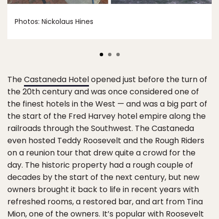
Photos: Nickolaus Hines
The
Castaneda Hotel
opened just before the turn of
the 20th century and was once considered one of
the finest hotels in the West — and was a big part of
the start of the Fred Harvey hotel empire along the
railroads through the Southwest. The Castaneda
even hosted Teddy Roosevelt and the Rough Riders
on a reunion tour that drew quite a crowd for the
day. The historic property had a rough couple of
decades by the start of the next century, but new
owners brought it back to life in recent years with
refreshed rooms, a restored bar, and art from Tina
Mion, one of the owners. It’s popular with Roosevelt