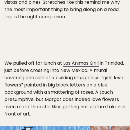
vistas and pines. Stretches like this remind me why
the most important thing to bring along on a road
trip is the right companion.
We pulled off for lunch at
Las Animas Grill
in Trinidad,
just before crossing into New Mexico. A mural
covering one side of a building stopped us: “girls love
flowers” painted in big block letters on a blue
background with a smattering of roses. A touch
presumptive, but Margot does indeed love flowers
even more than she likes getting her picture taken in
front of art.