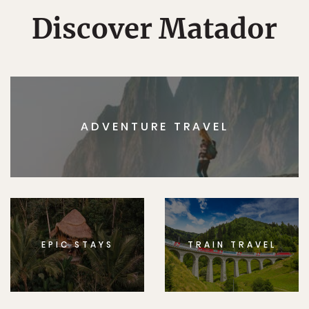
Discover Matador
ADVENTURE TRAVEL
EPIC STAYS
TRAIN TRAVEL