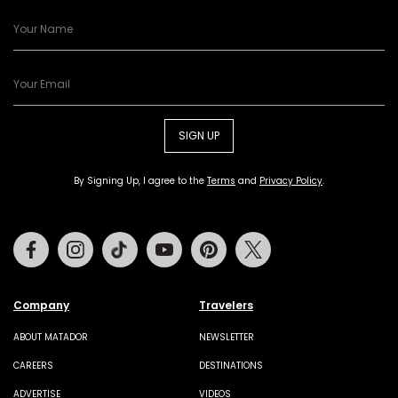
SIGN UP
By Signing Up, I agree to the
Terms
and
Privacy Policy
.
Facebook
Instagram
Tiktok
Youtube
Pinterest
Twitter
Company
Travelers
ABOUT MATADOR
NEWSLETTER
CAREERS
DESTINATIONS
ADVERTISE
VIDEOS