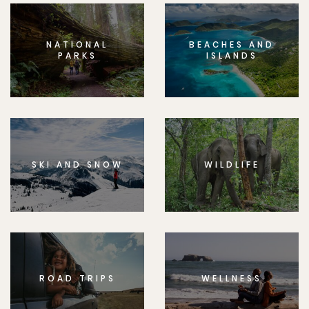
NATIONAL
BEACHES AND
PARKS
ISLANDS
SKI AND SNOW
WILDLIFE
ROAD TRIPS
WELLNESS