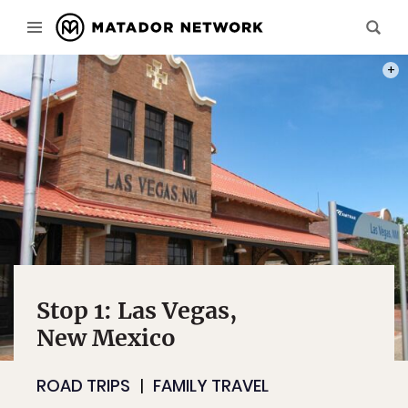
PHOT
Stop 1: Las Vegas,
New Mexico
ROAD TRIPS
FAMILY TRAVEL