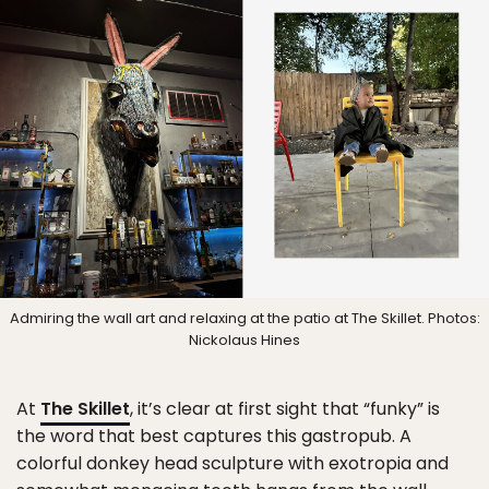
Admiring the wall art and relaxing at the patio at The Skillet. Photos:
Nickolaus Hines
At
The Skillet
, it’s clear at first sight that “funky” is
the word that best captures this gastropub. A
colorful donkey head sculpture with exotropia and