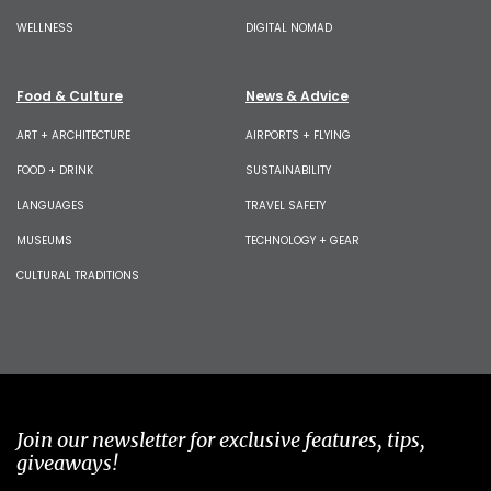
WELLNESS
DIGITAL NOMAD
Food & Culture
News & Advice
ART + ARCHITECTURE
AIRPORTS + FLYING
FOOD + DRINK
SUSTAINABILITY
LANGUAGES
TRAVEL SAFETY
MUSEUMS
TECHNOLOGY + GEAR
CULTURAL TRADITIONS
Join our newsletter for exclusive features, tips,
giveaways!