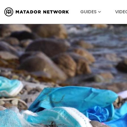
GUIDES
VIDE