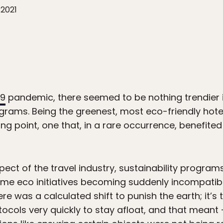
 2021
19
pandemic, there seemed to be nothing trendier i
grams. Being the greenest, most eco-friendly hotel,
ing point, one that, in a rare occurrence, benefit
spect of the travel industry, sustainability progra
ome eco initiatives becoming suddenly incompatib
here was a calculated shift to punish the earth; it’
tocols very quickly to stay afloat, and that mean