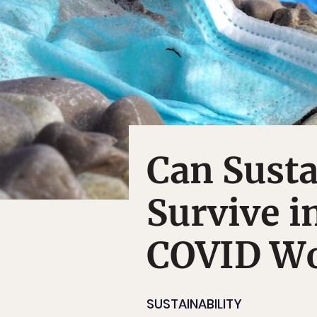
Can Susta
Survive i
COVID Wo
SUSTAINABILITY