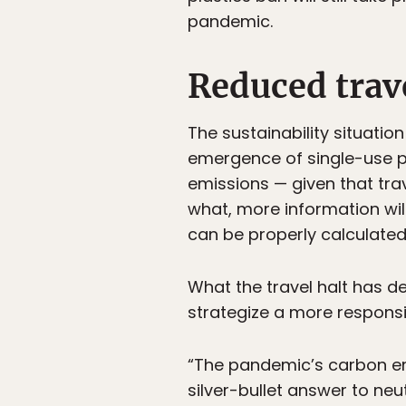
pandemic.
Reduced trave
The sustainability situatio
emergence of single-use pl
emissions — given that tra
what, more information wil
can be properly calculated
What the travel halt has de
strategize a more responsi
“The pandemic’s carbon emi
silver-bullet answer to neut