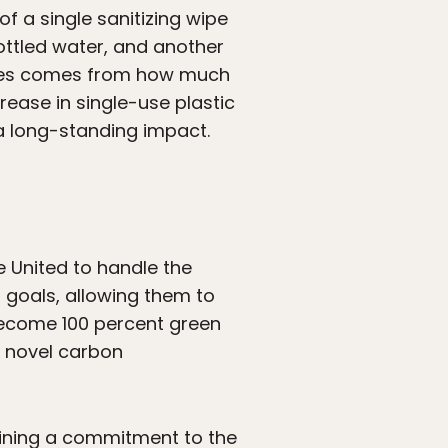
f a single sanitizing wipe
ottled water, and another
lanes comes from how much
rease in single-use plastic
 a long-standing impact.
e United to handle the
 goals, allowing them to
become 100 percent green
a novel carbon
aining a commitment to the