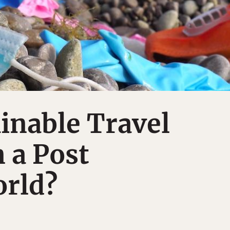
inable Travel
n a Post
rld?