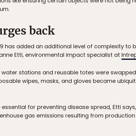
ions like ensuring certain objects were not being r
mum.
urges back
9 has added an additional level of complexity to 
sanne Etti, environmental impact specialist at
Intre
ike water stations and reusable totes were swapped
sposable wipes, masks, and gloves became ubiquito
e essential for preventing disease spread, Etti says
enhouse gas emissions resulting from production