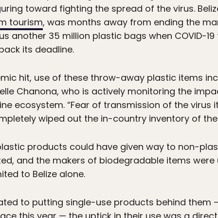
uring toward fighting the spread of the virus. Bel
om tourism
, was months away from ending the manu
plus another 35 million plastic bags when COVID-19
ack its deadline.
ic hit, use of these throw-away plastic items inc
elle Chanona, who is actively monitoring the impa
ne ecosystem. “Fear of transmission of the virus it
letely wiped out the in-country inventory of the
plastic products could have given way to non-plast
rted, and the makers of biodegradable items were
ted to Belize alone.
cated to putting single-use products behind them 
 place this year — the uptick in their use was a dir