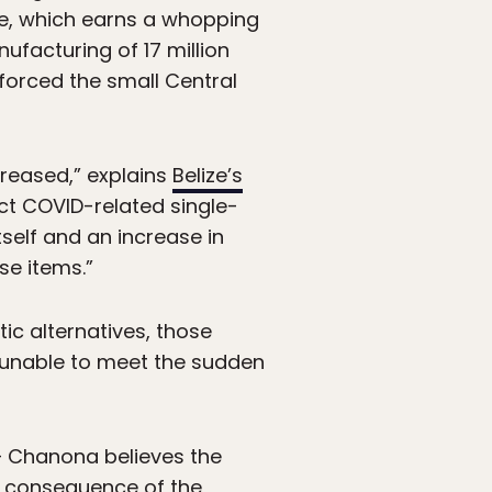
ize, which earns a whopping
facturing of 17 million
 forced the small Central
reased,” explains
Belize’s
ct COVID-related single-
self and an increase in
se items.”
ic alternatives, those
 unable to meet the sudden
– Chanona believes the
ect consequence of the