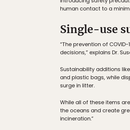
introducing safety precaut
human contact to a mini
Single-use s
“The prevention of COVID-1
decisions,” explains Dr. Su
Sustainability additions l
and plastic bags, while di
surge in litter.
While all of these items ar
the oceans and create gre
incineration.”