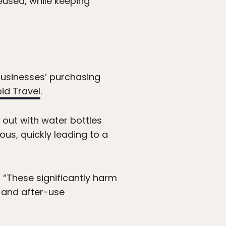
eused, while keeping
businesses’ purchasing
pid Travel
.
 out with water bottles
us, quickly leading to a
, “These significantly harm
 and after-use