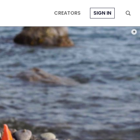
CREATORS
SIGN IN
PHOT