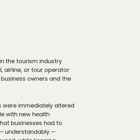
n the tourism industry
 airline, or tour operator
ed business owners and the
ms were immediately altered
le with new health
s that businesses had to
t — understandably —