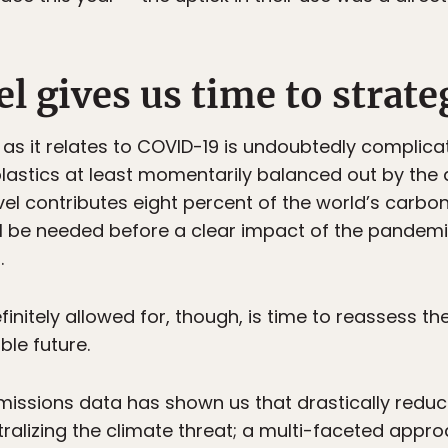
l gives us time to strate
n as it relates to COVID-19 is undoubtedly complica
astics at least momentarily balanced out by the 
vel contributes eight percent of the world’s carbo
l be needed before a clear impact of the pandemi
.
finitely allowed for, though, is time to reassess t
ble future.
ssions data has shown us that drastically reducing
ralizing the climate threat; a multi-faceted approac