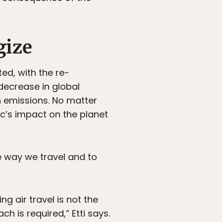
gize
ted, with the re-
decrease in global
n emissions. No matter
c’s impact on the planet
he way we travel and to
 air travel is not the
h is required,” Etti says.