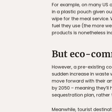
For example, on many US air
in a plastic pouch given o
wipe for the meal service
fuel they use (the more wei
products is nonetheless in
But eco-com
However, a pre-existing com
sudden increase in waste w
move forward with their a
by 2050 – meaning they’ll 
sequestration plan, rather 
Meanwhile, tourist destina