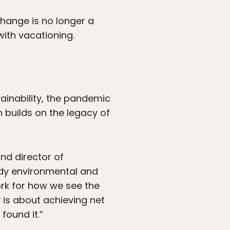
change is no longer a
with vacationing.
ainability, the pandemic
 builds on the legacy of
nd director of
ody environmental and
ork for how we see the
y is about achieving net
found it.”