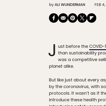
by
ALI WUNDERMAN
FEB 4,
J
ust before the
COVID-
than sustainability pro
was a competitive sell
planet alike.
But like just about every a
by the coronavirus, with s
protocols. It wasn’t as if t
introduce these health pro