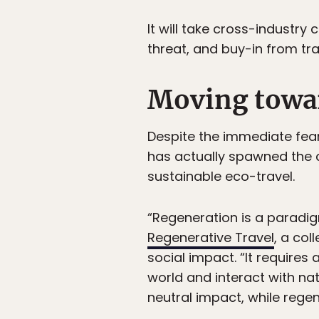
It will take cross-industry
threat, and buy-in from trav
Moving towar
Despite the immediate fear
has actually spawned the c
sustainable eco-travel.
“Regeneration is a paradig
Regenerative Travel
, a co
social impact. “It require
world and interact with nat
neutral impact, while regen