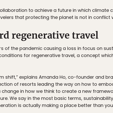
 collaboration to achieve a future in which climate 
elers that protecting the planet is not in conflict 
d regenerative travel
s of the pandemic causing a loss in focus on sust
onditions for regenerative travel, a concept which
m shift,” explains Amanda Ho, co-founder and bra
llection of resorts leading the way on how to emb
s a change in how we think to create a new framew
ure. We say in the most basic terms, sustainabilit
eration is actually making a place better than you 