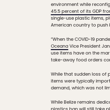
environment while reconfig
45.5 percent of its GDP fr
single-use plastic items, 
American country to push b
“When the COVID-19 pandem
Oceana
Vice President Jan
use items have on the mari
take-away food orders comp
While that sudden loss of 
items were typically impo
demand, which was not limi
While Belize remains dedi
plastics ban will still take