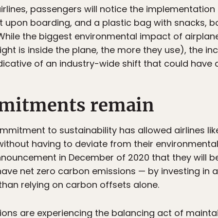
lines, passengers will notice the implementation o
ut upon boarding, and a plastic bag with snacks, b
. While the biggest environmental impact of airp
ght is inside the plane, the more they use), the inc
dicative of an industry-wide shift that could have
mitments remain
mitment to sustainability has allowed airlines lik
ithout having to deviate from their environmental
nnouncement in December of 2020 that they will 
have net zero carbon emissions — by investing in 
than relying on carbon offsets alone.
tions are experiencing the balancing act of maint