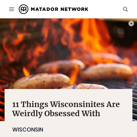
PHOT
11 Things Wisconsinites Are
Weirdly Obsessed With
WISCONSIN