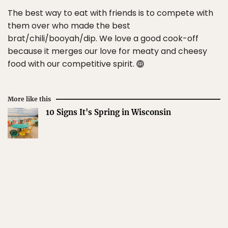
The best way to eat with friends is to compete with
them over who made the best
brat/chili/booyah/dip. We love a good cook-off
because it merges our love for meaty and cheesy
food with our competitive spirit.
More like this
10 Signs It's Spring in Wisconsin