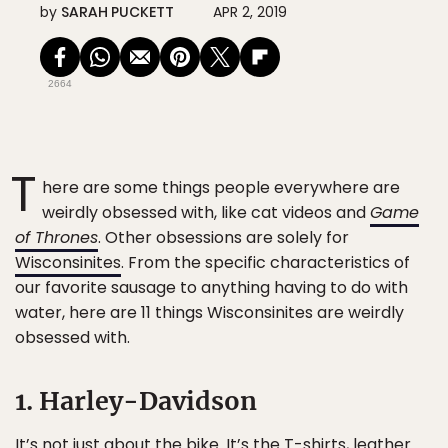
by
SARAH PUCKETT
APR 2, 2019
2664
T
here are some things people everywhere are
weirdly obsessed with, like cat videos and
Game
of Thrones
. Other obsessions are solely for
Wisconsinites
. From the specific characteristics of
our favorite sausage to anything having to do with
water, here are 11 things Wisconsinites are weirdly
obsessed with.
1. Harley-Davidson
It’s not just about the bike. It’s the T-shirts, leather