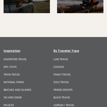
Inspiration
By Traveler Type
ADVENTURE TRAVEL
LUXE TRAVEL
EPIC STAYS
COUPLES
TRAIN TRAVEL
FAMILY TRAVEL
NATIONAL PARKS
SOLO TRAVEL
BEACHES AND ISLANDS
FRIEND GROUPS
SKI AND SNOW
BLACK TRAVEL
WILDLIFE
LGBTQIA+ TRAVEL