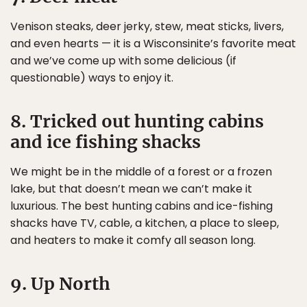
Venison steaks, deer jerky, stew, meat sticks, livers,
and even hearts — it is a Wisconsinite’s favorite meat
and we’ve come up with some delicious (if
questionable) ways to enjoy it.
8. Tricked out hunting cabins
and ice fishing shacks
We might be in the middle of a forest or a frozen
lake, but that doesn’t mean we can’t make it
luxurious. The best hunting cabins and ice-fishing
shacks have TV, cable, a kitchen, a place to sleep,
and heaters to make it comfy all season long.
9. Up North