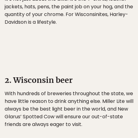
jackets, hats, pens, the paint job on your hog, and the
quantity of your chrome. For Wisconsinites, Harley-
Davidson is a lifestyle.
2. Wisconsin beer
With hundreds of breweries throughout the state, we
have little reason to drink anything else. Miller Lite will
always be the best light beer in the world, and New
Glarus’ Spotted Cow will ensure our out-of-state
friends are always eager to visit.