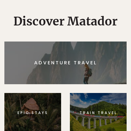
Discover Matador
ADVENTURE TRAVEL
EPIC STAYS
TRAIN TRAVEL