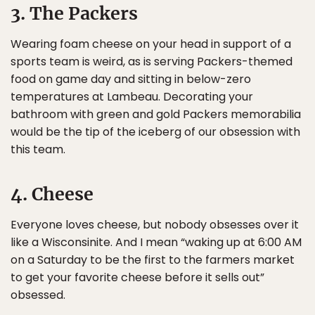
3. The Packers
Wearing foam cheese on your head in support of a
sports team is weird, as is serving Packers-themed
food on game day and sitting in below-zero
temperatures at Lambeau. Decorating your
bathroom with green and gold Packers memorabilia
would be the tip of the iceberg of our obsession with
this team.
4. Cheese
Everyone loves cheese, but nobody obsesses over it
like a Wisconsinite. And I mean “waking up at 6:00 AM
on a Saturday to be the first to the farmers market
to get your favorite cheese before it sells out”
obsessed.