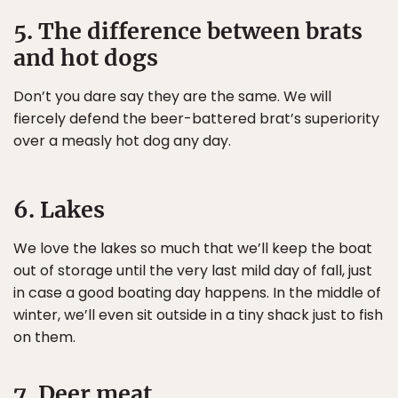
5. The difference between brats
and hot dogs
Don’t you dare say they are the same. We will
fiercely defend the beer-battered brat’s superiority
over a measly hot dog any day.
6. Lakes
We love the lakes so much that we’ll keep the boat
out of storage until the very last mild day of fall, just
in case a good boating day happens. In the middle of
winter, we’ll even sit outside in a tiny shack just to fish
on them.
7. Deer meat