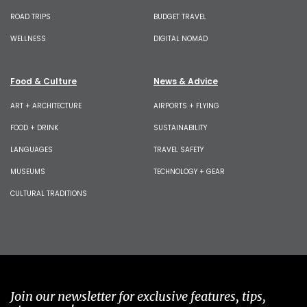
ROAD TRIPS
BUDGET TRAVEL
WELLNESS
DIGITAL NOMAD
Food & Culture
News & Advice
ART + ARCHITECTURE
AIRPORTS + FLYING
FOOD + DRINK
SUSTAINABILITY
LANGUAGES
TRAVEL SAFETY
MUSEUMS
TECHNOLOGY + GEAR
CULTURAL TRADITIONS
Join our newsletter for exclusive features, tips,