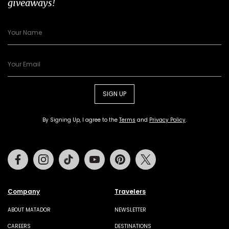
giveaways!
SIGN UP
By Signing Up, I agree to the
Terms
and
Privacy Policy
.
Facebook
Instagram
Tiktok
Youtube
Pinterest
Twitter
Company
Travelers
ABOUT MATADOR
NEWSLETTER
CAREERS
DESTINATIONS