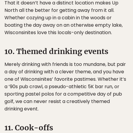
That it doesn’t have a distinct location makes Up
North all the better for getting away from it all.
Whether cozying up in a cabin in the woods or
boating the day away on an otherwise empty lake,
Wisconsinites love this locals-only destination.
10. Themed drinking events
Merely drinking with friends is too mundane, but pair
a day of drinking with a clever theme, and you have
one of Wisconsinites’ favorite pastimes. Whether it’s
a ’90s pub crawl, a pseudo-athletic 5K bar run, or
sporting pastel polos for a competitive day of pub
golf, we can never resist a creatively themed
drinking event.
11. Cook-offs