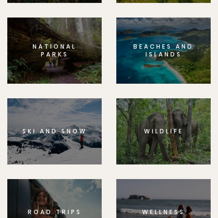
NATIONAL
BEACHES AND
PARKS
ISLANDS
SKI AND SNOW
WILDLIFE
ROAD TRIPS
WELLNESS