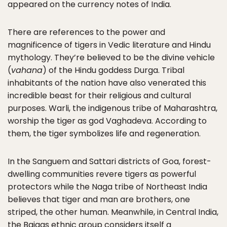
appeared on the currency notes of India.
There are references to the power and
magnificence of tigers in Vedic literature and Hindu
mythology. They’re believed to be the divine vehicle
(
vahana
) of the Hindu goddess Durga. Tribal
inhabitants of the nation have also venerated this
incredible beast for their religious and cultural
purposes. Warli, the indigenous tribe of Maharashtra,
worship the tiger as god Vaghadeva. According to
them, the tiger symbolizes life and regeneration.
In the Sanguem and Sattari districts of Goa, forest-
dwelling communities revere tigers as powerful
protectors while the Naga tribe of Northeast India
believes that tiger and man are brothers, one
striped, the other human. Meanwhile, in Central India,
the Baigas ethnic group considers itself a