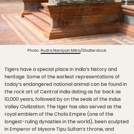
Photo:
Rudra Narayan Mitra
/Shutterstock
Tigers have a special place in India’s history and
heritage. Some of the earliest representations of
today’s endangered national animal can be found in
the rock art of Central India dating as far back as
10,000 years, followed by on the seals of the Indus
Valley Civilization. The tiger has also served as the
royal emblem of the Chola Empire (one of the
longest-ruling dynasties in the world), been sculpted
in Emperor of Mysore Tipu Sultan’s throne, and