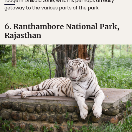
Lodg
e in Dhikala zone, which is perhaps an easy
getaway to the various parts of the park.
6. Ranthambore National Park,
Rajasthan