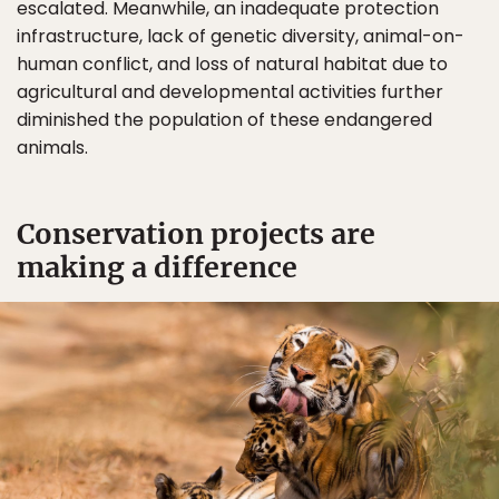
escalated. Meanwhile, an inadequate protection
infrastructure, lack of genetic diversity, animal-on-
human conflict, and loss of natural habitat due to
agricultural and developmental activities further
diminished the population of these endangered
animals.
Conservation projects are
making a difference