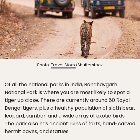
Photo:
Travel Stock
/Shutterstock
Of all the national parks in India, Bandhavgarh
National Park is where you are most likely to spot a
tiger up close. There are currently around 60 Royal
Bengal tigers, plus a healthy population of sloth bear,
leopard, sambar, and a wide array of exotic birds.
The park also has ancient ruins of forts, hand-carved
hermit caves, and statues.