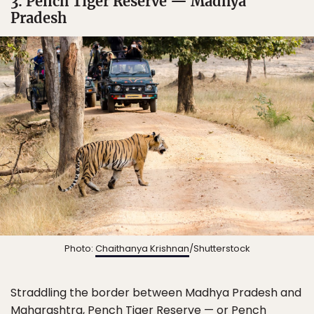
3. Pench Tiger Reserve — Madhya
Pradesh
Photo:
Chaithanya Krishnan
/Shutterstock
Straddling the border between Madhya Pradesh and
Maharashtra, Pench Tiger Reserve — or Pench