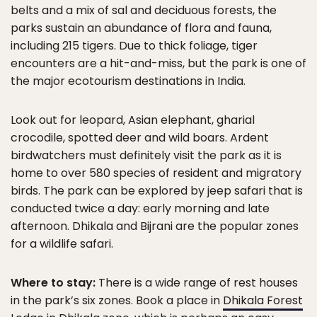
belts and a mix of sal and deciduous forests, the
parks sustain an abundance of flora and fauna,
including 215 tigers. Due to thick foliage, tiger
encounters are a hit-and-miss, but the park is one of
the major ecotourism destinations in India.
Look out for leopard, Asian elephant, gharial
crocodile, spotted deer and wild boars. Ardent
birdwatchers must definitely visit the park as it is
home to over 580 species of resident and migratory
birds. The park can be explored by jeep safari that is
conducted twice a day: early morning and late
afternoon. Dhikala and Bijrani are the popular zones
for a wildlife safari.
Where to stay:
There is a wide range of rest houses
in the park’s six zones. Book a place in
Dhikala Forest