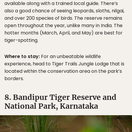
available along with a trained local guide. There’s
also a good chance of seeing leopards, sloths, nilgai,
and over 200 species of birds. The reserve remains
open throughout the year, unlike many in India. The
hotter months (March, April, and May) are best for
tiger-spotting.
Where to stay:
For an unbeatable wildlife
experience, head to Tiger Trails Jungle Lodge that is
located within the conservation area on the park’s
borders.
8. Bandipur Tiger Reserve and
National Park, Karnataka