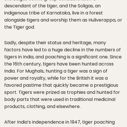
descendant of the tiger, and the Soligas, an
indigenous tribe of Karnataka, live in a forest
alongside tigers and worship them as Huliverappa, or
the Tiger god.
Sadly, despite their status and heritage, many
factors have led to a huge decline in the numbers of
tigers in India, and poaching is a significant one. Since
the 16th century, tigers have been hunted across
India. For Mughals, hunting a tiger was a sign of
power and royalty, while for the British it was a
favored pastime that quickly became a prestigious
sport. Tigers were prized as trophies and hunted for
body parts that were used in traditional medicinal
products, clothing, and elsewhere.
After India’s independence in 1947, tiger poaching