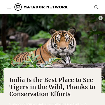
PHOT
India Is the Best Place to See
Tigers in the Wild, Thanks to
Conservation Efforts