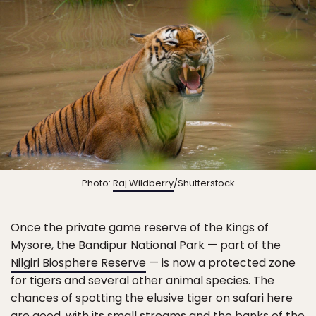
Photo:
Raj Wildberry
/Shutterstock
Once the private game reserve of the Kings of
Mysore, the Bandipur National Park — part of the
Nilgiri Biosphere Reserve
— is now a protected zone
for tigers and several other animal species. The
chances of spotting the elusive tiger on safari here
are good, with its small streams and the banks of the