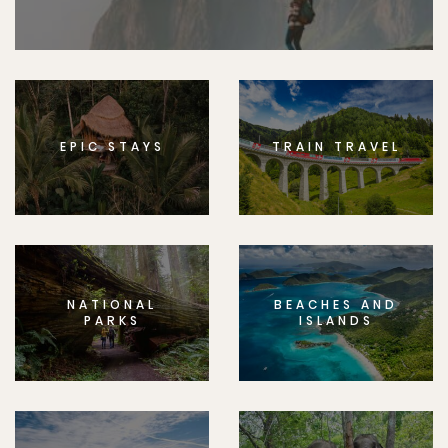
EPIC STAYS
TRAIN TRAVEL
NATIONAL
BEACHES AND
PARKS
ISLANDS