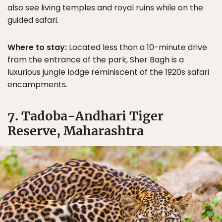
also see living temples and royal ruins while on the
guided safari.
Where to stay:
Located less than a 10-minute drive
from the entrance of the park, Sher Bagh is a
luxurious jungle lodge reminiscent of the 1920s safari
encampments.
7. Tadoba-Andhari Tiger
Reserve, Maharashtra