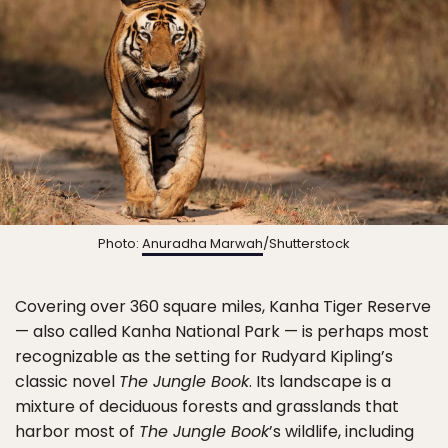
Photo:
Anuradha Marwah
/Shutterstock
Covering over 360 square miles, Kanha Tiger Reserve
— also called Kanha National Park — is perhaps most
recognizable as the setting for Rudyard Kipling’s
classic novel
The Jungle Book
. Its landscape is a
mixture of deciduous forests and grasslands that
harbor most of
The Jungle Book
’s wildlife, including