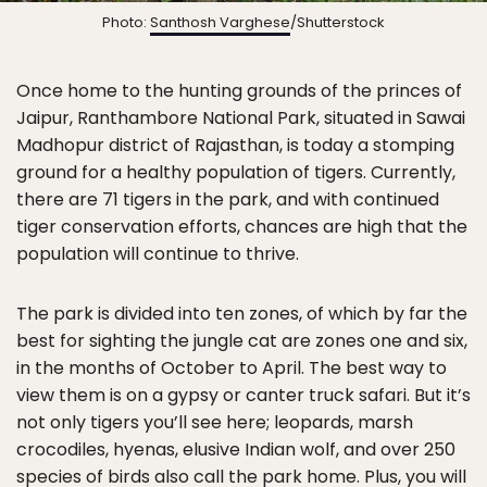
Photo:
Santhosh Varghese
/Shutterstock
Once home to the hunting grounds of the princes of
Jaipur, Ranthambore National Park, situated in Sawai
Madhopur district of Rajasthan, is today a stomping
ground for a healthy population of tigers. Currently,
there are 71 tigers in the park, and with continued
tiger conservation efforts, chances are high that the
population will continue to thrive.
The park is divided into ten zones, of which by far the
best for sighting the jungle cat are zones one and six,
in the months of October to April. The best way to
view them is on a gypsy or canter truck safari. But it’s
not only tigers you’ll see here; leopards, marsh
crocodiles, hyenas, elusive Indian wolf, and over 250
species of birds also call the park home. Plus, you will