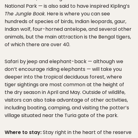
National Park — is also said to have inspired Kipling’s
The Jungle Book
. Here is where you can see
hundreds of species of birds, Indian leopards, gaur,
Indian wolf, four-horned antelope, and several other
animals, but the main attraction is the Bengal tigers,
of which there are over 40.
Safari by jeep and elephant-back — although we
don’t encourage riding elephants — will take you
deeper into the tropical deciduous forest, where
tiger sightings are most common at the height of
the dry season in April and May. Outside of wildlife,
visitors can also take advantage of other activities,
including boating, camping, and visiting the potter’s
village situated near the Turia gate of the park.
Where to stay:
Stay right in the heart of the reserve