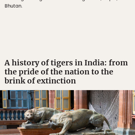
Bhutan.
A history of tigers in India: from
the pride of the nation to the
brink of extinction