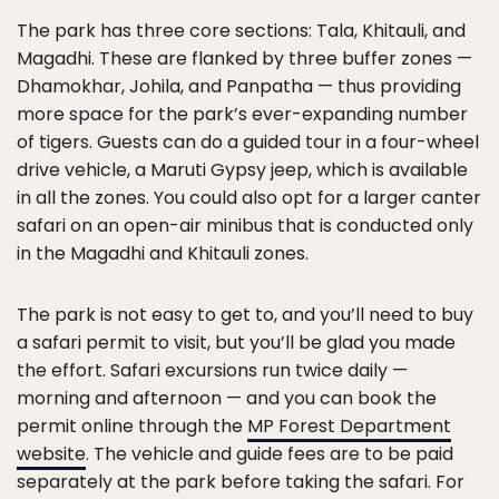
The park has three core sections: Tala, Khitauli, and
Magadhi. These are flanked by three buffer zones —
Dhamokhar, Johila, and Panpatha — thus providing
more space for the park’s ever-expanding number
of tigers. Guests can do a guided tour in a four-wheel
drive vehicle, a Maruti Gypsy jeep, which is available
in all the zones. You could also opt for a larger canter
safari on an open-air minibus that is conducted only
in the Magadhi and Khitauli zones.
The park is not easy to get to, and you’ll need to buy
a safari permit to visit, but you’ll be glad you made
the effort. Safari excursions run twice daily —
morning and afternoon — and you can book the
permit online through the
MP Forest Department
website
. The vehicle and guide fees are to be paid
separately at the park before taking the safari. For