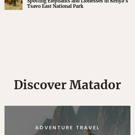
Spotting Elephants and Lionesses in Kenya’s
Tsavo East National Park
Discover Matador
ADVENTURE TRAVEL