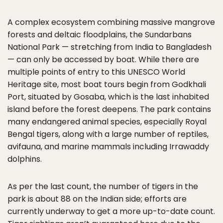
A complex ecosystem combining massive mangrove
forests and deltaic floodplains, the Sundarbans
National Park — stretching from India to Bangladesh
— can only be accessed by boat. While there are
multiple points of entry to this UNESCO World
Heritage site, most boat tours begin from Godkhali
Port, situated by Gosaba, which is the last inhabited
island before the forest deepens. The park contains
many endangered animal species, especially Royal
Bengal tigers, along with a large number of reptiles,
avifauna, and marine mammals including Irrawaddy
dolphins.
As per the last count, the number of tigers in the
park is about 88 on the Indian side; efforts are
currently underway to get a more up-to-date count.