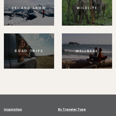
SKI AND SNOW
WILDLIFE
ROAD TRIPS
WELLNESS
Inspiration
By Traveler Type