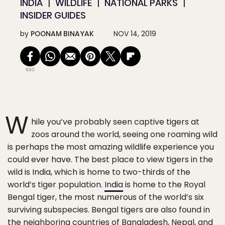
INDIA
WILDLIFE
NATIONAL PARKS
INSIDER GUIDES
by
POONAM BINAYAK
NOV 14, 2019
860
W
hile you’ve probably seen captive tigers at
zoos around the world, seeing one roaming wild
is perhaps the most amazing wildlife experience you
could ever have. The best place to view tigers in the
wild is India, which is home to two-thirds of the
world’s tiger population.
India
is home to the Royal
Bengal tiger, the most numerous of the world’s six
surviving subspecies. Bengal tigers are also found in
the neighboring countries of Bangladesh, Nepal, and