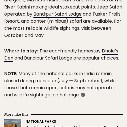
River Kabini making ideal stakeout points. Jeep Safari
operated by
Bandipur Safari Lodge
and Tusker Trails
Resort, and canter (minibus) safari are available. For
the most reliable wildlife sightings, visit between
October and May.
Where to stay:
The eco-friendly homestay
Dhole’s
Den
and Bandipur Safari Lodge are popular choices.
NOTE:
Many of the national parks in India remain
closed during monsoon (July — September); while
those that remain open, safaris may not operate
and wildlife sighting is a challenge.
More like this
NATIONAL PARKS