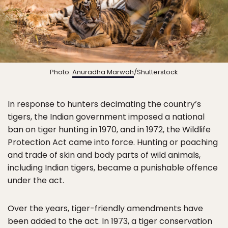
Photo:
Anuradha Marwah
/Shutterstock
In response to hunters decimating the country’s
tigers, the Indian government imposed a national
ban on tiger hunting in 1970, and in 1972, the Wildlife
Protection Act came into force. Hunting or poaching
and trade of skin and body parts of wild animals,
including Indian tigers, became a punishable offence
under the act.
Over the years, tiger-friendly amendments have
been added to the act. In 1973, a tiger conservation