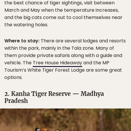
the best chance of tiger sightings, visit between
March and May when the temperature increases,
and the big cats come out to cool themselves near
the watering holes.
Where to stay:
There are several lodges and resorts
within the park, mainly in the Tala zone. Many of
them provide private safaris along with a guide and
vehicle. The
Tree House Hideaway
and the MP
Tourism’s White Tiger Forest Lodge are some great
options.
2. Kanha Tiger Reserve — Madhya
Pradesh