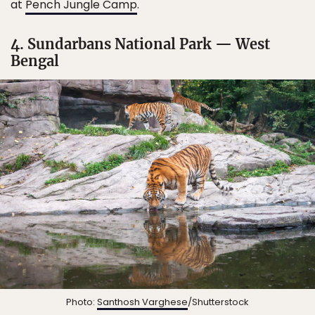
at
Pench Jungle Camp
.
4. Sundarbans National Park — West
Bengal
Photo:
Santhosh Varghese
/Shutterstock