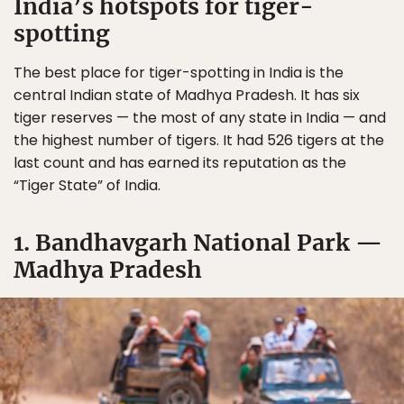
India’s hotspots for tiger-
spotting
The best place for tiger-spotting in India is the
central Indian state of Madhya Pradesh. It has six
tiger reserves — the most of any state in India — and
the highest number of tigers. It had 526 tigers at the
last count and has earned its reputation as the
“Tiger State” of India.
1. Bandhavgarh National Park —
Madhya Pradesh