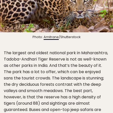
Photo:
Amitrane
/Shutterstock
The largest and oldest national park in Maharashtra,
Tadoba-Andhari Tiger Reserve is not as well-known
as other parks in India. And that’s the beauty of it.
The park has a lot to offer, which can be enjoyed
sans the tourist crowds. The landscape is stunning;
the dry deciduous forests contrast with the deep
valleys and smooth meadows. The best part,
however, is that the reserve has a high density of
tigers (around 88) and sightings are almost
guaranteed. Buses and open-top jeep safaris are