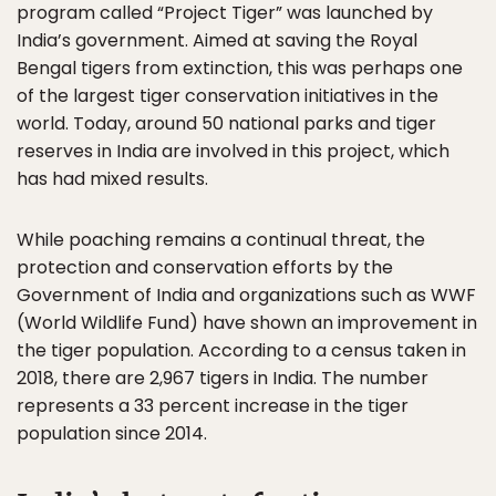
program called “Project Tiger” was launched by
India’s government. Aimed at saving the Royal
Bengal tigers from extinction, this was perhaps one
of the largest tiger conservation initiatives in the
world. Today, around 50 national parks and tiger
reserves in India are involved in this project, which
has had mixed results.
While poaching remains a continual threat, the
protection and conservation efforts by the
Government of India and organizations such as WWF
(World Wildlife Fund) have shown an improvement in
the tiger population. According to a census taken in
2018, there are 2,967 tigers in India. The number
represents a 33 percent increase in the tiger
population since 2014.