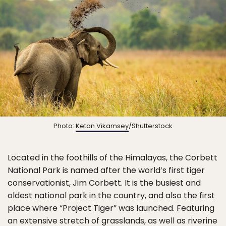
Photo:
Ketan Vikamsey
/Shutterstock
Located in the foothills of the Himalayas, the Corbett
National Park is named after the world’s first tiger
conservationist, Jim Corbett. It is the busiest and
oldest national park in the country, and also the first
place where “Project Tiger” was launched. Featuring
an extensive stretch of grasslands, as well as riverine