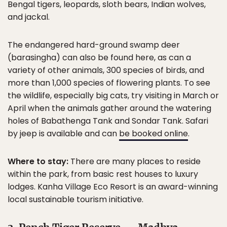
Bengal tigers, leopards, sloth bears, Indian wolves,
and jackal.
The endangered hard-ground swamp deer
(barasingha) can also be found here, as can a
variety of other animals, 300 species of birds, and
more than 1,000 species of flowering plants. To see
the wildlife, especially big cats, try visiting in March or
April when the animals gather around the watering
holes of Babathenga Tank and Sondar Tank. Safari
by jeep is available and can
be booked online
.
Where to stay:
There are many places to reside
within the park, from basic rest houses to luxury
lodges. Kanha Village Eco Resort is an award-winning
local sustainable tourism initiative.