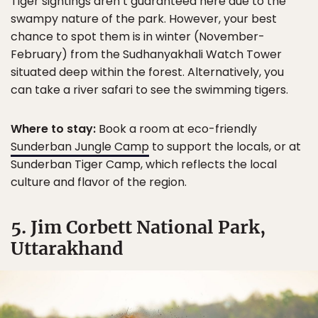
Tiger sightings aren’t guaranteed here due to the
swampy nature of the park. However, your best
chance to spot them is in winter (November-
February) from the Sudhanyakhali Watch Tower
situated deep within the forest. Alternatively, you
can take a river safari to see the swimming tigers.
Where to stay:
Book a room at eco-friendly
Sunderban Jungle Camp
to support the locals, or at
Sunderban Tiger Camp, which reflects the local
culture and flavor of the region.
5. Jim Corbett National Park,
Uttarakhand