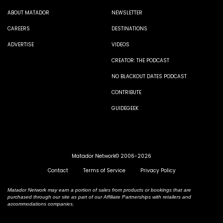
ABOUT MATADOR
NEWSLETTER
CAREERS
DESTINATIONS
ADVERTISE
VIDEOS
CREATOR: THE PODCAST
NO BLACKOUT DATES PODCAST
CONTRIBUTE
GUIDEGEEK
Matador Network© 2006-2026
Contact
Terms of Service
Privacy Policy
Matador Network may earn a portion of sales from products or bookings that are
purchased through our site as part of our Affiliate Partnerships with retailers and
accommodations companies.