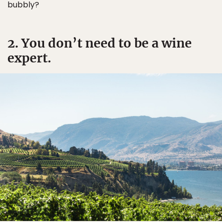
bubbly?
2. You don’t need to be a wine
expert.