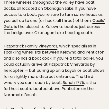
Three wineries throughout the valley have boat
docks, all located on Okanagan Lake. If you have
access to a boat, you’re sure to turn some heads as
you pull up to one (or heck, all three) of them.
Quails’
Gate
is the closest to Kelowna, located just across
the bridge over Okanagan Lake heading south.
Fitzpatrick Family Vineyards
, which specializes in
sparkling wines, sits between Kelowna and Penticton
and also has a boat dock. If you’re a total baller, you
could actually arrive at Fitzpatrick Vineyards by
helicopter — but pulling up on a kayak or boat allows
for a slightly more discreet entrance. The third
winery you can reach by boat,
Bench 1775
, is the
furthest south, located above Penticton on the
Naramata Bench.