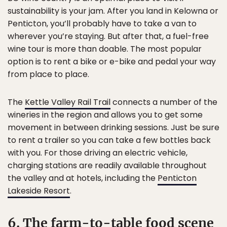
sustainability is your jam. After you land in Kelowna or
Penticton, you’ll probably have to take a van to
wherever you’re staying. But after that, a fuel-free
wine tour is more than doable. The most popular
option is to rent a bike or e-bike and pedal your way
from place to place.
The
Kettle Valley Rail Trail
connects a number of the
wineries in the region and allows you to get some
movement in between drinking sessions. Just be sure
to rent a trailer so you can take a few bottles back
with you. For those driving an electric vehicle,
charging stations are readily available throughout
the valley and at hotels, including the
Penticton
Lakeside Resort
.
6. The farm-to-table food scene