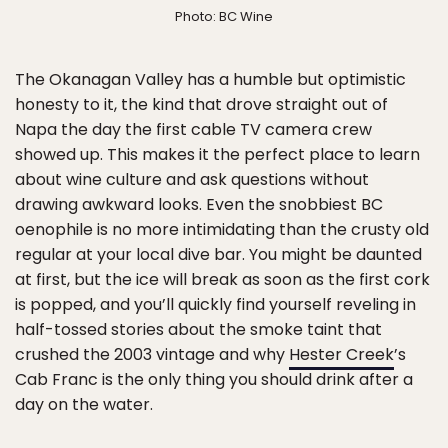
Photo: BC Wine
The Okanagan Valley has a humble but optimistic
honesty to it, the kind that drove straight out of
Napa the day the first cable TV camera crew
showed up. This makes it the perfect place to learn
about wine culture and ask questions without
drawing awkward looks. Even the snobbiest BC
oenophile is no more intimidating than the crusty old
regular at your local dive bar. You might be daunted
at first, but the ice will break as soon as the first cork
is popped, and you’ll quickly find yourself reveling in
half-tossed stories about the smoke taint that
crushed the 2003 vintage and why
Hester Creek
’s
Cab Franc is the only thing you should drink after a
day on the water.