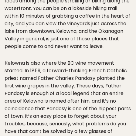
faces among the people strolling or biking along the
waterfront. You can be on a lakeside hiking trail
within 10 minutes of grabbing a coffee in the heart of
city, and you can view the vineyards just across the
lake from downtown. Kelowna, and the Okanagan
Valley in general, is just one of those places that
people come to and never want to leave.
Kelowna is also where the BC wine movement
started. In 1859, a forward-thinking French Catholic
priest named Father Charles Pandosy planted the
first wine grapes in the valley. These days, Father
Pandosy is enough of a local legend that an entire
area of Kelowna is named after him, and it’s no
coincidence that Pandosy is one of the hippest parts
of town. It’s an easy place to forget about your
troubles, because, seriously, what problems do you
have that can’t be solved by a few glasses of