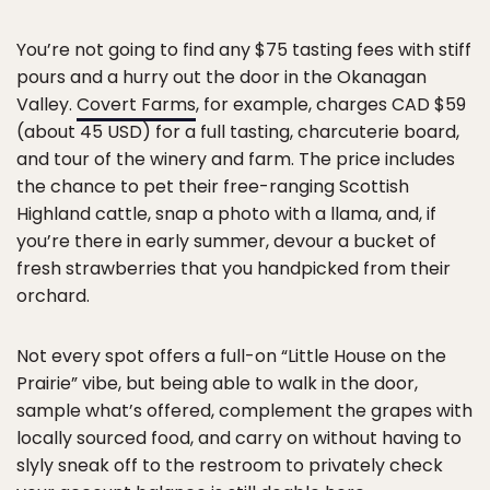
You’re not going to find any $75 tasting fees with stiff
pours and a hurry out the door in the Okanagan
Valley.
Covert Farms
, for example, charges CAD $59
(about 45 USD) for a full tasting, charcuterie board,
and tour of the winery and farm. The price includes
the chance to pet their free-ranging Scottish
Highland cattle, snap a photo with a llama, and, if
you’re there in early summer, devour a bucket of
fresh strawberries that you handpicked from their
orchard.
Not every spot offers a full-on “Little House on the
Prairie” vibe, but being able to walk in the door,
sample what’s offered, complement the grapes with
locally sourced food, and carry on without having to
slyly sneak off to the restroom to privately check