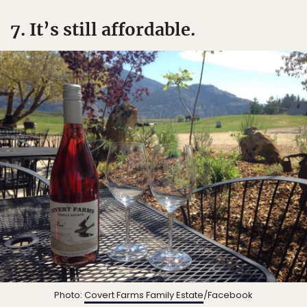
7. It’s still affordable.
Photo:
Covert Farms Family Estate
/Facebook