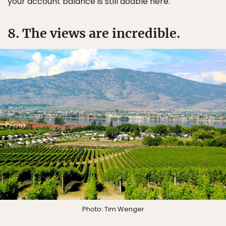
your account balance is still doable here.
8. The views are incredible.
Photo: Tim Wenger