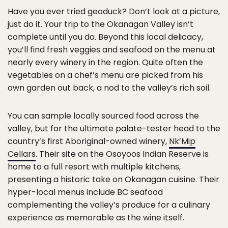
Have you ever tried geoduck? Don’t look at a picture,
just do it. Your trip to the Okanagan Valley isn’t
complete until you do. Beyond this local delicacy,
you’ll find fresh veggies and seafood on the menu at
nearly every winery in the region. Quite often the
vegetables on a chef’s menu are picked from his
own garden out back, a nod to the valley’s rich soil.
You can sample locally sourced food across the
valley, but for the ultimate palate-tester head to the
country’s first Aboriginal-owned winery,
Nk’Mip
Cellars
. Their site on the Osoyoos Indian Reserve is
home to a full resort with multiple kitchens,
presenting a historic take on Okanagan cuisine. Their
hyper-local menus include BC seafood
complementing the valley’s produce for a culinary
experience as memorable as the wine itself.