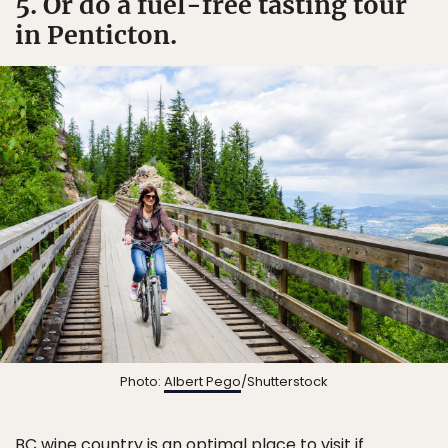
5. Or do a fuel-free tasting tour
in Penticton.
Photo:
Albert Pego
/Shutterstock
BC wine country is an optimal place to visit if