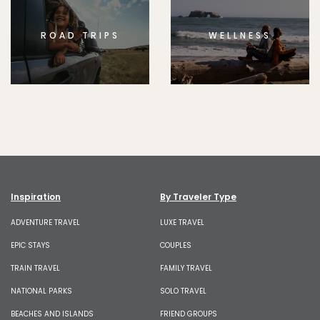
ROAD TRIPS
WELLNESS
Inspiration
By Traveler Type
ADVENTURE TRAVEL
LUXE TRAVEL
EPIC STAYS
COUPLES
TRAIN TRAVEL
FAMILY TRAVEL
NATIONAL PARKS
SOLO TRAVEL
BEACHES AND ISLANDS
FRIEND GROUPS