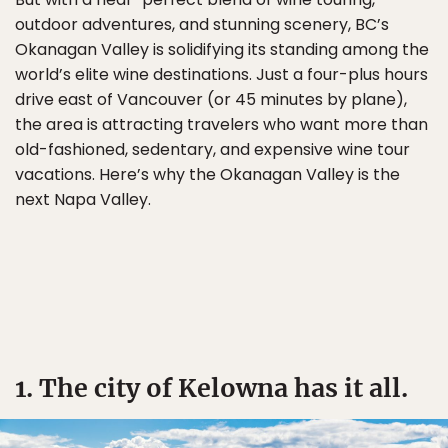
outdoor adventures, and stunning scenery, BC’s
Okanagan Valley is solidifying its standing among the
world’s elite wine destinations. Just a four-plus hours
drive east of Vancouver (or 45 minutes by plane),
the area is attracting travelers who want more than
old-fashioned, sedentary, and expensive wine tour
vacations. Here’s why the Okanagan Valley is the
next Napa Valley.
1. The city of Kelowna has it all.