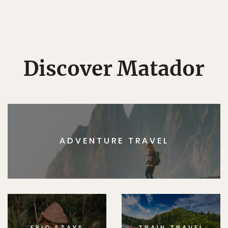
Discover Matador
ADVENTURE TRAVEL
EPIC STAYS
TRAIN TRAVEL