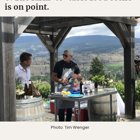
is on point.
Photo: Tim Wenger