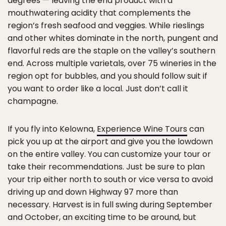
degrees — leaving the end product with a
mouthwatering acidity that complements the
region’s fresh seafood and veggies. While rieslings
and other whites dominate in the north, pungent and
flavorful reds are the staple on the valley’s southern
end. Across multiple varietals, over 75 wineries in the
region opt for bubbles, and you should follow suit if
you want to order like a local. Just don’t call it
champagne.
If you fly into Kelowna,
Experience Wine Tours
can
pick you up at the airport and give you the lowdown
on the entire valley. You can customize your tour or
take their recommendations. Just be sure to plan
your trip either north to south or vice versa to avoid
driving up and down Highway 97 more than
necessary. Harvest is in full swing during September
and October, an exciting time to be around, but