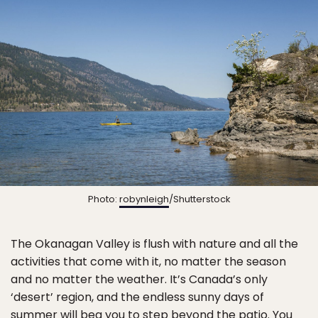
Photo:
robynleigh
/Shutterstock
The Okanagan Valley is flush with nature and all the
activities that come with it, no matter the season
and no matter the weather. It’s Canada’s only
‘desert’ region, and the endless sunny days of
summer will beg you to step beyond the patio. You