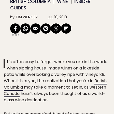
BRITISH COLUMBIA
WINE
INSIDER
GUIDES
by
TIM WENGER
JUL 10, 2018
11393
I
t’s often easy to forget where you are in the world
when sipping house-made wines on a lakeside
patio while overlooking a valley ripe with vineyards.
When it hits you, the realization that you’re in
British
Columbia
may take a moment to set in, as western
Canada
hasn’t always been thought of as a world-
class wine destination.
But with a near-perfect blend of wine touring,