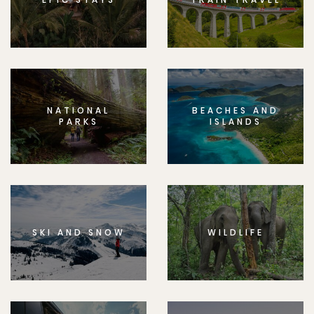
NATIONAL
BEACHES AND
PARKS
ISLANDS
SKI AND SNOW
WILDLIFE