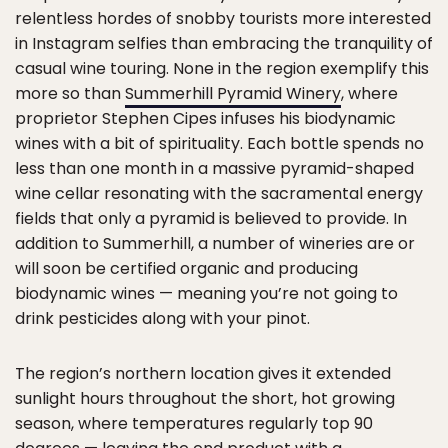
relentless hordes of snobby tourists more interested
in Instagram selfies than embracing the tranquility of
casual wine touring. None in the region exemplify this
more so than
Summerhill Pyramid Winery
, where
proprietor Stephen Cipes infuses his biodynamic
wines with a bit of spirituality. Each bottle spends no
less than one month in a massive pyramid-shaped
wine cellar resonating with the sacramental energy
fields that only a pyramid is believed to provide. In
addition to Summerhill, a number of wineries are or
will soon be certified organic and producing
biodynamic wines — meaning you’re not going to
drink pesticides along with your pinot.
The region’s northern location gives it extended
sunlight hours throughout the short, hot growing
season, where temperatures regularly top 90