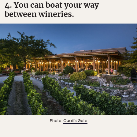
4. You can boat your way
between wineries.
Photo:
Quail’s Gate