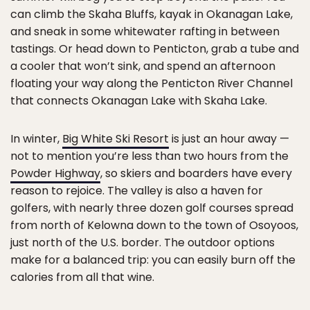
can climb the Skaha Bluffs, kayak in Okanagan Lake,
and sneak in some whitewater rafting in between
tastings. Or head down to Penticton, grab a tube and
a cooler that won’t sink, and spend an afternoon
floating your way along the Penticton River Channel
that connects Okanagan Lake with Skaha Lake.
In winter,
Big White Ski Resort
is just an hour away —
not to mention you’re less than two hours from the
Powder Highway
, so skiers and boarders have every
reason to rejoice. The valley is also a haven for
golfers, with nearly three dozen golf courses spread
from north of Kelowna down to the town of Osoyoos,
just north of the U.S. border. The outdoor options
make for a balanced trip: you can easily burn off the
calories from all that wine.