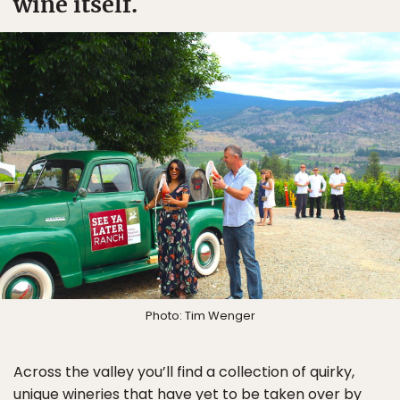
wine itself.
Photo: Tim Wenger
Across the valley you’ll find a collection of quirky,
unique wineries that have yet to be taken over by