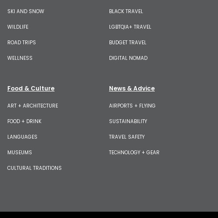
SKI AND SNOW
BLACK TRAVEL
WILDLIFE
LGBTQIA+ TRAVEL
ROAD TRIPS
BUDGET TRAVEL
WELLNESS
DIGITAL NOMAD
Food & Culture
News & Advice
ART + ARCHITECTURE
AIRPORTS + FLYING
FOOD + DRINK
SUSTAINABILITY
LANGUAGES
TRAVEL SAFETY
MUSEUMS
TECHNOLOGY + GEAR
CULTURAL TRADITIONS