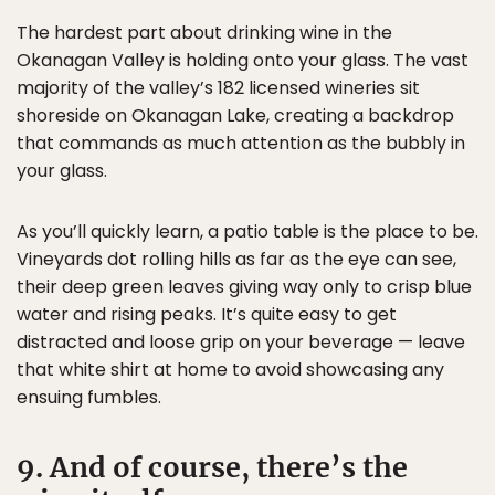
The hardest part about drinking wine in the
Okanagan Valley is holding onto your glass. The vast
majority of the valley’s 182 licensed wineries sit
shoreside on Okanagan Lake, creating a backdrop
that commands as much attention as the bubbly in
your glass.
As you’ll quickly learn, a patio table is the place to be.
Vineyards dot rolling hills as far as the eye can see,
their deep green leaves giving way only to crisp blue
water and rising peaks. It’s quite easy to get
distracted and loose grip on your beverage — leave
that white shirt at home to avoid showcasing any
ensuing fumbles.
9. And of course, there’s the