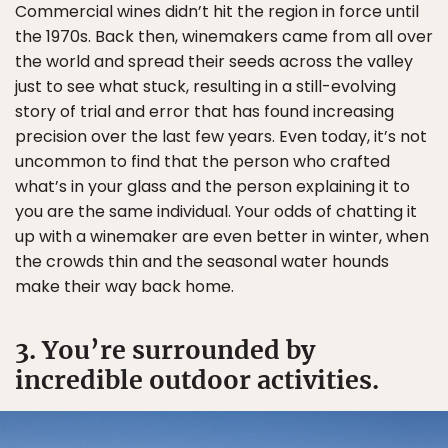
Commercial wines didn’t hit the region in force until
the 1970s. Back then, winemakers came from all over
the world and spread their seeds across the valley
just to see what stuck, resulting in a still-evolving
story of trial and error that has found increasing
precision over the last few years. Even today, it’s not
uncommon to find that the person who crafted
what’s in your glass and the person explaining it to
you are the same individual. Your odds of chatting it
up with a winemaker are even better in winter, when
the crowds thin and the seasonal water hounds
make their way back home.
3. You’re surrounded by
incredible outdoor activities.