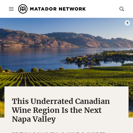
PHOT
This Underrated Canadian
Wine Region Is the Next
Napa Valley