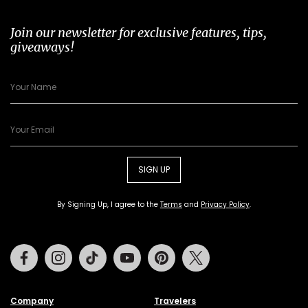
Join our newsletter for exclusive features, tips,
giveaways!
SIGN UP
By Signing Up, I agree to the
Terms
and
Privacy Policy
.
Facebook
Instagram
Tiktok
Youtube
Pinterest
Twitter
Company
Travelers