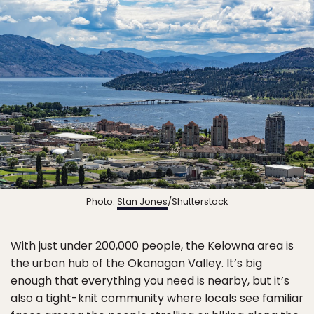
Photo:
Stan Jones
/Shutterstock
With just under 200,000 people, the Kelowna area is
the urban hub of the Okanagan Valley. It’s big
enough that everything you need is nearby, but it’s
also a tight-knit community where locals see familiar