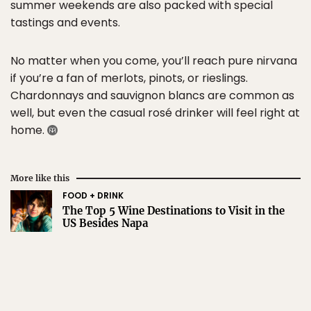
summer weekends are also packed with special
tastings and events.
No matter when you come, you’ll reach pure nirvana
if you’re a fan of merlots, pinots, or rieslings.
Chardonnays and sauvignon blancs are common as
well, but even the casual rosé drinker will feel right at
home.
More like this
FOOD + DRINK
The Top 5 Wine Destinations to Visit in the
US Besides Napa