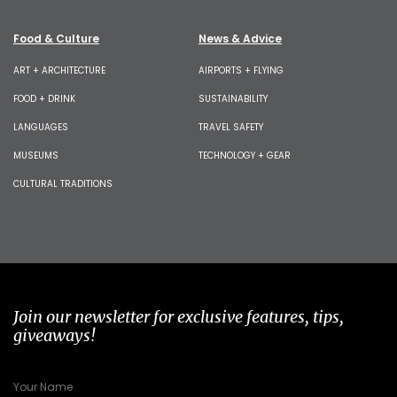
Food & Culture
News & Advice
ART + ARCHITECTURE
AIRPORTS + FLYING
FOOD + DRINK
SUSTAINABILITY
LANGUAGES
TRAVEL SAFETY
MUSEUMS
TECHNOLOGY + GEAR
CULTURAL TRADITIONS
Join our newsletter for exclusive features, tips,
giveaways!