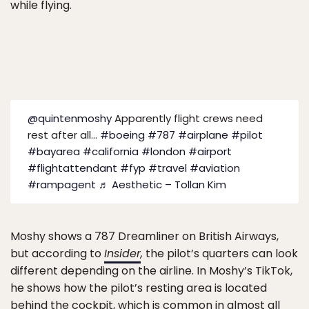
while flying.
@quintenmoshy
Apparently flight crews need
rest after all…
#boeing
#787
#airplane
#pilot
#bayarea
#california
#london
#airport
#flightattendant
#fyp
#travel
#aviation
#rampagent
♬ Aesthetic – Tollan Kim
Moshy shows a 787 Dreamliner on British Airways,
but according to
Insider
,
the pilot’s quarters can look
different depending on the airline. In Moshy’s TikTok,
he shows how the pilot’s resting area is located
behind the cockpit, which is common in almost all