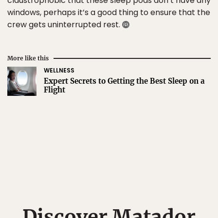
claustrophobic that these sleep pods don’t have any
windows, perhaps it’s a good thing to ensure that the
crew gets uninterrupted rest.
More like this
WELLNESS
Expert Secrets to Getting the Best Sleep on a
Flight
Discover Matador