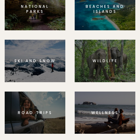
NATIONAL
BEACHES AND
PARKS
ISLANDS
SKI AND SNOW
WILDLIFE
ROAD TRIPS
WELLNESS