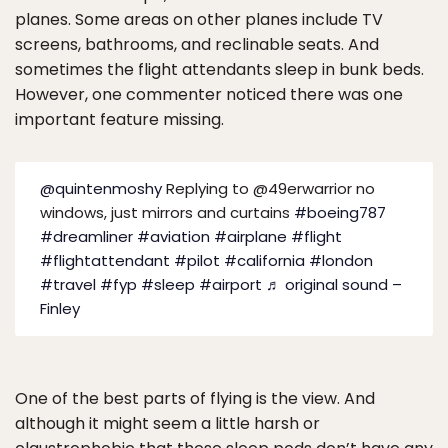
planes. Some areas on other planes include TV
screens, bathrooms, and reclinable seats. And
sometimes the flight attendants sleep in bunk beds.
However, one commenter noticed there was one
important feature missing.
@quintenmoshy
Replying to @49erwarrior no
windows, just mirrors and curtains
#boeing787
#dreamliner
#aviation
#airplane
#flight
#flightattendant
#pilot
#california
#london
#travel
#fyp
#sleep
#airport
♬ original sound –
Finley
One of the best parts of flying is the view. And
although it might seem a little harsh or