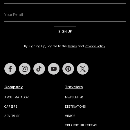
SIGN UP
By Signing Up, I agree to the
Terms
and
Privacy Policy
.
Facebook
Instagram
Tiktok
Youtube
Pinterest
Twitter
Company
Travelers
ABOUT MATADOR
NEWSLETTER
CAREERS
DESTINATIONS
ADVERTISE
VIDEOS
CREATOR: THE PODCAST