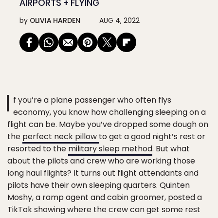
AIRPORTS + FLYING
by
OLIVIA HARDEN
AUG 4, 2022
I
f you’re a plane passenger who often flys
economy, you know how challenging sleeping on a
flight can be. Maybe you’ve dropped some dough on
the
perfect neck pillow
to get a good night’s rest or
resorted to the
military sleep method
. But what
about the pilots and crew who are working those
long haul flights? It turns out flight attendants and
pilots have their own sleeping quarters. Quinten
Moshy, a ramp agent and cabin groomer, posted a
TikTok showing where the crew can get some rest