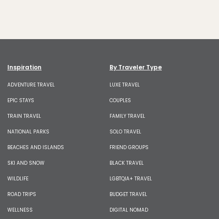
Inspiration
By Traveler Type
ADVENTURE TRAVEL
LUXE TRAVEL
EPIC STAYS
COUPLES
TRAIN TRAVEL
FAMILY TRAVEL
NATIONAL PARKS
SOLO TRAVEL
BEACHES AND ISLANDS
FRIEND GROUPS
SKI AND SNOW
BLACK TRAVEL
WILDLIFE
LGBTQIA+ TRAVEL
ROAD TRIPS
BUDGET TRAVEL
WELLNESS
DIGITAL NOMAD