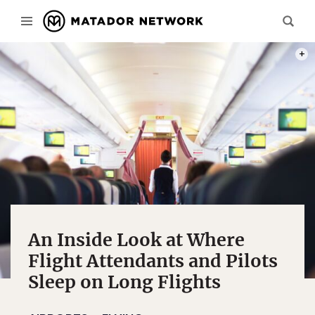
PHOT
An Inside Look at Where
Flight Attendants and Pilots
Sleep on Long Flights