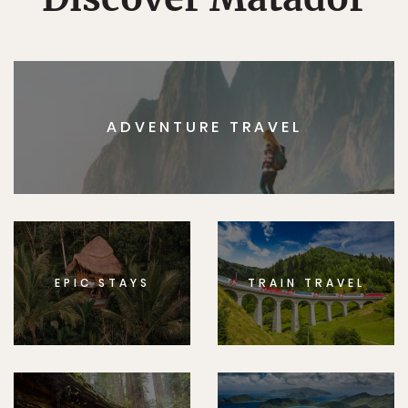
ADVENTURE TRAVEL
EPIC STAYS
TRAIN TRAVEL