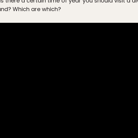
 there a certain time of year you should visit a d
und? Which are which?