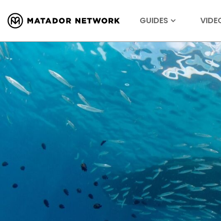
GUIDES
VIDE