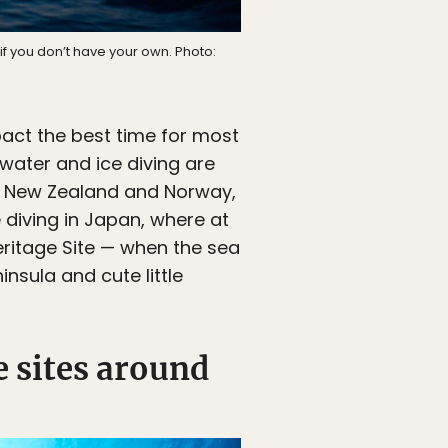
, if you don’t have your own. Photo:
act the best time for most
 water and ice diving are
in New Zealand and Norway,
e diving in Japan, where at
eritage Site — when the sea
insula and cute little
e sites around