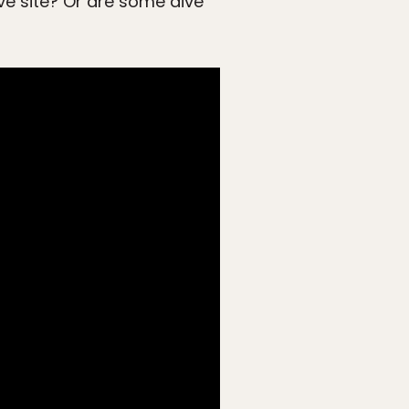
ive site? Or are some dive