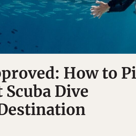
proved: How to P
 Scuba Dive
Destination