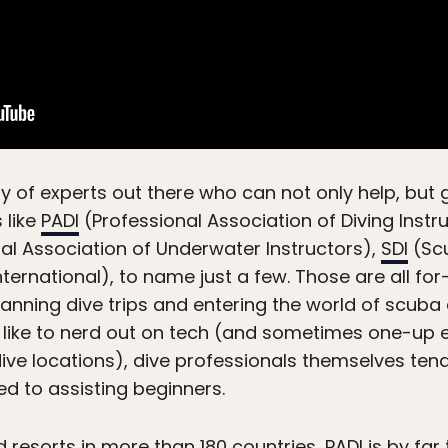
ty of experts out there who can not only help, but 
 like
PADI
(Professional Association of Diving Instr
al Association of Underwater Instructors),
SDI
(Scu
ternational), to name just a few. Those are all for-
ning dive trips and entering the world of scuba d
en like to nerd out on tech (and sometimes one-up
ive locations), dive professionals themselves te
d to assisting beginners.
d resorts
in more than 180 countries, PADI is by far