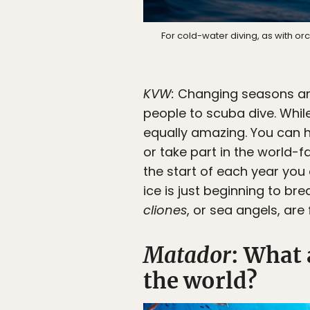
For cold-water diving, as with orca
KVW:
Changing seasons and
people to scuba dive. Whil
equally amazing. You can 
or take part in the world
the start of each year you
ice is just beginning to br
cliones
, or sea angels, are 
Matador
: What 
the world?