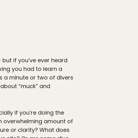
but if you’ve ever heard
king you had to learn a
is a minute or two of divers
g about “muck” and
ially if you’re doing the
 an overwhelming amount of
ure or clarity? What does