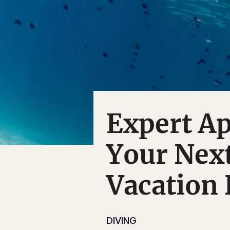
Expert Ap
Your Next
Vacation 
DIVING