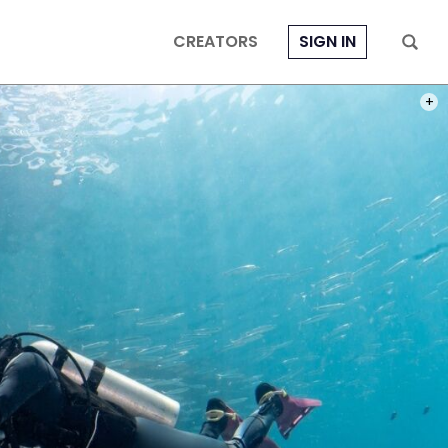
CREATORS
SIGN IN
PHOT