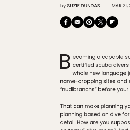
by
SUZIE DUNDAS
MAR 21,
B
ecoming a capable scu
certified scuba divers
whole new language jus
name-dropping sites and s
“nudibranchs” before your 
That can make planning your 
planning based on dive for
detail. How are you suppos