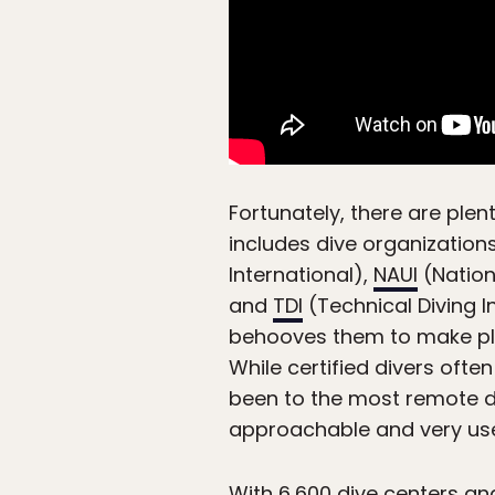
Fortunately, there are plen
includes dive organizations
International),
NAUI
(Nation
and
TDI
(Technical Diving In
behooves them to make plan
While certified divers oft
been to the most remote d
approachable and very use
With
6,600 dive centers an