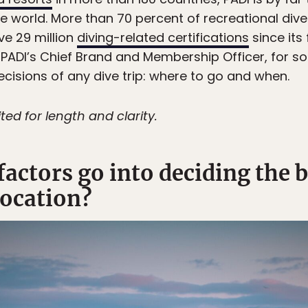
e world. More than 70 percent of recreational diver
ive 29 million
diving-related certifications
since its
h, PADI’s Chief Brand and Membership Officer, for s
cisions of any dive trip: where to go and when.
ted for length and clarity.
factors go into deciding the 
location?