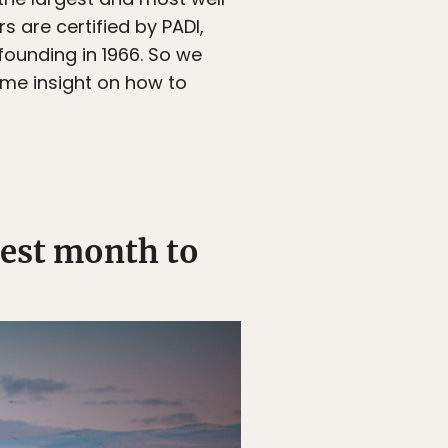
s are certified by PADI,
 founding in 1966. So we
ome insight on how to
best month to