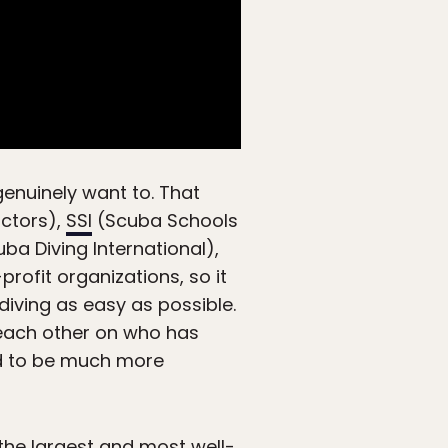
genuinely want to. That
uctors),
SSI
(Scuba Schools
ba Diving International),
profit organizations, so it
iving as easy as possible.
 each other on who has
nd to be much more
 the largest and most well-