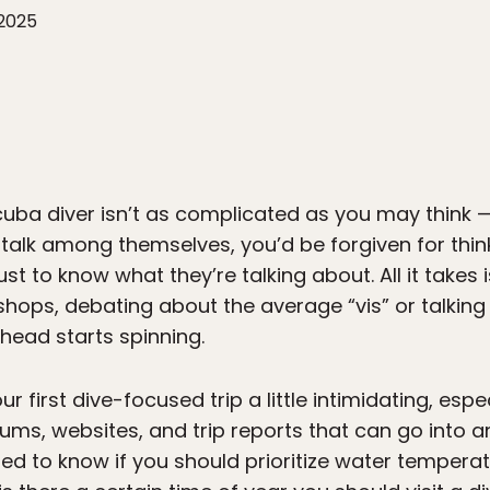
 2025
ba diver isn’t as complicated as you may think — 
 talk among themselves, you’d be forgiven for thin
t to know what they’re talking about. All it takes 
hops, debating about the average “vis” or talkin
head starts spinning.
first dive-focused trip a little intimidating, espec
ums, websites, and trip reports that can go into
ed to know if you should prioritize water temperat