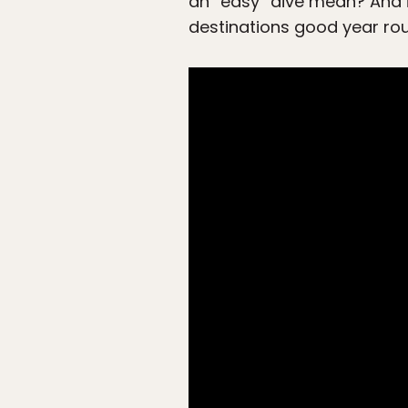
an “easy” dive mean? And is
destinations good year ro