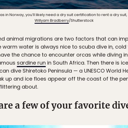
s in Norway, you’ll likely need a dry suit certification to rent a dry suit
Willyam Bradberry
/Shutterstock
 animal migrations are two factors that can imp
e warm water is always nice to scuba dive in, cold
have the chance to encounter orcas while diving 
-famous
sardine run
in South Africa. Then there is ic
 can dive Shiretoko Peninsula — a UNESCO World H
eak up and ice floes appear off the coast of the pen
flittering about.
are a few of your favorite div