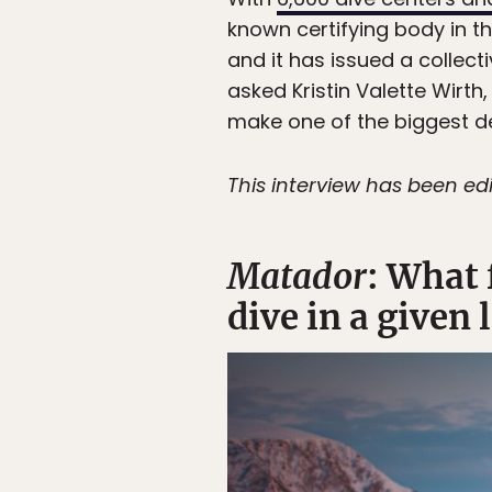
known certifying body in th
and it has issued a collect
asked Kristin Valette Wirt
make one of the biggest de
This interview has been edi
Matador
: What 
dive in a given 