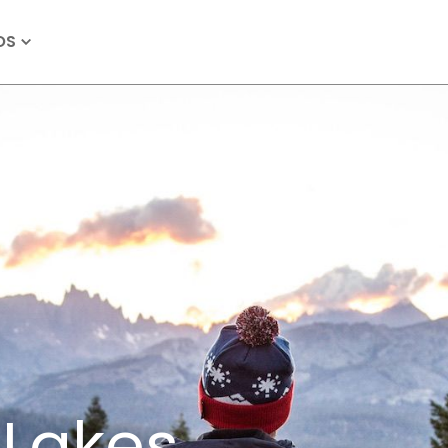
OS
akes,