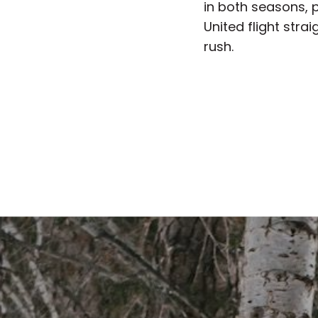
in both seasons, p
United flight str
rush.