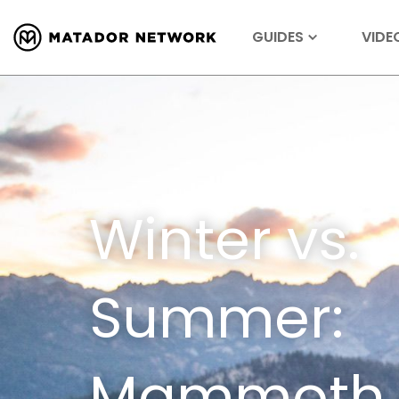
GUIDES
VIDE
Winter vs.
Summer:
Mammoth L