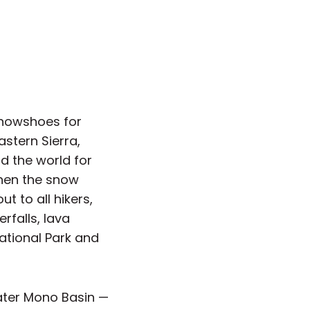
snowshoes for
astern Sierra,
 the world for
When the snow
t to all hikers,
rfalls, lava
ational Park and
ater Mono Basin —