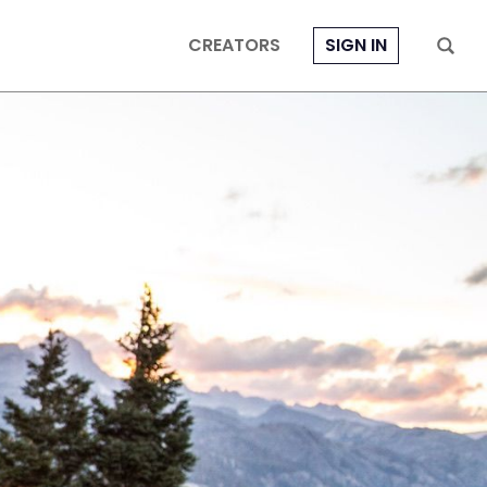
CREATORS
SIGN IN