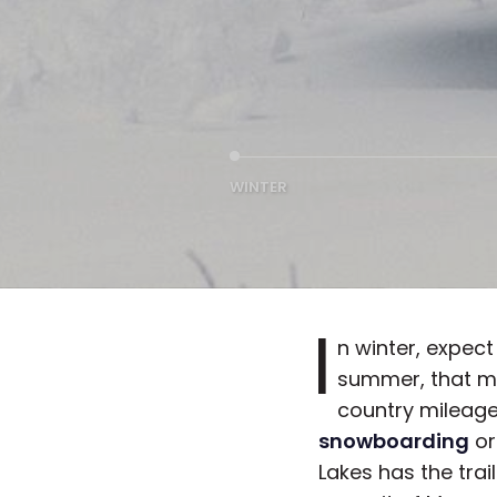
WINTER
I
n winter, expect 
summer, that ma
country mileage
snowboarding
or
Lakes has the trai