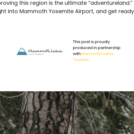
roving this region is the ultimate “adventureland.
aight into Mammoth Yosemite Airport, and get ready
This post is proudly
produced in partnership
with
Mammoth Lakes
Tourism
.