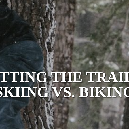
TTING THE TRAI
SKIING VS. BIKIN