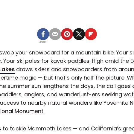
4906
 swap your snowboard for a mountain bike. Your 
. Your ski poles for kayak paddles. High amid the E
Lakes
draws skiers and snowboarders from around
ertime magic — but that’s only half the picture. 
the summer sun lengthens the days, the call goes ou
paddlers, anglers, and wanderlust-ers seeking wate
ccess to nearby natural wonders like Yosemite N
ational Monument.
s to tackle Mammoth Lakes — and California’s gre