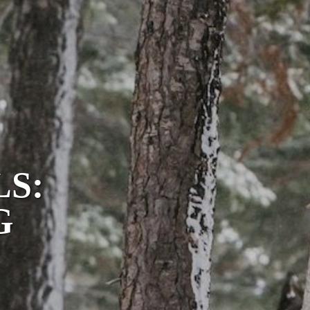
LS:
G