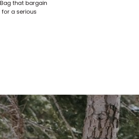
” Bag that bargain
 for a serious