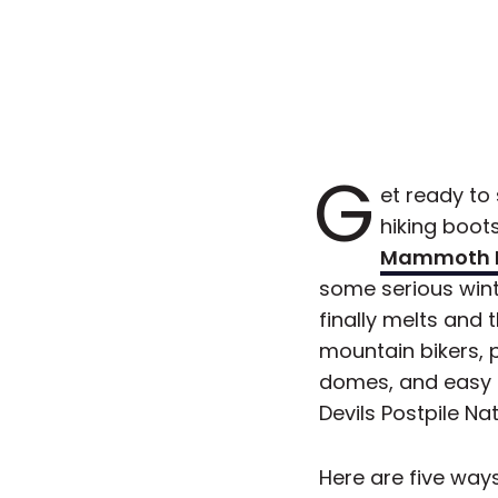
G
et ready to
hiking boots
Mammoth 
some serious wint
finally melts and 
mountain bikers, 
domes, and easy a
Devils Postpile N
Here are five way