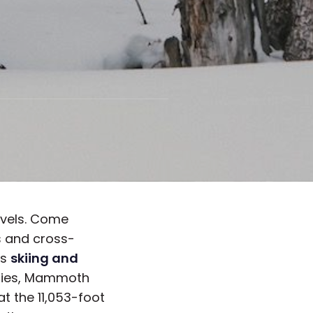
levels. Come
s and cross-
ss
skiing and
ties, Mammoth
at the 11,053-foot