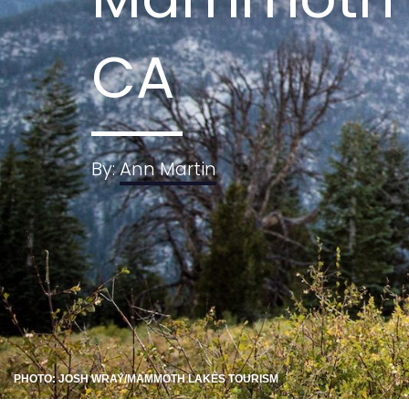
CA
By:
Ann Martin
PHOTO: JOSH WRAY/MAMMOTH LAKES TOURISM