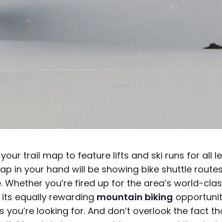
SUMMER
your trail map to feature lifts and ski runs for all 
p in your hand will be showing bike shuttle route
. Whether you’re fired up for the area’s world-cla
 its equally rewarding
mountain biking
opportuni
ls you’re looking for. And don’t overlook the fact th