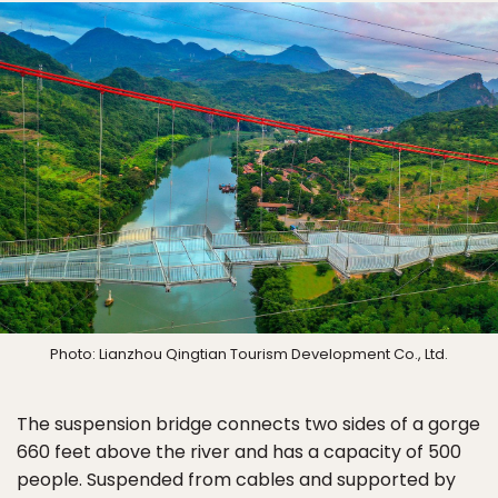
Photo: Lianzhou Qingtian Tourism Development Co., Ltd.
The suspension bridge connects two sides of a gorge
660 feet above the river and has a capacity of 500
people. Suspended from cables and supported by