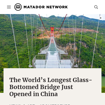
PHOTO
The World’s Longest Glass-
Bottomed Bridge Just
Opened in China