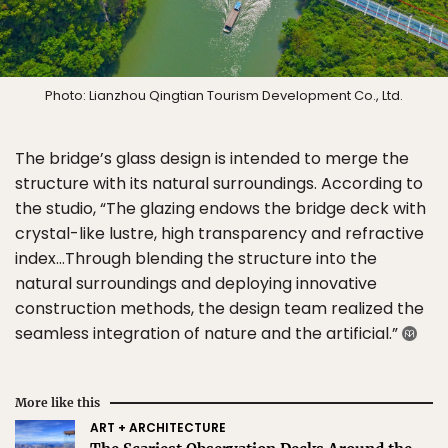
Photo: Lianzhou Qingtian Tourism Development Co., Ltd.
The bridge’s glass design is intended to merge the
structure with its natural surroundings. According to
the studio, “The glazing endows the bridge deck with
crystal-like lustre, high transparency and refractive
index…Through blending the structure into the
natural surroundings and deploying innovative
construction methods, the design team realized the
seamless integration of nature and the artificial.”
More like this
ART + ARCHITECTURE