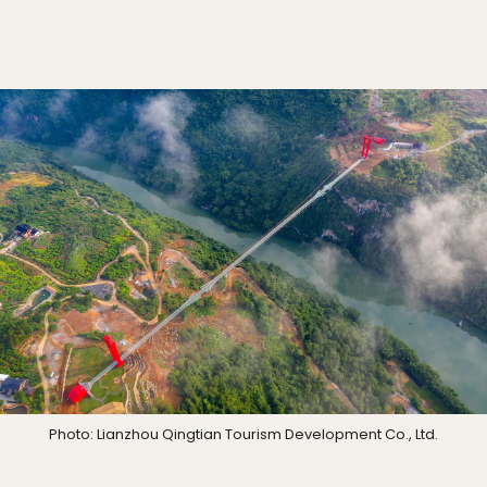
Photo: Lianzhou Qingtian Tourism Development Co., Ltd.