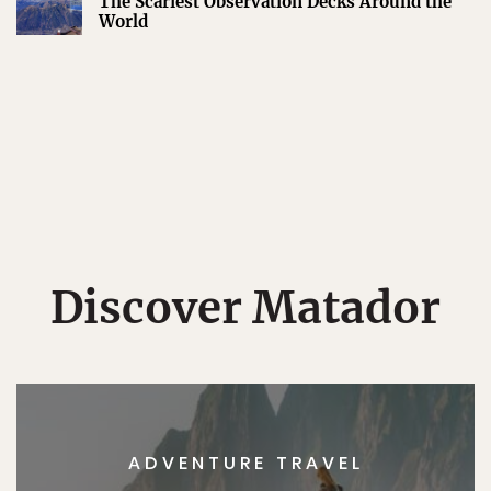
The Scariest Observation Decks Around the
World
Discover Matador
ADVENTURE TRAVEL