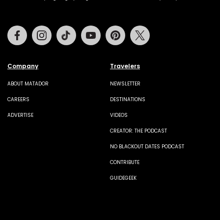
Facebook
Instagram
Tiktok
Youtube
Pinterest
Twitter
Company
Travelers
ABOUT MATADOR
NEWSLETTER
CAREERS
DESTINATIONS
ADVERTISE
VIDEOS
CREATOR: THE PODCAST
NO BLACKOUT DATES PODCAST
CONTRIBUTE
GUIDEGEEK