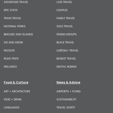
ADVENTURE TRAVEL
LUXE TRAVEL
EPIC STAYS
COUPLES
TRAIN TRAVEL
FAMILY TRAVEL
NATIONAL PARKS
SOLO TRAVEL
BEACHES AND ISLANDS
FRIEND GROUPS
SKI AND SNOW
BLACK TRAVEL
WILDLIFE
LGBTQIA+ TRAVEL
ROAD TRIPS
BUDGET TRAVEL
WELLNESS
DIGITAL NOMAD
Food & Culture
News & Advice
ART + ARCHITECTURE
AIRPORTS + FLYING
FOOD + DRINK
SUSTAINABILITY
LANGUAGES
TRAVEL SAFETY