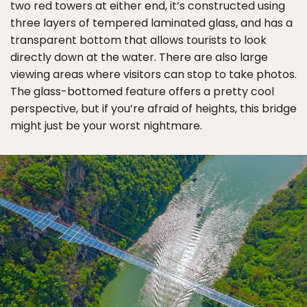
two red towers at either end, it’s constructed using
three layers of tempered laminated glass, and has a
transparent bottom that allows tourists to look
directly down at the water. There are also large
viewing areas where visitors can stop to take photos.
The glass-bottomed feature offers a pretty cool
perspective, but if you’re afraid of heights, this bridge
might just be your worst nightmare.