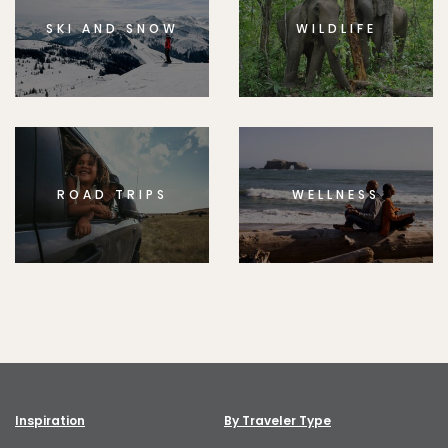
SKI AND SNOW
WILDLIFE
ROAD TRIPS
WELLNESS
Inspiration
By Traveler Type