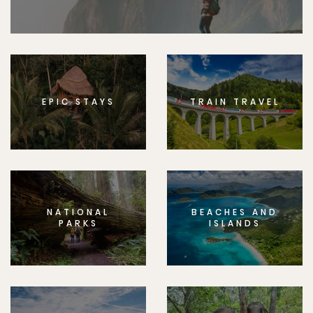
EPIC STAYS
TRAIN TRAVEL
NATIONAL
BEACHES AND
PARKS
ISLANDS