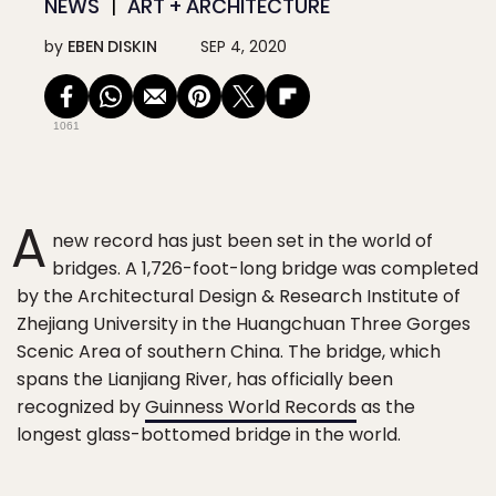
NEWS
ART + ARCHITECTURE
by
EBEN DISKIN
SEP 4, 2020
1061
A
new record has just been set in the world of
bridges. A 1,726-foot-long bridge was completed
by the Architectural Design & Research Institute of
Zhejiang University in the Huangchuan Three Gorges
Scenic Area of southern China. The bridge, which
spans the Lianjiang River, has officially been
recognized by
Guinness World Records
as the
longest glass-bottomed bridge in the world.