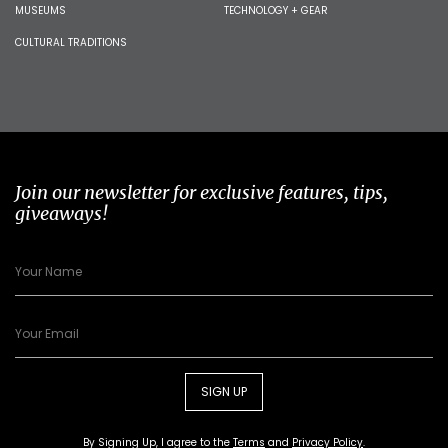
MUSEUMS
TECHNOLOGY + GEAR
CULTURAL TRADITIONS
Join our newsletter for exclusive features, tips,
giveaways!
SIGN UP
By Signing Up, I agree to the
Terms
and
Privacy Policy
.