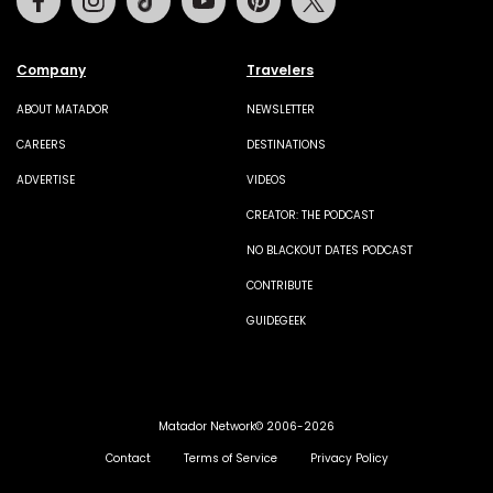
Company
Travelers
ABOUT MATADOR
NEWSLETTER
CAREERS
DESTINATIONS
ADVERTISE
VIDEOS
CREATOR: THE PODCAST
NO BLACKOUT DATES PODCAST
CONTRIBUTE
GUIDEGEEK
Matador Network© 2006-2026
Contact
Terms of Service
Privacy Policy