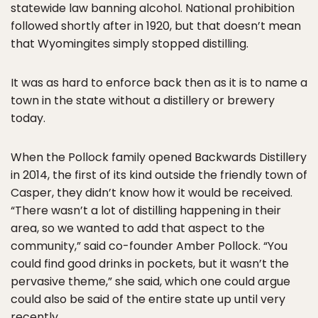
statewide law banning alcohol. National prohibition
followed shortly after in 1920, but that doesn’t mean
that Wyomingites simply stopped distilling.
It was as hard to enforce back then as it is to name a
town in the state without a distillery or brewery
today.
When the Pollock family opened Backwards Distillery
in 2014, the first of its kind outside the friendly town of
Casper, they didn’t know how it would be received.
“There wasn’t a lot of distilling happening in their
area, so we wanted to add that aspect to the
community,” said co-founder Amber Pollock. “You
could find good drinks in pockets, but it wasn’t the
pervasive theme,” she said, which one could argue
could also be said of the entire state up until very
recently.