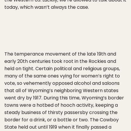
today, which wasn’t always the case.
The temperance movement of the late 19th and
early 20th centuries took root in the Rockies and
held on tight. Certain political and religious groups,
many of the same ones vying for women’s right to
vote, so vehemently opposed alcohol and saloons
that all of Wyoming’s neighboring Western states
went dry by 1917. During this time, Wyoming’s border
towns were a hotbed of hooch activity, keeping a
steady business of thirsty passersby crossing the
border for a drink, or a bottle or two. The Cowboy
State held out until 1919 when it finally passed a