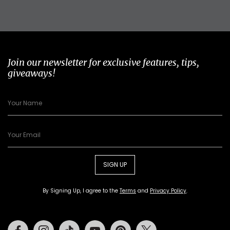
Join our newsletter for exclusive features, tips,
giveaways!
SIGN UP
By Signing Up, I agree to the
Terms
and
Privacy Policy
.
Facebook
Instagram
Tiktok
Youtube
Pinterest
Twitter