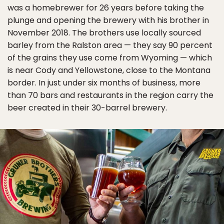
was a homebrewer for 26 years before taking the
plunge and opening the brewery with his brother in
November 2018. The brothers use locally sourced
barley from the Ralston area — they say 90 percent
of the grains they use come from Wyoming — which
is near Cody and Yellowstone, close to the Montana
border. In just under six months of business, more
than 70 bars and restaurants in the region carry the
beer created in their 30-barrel brewery.