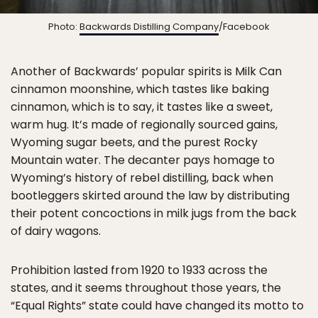
Photo:
Backwards Distilling Company
/Facebook
Another of Backwards’ popular spirits is Milk Can
cinnamon moonshine, which tastes like baking
cinnamon, which is to say, it tastes like a sweet,
warm hug. It’s made of regionally sourced gains,
Wyoming sugar beets, and the purest Rocky
Mountain water. The decanter pays homage to
Wyoming’s history of rebel distilling, back when
bootleggers skirted around the law by distributing
their potent concoctions in milk jugs from the back
of dairy wagons.
Prohibition lasted from 1920 to 1933 across the
states, and it seems throughout those years, the
“Equal Rights” state could have changed its motto to