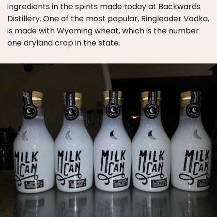
ingredients in the spirits made today at Backwards
Distillery. One of the most popular, Ringleader Vodka,
is made with Wyoming wheat, which is the number
one dryland crop in the state.