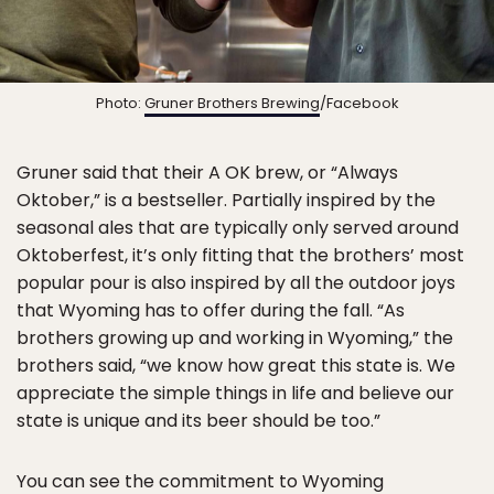
Photo:
Gruner Brothers Brewing
/Facebook
Gruner said that their A OK brew, or “Always
Oktober,” is a bestseller. Partially inspired by the
seasonal ales that are typically only served around
Oktoberfest, it’s only fitting that the brothers’ most
popular pour is also inspired by all the outdoor joys
that Wyoming has to offer during the fall. “As
brothers growing up and working in Wyoming,” the
brothers said, “we know how great this state is. We
appreciate the simple things in life and believe our
state is unique and its beer should be too.”
You can see the commitment to Wyoming