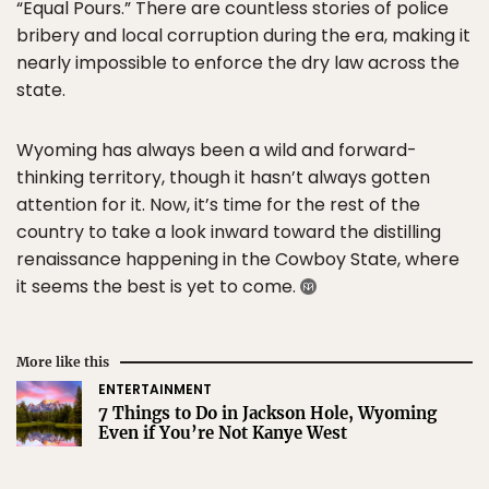
“Equal Pours.” There are countless stories of police
bribery and local corruption during the era, making it
nearly impossible to enforce the dry law across the
state.
Wyoming has always been a wild and forward-
thinking territory, though it hasn’t always gotten
attention for it. Now, it’s time for the rest of the
country to take a look inward toward the distilling
renaissance happening in the Cowboy State, where
it seems the best is yet to come.
More like this
ENTERTAINMENT
7 Things to Do in Jackson Hole, Wyoming
Even if You’re Not Kanye West