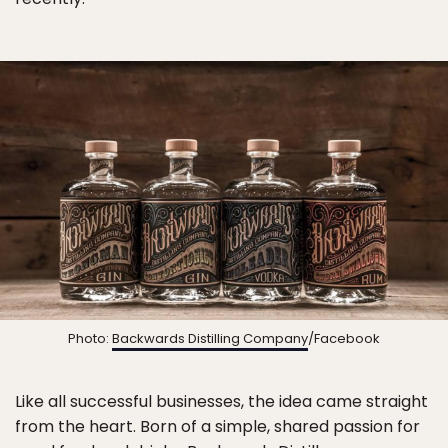
Photo:
Backwards Distilling Company
/Facebook
Like all successful businesses, the idea came straight
from the heart. Born of a simple, shared passion for