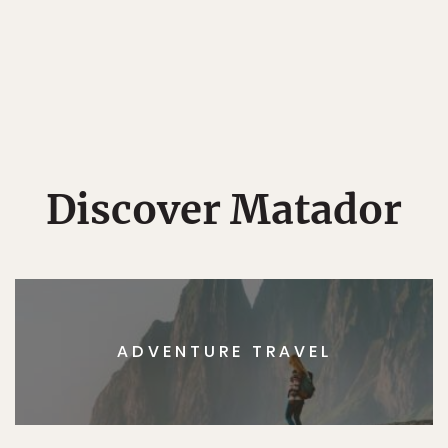
Discover Matador
ADVENTURE TRAVEL