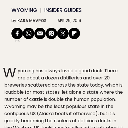
WYOMING
INSIDER GUIDES
by
KARA MAVROS
APR 29, 2019
715
W
yoming has always loved a good drink. There
are about a dozen distilleries and over 20
breweries scattered across the state today, which is
laudable for most states, let alone a state where the
number of cattle is double the human population.
Wyoming may be the least populous state in the
contiguous US (Alaska beats it otherwise), but it’s
quickly becoming the nucleus of delicious drinks in
the Western US. Luckily, we’re allowed to talk about it