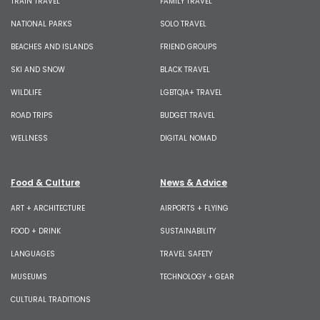
TRAIN TRAVEL
FAMILY TRAVEL
NATIONAL PARKS
SOLO TRAVEL
BEACHES AND ISLANDS
FRIEND GROUPS
SKI AND SNOW
BLACK TRAVEL
WILDLIFE
LGBTQIA+ TRAVEL
ROAD TRIPS
BUDGET TRAVEL
WELLNESS
DIGITAL NOMAD
Food & Culture
News & Advice
ART + ARCHITECTURE
AIRPORTS + FLYING
FOOD + DRINK
SUSTAINABILITY
LANGUAGES
TRAVEL SAFETY
MUSEUMS
TECHNOLOGY + GEAR
CULTURAL TRADITIONS