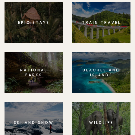
EPIC STAYS
TRAIN TRAVEL
NATIONAL
BEACHES AND
PARKS
ISLANDS
SKI AND SNOW
WILDLIFE