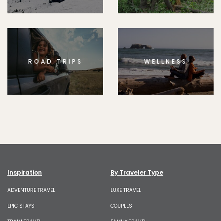
ROAD TRIPS
WELLNESS
Inspiration
By Traveler Type
ADVENTURE TRAVEL
LUXE TRAVEL
EPIC STAYS
COUPLES