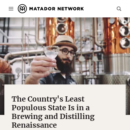
PHOT
The Country's Least
Populous State Is in a
Brewing and Distilling
Renaissance