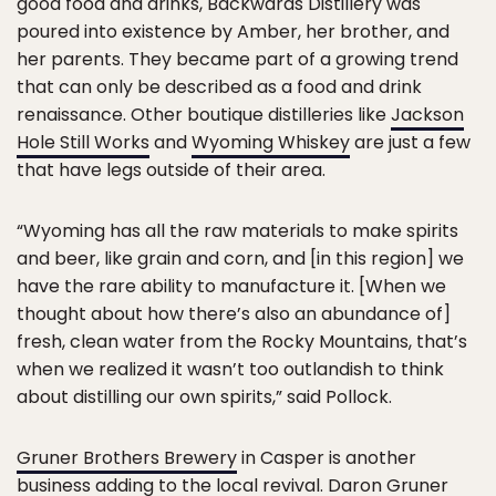
good food and drinks, Backwards Distillery was
poured into existence by Amber, her brother, and
her parents. They became part of a growing trend
that can only be described as a food and drink
renaissance. Other boutique distilleries like
Jackson
Hole Still Works
and
Wyoming Whiskey
are just a few
that have legs outside of their area.
“Wyoming has all the raw materials to make spirits
and beer, like grain and corn, and [in this region] we
have the rare ability to manufacture it. [When we
thought about how there’s also an abundance of]
fresh, clean water from the Rocky Mountains, that’s
when we realized it wasn’t too outlandish to think
about distilling our own spirits,” said Pollock.
Gruner Brothers Brewery
in Casper is another
business adding to the local revival. Daron Gruner