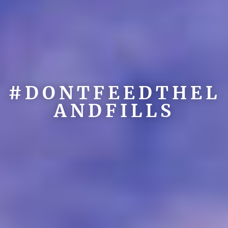
#DONTFEEDTHEL
ANDFILLS