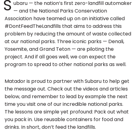
S
ubaru — the nation’s first zero-landfill automaker
— and the National Parks Conservation
Association have teamed up on an initiative called
#DontFeedTheLandfills that aims to address this
problem by reducing the amount of waste collected
at our national parks. Three iconic parks — Denali,
Yosemite, and Grand Teton — are piloting the
project. And if all goes well, we can expect the
program to spread to other national parks as well.
Matador is proud to partner with Subaru to help get
the message out. Check out the videos and articles
below, and remember to lead by example the next
time you visit one of our incredible national parks.
The lessons are simple yet profound: Pack out what
you pack in. Use reusable containers for food and
drinks. In short, don’t feed the landfills.