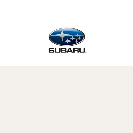
This post is proudly produced in
partnership with
Subaru
.