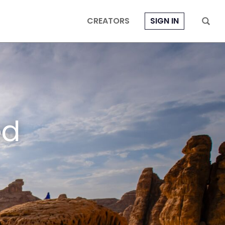
CREATORS
SIGN IN
ed