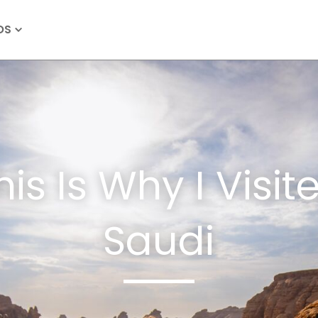
OS
his Is Why I Visit
Saudi