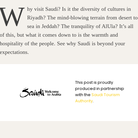
W
hy visit Saudi? Is it the diversity of cultures in
Riyadh? The mind-blowing terrain from desert to
sea in Jeddah? The tranquility of AlUla? It’s all
of this, but what it comes down to is the warmth and
hospitality of the people. See why Saudi is beyond your
expectations.
This post is proudly
produced in partnership
with the
Saudi Tourism
Authority
.