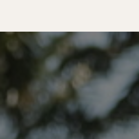
Matador Originals