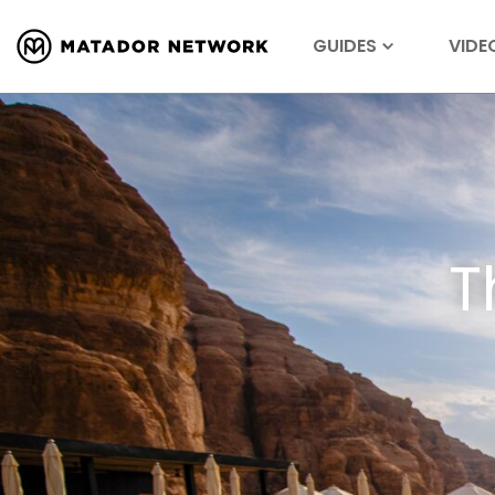
GUIDES
VIDE
T