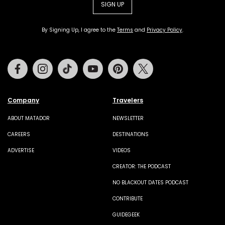
SIGN UP
By Signing Up, I agree to the
Terms
and
Privacy Policy
.
Facebook
Instagram
Tiktok
Youtube
Pinterest
Twitter
Company
Travelers
ABOUT MATADOR
NEWSLETTER
CAREERS
DESTINATIONS
ADVERTISE
VIDEOS
CREATOR: THE PODCAST
NO BLACKOUT DATES PODCAST
CONTRIBUTE
GUIDEGEEK