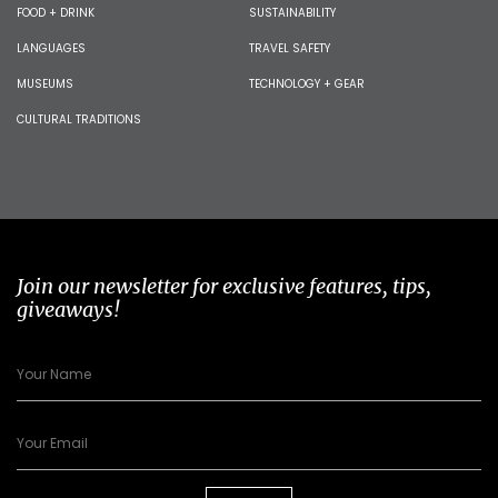
FOOD + DRINK
SUSTAINABILITY
LANGUAGES
TRAVEL SAFETY
MUSEUMS
TECHNOLOGY + GEAR
CULTURAL TRADITIONS
Join our newsletter for exclusive features, tips,
giveaways!