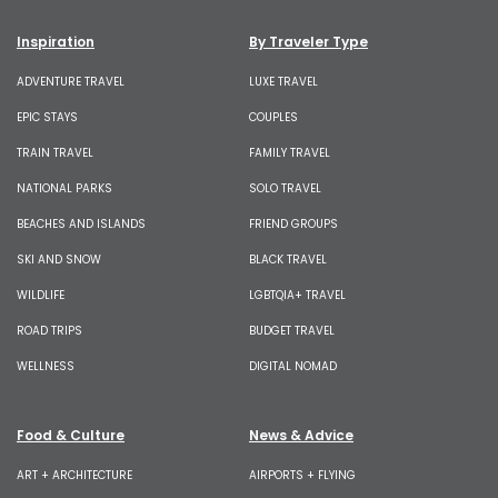
Inspiration
By Traveler Type
ADVENTURE TRAVEL
LUXE TRAVEL
EPIC STAYS
COUPLES
TRAIN TRAVEL
FAMILY TRAVEL
NATIONAL PARKS
SOLO TRAVEL
BEACHES AND ISLANDS
FRIEND GROUPS
SKI AND SNOW
BLACK TRAVEL
WILDLIFE
LGBTQIA+ TRAVEL
ROAD TRIPS
BUDGET TRAVEL
WELLNESS
DIGITAL NOMAD
Food & Culture
News & Advice
ART + ARCHITECTURE
AIRPORTS + FLYING