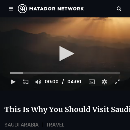
00:00
04:00
This Is Why You Should Visit Saud
SAUDI ARABIA
TRAVEL