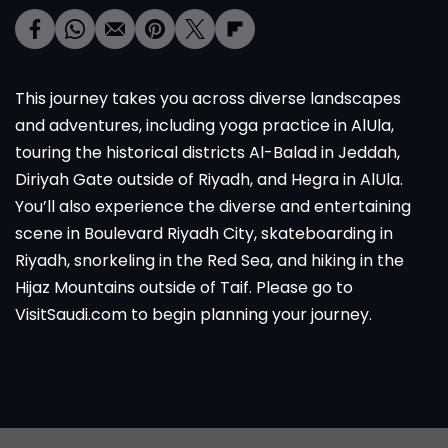
This journey takes you across diverse landscapes
and adventures, including yoga practice in AlUla,
touring the historical districts Al-Balad in Jeddah,
Diriyah Gate outside of Riyadh, and Hegra in AlUla.
You’ll also experience the diverse and entertaining
scene in Boulevard Riyadh City, skateboarding in
Riyadh, snorkeling in the Red Sea, and hiking in the
Hijaz Mountains outside of Taif. Please go to
VisitSaudi.com to begin planning your journey.