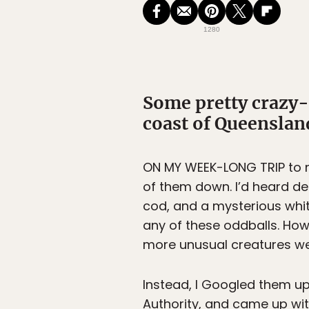
1280
Some pretty crazy-l
coast of Queenslan
ON MY WEEK-LONG TRIP to n
of them down. I’d heard d
cod, and a mysterious whit
any of these oddballs. Howe
more unusual creatures wer
Instead, I Googled them up
Authority, and came up with