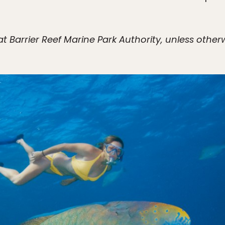
t Barrier Reef Marine Park Authority, unless other