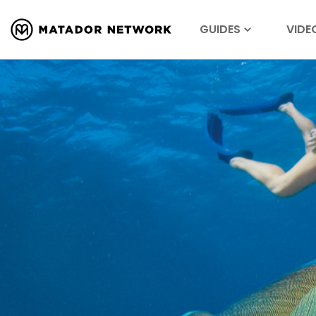
GUIDES
VIDE