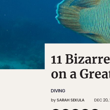
11 Bizarr
on a Grea
DIVING
by
SARAH SEKULA
DEC 20, 