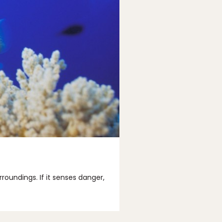
rroundings. If it senses danger,