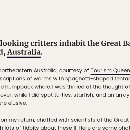
ooking critters inhabit the Great Ba
d,
Australia
.
ortheastern Australia, courtesy of
Tourism Queen
escriptions of worms with spaghetti-shaped tentac
e humpback whale. I was thrilled at the thought o
ver, while I did spot turtles, starfish, and an arra
e elusive.
on my return, chatted with scientists at the Great 
 lots of tidbits about these 11. Here are some pho