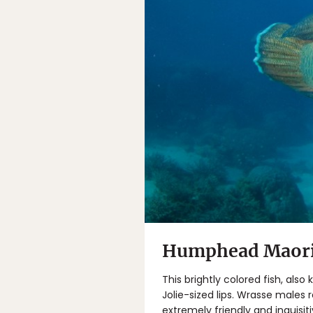
Humphead Maori 
This brightly colored fish, als
Jolie-sized lips. Wrasse males 
extremely friendly and inquisit