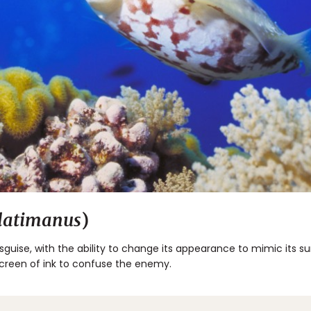
 latimanus
)
isguise, with the ability to change its appearance to mimic its su
screen of ink to confuse the enemy.