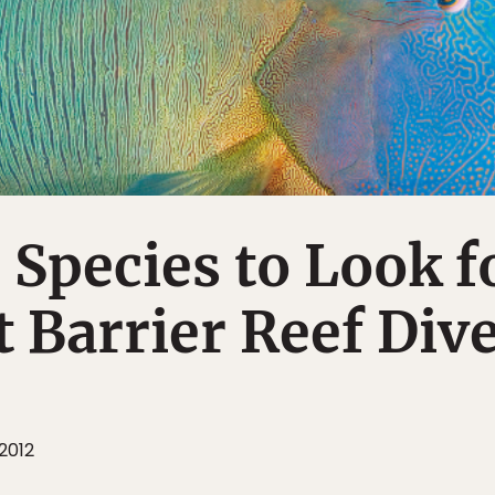
e Species to Look f
t Barrier Reef Div
2012