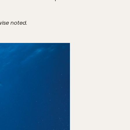
wise noted.