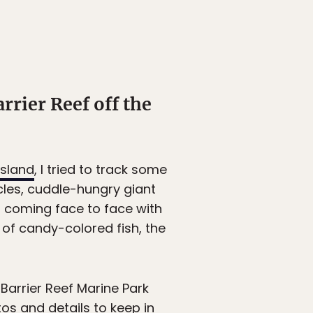
rrier Reef off the
sland
, I tried to track some
les, cuddle-hungry giant
f coming face to face with
y of candy-colored fish, the
Barrier Reef Marine Park
tos and details to keep in