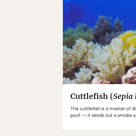
Cuttlefish (
Sepia
The cuttlefish is a master of d
poof -- it sends out a smoke 