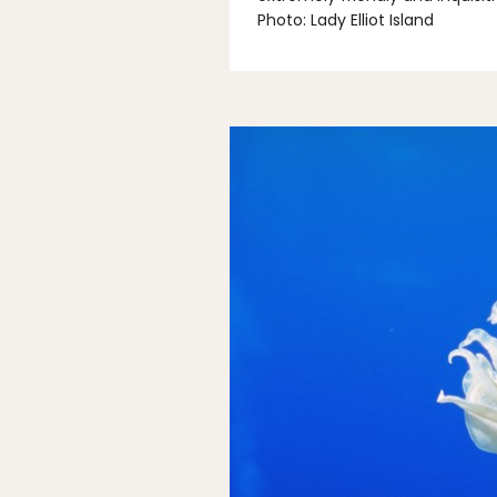
Photo: Lady Elliot Island