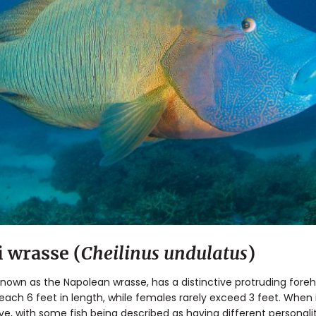
wrasse (
Cheilinus undulatus
)
o known as the Napolean wrasse, has a distinctive protruding for
reach 6 feet in length, while females rarely exceed 3 feet. When 
ive, with some fish being described as having different personali