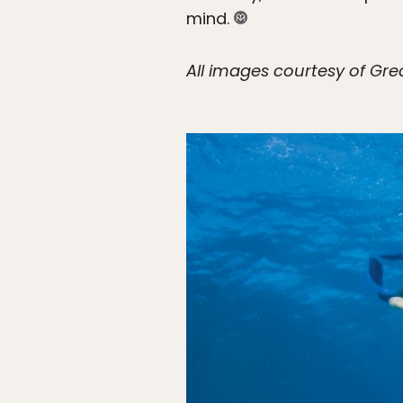
mind.
All images courtesy of Grea