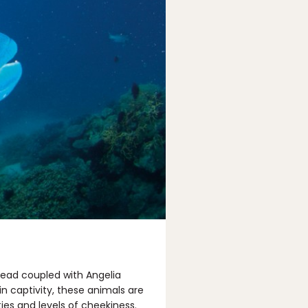
ehead coupled with Angelia
in captivity, these animals are
ties and levels of cheekiness.