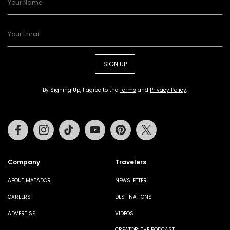
SIGN UP
By Signing Up, I agree to the
Terms
and
Privacy Policy
.
Facebook
Instagram
Tiktok
Youtube
Pinterest
Twitter
Company
Travelers
ABOUT MATADOR
NEWSLETTER
CAREERS
DESTINATIONS
ADVERTISE
VIDEOS
CREATOR: THE PODCAST