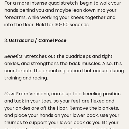
For a more intense quad stretch, begin to walk your
hands behind you and maybe lean down into your
forearms, while working your knees together and
into the floor. Hold for 30-60 seconds.
3.
Ustrasana / Camel Pose
Benefits
: Stretches out the quadriceps and tight
ankles, and strengthens the back muscles. Also, this
counteracts the crouching action that occurs during
training and racing.
How
: From Virasana, come up to a kneeling position
and tuck in your toes, so your feet are flexed and
your ankles are off the floor. Remove the blankets,
and place your hands on your lower back. Use your
thumbs to support your lower back as you lift your