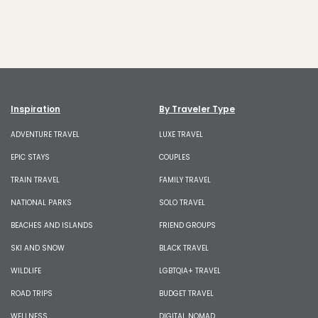
Inspiration
By Traveler Type
ADVENTURE TRAVEL
LUXE TRAVEL
EPIC STAYS
COUPLES
TRAIN TRAVEL
FAMILY TRAVEL
NATIONAL PARKS
SOLO TRAVEL
BEACHES AND ISLANDS
FRIEND GROUPS
SKI AND SNOW
BLACK TRAVEL
WILDLIFE
LGBTQIA+ TRAVEL
ROAD TRIPS
BUDGET TRAVEL
WELLNESS
DIGITAL NOMAD