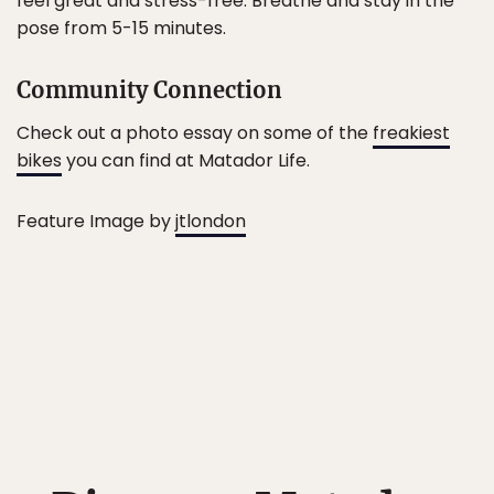
feel great and stress-free. Breathe and stay in the
pose from 5-15 minutes.
Community Connection
Check out a photo essay on some of the
freakiest
bikes
you can find at Matador Life.
Feature Image by
jtlondon