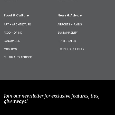
Food & Culture
News & Advice
ART + ARCHITECTURE
AIRPORTS + FLYING
FOOD + DRINK
SUSTAINABILITY
LANGUAGES
TRAVEL SAFETY
MUSEUMS
TECHNOLOGY + GEAR
CULTURAL TRADITIONS
Join our newsletter for exclusive features, tips,
giveaways!