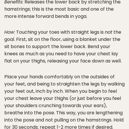
Benefits
: Releases the lower back by stretching the
hamstrings; this is the most basic and one of the
more intense forward bends in yoga.
How
: Touching your toes with straight legs is
not
the
goal. First, sit on the floor, using a blanket under the
sit bones to support the lower back. Bend your
knees as much as you need to have your chest lay
flat on your thighs, releasing your face down as well.
Place your hands comfortably on the outsides of
your feet, and being to straighten the legs by walking
your feet out, inch by inch. When you begin to feel
your chest leave your thighs (or just before you feel
your shoulders crunching towards your ears),
breathe into the pose. This way, you are lengthening
into the pose and not pulling on the hamstrings. Hold
for 30 seconds; repeat 1-2 more times if desired.