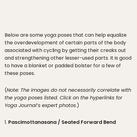
Below are some yoga poses that can help equalize
the overdevelopment of certain parts of the body
associated with cycling by getting their creaks out
and strengthening other lesser-used parts. It is good
to have a blanket or padded bolster for a few of
these poses.
(
Note: The images do not necessarily correlate with
the yoga poses listed. Click on the hyperlinks for
Yoga Journal’s expert photos
.)
1.
Pascimottanasana / Seated Forward Bend