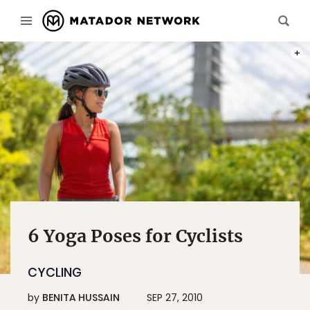
PHOT
6 Yoga Poses for Cyclists
CYCLING
by
BENITA HUSSAIN
SEP 27, 2010