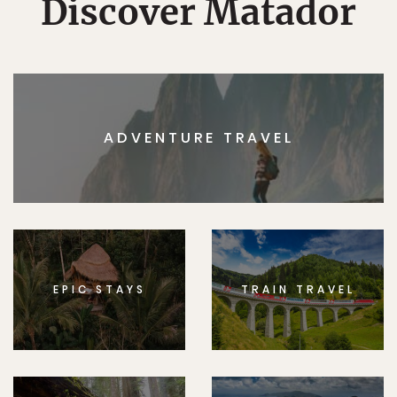
Discover Matador
ADVENTURE TRAVEL
EPIC STAYS
TRAIN TRAVEL