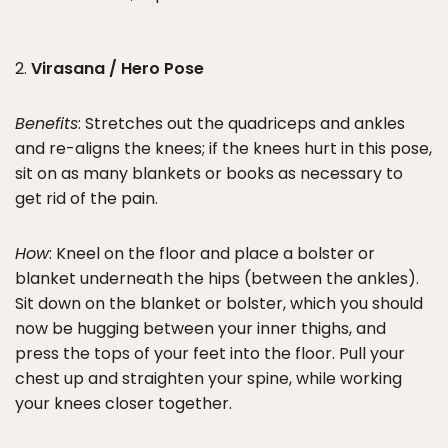
2.
Virasana / Hero Pose
Benefits
: Stretches out the quadriceps and ankles
and re-aligns the knees; if the knees hurt in this pose,
sit on as many blankets or books as necessary to
get rid of the pain.
How
: Kneel on the floor and place a bolster or
blanket underneath the hips (between the ankles).
Sit down on the blanket or bolster, which you should
now be hugging between your inner thighs, and
press the tops of your feet into the floor. Pull your
chest up and straighten your spine, while working
your knees closer together.