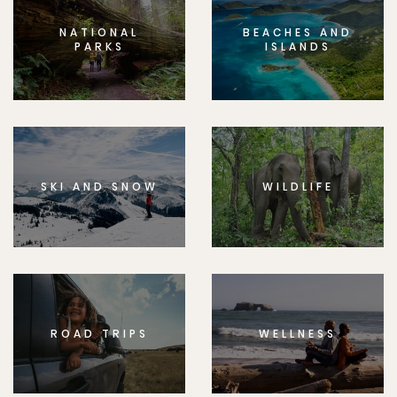
NATIONAL
BEACHES AND
PARKS
ISLANDS
SKI AND SNOW
WILDLIFE
ROAD TRIPS
WELLNESS