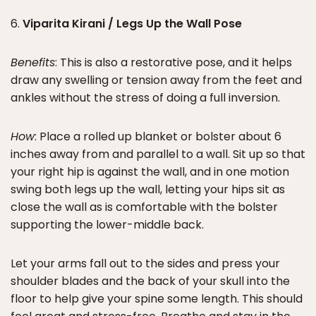
6.
Viparita Kirani / Legs Up the Wall Pose
Benefits
: This is also a restorative pose, and it helps
draw any swelling or tension away from the feet and
ankles without the stress of doing a full inversion.
How
: Place a rolled up blanket or bolster about 6
inches away from and parallel to a wall. Sit up so that
your right hip is against the wall, and in one motion
swing both legs up the wall, letting your hips sit as
close the wall as is comfortable with the bolster
supporting the lower-middle back.
Let your arms fall out to the sides and press your
shoulder blades and the back of your skull into the
floor to help give your spine some length. This should