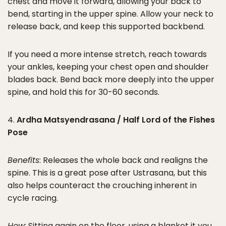
chest and move it forward, allowing your back to
bend, starting in the upper spine. Allow your neck to
release back, and keep this supported backbend.
If you need a more intense stretch, reach towards
your ankles, keeping your chest open and shoulder
blades back. Bend back more deeply into the upper
spine, and hold this for 30-60 seconds.
4.
Ardha Matsyendrasana / Half Lord of the Fishes
Pose
Benefits
: Releases the whole back and realigns the
spine. This is a great pose after Ustrasana, but this
also helps counteract the crouching inherent in
cycle racing.
How
: Sitting again on the floor, using a blanket it you