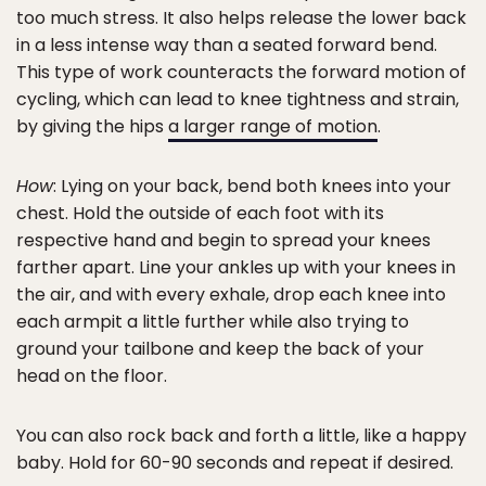
too much stress. It also helps release the lower back
in a less intense way than a seated forward bend.
This type of work counteracts the forward motion of
cycling, which can lead to knee tightness and strain,
by giving the hips
a larger range of motion
.
How
: Lying on your back, bend both knees into your
chest. Hold the outside of each foot with its
respective hand and begin to spread your knees
farther apart. Line your ankles up with your knees in
the air, and with every exhale, drop each knee into
each armpit a little further while also trying to
ground your tailbone and keep the back of your
head on the floor.
You can also rock back and forth a little, like a happy
baby. Hold for 60-90 seconds and repeat if desired.