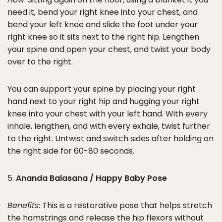
need it, bend your right knee into your chest, and
bend your left knee and slide the foot under your
right knee so it sits next to the right hip. Lengthen
your spine and open your chest, and twist your body
over to the right.
You can support your spine by placing your right
hand next to your right hip and hugging your right
knee into your chest with your left hand. With every
inhale, lengthen, and with every exhale, twist further
to the right. Untwist and switch sides after holding on
the right side for 60-80 seconds.
5.
Ananda Balasana / Happy Baby Pose
Benefits
: This is a restorative pose that helps stretch
the hamstrings and release the hip flexors without