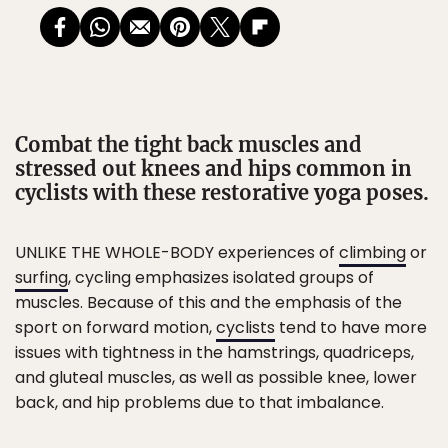
Combat the tight back muscles and
stressed out knees and hips common in
cyclists with these restorative yoga poses.
UNLIKE THE WHOLE-BODY experiences of
climbing
or
surfing
, cycling emphasizes isolated groups of
muscles. Because of this and the emphasis of the
sport on forward motion,
cyclists
tend to have more
issues with tightness in the hamstrings, quadriceps,
and gluteal muscles, as well as possible knee, lower
back, and hip problems due to that imbalance.