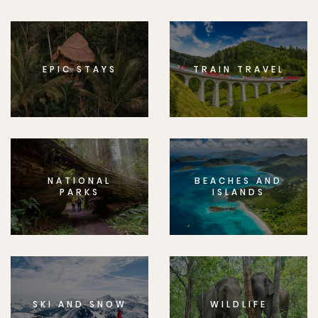
EPIC STAYS
TRAIN TRAVEL
NATIONAL
BEACHES AND
PARKS
ISLANDS
SKI AND SNOW
WILDLIFE