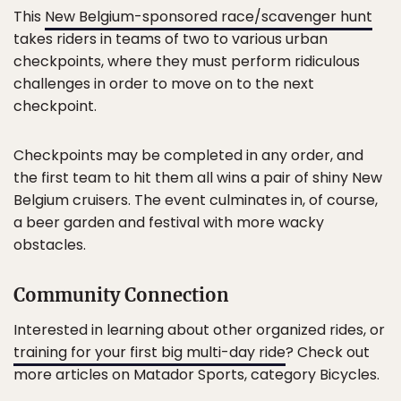
This
New Belgium-sponsored race/scavenger hunt
takes riders in teams of two to various urban
checkpoints, where they must perform ridiculous
challenges in order to move on to the next
checkpoint.
Checkpoints may be completed in any order, and
the first team to hit them all wins a pair of shiny New
Belgium cruisers. The event culminates in, of course,
a beer garden and festival with more wacky
obstacles.
Community Connection
Interested in learning about other organized rides, or
training for your first big multi-day ride
? Check out
more articles on Matador Sports, category Bicycles.