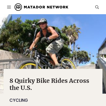
8 Quirky Bike Rides Across
the U.S.
CYCLING