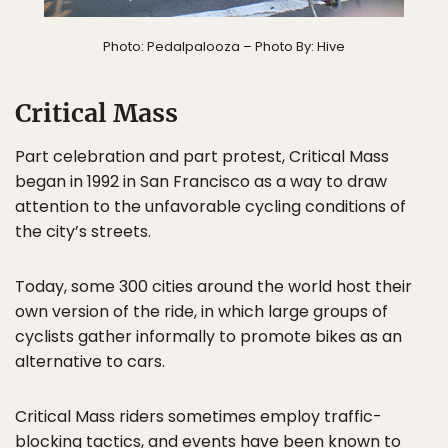
Photo: Pedalpalooza – Photo By: Hive
Critical Mass
Part celebration and part protest, Critical Mass
began in 1992 in San Francisco as a way to draw
attention to the unfavorable cycling conditions of
the city’s streets.
Today, some 300 cities around the world host their
own version of the ride, in which large groups of
cyclists gather informally to promote bikes as an
alternative to cars.
Critical Mass riders sometimes employ traffic-
blocking tactics, and events have been known to