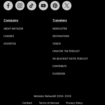
Facebook
Instagram
Tiktok
Youtube
Pinterest
Twitter
Company
Travelers
ABOUT MATADOR
NEWSLETTER
CAREERS
DESTINATIONS
ADVERTISE
VIDEOS
CREATOR: THE PODCAST
NO BLACKOUT DATES PODCAST
CONTRIBUTE
GUIDEGEEK
Matador Network© 2006-2026
Contact
Terms of Service
Privacy Policy