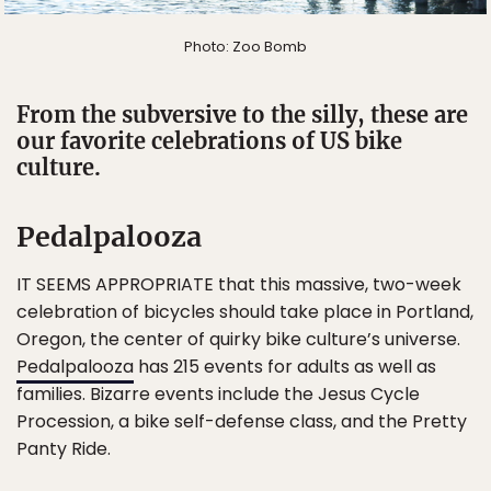
Photo: Zoo Bomb
From the subversive to the silly, these are
our favorite celebrations of US bike
culture.
Pedalpalooza
IT SEEMS APPROPRIATE that this massive, two-week
celebration of bicycles should take place in Portland,
Oregon, the center of quirky bike culture’s universe.
Pedalpalooza
has 215 events for adults as well as
families. Bizarre events include the Jesus Cycle
Procession, a bike self-defense class, and the Pretty
Panty Ride.