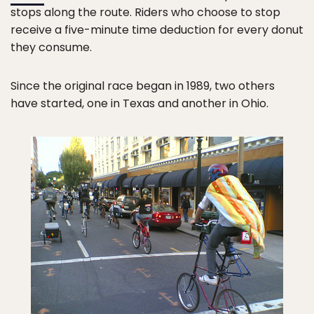
stops along the route. Riders who choose to stop
receive a five-minute time deduction for every donut
they consume.
Since the original race began in 1989, two others
have started, one in Texas and another in Ohio.