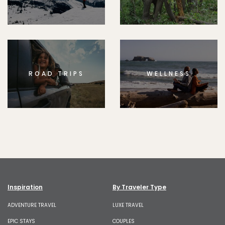
ROAD TRIPS
WELLNESS
Inspiration
By Traveler Type
ADVENTURE TRAVEL
LUXE TRAVEL
EPIC STAYS
COUPLES