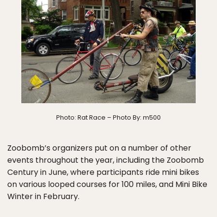
Photo: Rat Race – Photo By: m500
Zoobomb’s organizers put on a number of other
events throughout the year, including the Zoobomb
Century in June, where participants ride mini bikes
on various looped courses for 100 miles, and Mini Bike
Winter in February.