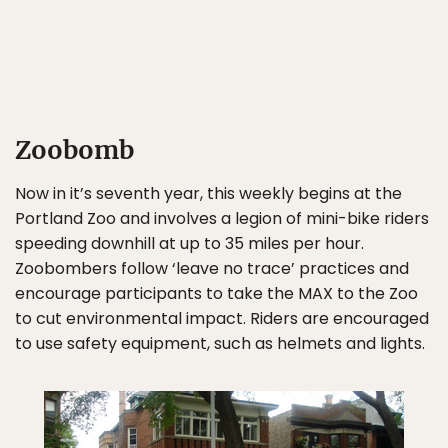
Zoobomb
Now in it’s seventh year, this weekly begins at the
Portland Zoo and involves a legion of mini-bike riders
speeding downhill at up to 35 miles per hour.
Zoobombers follow ‘leave no trace’ practices and
encourage participants to take the MAX to the Zoo
to cut environmental impact. Riders are encouraged
to use safety equipment, such as helmets and lights.