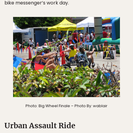
bike messenger’s work day.
Photo: Big Wheel Finale – Photo By: wablair
Urban Assault Ride