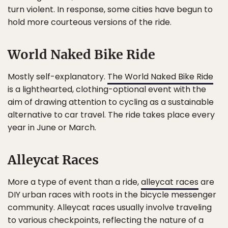
turn violent. In response, some cities have begun to
hold more courteous versions of the ride.
World Naked Bike Ride
Mostly self-explanatory.
The World Naked Bike Ride
is a lighthearted, clothing-optional event with the
aim of drawing attention to cycling as a sustainable
alternative to car travel. The ride takes place every
year in June or March.
Alleycat Races
More a type of event than a ride,
alleycat races
are
DIY urban races with roots in the bicycle messenger
community. Alleycat races usually involve traveling
to various checkpoints, reflecting the nature of a