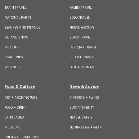
TRAIN TRAVEL
FAMILY TRAVEL
NATIONAL PARKS
SOLO TRAVEL
BEACHES AND ISLANDS
FRIEND GROUPS
SKI AND SNOW
BLACK TRAVEL
WILDLIFE
LGBTQIA+ TRAVEL
ROAD TRIPS
BUDGET TRAVEL
WELLNESS
DIGITAL NOMAD
Food & Culture
News & Advice
ART + ARCHITECTURE
AIRPORTS + FLYING
FOOD + DRINK
SUSTAINABILITY
LANGUAGES
TRAVEL SAFETY
MUSEUMS
TECHNOLOGY + GEAR
CULTURAL TRADITIONS