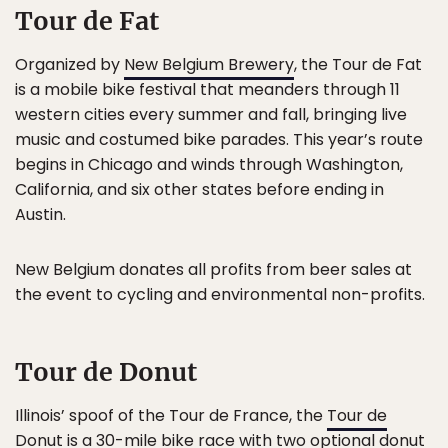
Tour de Fat
Organized by
New Belgium Brewery
, the Tour de Fat
is a mobile bike festival that meanders through 11
western cities every summer and fall, bringing live
music and costumed bike parades. This year’s route
begins in Chicago and winds through Washington,
California, and six other states before ending in
Austin.
New Belgium donates all profits from beer sales at
the event to cycling and environmental non-profits.
Tour de Donut
Illinois’ spoof of the Tour de France, the
Tour de
Donut
is a 30-mile bike race with two optional donut