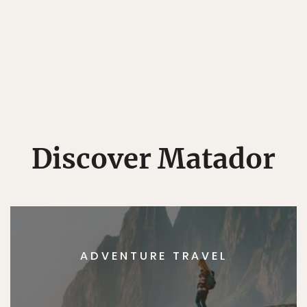
Discover Matador
ADVENTURE TRAVEL