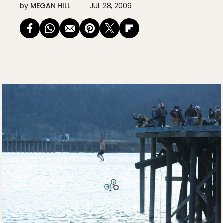
by
MEGAN HILL
JUL 28, 2009