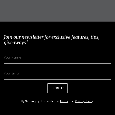
Join our newsletter for exclusive features, tips,
giveaways!
SIGN UP
By Signing Up, I agree to the
Terms
and
Privacy Policy
.