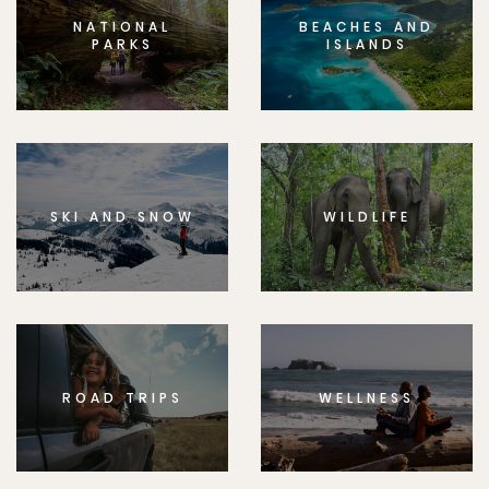
NATIONAL
BEACHES AND
PARKS
ISLANDS
SKI AND SNOW
WILDLIFE
ROAD TRIPS
WELLNESS