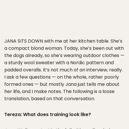
JANA SITS DOWN
with me at her kitchen table. She’s
a compact blond woman. Today, she’s been out with
the dogs already, so she’s wearing outdoor clothes —
a sturdy wool sweater with a Nordic pattern and
padded overalls. It’s not much of an interview, really.
I ask a few questions — on the whole, rather poorly
formed ones — but mostly Jana just tells me about
her life, and I make notes. The following is a loose
translation, based on that conversation.
Tereza: What does training look like?