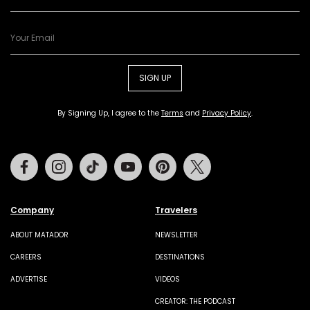
SIGN UP
By Signing Up, I agree to the
Terms
and
Privacy Policy
.
Facebook
Instagram
Tiktok
Youtube
Pinterest
Twitter
Company
Travelers
ABOUT MATADOR
NEWSLETTER
CAREERS
DESTINATIONS
ADVERTISE
VIDEOS
CREATOR: THE PODCAST