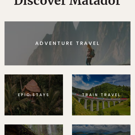
Discover Matador
ADVENTURE TRAVEL
EPIC STAYS
TRAIN TRAVEL