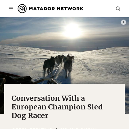
PHOT
Conversation With a
European Champion Sled
Dog Racer