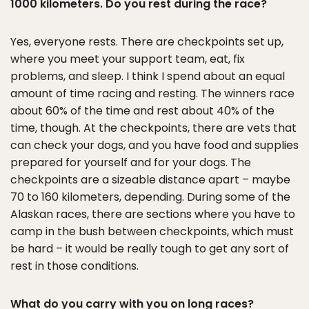
1000 kilometers. Do you rest during the race?
Yes, everyone rests. There are checkpoints set up,
where you meet your support team, eat, fix
problems, and sleep. I think I spend about an equal
amount of time racing and resting. The winners race
about 60% of the time and rest about 40% of the
time, though. At the checkpoints, there are vets that
can check your dogs, and you have food and supplies
prepared for yourself and for your dogs. The
checkpoints are a sizeable distance apart – maybe
70 to 160 kilometers, depending. During some of the
Alaskan races, there are sections where you have to
camp in the bush between checkpoints, which must
be hard – it would be really tough to get any sort of
rest in those conditions.
What do you carry with you on long races?