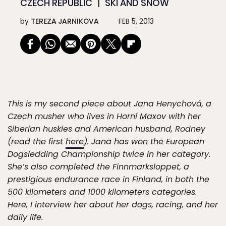
CZECH REPUBLIC
SKI AND SNOW
by
TEREZA JARNIKOVA
FEB 5, 2013
This is my second piece about Jana Henychová, a
Czech musher who lives in Horní Maxov with her
Siberian huskies and American husband, Rodney
(read the first
here
). Jana has won the European
Dogsledding Championship twice in her category.
She’s also completed the Finnmarksloppet, a
prestigious endurance race in Finland, in both the
500 kilometers and 1000 kilometers categories.
Here, I interview her about her dogs, racing, and her
daily life.