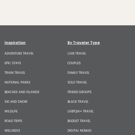
Inspiration
By Traveler Type
ADVENTURE TRAVEL
LUXE TRAVEL
EPIC STAYS
COUPLES
TRAIN TRAVEL
FAMILY TRAVEL
NATIONAL PARKS
SOLO TRAVEL
BEACHES AND ISLANDS
FRIEND GROUPS
SKI AND SNOW
BLACK TRAVEL
WILDLIFE
LGBTQIA+ TRAVEL
ROAD TRIPS
BUDGET TRAVEL
WELLNESS
DIGITAL NOMAD