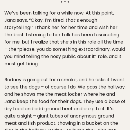
* * *
We’ve been talking for a while now. At this point,
Jana says, “Okay, I’m tired, that’s enough
storytelling!” I thank her for her time and wish her
the best. Listening to her talk has been fascinating
for me, but I realize that she’s in this role all the time
– the “please, you do something extraordinary, would
you mind telling the nosy public about it” role, and it
must get tiring.
Rodney is going out for a smoke, and he asks if I want
to see the dogs – of course I do. We pass the hallway,
and he shows me the meat locker where he and
Jana keep the food for their dogs. They use a base of
dry food and add ground beef and carp to it. It’s
quite a sight – giant tubes of anonymous ground
meat and fish product, thawing in a bucket on the