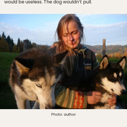
would be useless. The dog wouldn’t pull.
Photo: author