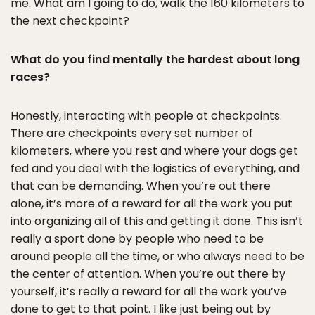
me. What am I going to do, walk the 160 kilometers to
the next checkpoint?
What do you find mentally the hardest about long
races?
Honestly, interacting with people at checkpoints.
There are checkpoints every set number of
kilometers, where you rest and where your dogs get
fed and you deal with the logistics of everything, and
that can be demanding. When you’re out there
alone, it’s more of a reward for all the work you put
into organizing all of this and getting it done. This isn’t
really a sport done by people who need to be
around people all the time, or who always need to be
the center of attention. When you’re out there by
yourself, it’s really a reward for all the work you’ve
done to get to that point. I like just being out by