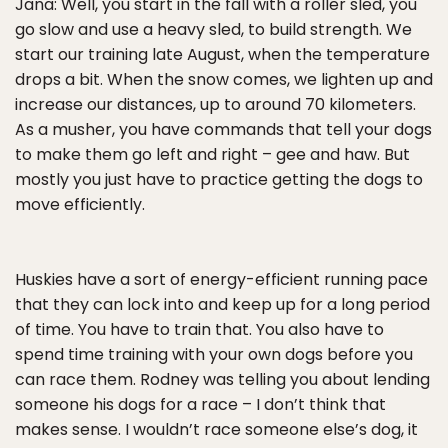
Jana: Well, you start in the fall with a roller sled, you
go slow and use a heavy sled, to build strength. We
start our training late August, when the temperature
drops a bit. When the snow comes, we lighten up and
increase our distances, up to around 70 kilometers.
As a musher, you have commands that tell your dogs
to make them go left and right – gee and haw. But
mostly you just have to practice getting the dogs to
move efficiently.
Huskies have a sort of energy-efficient running pace
that they can lock into and keep up for a long period
of time. You have to train that. You also have to
spend time training with your own dogs before you
can race them. Rodney was telling you about lending
someone his dogs for a race – I don’t think that
makes sense. I wouldn’t race someone else’s dog, it