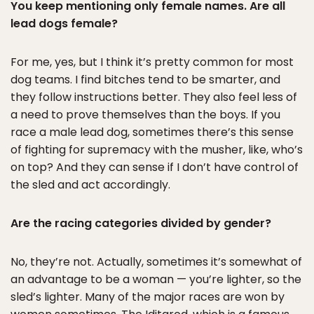
You keep mentioning only female names. Are all
lead dogs female?
For me, yes, but I think it’s pretty common for most
dog teams. I find bitches tend to be smarter, and
they follow instructions better. They also feel less of
a need to prove themselves than the boys. If you
race a male lead dog, sometimes there’s this sense
of fighting for supremacy with the musher, like, who’s
on top? And they can sense if I don’t have control of
the sled and act accordingly.
Are the racing categories divided by gender?
No, they’re not. Actually, sometimes it’s somewhat of
an advantage to be a woman — you’re lighter, so the
sled’s lighter. Many of the major races are won by