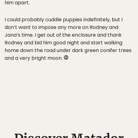
him apart.
I could probably cuddle puppies indefinitely, but I
don’t want to impose any more on Rodney and
Jana’s time. I get out of the enclosure and thank
Rodney and bid him good night and start walking
home down the road under dark green conifer trees
and a very bright moon.