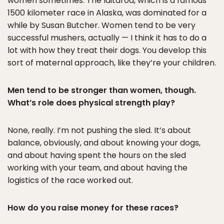
women sometimes. The Iditarod, which is a famous
1500 kilometer race in Alaska, was dominated for a
while by Susan Butcher. Women tend to be very
successful mushers, actually — I think it has to do a
lot with how they treat their dogs. You develop this
sort of maternal approach, like they’re your children.
Men tend to be stronger than women, though.
What’s role does physical strength play?
None, really. I’m not pushing the sled. It’s about
balance, obviously, and about knowing your dogs,
and about having spent the hours on the sled
working with your team, and about having the
logistics of the race worked out.
How do you raise money for these races?