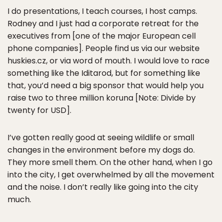
I do presentations, I teach courses, I host camps.
Rodney and I just had a corporate retreat for the
executives from [one of the major European cell
phone companies]. People find us via our website
huskies.cz, or via word of mouth. I would love to race
something like the Iditarod, but for something like
that, you’d need a big sponsor that would help you
raise two to three million koruna [Note: Divide by
twenty for USD].
I’ve gotten really good at seeing wildlife or small
changes in the environment before my dogs do.
They more smell them. On the other hand, when I go
into the city, I get overwhelmed by all the movement
and the noise. I don’t really like going into the city
much.