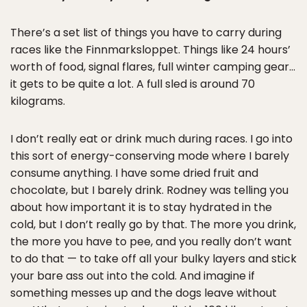
There’s a set list of things you have to carry during
races like the Finnmarksloppet. Things like 24 hours’
worth of food, signal flares, full winter camping gear…
it gets to be quite a lot. A full sled is around 70
kilograms.
I don’t really eat or drink much during races. I go into
this sort of energy-conserving mode where I barely
consume anything. I have some dried fruit and
chocolate, but I barely drink. Rodney was telling you
about how important it is to stay hydrated in the
cold, but I don’t really go by that. The more you drink,
the more you have to pee, and you really don’t want
to do that — to take off all your bulky layers and stick
your bare ass out into the cold. And imagine if
something messes up and the dogs leave without