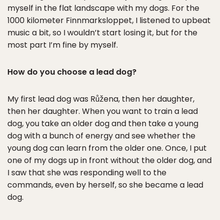
myself in the flat landscape with my dogs. For the
1000 kilometer Finnmarksloppet, I listened to upbeat
music a bit, so I wouldn’t start losing it, but for the
most part I’m fine by myself.
How do you choose a lead dog?
My first lead dog was Růžena, then her daughter,
then her daughter. When you want to train a lead
dog, you take an older dog and then take a young
dog with a bunch of energy and see whether the
young dog can learn from the older one. Once, I put
one of my dogs up in front without the older dog, and
I saw that she was responding well to the
commands, even by herself, so she became a lead
dog.