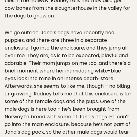
tiles in the hallway. Rodney tells me they also get
cow bones from the slaughterhouse in the valley for
the dogs to gnaw on.
We go outside. Jana’s dogs have recently had
puppies, and there are three in a separate
enclosure. I go into the enclosure, and they jump all
over me. They are, as is to be expected, playful and
adorable. Their mom jumps on me too, and there’s a
brief moment where her intimidating white-blue
eyes lock into mine in an intense death-stare.
Afterwards, she seems to like me, though – no biting
or growling. Rodney tells me that this enclosure is for
some of the female dogs and the pups. One of the
male dogs is here too – he’s been brought from
Norway to breed with some of Jana’s dogs. He can’t
go into the main enclosure, because he’s not part of
Jana’s dog pack, so the other male dogs would tear