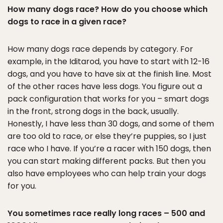
How many dogs race? How do you choose which
dogs to race in a given race?
How many dogs race depends by category. For
example, in the Iditarod, you have to start with 12-16
dogs, and you have to have six at the finish line. Most
of the other races have less dogs. You figure out a
pack configuration that works for you – smart dogs
in the front, strong dogs in the back, usually.
Honestly, I have less than 30 dogs, and some of them
are too old to race, or else they’re puppies, so I just
race who I have. If you’re a racer with 150 dogs, then
you can start making different packs. But then you
also have employees who can help train your dogs
for you.
You sometimes race really long races – 500 and