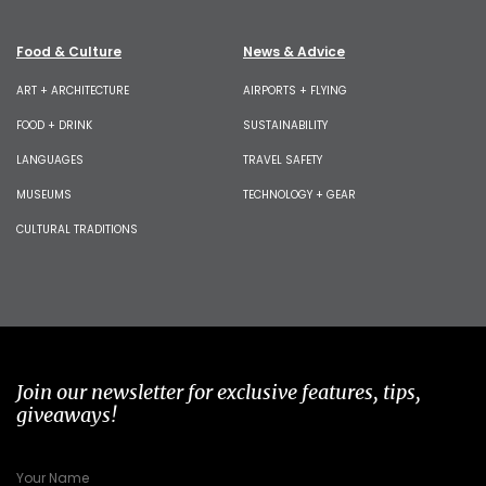
Food & Culture
News & Advice
ART + ARCHITECTURE
AIRPORTS + FLYING
FOOD + DRINK
SUSTAINABILITY
LANGUAGES
TRAVEL SAFETY
MUSEUMS
TECHNOLOGY + GEAR
CULTURAL TRADITIONS
Join our newsletter for exclusive features, tips,
giveaways!