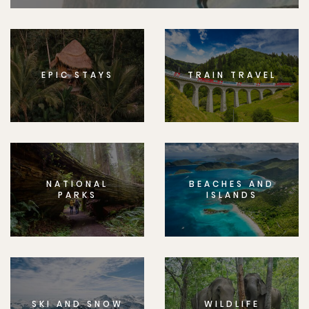
EPIC STAYS
TRAIN TRAVEL
NATIONAL
BEACHES AND
PARKS
ISLANDS
SKI AND SNOW
WILDLIFE