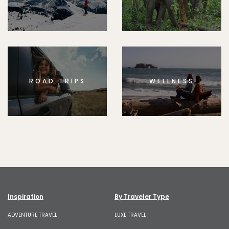
ROAD TRIPS
WELLNESS
Inspiration
By Traveler Type
ADVENTURE TRAVEL
LUXE TRAVEL