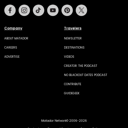
Facebook
Instagram
Tiktok
Youtube
Pinterest
Twitter
Company
Travelers
ABOUT MATADOR
NEWSLETTER
CAREERS
DESTINATIONS
ADVERTISE
VIDEOS
CREATOR: THE PODCAST
NO BLACKOUT DATES PODCAST
CONTRIBUTE
GUIDEGEEK
Matador Network© 2006-2026