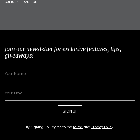
CULTURAL TRADITIONS
Join our newsletter for exclusive features, tips,
giveaways!
SIGN UP
By Signing Up, I agree to the
Terms
and
Privacy Policy
.