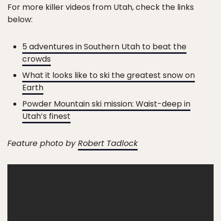
For more killer videos from Utah, check the links
below:
5 adventures in Southern Utah to beat the
crowds
What it looks like to ski the greatest snow on
Earth
Powder Mountain ski mission: Waist-deep in
Utah’s finest
Feature photo by
Robert Tadlock