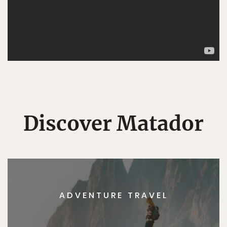
Discover Matador
ADVENTURE TRAVEL