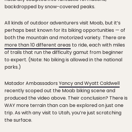
backdropped by snow-covered peaks.
All kinds of outdoor adventurers visit Moab, but it’s
perhaps best known for its biking opportunities — of
both the mountain and motorized variety. There are
more than 10 different areas
to ride, each with miles
of trails that run the difficulty gamut from beginner
to expert. (Note: No biking is allowed in the national
parks.)
Matador Ambassadors
Yancy and Wyatt Caldwell
recently scoped out the Moab biking scene and
produced the video above. Their conclusion? There is
WAY more terrain than can be explored on just one
trip. As with any visit to Utah, you’re just scratching
the surface.