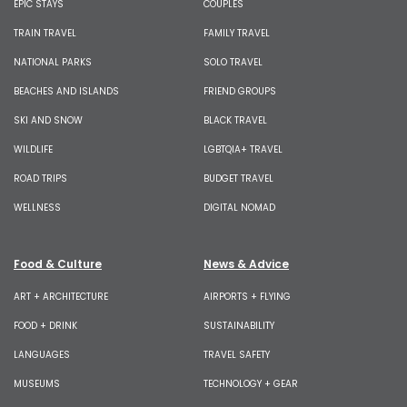
EPIC STAYS
COUPLES
TRAIN TRAVEL
FAMILY TRAVEL
NATIONAL PARKS
SOLO TRAVEL
BEACHES AND ISLANDS
FRIEND GROUPS
SKI AND SNOW
BLACK TRAVEL
WILDLIFE
LGBTQIA+ TRAVEL
ROAD TRIPS
BUDGET TRAVEL
WELLNESS
DIGITAL NOMAD
Food & Culture
News & Advice
ART + ARCHITECTURE
AIRPORTS + FLYING
FOOD + DRINK
SUSTAINABILITY
LANGUAGES
TRAVEL SAFETY
MUSEUMS
TECHNOLOGY + GEAR