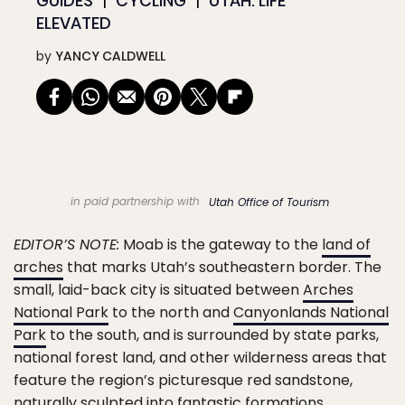
GUIDES
CYCLING
UTAH: LIFE
ELEVATED
by
YANCY CALDWELL
in paid partnership with
Utah Office of Tourism
EDITOR’S NOTE:
Moab is the gateway to the
land of
arches
that marks Utah’s southeastern border. The
small, laid-back city is situated between
Arches
National Park
to the north and
Canyonlands National
Park
to the south, and is surrounded by state parks,
national forest land, and other wilderness areas that
feature the region’s picturesque red sandstone,
naturally sculpted into fantastic formations,