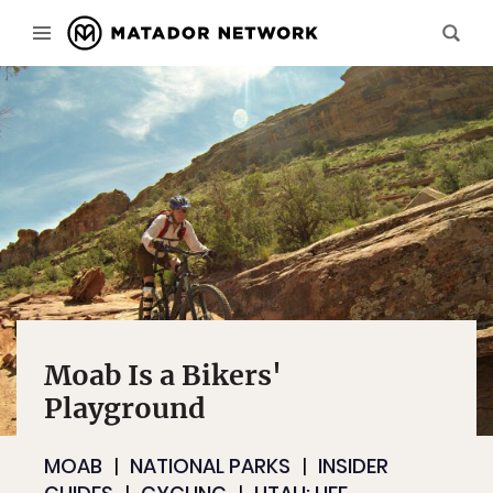
Moab Is a Bikers'
Playground
MOAB
NATIONAL PARKS
INSIDER