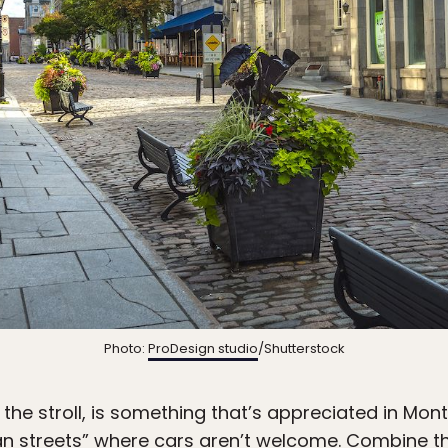
Photo:
ProDesign studio
/Shutterstock
of the stroll, is something that’s appreciated in Mo
an streets” where cars aren’t welcome. Combine tha