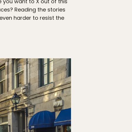
 you want to X out of this
aces? Reading the stories
even harder to resist the