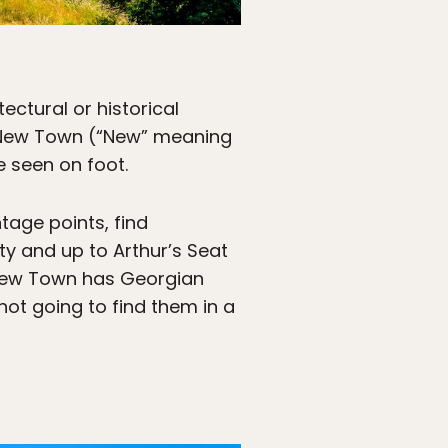
tectural or historical
nd New Town (“New” meaning
 seen on foot.
ntage points, find
ty and up to Arthur’s Seat
New Town has Georgian
ot going to find them in a