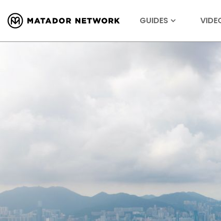
GUIDES
VIDE