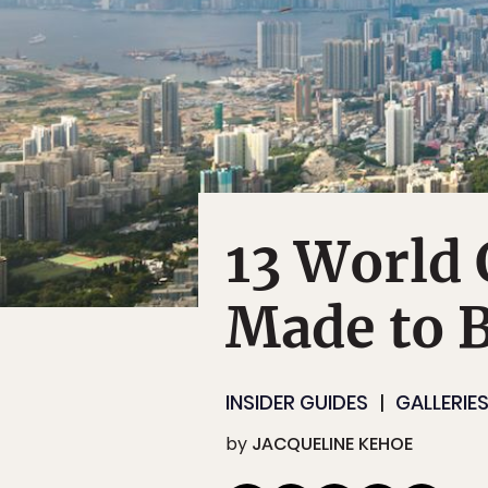
13 World 
Made to B
INSIDER GUIDES
GALLERIE
by
JACQUELINE KEHOE