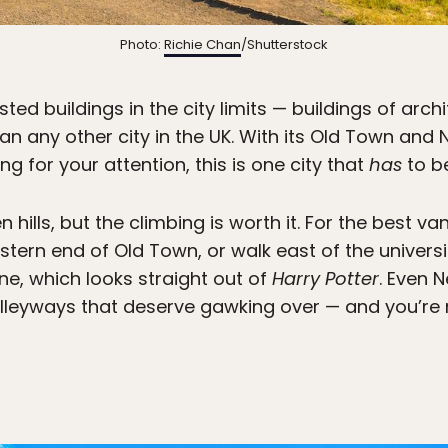
Photo:
Richie Chan
/Shutterstock
ted buildings in the city limits — buildings of archi
han any other city in the UK. With its Old Town a
g for your attention, this is one city that
has
to be
n hills, but the climbing is worth it. For the best va
tern end of Old Town, or walk east of the universi
line, which looks straight out of
Harry Potter
. Even 
lleyways that deserve gawking over — and you’re n