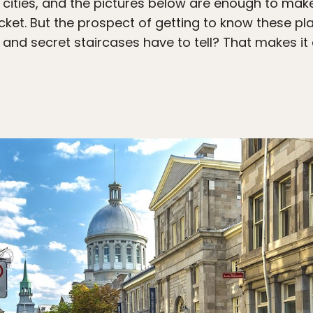
cities, and the pictures below are enough to make
cket. But the prospect of getting to know these pl
 and secret staircases have to tell? That makes it 