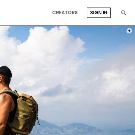
CREATORS
SIGN IN
HONG