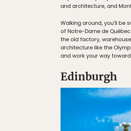
and architecture, and Montr
Walking around, you’ll be s
of Notre-Dame de Québec an
the old factory, warehouse,
architecture like the Olymp
and work your way toward C
Edinburgh