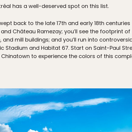
éal has a well-deserved spot on this list.
wept back to the late 17th and early 18th centuries
d Château Ramezay; you’ll see the footprint of th
 and mill buildings; and you’ll run into controversi
ic Stadium and Habitat 67. Start on Saint-Paul Stre
hinatown to experience the colors of this comple