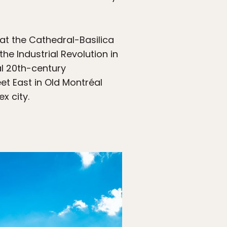
 at the Cathedral-Basilica
e Industrial Revolution in
al 20th-century
et East in Old Montréal
x city.