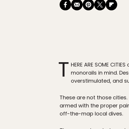
T
HERE ARE SOME CITIES 
monorails in mind. Des
overstimulated, and su
These are not those cities.
armed with the proper pair
off-the-map local dives.