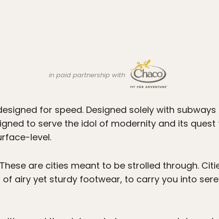
in paid partnership with
designed for speed. Designed solely with subway
igned to serve the idol of modernity and its quest
rface-level.
 These are cities meant to be strolled through. Cit
 of airy yet sturdy footwear, to carry you into se