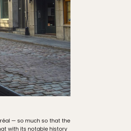
ntréal — so much so that the
t with its notable history