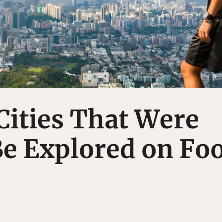
Cities That Were
e Explored on Fo
S