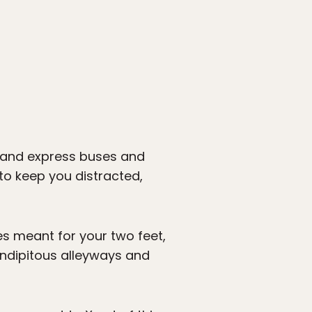
s and express buses and
 to keep you distracted,
ies meant for your two feet,
rendipitous alleyways and