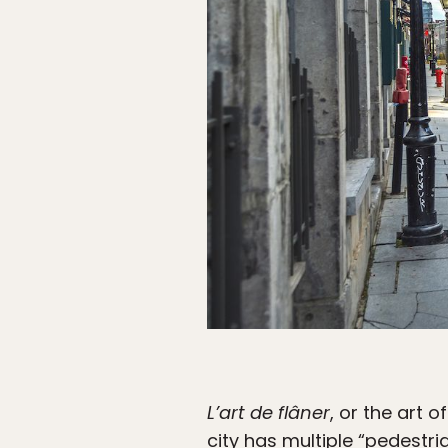
L’art de flâner
, or the art 
city has multiple “pedestri