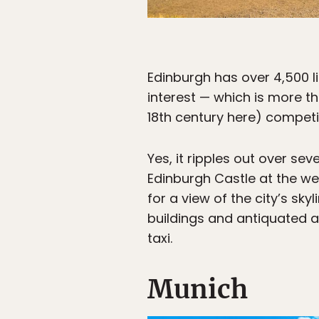
Edinburgh has over 4,500 lis
interest — which is more t
18th century here) competin
Yes, it ripples out over seve
Edinburgh Castle at the wes
for a view of the city’s sky
buildings and antiquated a
taxi.
Munich