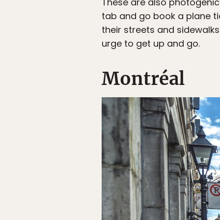
These are also photogenic 
tab and go book a plane ti
their streets and sidewalks
urge to get up and go.
Montréal