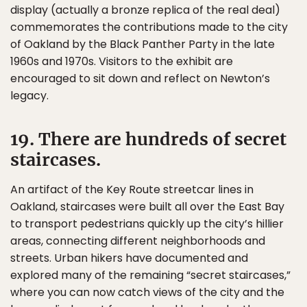
display (actually a bronze replica of the real deal)
commemorates the contributions made to the city
of Oakland by the Black Panther Party in the late
1960s and 1970s. Visitors to the exhibit are
encouraged to sit down and reflect on Newton’s
legacy.
19. There are hundreds of secret
staircases.
An artifact of the Key Route streetcar lines in
Oakland, staircases were built all over the East Bay
to transport pedestrians quickly up the city’s hillier
areas, connecting different neighborhoods and
streets. Urban hikers have documented and
explored many of the remaining “secret staircases,”
where you can now catch views of the city and the