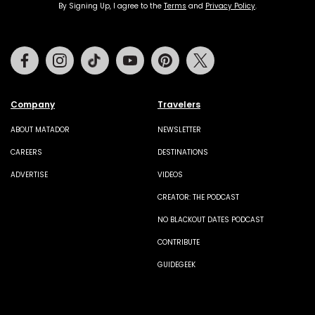
By Signing Up, I agree to the
Terms
and
Privacy Policy
.
Facebook
Instagram
Tiktok
Youtube
Pinterest
Twitter
Company
Travelers
ABOUT MATADOR
NEWSLETTER
CAREERS
DESTINATIONS
ADVERTISE
VIDEOS
CREATOR: THE PODCAST
NO BLACKOUT DATES PODCAST
CONTRIBUTE
GUIDEGEEK