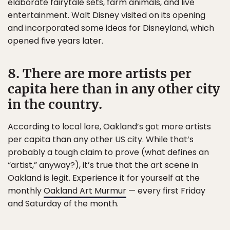
elaborate fairytale sets, farm animals, and live
entertainment. Walt Disney visited on its opening
and incorporated some ideas for Disneyland, which
opened five years later.
8. There are more artists per
capita here than in any other city
in the country.
According to local lore, Oakland’s got more artists
per capita than any other US city. While that’s
probably a tough claim to prove (what defines an
“artist,” anyway?), it’s true that the art scene in
Oakland is legit. Experience it for yourself at the
monthly
Oakland Art Murmur
— every first Friday
and Saturday of the month.