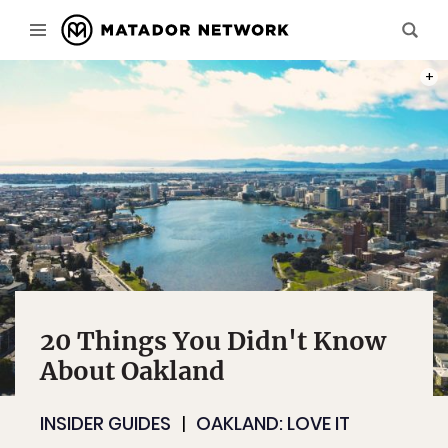
PHOT
20 Things You Didn't Know
About Oakland
INSIDER GUIDES
OAKLAND: LOVE IT