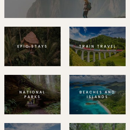
EPIC STAYS
TRAIN TRAVEL
NATIONAL
BEACHES AND
PARKS
ISLANDS