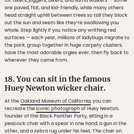
for hikers, joggers, bikers, and llama walkers — some
are paved, flat, and kid-friendly, while many others
head straight uphill between trees so tall they block
out the sun and seem like they’re swallowing you
whole. Step lightly if you notice any writhing red
surfaces — each year, millions of ladybugs migrate to
the park, group together in huge carpety clusters,
have the most adorable orgies ever, then fly back to
wherever they came from.
18. You can sit in the famous
Huey Newton wicker chair.
At the
Oakland Museum of California
, you can
recreate the
iconic photograph
of Huey Newton,
founder of the Black Panther Party, sitting in a
peacock chair with a spear in one hand, a gun in the
other, and a zebra rug under his feet. The chair on