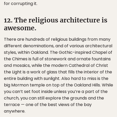
for corrupting it.
12. The religious architecture is
awesome.
There are hundreds of religious buildings from many
different denominations, and of various architectural
styles, within Oakland. The Gothic-inspired Chapel of
the Chimes is full of stonework and ornate fountains
and mosaics, while the modern Cathedral of Christ
the Light is a work of glass that fills the interior of the
entire building with sunlight. Also hard to miss is the
big Mormon temple on top of the Oakland Hills. While
you can’t set foot inside unless you’re a part of the
church, you can still explore the grounds and the
terrace — one of the best views of the bay
anywhere.