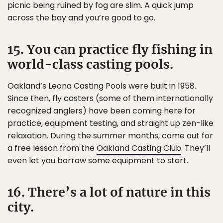
picnic being ruined by fog are slim. A quick jump
across the bay and you’re good to go.
15. You can practice fly fishing in
world-class casting pools.
Oakland’s Leona Casting Pools were built in 1958.
Since then, fly casters (some of them internationally
recognized anglers) have been coming here for
practice, equipment testing, and straight up zen-like
relaxation. During the summer months, come out for
a free lesson from the
Oakland Casting Club
. They’ll
even let you borrow some equipment to start.
16. There’s a lot of nature in this
city.