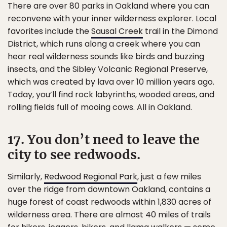
There are over 80 parks in Oakland where you can
reconvene with your inner wilderness explorer. Local
favorites include the
Sausal Creek
trail in the Dimond
District, which runs along a creek where you can
hear real wilderness sounds like birds and buzzing
insects, and the Sibley Volcanic Regional Preserve,
which was created by lava over 10 million years ago.
Today, you’ll find rock labyrinths, wooded areas, and
rolling fields full of mooing cows. All in Oakland.
17. You don’t need to leave the
city to see redwoods.
Similarly,
Redwood Regional Park
, just a few miles
over the ridge from downtown Oakland, contains a
huge forest of coast redwoods within 1,830 acres of
wilderness area. There are almost 40 miles of trails