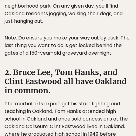
neighborhood park. On any given day, you’ll find
Oakland residents jogging, walking their dogs, and
just hanging out.
Note: Do ensure you make your way out by dusk. The
last thing you want to do is get locked behind the
gates of a 150-year-old graveyard overnight.
2. Bruce Lee, Tom Hanks, and
Clint Eastwood all have Oakland
in common.
The martial arts expert got his start fighting and
teaching in Oakland. Tom Hanks attended high
school in Oakland and once sold concessions at the
Oakland Coliseum. Clint Eastwood lived in Oakland,
where he graduated high school in 1949 before