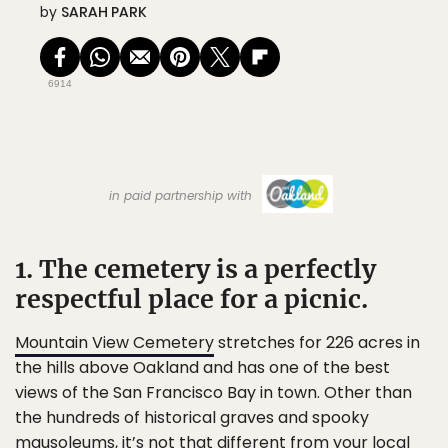
by
SARAH PARK
6914
in paid partnership with
1. The cemetery is a perfectly
respectful place for a picnic.
Mountain View Cemetery
stretches for 226 acres in
the hills above Oakland and has one of the best
views of the San Francisco Bay in town. Other than
the hundreds of historical graves and spooky
mausoleums, it’s not that different from your local