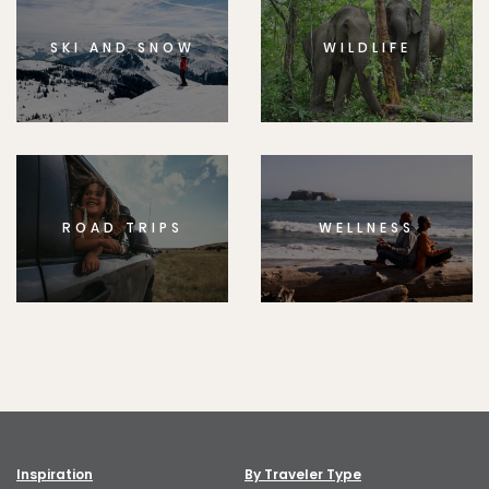
SKI AND SNOW
WILDLIFE
ROAD TRIPS
WELLNESS
Inspiration
By Traveler Type