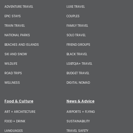
ADVENTURE TRAVEL
LUXE TRAVEL
EPIC STAYS
COUPLES
TRAIN TRAVEL
FAMILY TRAVEL
NATIONAL PARKS
SOLO TRAVEL
BEACHES AND ISLANDS
FRIEND GROUPS
SKI AND SNOW
BLACK TRAVEL
WILDLIFE
LGBTQIA+ TRAVEL
ROAD TRIPS
BUDGET TRAVEL
WELLNESS
DIGITAL NOMAD
Food & Culture
News & Advice
ART + ARCHITECTURE
AIRPORTS + FLYING
FOOD + DRINK
SUSTAINABILITY
LANGUAGES
TRAVEL SAFETY