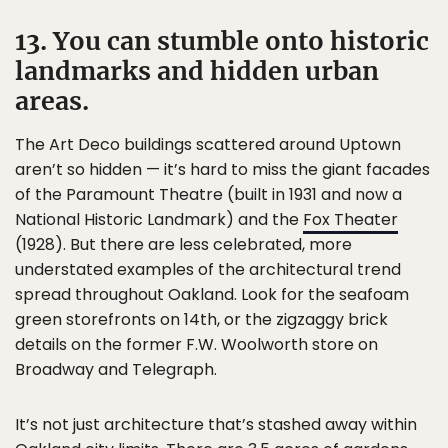
13. You can stumble onto historic
landmarks and hidden urban
areas.
The Art Deco buildings scattered around Uptown
aren’t so hidden — it’s hard to miss the giant facades
of the Paramount Theatre (built in 1931 and now a
National Historic Landmark) and the
Fox Theater
(1928). But there are less celebrated, more
understated examples of the architectural trend
spread throughout Oakland. Look for the seafoam
green storefronts on 14th, or the zigzaggy brick
details on the former F.W. Woolworth store on
Broadway and Telegraph.
It’s not just architecture that’s stashed away within