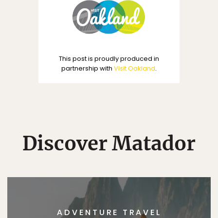
This post is proudly produced in
partnership with
Visit Oakland
.
Discover Matador
ADVENTURE TRAVEL