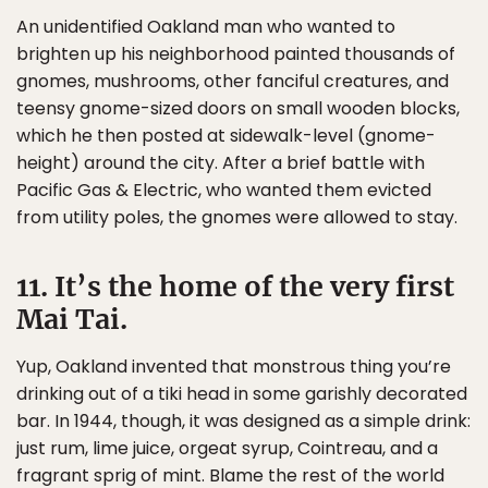
An unidentified Oakland man who wanted to
brighten up his neighborhood painted thousands of
gnomes, mushrooms, other fanciful creatures, and
teensy gnome-sized doors on small wooden blocks,
which he then posted at sidewalk-level (gnome-
height) around the city. After a brief battle with
Pacific Gas & Electric, who wanted them evicted
from utility poles, the gnomes were allowed to stay.
11. It’s the home of the very first
Mai Tai.
Yup, Oakland invented that monstrous thing you’re
drinking out of a tiki head in some garishly decorated
bar. In 1944, though, it was designed as a simple drink:
just rum, lime juice, orgeat syrup, Cointreau, and a
fragrant sprig of mint. Blame the rest of the world