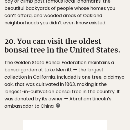
bay or climb past famous local landmarks, the
beautiful backyards of people whose homes you
can’t afford, and wooded areas of Oakland
neighborhoods you didn’t even know existed.
20. You can visit the oldest
bonsai tree in the United States.
The Golden State Bonsai Federation maintains a
bonsai garden at Lake Merritt — the largest
collection in California. Included is one tree, a daimyo
oak, that was cultivated in 1863, making it the
longest-in-cultivation bonsai tree in the country. It
was donated by its owner — Abraham Lincoln’s
ambassador to China.