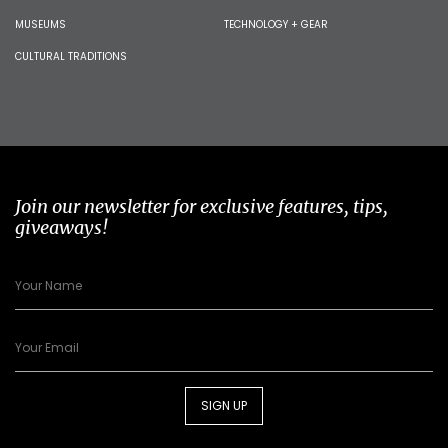
MUSEUMS
TECHNOLOGY + GEAR
CULTURAL TRADITIONS
Join our newsletter for exclusive features, tips,
giveaways!
SIGN UP