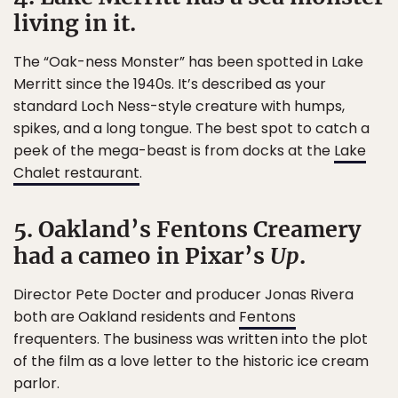
living in it.
The “Oak-ness Monster” has been spotted in Lake
Merritt since the 1940s. It’s described as your
standard Loch Ness-style creature with humps,
spikes, and a long tongue. The best spot to catch a
peek of the mega-beast is from docks at the
Lake
Chalet restaurant
.
5. Oakland’s Fentons Creamery
had a cameo in Pixar’s
Up
.
Director Pete Docter and producer Jonas Rivera
both are Oakland residents and
Fentons
frequenters. The business was written into the plot
of the film as a love letter to the historic ice cream
parlor.