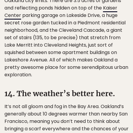
Oakland city limits. There are 3.5 acres of gardens
and reflecting ponds hidden on top of the
Kaiser
Center
parking garage on Lakeside Drive, a huge
secret rose garden tucked in a Piedmont residential
neighborhood, and the Cleveland Cascade, a giant
set of stairs (135, to be precise) that stretch from
Lake Merritt into Cleveland Heights, just sort of
squished between some apartment buildings on
Lakeshore Avenue. All of which makes Oakland a
pretty awesome place for some serendipitous urban
exploration.
14. The weather’s better here.
It’s not all gloom and fog in the Bay Area. Oakland’s
generally about 10 degrees warmer than nearby San
Francisco, meaning you don’t need to think about
bringing a scarf everywhere and the chances of your