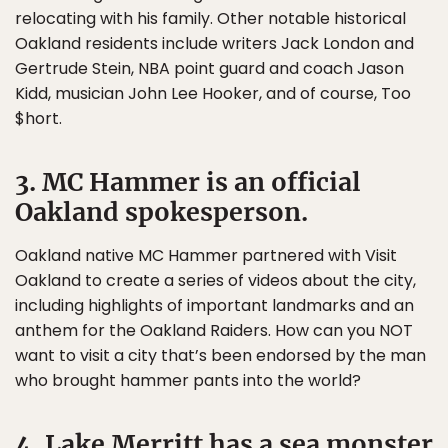
relocating with his family. Other notable historical
Oakland residents include writers Jack London and
Gertrude Stein, NBA point guard and coach Jason
Kidd, musician John Lee Hooker, and of course, Too
$hort.
3. MC Hammer is an official
Oakland spokesperson.
Oakland native MC Hammer partnered with Visit
Oakland to create a series of videos about the city,
including highlights of important landmarks and an
anthem for the Oakland Raiders. How can you NOT
want to visit a city that’s been endorsed by the man
who brought hammer pants into the world?
4. Lake Merritt has a sea monster