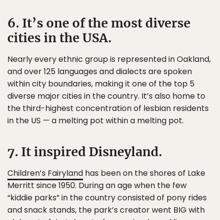
6. It’s one of the most diverse
cities in the USA.
Nearly every ethnic group is represented in Oakland,
and over 125 languages and dialects are spoken
within city boundaries, making it one of the top 5
diverse major cities in the country. It’s also home to
the third-highest concentration of lesbian residents
in the US — a melting pot within a melting pot.
7. It inspired Disneyland.
Children’s Fairyland
has been on the shores of Lake
Merritt since 1950. During an age when the few
“kiddie parks” in the country consisted of pony rides
and snack stands, the park’s creator went BIG with