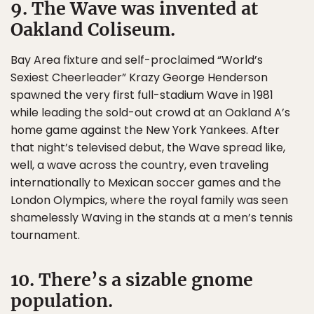
9. The Wave was invented at
Oakland Coliseum.
Bay Area fixture and self-proclaimed “World’s
Sexiest Cheerleader” Krazy George Henderson
spawned the very first full-stadium Wave in 1981
while leading the sold-out crowd at an Oakland A’s
home game against the New York Yankees. After
that night’s televised debut, the Wave spread like,
well, a wave across the country, even traveling
internationally to Mexican soccer games and the
London Olympics, where the royal family was seen
shamelessly Waving in the stands at a men’s tennis
tournament.
10. There’s a sizable gnome
population.