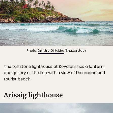
Photo:
Dmytro Gilitukha
/Shutterstock
The tall stone lighthouse at Kovalam has a lantern
and gallery at the top with a view of the ocean and
tourist beach.
Arisaig lighthouse