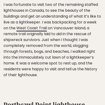
I was fortunate to visit two of the remaining staffed
lighthouses in Canada, to see the beauty of the
buildings and get an understanding of what it’s like to
live as a lightkeeper. I was backpacking for a week
on the
West Coast Trail
on Vancouver Island, a
remote trail originally laid to aid in the rescue of
shipwreck survivors. Just when I thought I was
completely removed from the world, slogging
through forests, bogs, and beaches, I walked right
into the immaculately cut lawn of a lightkeeper’s
home. It was a welcome spot to rest up, and the
residents were happy to visit and tell us the history
of their lighthouse.
Porthcawl Point lighthouse