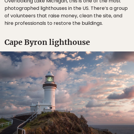
Overlooking Lake Michigan, this is one of the most
photographed lighthouses in the US. There’s a group
of volunteers that raise money, clean the site, and
hire professionals to restore the buildings.
Cape Byron lighthouse