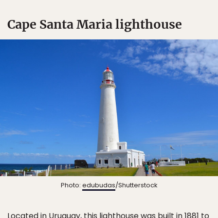
Cape Santa Maria lighthouse
Photo:
edubudas
/Shutterstock
Located in Uruguay, this lighthouse was built in 1881 to