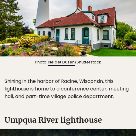
Photo:
Nejdet Duzen
/Shutterstock
Shining in the harbor of Racine, Wisconsin, this
lighthouse is home to a conference center, meeting
hall, and part-time village police department.
Umpqua River lighthouse