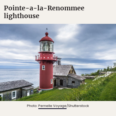
Pointe-a-la-Renommee
lighthouse
Photo:
Pernelle Voyage
/Shutterstock