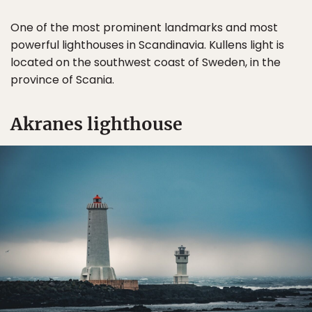
One of the most prominent landmarks and most
powerful lighthouses in Scandinavia. Kullens light is
located on the southwest coast of Sweden, in the
province of Scania.
Akranes lighthouse