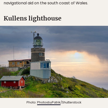
navigational aid on the south coast of Wales.
Kullens lighthouse
Photo:
PhotosbyPatrik
/Shutterstock