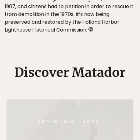
1907, and citizens had to petition in order to rescue it
from demolition in the 1970s. It’s now being
preserved and restored by the Holland Harbor
Lighthouse Historical Commission.
Discover Matador
ADVENTURE TRAVEL