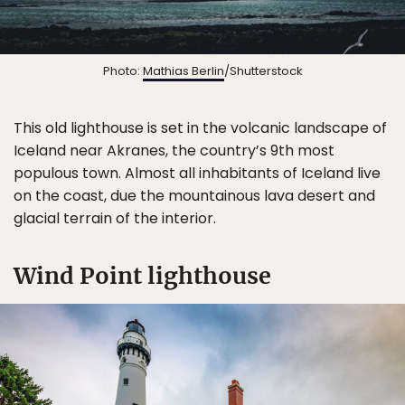
Photo:
Mathias Berlin
/Shutterstock
This old lighthouse is set in the volcanic landscape of
Iceland near Akranes, the country’s 9th most
populous town. Almost all inhabitants of Iceland live
on the coast, due the mountainous lava desert and
glacial terrain of the interior.
Wind Point lighthouse