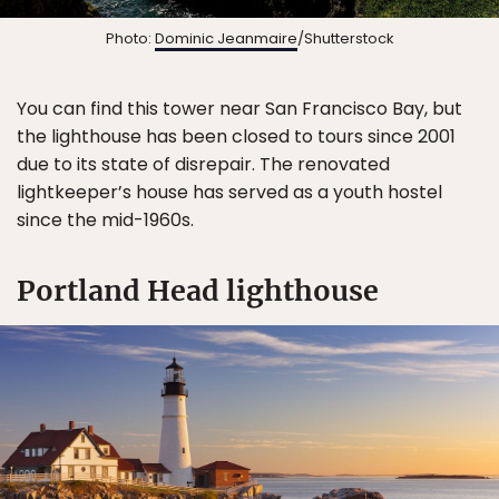
Photo:
Dominic Jeanmaire
/Shutterstock
You can find this tower near San Francisco Bay, but
the lighthouse has been closed to tours since 2001
due to its state of disrepair. The renovated
lightkeeper’s house has served as a youth hostel
since the mid-1960s.
Portland Head lighthouse