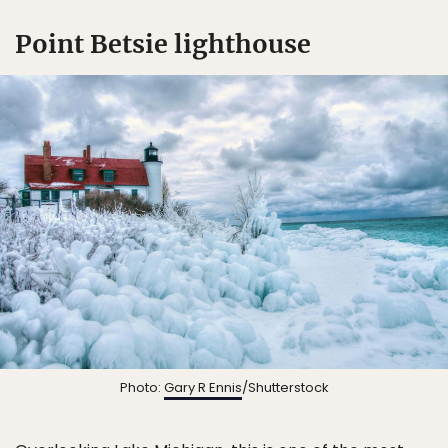
Point Betsie lighthouse
Photo:
Gary R Ennis
/Shutterstock