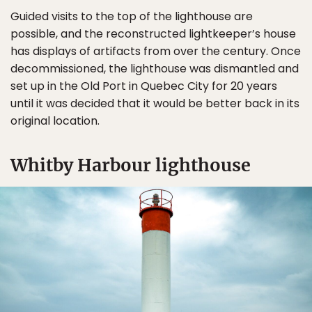
Guided visits to the top of the lighthouse are
possible, and the reconstructed lightkeeper’s house
has displays of artifacts from over the century. Once
decommissioned, the lighthouse was dismantled and
set up in the Old Port in Quebec City for 20 years
until it was decided that it would be better back in its
original location.
Whitby Harbour lighthouse
✖
Matador's Newsletter
Subscribe for exclusive city guides, travel videos, trip
giveaways and more!