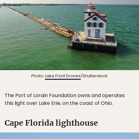
Photo:
Lake Front Drones
/Shutterstock
The Port of Lorain Foundation owns and operates
this light over Lake Erie, on the coast of Ohio.
Cape Florida lighthouse