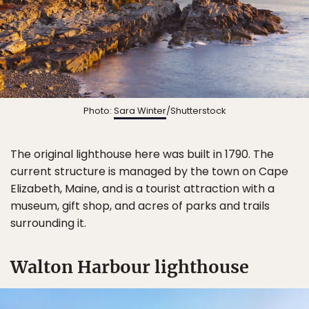
Photo:
Sara Winter
/Shutterstock
The original lighthouse here was built in 1790. The
current structure is managed by the town on Cape
Elizabeth, Maine, and is a tourist attraction with a
museum, gift shop, and acres of parks and trails
surrounding it.
Walton Harbour lighthouse