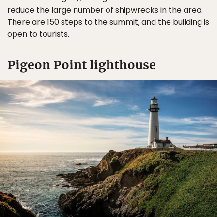
reduce the large number of shipwrecks in the area.
There are 150 steps to the summit, and the building is
open to tourists.
Pigeon Point lighthouse