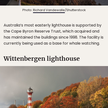
Photo:
Richard Vandewalle
/Shutterstock
Australia’s most easterly lighthouse is supported by
the Cape Byron Reserve Trust, which acquired and
has maintained the buildings since 1998. The facility is
currently being used as a base for whale watching.
Wittenbergen lighthouse