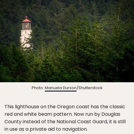
Photo:
Manuela Durson
/Shutterstock
This lighthouse on the Oregon coast has the classic
red and white beam pattern. Now run by Douglas
County instead of the National Coast Guard, it is still
in use as a private aid to navigation.