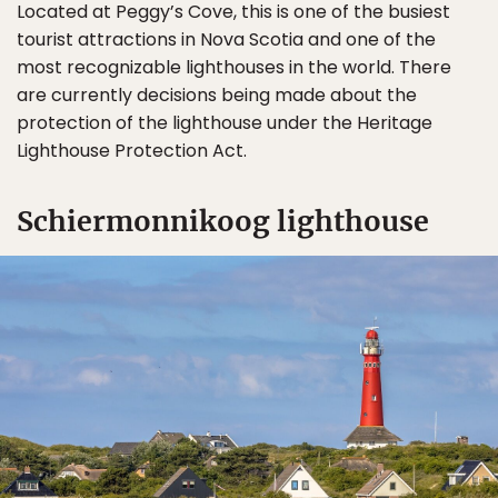
Located at Peggy’s Cove, this is one of the busiest
tourist attractions in Nova Scotia and one of the
most recognizable lighthouses in the world. There
are currently decisions being made about the
protection of the lighthouse under the Heritage
Lighthouse Protection Act.
Schiermonnikoog lighthouse