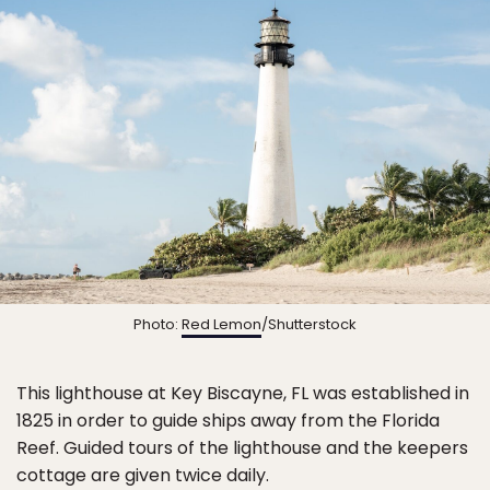
Photo:
Red Lemon
/Shutterstock
This lighthouse at Key Biscayne, FL was established in
1825 in order to guide ships away from the Florida
Reef. Guided tours of the lighthouse and the keepers
cottage are given twice daily.