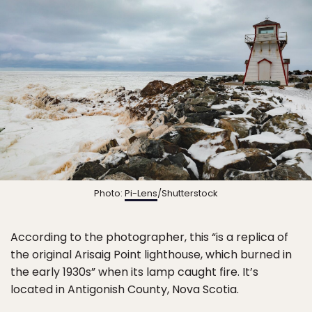
Photo:
Pi-Lens
/Shutterstock
According to the photographer, this “is a replica of
the original Arisaig Point lighthouse, which burned in
the early 1930s” when its lamp caught fire. It’s
located in Antigonish County, Nova Scotia.