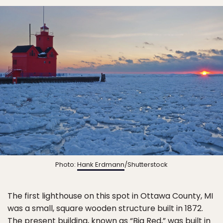
Photo:
Hank Erdmann
/Shutterstock
The first lighthouse on this spot in Ottawa County, MI
was a small, square wooden structure built in 1872.
The present building, known as “Big Red,” was built in