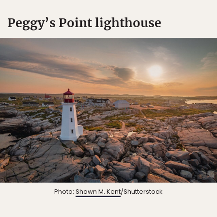
Peggy’s Point lighthouse
Photo:
Shawn M. Kent
/Shutterstock