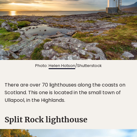
Photo:
Helen Hotson
/Shutterstock
There are over 70 lighthouses along the coasts on
Scotland. This one is located in the small town of
Ullapool, in the Highlands.
Split Rock lighthouse