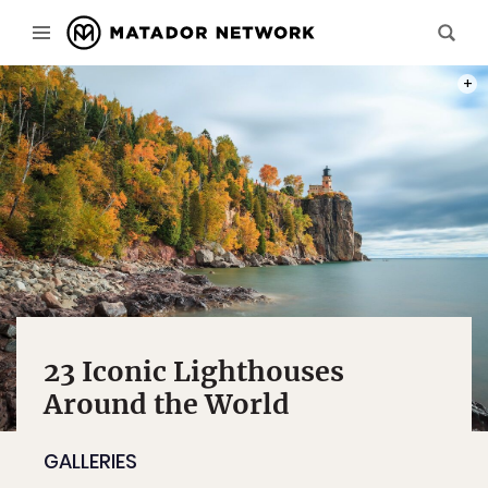
PHOT
23 Iconic Lighthouses
Around the World
GALLERIES