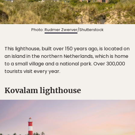
Photo:
Rudmer Zwerver
/Shutterstock
This lighthouse, built over 150 years ago, is located on
an island in the northern Netherlands, which is home
to a small village and a national park. Over 300,000
tourists visit every year.
Kovalam lighthouse