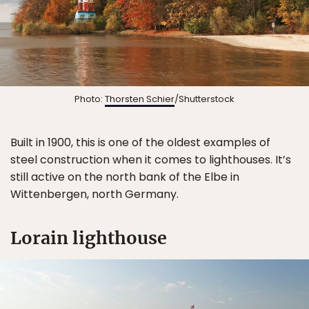
Photo:
Thorsten Schier
/Shutterstock
Built in 1900, this is one of the oldest examples of
steel construction when it comes to lighthouses. It’s
still active on the north bank of the Elbe in
Wittenbergen, north Germany.
Lorain lighthouse