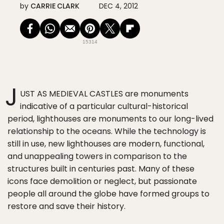
by
CARRIE CLARK
DEC 4, 2012
15314
J
UST AS MEDIEVAL CASTLES are monuments
indicative of a particular cultural-historical
period, lighthouses are monuments to our long-lived
relationship to the oceans. While the technology is
still in use, new lighthouses are modern, functional,
and unappealing towers in comparison to the
structures built in centuries past. Many of these
icons face demolition or neglect, but passionate
people all around the globe have formed groups to
restore and save their history.