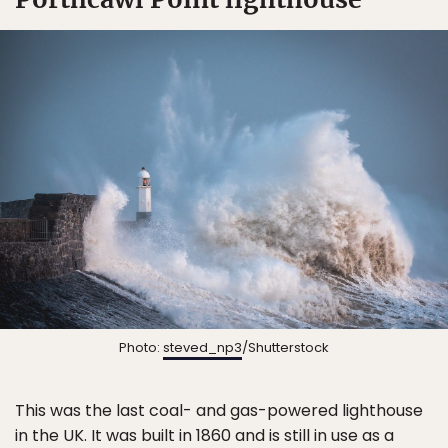
Photo:
steved_np3
/Shutterstock
This was the last coal- and gas-powered lighthouse
in the UK. It was built in 1860 and is still in use as a