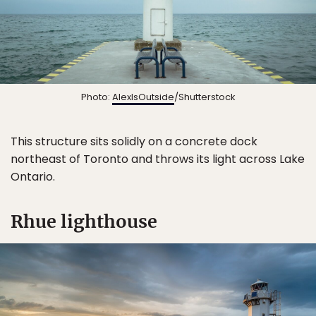
Sign Up
By Signing Up, I agree to the
Terms
and
Privacy Policy
.
Photo:
AlexIsOutside
/Shutterstock
This structure sits solidly on a concrete dock
northeast of Toronto and throws its light across Lake
Ontario.
Rhue lighthouse