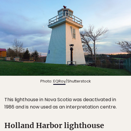
Photo:
EQRoy
/Shutterstock
This lighthouse in Nova Scotia was deactivated in
1986 and is now used as an interpretation centre.
Holland Harbor lighthouse