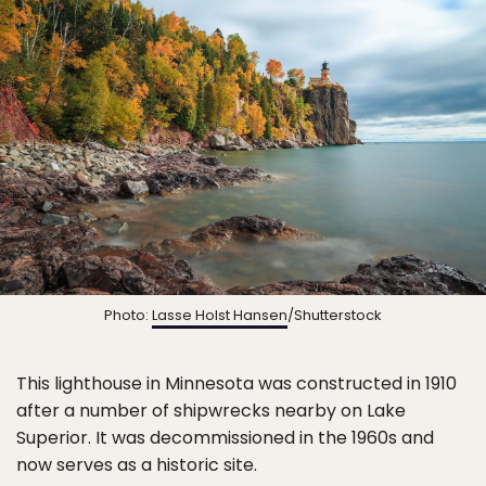
Photo:
Lasse Holst Hansen
/Shutterstock
This lighthouse in Minnesota was constructed in 1910
after a number of shipwrecks nearby on Lake
Superior. It was decommissioned in the 1960s and
now serves as a historic site.