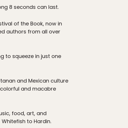
ong 8 seconds can last.
stival of the Book, now in
ned authors from all over
ing to squeeze in just one
ontanan and Mexican culture
a colorful and macabre
sic, food, art, and
 Whitefish to Hardin.