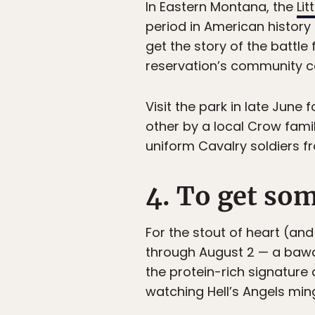
In Eastern Montana, the
Lit
period in American history
get the story of the battle
reservation’s community co
Visit the park in late June
other by a local Crow famil
uniform Cavalry soldiers fr
4. To get som
For the stout of heart (and
through August 2 — a bawd
the protein-rich signature
watching Hell’s Angels min