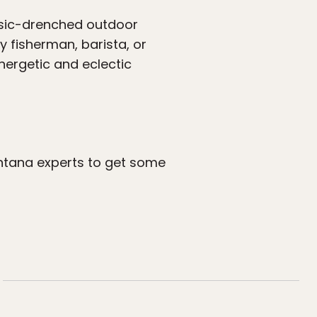
usic-drenched outdoor
y fisherman, barista, or
nergetic and eclectic
ntana experts to get some