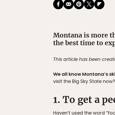
Montana is more tha
the best time to exp
This article has been crea
We all know Montana’s sk
visit the Big Sky State now
1. To get a pe
Haven’t used the word “fo