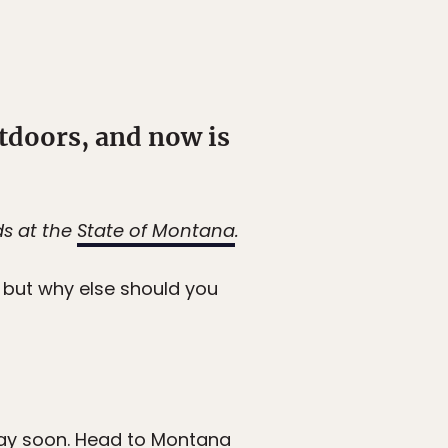
utdoors, and now is
ds at the
State of Montana
.
but why else should you
day soon. Head to Montana