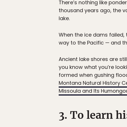
There’s nothing like ponder
thousand years ago, the v
lake.
When the ice dams failed,
way to the Pacific — and th
Ancient lake shores are stil
you know what you’re lookin
formed when gushing flood
Montana Natural History C
Missoula and Its Humongou
3. To learn h