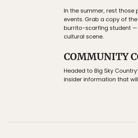
In the summer, rest thos
events. Grab a copy of the 
burrito-scarfing student —
cultural scene.
COMMUNITY C
Headed to Big Sky Country
insider information that wil