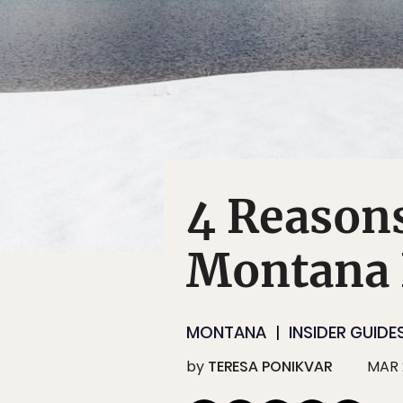
4 Reasons
Montana
MONTANA
INSIDER GUIDE
by
TERESA PONIKVAR
MAR 