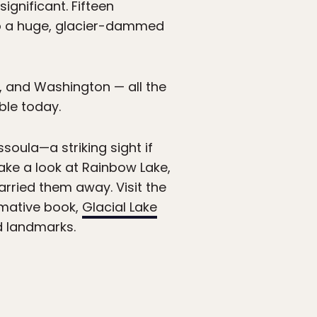
ignificant. Fifteen
to a huge, glacier-dammed
 and Washington — all the
ble today.
ssoula—a striking sight if
take a look at Rainbow Lake,
rried them away. Visit the
rmative book,
Glacial Lake
d landmarks.