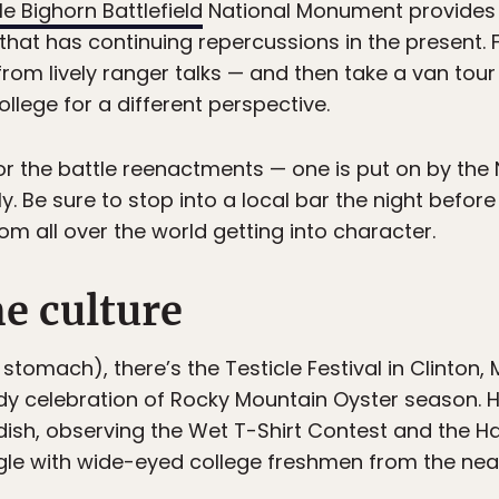
tle Bighorn Battlefield
National Monument provides 
 that has continuing repercussions in the present.
 from lively ranger talks — and then take a van to
llege for a different perspective.
 for the battle reenactments — one is put on by the 
y. Be sure to stop into a local bar the night before
om all over the world getting into character.
e culture
 stomach), there’s the Testicle Festival in Clinton
y celebration of Rocky Mountain Oyster season. H
 dish, observing the Wet T-Shirt Contest and the H
gle with wide-eyed college freshmen from the nea