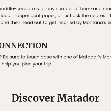
e paddle-sore arms at any number of beer-and m
local independent paper, or just ask the nearest fl
 and then head out to get inspired by Montana’s e
ONNECTION
? Be sure to touch base with one of Matador’s Mo
l help you plan your trip.
Discover Matador