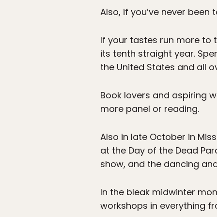
Also, if you’ve never been
If your tastes run more to t
its tenth straight year. Sp
the United States and all o
Book lovers and aspiring wri
more panel or reading.
Also in late October in Mi
at the Day of the Dead Par
show, and the dancing and 
In the bleak midwinter mon
workshops in everything fro