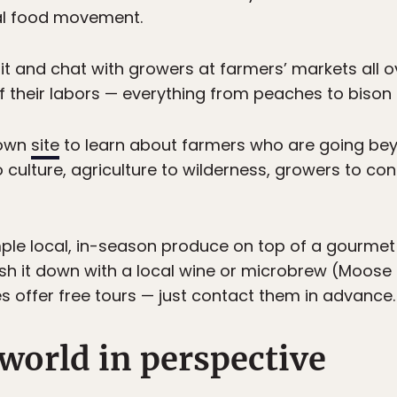
cal food movement.
t and chat with growers at farmers’ markets all ov
of their labors — everything from peaches to bison
rown
site
to learn about farmers who are going bey
to culture, agriculture to wilderness, growers to 
mple local, in-season produce on top of a gourmet
sh it down with a local wine or microbrew (Moose
s offer free tours — just contact them in advance.
 world in perspective