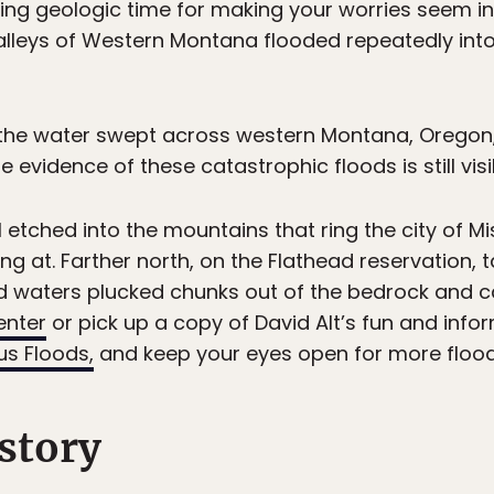
ing geologic time for making your worries seem ins
alleys of Western Montana flooded repeatedly in
 the water swept across western Montana, Oregon,
e evidence of these catastrophic floods is still visi
l etched into the mountains that ring the city of Mi
g at. Farther north, on the Flathead reservation, 
 waters plucked chunks out of the bedrock and ca
enter
or pick up a copy of David Alt’s fun and info
s Floods,
and keep your eyes open for more floo
istory