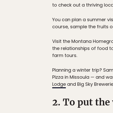
to check out a thriving lo
You can plan a summer visi
course, sample the fruits 
Visit the Montana Homeg
the relationships of food 
farm tours.
Planning a winter trip? Sa
Pizza in Missoula — and wa
Lodge
and Big Sky Brewerie
2. To put the