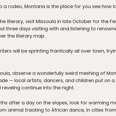
 to a rodeo, Montana is the place for you see how l
he literary, visit Missoula in late October for the Fe
end three days visiting with and listening to renow
ver the literary map.
ters will be sprinting frantically all over town, try
ssoula, observe a wonderfully weird meshing of M
ade — local artists, dancers, and children put on 
reveling continue into the night.
ths after a day on the slopes, look for warming mu
m animal tracking to African dance, in cities from