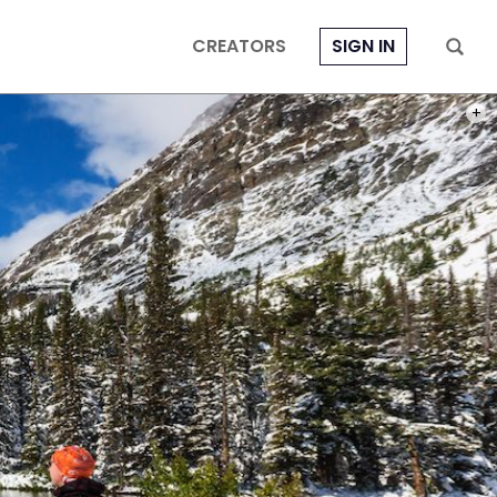
CREATORS
SIGN IN
PHOT