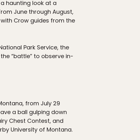
a haunting look at a
 From June through August,
ur with Crow guides from the
National Park Service, the
 the “battle” to observe in-
, Montana, from July 29
ave a ball gulping down
airy Chest Contest, and
rby University of Montana.