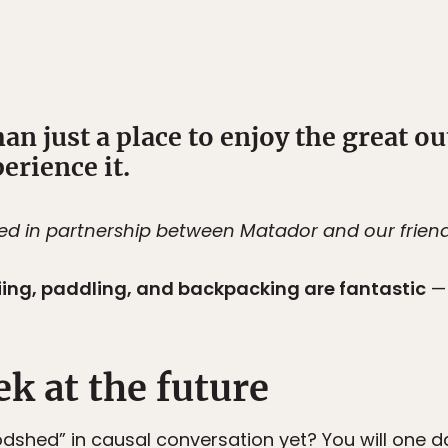
n just a place to enjoy the great o
erience it.
ted in partnership between Matador and our frien
iing, paddling, and backpacking are fantastic
— 
?
ek at the future
odshed” in causal conversation yet? You will one 