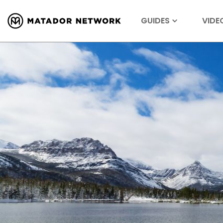
GUIDES
VIDE