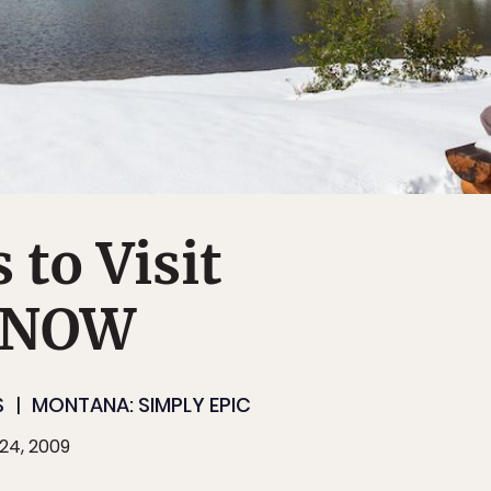
 to Visit
 NOW
S
MONTANA: SIMPLY EPIC
24, 2009