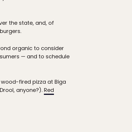
er the state, and, of
 burgers.
ond organic to consider
consumers — and to schedule
 wood-fired pizza at Biga
 Drool, anyone?).
Red