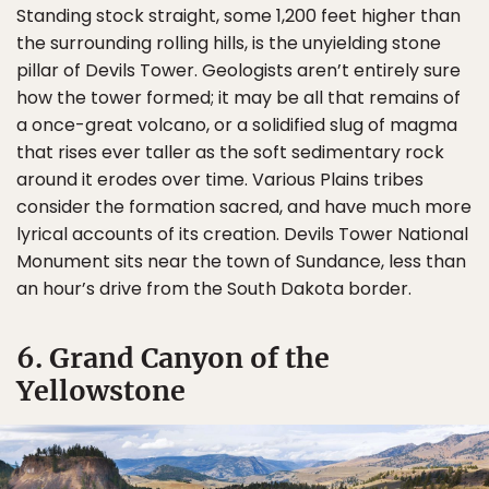
Standing stock straight, some 1,200 feet higher than
the surrounding rolling hills, is the unyielding stone
pillar of Devils Tower. Geologists aren’t entirely sure
how the tower formed; it may be all that remains of
a once-great volcano, or a solidified slug of magma
that rises ever taller as the soft sedimentary rock
around it erodes over time. Various Plains tribes
consider the formation sacred, and have much more
lyrical accounts of its creation. Devils Tower National
Monument sits near the town of Sundance, less than
an hour’s drive from the South Dakota border.
6. Grand Canyon of the
Yellowstone