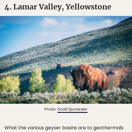
4. Lamar Valley, Yellowstone
Photo:
Scott Sporleder
What the various geyser basins are to geothermals