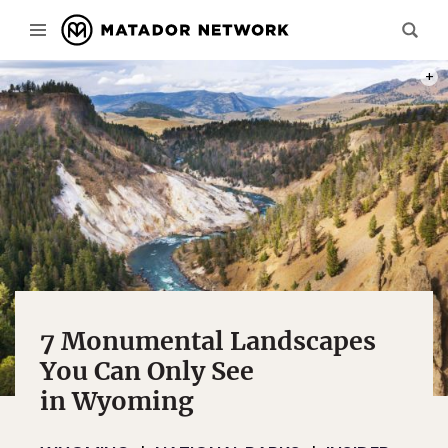
PHOT
7 Monumental Landscapes
You Can Only See
in Wyoming