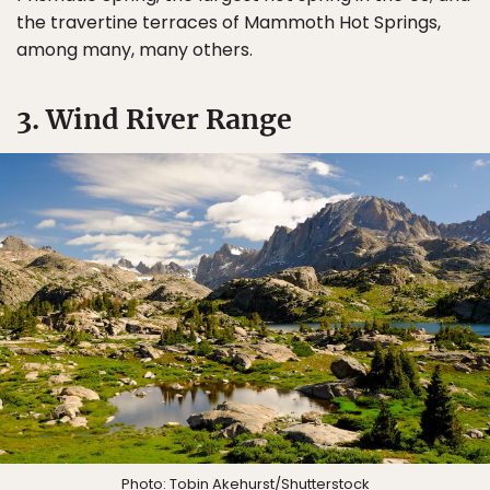
the travertine terraces of Mammoth Hot Springs,
among many, many others.
3. Wind River Range
Photo:
Tobin Akehurst
/Shutterstock