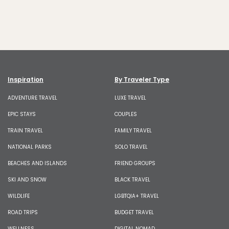
Inspiration
By Traveler Type
ADVENTURE TRAVEL
LUXE TRAVEL
EPIC STAYS
COUPLES
TRAIN TRAVEL
FAMILY TRAVEL
NATIONAL PARKS
SOLO TRAVEL
BEACHES AND ISLANDS
FRIEND GROUPS
SKI AND SNOW
BLACK TRAVEL
WILDLIFE
LGBTQIA+ TRAVEL
ROAD TRIPS
BUDGET TRAVEL
WELLNESS
DIGITAL NOMAD