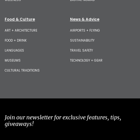
Food & Culture
News & Advice
ART + ARCHITECTURE
AIRPORTS + FLYING
FOOD + DRINK
SUSTAINABILITY
LANGUAGES
TRAVEL SAFETY
MUSEUMS
TECHNOLOGY + GEAR
CULTURAL TRADITIONS
Join our newsletter for exclusive features, tips,
giveaways!