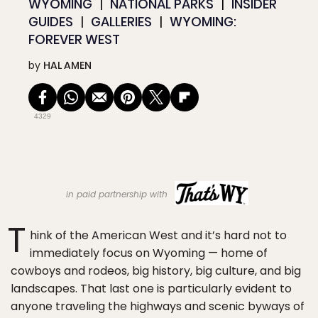
WYOMING
NATIONAL PARKS
INSIDER
GUIDES
GALLERIES
WYOMING:
FOREVER WEST
by
HAL AMEN
4329
in paid partnership with
T
hink of the American West and it’s hard not to
immediately focus on Wyoming — home of
cowboys and rodeos, big history, big culture, and big
landscapes. That last one is particularly evident to
anyone traveling the highways and scenic byways of