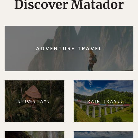
Discover Matador
ADVENTURE TRAVEL
EPIC STAYS
TRAIN TRAVEL