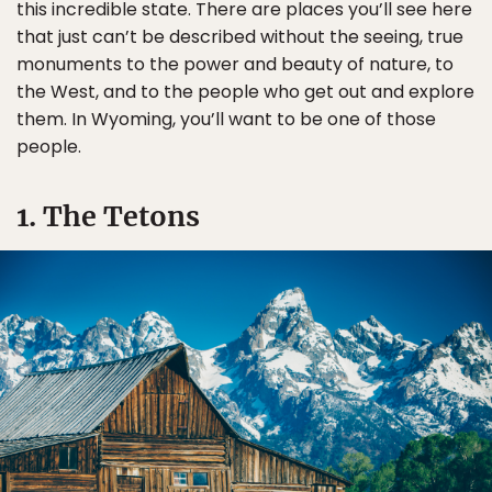
this incredible state. There are places you’ll see here
that just can’t be described without the seeing, true
monuments to the power and beauty of nature, to
the West, and to the people who get out and explore
them. In Wyoming, you’ll want to be one of those
people.
1. The Tetons