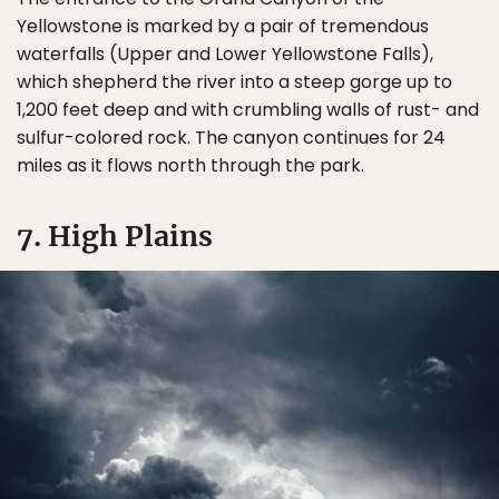
Yellowstone is marked by a pair of tremendous
waterfalls (Upper and Lower Yellowstone Falls),
which shepherd the river into a steep gorge up to
1,200 feet deep and with crumbling walls of rust- and
sulfur-colored rock. The canyon continues for 24
miles as it flows north through the park.
7. High Plains