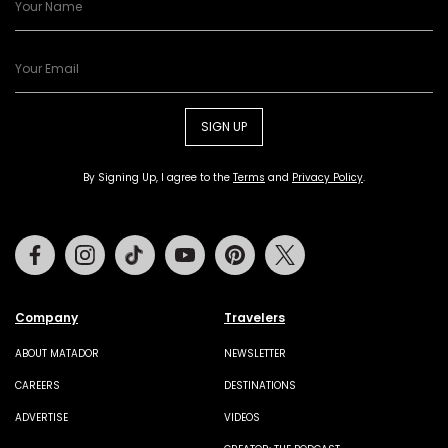
SIGN UP
By Signing Up, I agree to the
Terms
and
Privacy Policy
.
Facebook
Instagram
Tiktok
Youtube
Pinterest
Twitter
Company
Travelers
ABOUT MATADOR
NEWSLETTER
CAREERS
DESTINATIONS
ADVERTISE
VIDEOS