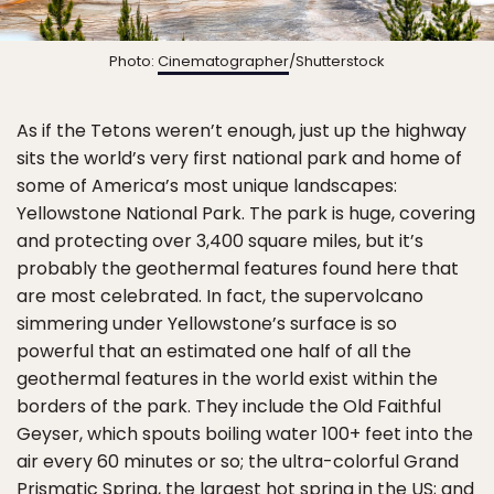
Photo:
Cinematographer
/Shutterstock
As if the Tetons weren’t enough, just up the highway
sits the world’s very first national park and home of
some of America’s most unique landscapes:
Yellowstone National Park. The park is huge, covering
and protecting over 3,400 square miles, but it’s
probably the geothermal features found here that
are most celebrated. In fact, the supervolcano
simmering under Yellowstone’s surface is so
powerful that an estimated one half of all the
geothermal features in the world exist within the
borders of the park. They include the Old Faithful
Geyser, which spouts boiling water 100+ feet into the
air every 60 minutes or so; the ultra-colorful Grand
Prismatic Spring, the largest hot spring in the US; and