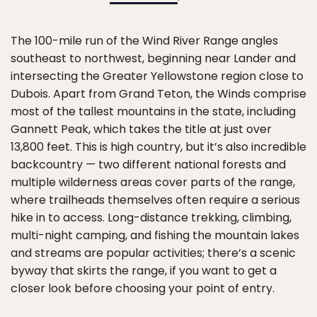
The 100-mile run of the Wind River Range angles
southeast to northwest, beginning near Lander and
intersecting the Greater Yellowstone region close to
Dubois. Apart from Grand Teton, the Winds comprise
most of the tallest mountains in the state, including
Gannett Peak, which takes the title at just over
13,800 feet. This is high country, but it’s also incredible
backcountry — two different national forests and
multiple wilderness areas cover parts of the range,
where trailheads themselves often require a serious
hike in to access. Long-distance trekking, climbing,
multi-night camping, and fishing the mountain lakes
and streams are popular activities; there’s a scenic
byway that skirts the range, if you want to get a
closer look before choosing your point of entry.