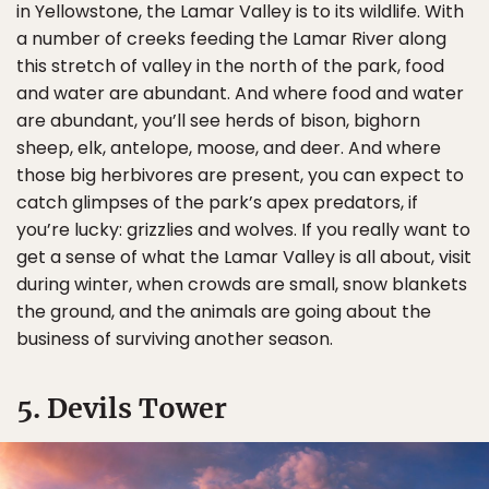
in Yellowstone, the Lamar Valley is to its wildlife. With
a number of creeks feeding the Lamar River along
this stretch of valley in the north of the park, food
and water are abundant. And where food and water
are abundant, you’ll see herds of bison, bighorn
sheep, elk, antelope, moose, and deer. And where
those big herbivores are present, you can expect to
catch glimpses of the park’s apex predators, if
you’re lucky: grizzlies and wolves. If you really want to
get a sense of what the Lamar Valley is all about, visit
during winter, when crowds are small, snow blankets
the ground, and the animals are going about the
business of surviving another season.
5. Devils Tower