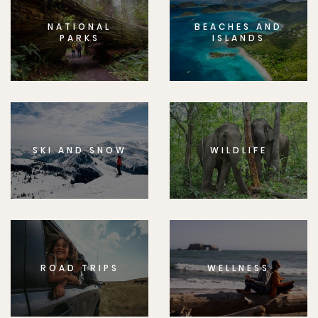
NATIONAL
BEACHES AND
PARKS
ISLANDS
SKI AND SNOW
WILDLIFE
ROAD TRIPS
WELLNESS