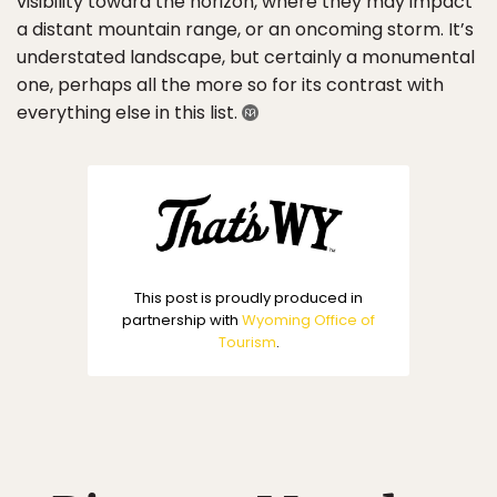
visibility toward the horizon, where they may impact
a distant mountain range, or an oncoming storm. It’s
understated landscape, but certainly a monumental
one, perhaps all the more so for its contrast with
everything else in this list.
This post is proudly produced in
partnership with
Wyoming Office of
Tourism
.