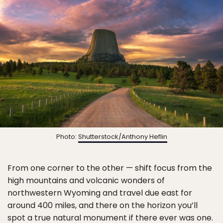
Photo:
Shutterstock/Anthony Heflin
From one corner to the other — shift focus from the
high mountains and volcanic wonders of
northwestern Wyoming and travel due east for
around 400 miles, and there on the horizon you’ll
spot a true natural monument if there ever was one.