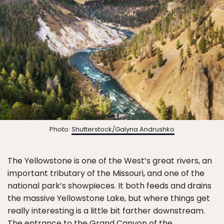
Photo:
Shutterstock/Galyna Andrushko
The Yellowstone is one of the West’s great rivers, an
important tributary of the Missouri, and one of the
national park’s showpieces. It both feeds and drains
the massive Yellowstone Lake, but where things get
really interesting is a little bit farther downstream.
The entrance to the Grand Canyon of the