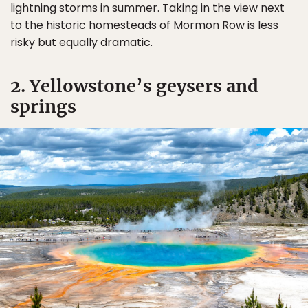
lightning storms in summer. Taking in the view next
to the historic homesteads of Mormon Row is less
risky but equally dramatic.
2. Yellowstone’s geysers and
springs