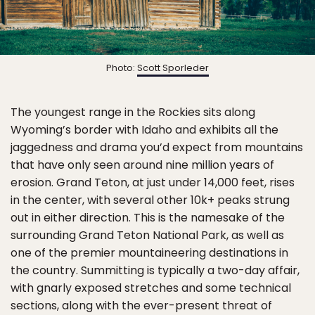
Photo:
Scott Sporleder
The youngest range in the Rockies sits along
Wyoming’s border with Idaho and exhibits all the
jaggedness and drama you’d expect from mountains
that have only seen around nine million years of
erosion. Grand Teton, at just under 14,000 feet, rises
in the center, with several other 10k+ peaks strung
out in either direction. This is the namesake of the
surrounding Grand Teton National Park, as well as
one of the premier mountaineering destinations in
the country. Summitting is typically a two-day affair,
with gnarly exposed stretches and some technical
sections, along with the ever-present threat of