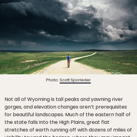
Photo:
Scott Sporleder
Not all of Wyoming is tall peaks and yawning river
gorges, and elevation changes aren’t prerequisites
for beautiful landscapes. Much of the eastern half of
the state falls into the High Plains, great flat
stretches of earth running off with dozens of miles of