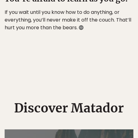
If you wait until you know how to do anything, or
everything, you’ll never make it off the couch. That’ll
hurt you more than the bears.
Discover Matador