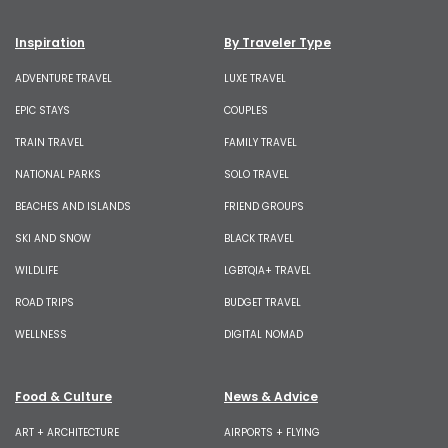
Inspiration
By Traveler Type
ADVENTURE TRAVEL
LUXE TRAVEL
EPIC STAYS
COUPLES
TRAIN TRAVEL
FAMILY TRAVEL
NATIONAL PARKS
SOLO TRAVEL
BEACHES AND ISLANDS
FRIEND GROUPS
SKI AND SNOW
BLACK TRAVEL
WILDLIFE
LGBTQIA+ TRAVEL
ROAD TRIPS
BUDGET TRAVEL
WELLNESS
DIGITAL NOMAD
Food & Culture
News & Advice
ART + ARCHITECTURE
AIRPORTS + FLYING