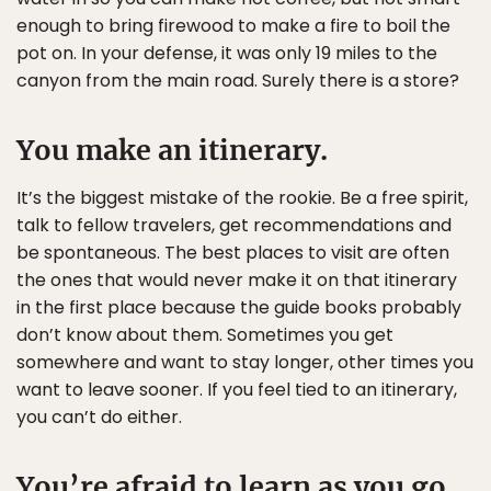
enough to bring firewood to make a fire to boil the
pot on. In your defense, it was only 19 miles to the
canyon from the main road. Surely there is a store?
You make an itinerary.
It’s the biggest mistake of the rookie. Be a free spirit,
talk to fellow travelers, get recommendations and
be spontaneous. The best places to visit are often
the ones that would never make it on that itinerary
in the first place because the guide books probably
don’t know about them. Sometimes you get
somewhere and want to stay longer, other times you
want to leave sooner. If you feel tied to an itinerary,
you can’t do either.
You’re afraid to learn as you go.