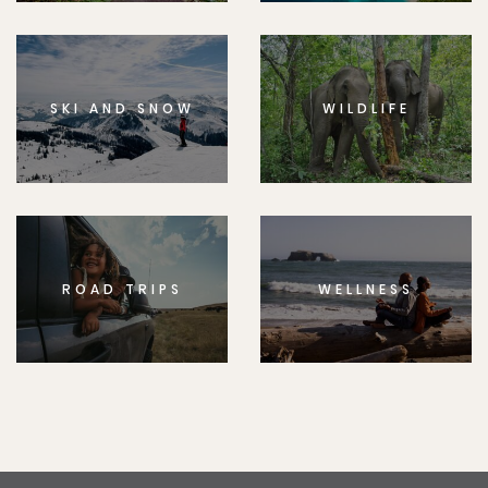
SKI AND SNOW
WILDLIFE
ROAD TRIPS
WELLNESS