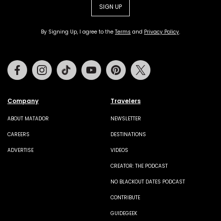
SIGN UP
By Signing Up, I agree to the
Terms
and
Privacy Policy
.
Facebook
Instagram
Tiktok
Youtube
Pinterest
Twitter
Company
Travelers
ABOUT MATADOR
NEWSLETTER
CAREERS
DESTINATIONS
ADVERTISE
VIDEOS
CREATOR: THE PODCAST
NO BLACKOUT DATES PODCAST
CONTRIBUTE
GUIDEGEEK