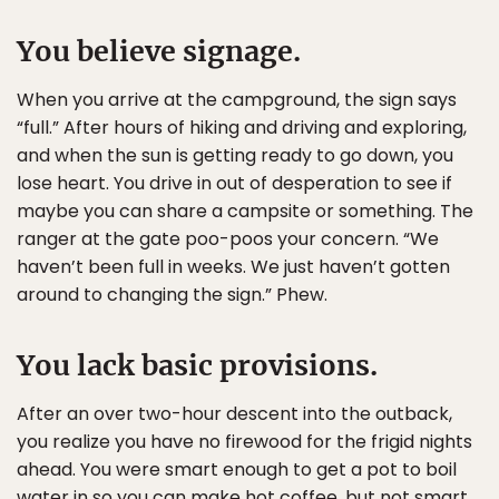
You believe signage.
When you arrive at the campground, the sign says
“full.” After hours of hiking and driving and exploring,
and when the sun is getting ready to go down, you
lose heart. You drive in out of desperation to see if
maybe you can share a campsite or something. The
ranger at the gate poo-poos your concern. “We
haven’t been full in weeks. We just haven’t gotten
around to changing the sign.” Phew.
You lack basic provisions.
After an over two-hour descent into the outback,
you realize you have no firewood for the frigid nights
ahead. You were smart enough to get a pot to boil
water in so you can make hot coffee, but not smart