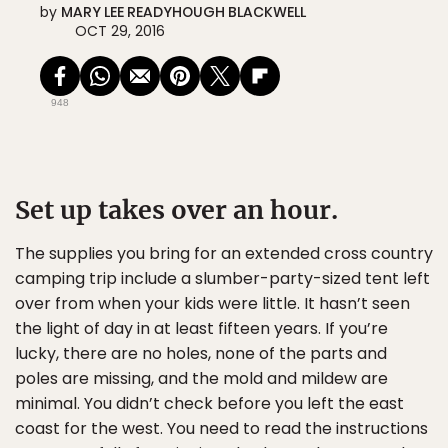
by
MARY LEE READYHOUGH BLACKWELL
OCT 29, 2016
948
Set up takes over an hour.
The supplies you bring for an extended cross country
camping trip include a slumber-party-sized tent left
over from when your kids were little. It hasn’t seen
the light of day in at least fifteen years. If you’re
lucky, there are no holes, none of the parts and
poles are missing, and the mold and mildew are
minimal. You didn’t check before you left the east
coast for the west. You need to read the instructions