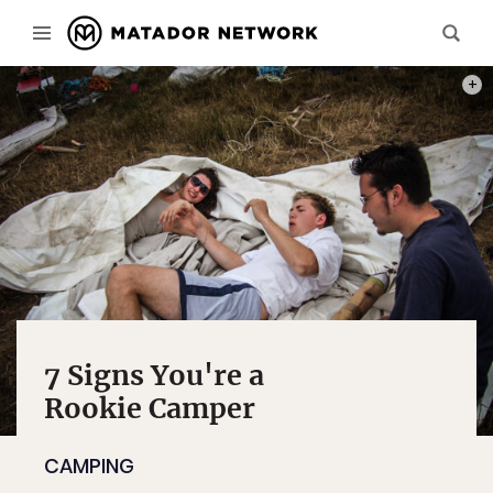
PHOT
7 Signs You're a
Rookie Camper
CAMPING