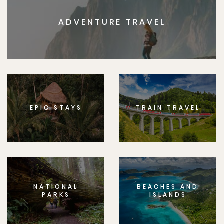
ADVENTURE TRAVEL
EPIC STAYS
TRAIN TRAVEL
NATIONAL
BEACHES AND
PARKS
ISLANDS