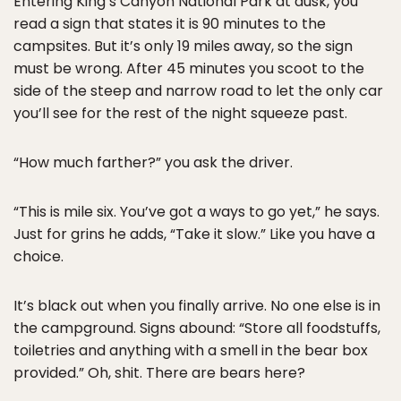
Entering King’s Canyon National Park at dusk, you
read a sign that states it is 90 minutes to the
campsites. But it’s only 19 miles away, so the sign
must be wrong. After 45 minutes you scoot to the
side of the steep and narrow road to let the only car
you’ll see for the rest of the night squeeze past.
“How much farther?” you ask the driver.
“This is mile six. You’ve got a ways to go yet,” he says.
Just for grins he adds, “Take it slow.” Like you have a
choice.
It’s black out when you finally arrive. No one else is in
the campground. Signs abound: “Store all foodstuffs,
toiletries and anything with a smell in the bear box
provided.” Oh, shit. There are bears here?