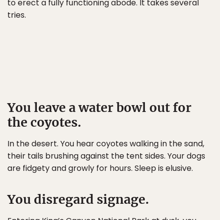
to erect a fully functioning abode. It takes several
tries.
You leave a water bowl out for
the coyotes.
In the desert. You hear coyotes walking in the sand,
their tails brushing against the tent sides. Your dogs
are fidgety and growly for hours. Sleep is elusive.
You disregard signage.