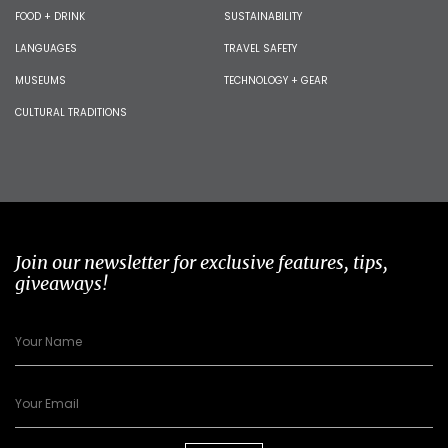
FOOD + DRINK
SUSTAINABILITY
LANGUAGES
TRAVEL SAFETY
MUSEUMS
TECHNOLOGY + GEAR
CULTURAL TRADITIONS
Join our newsletter for exclusive features, tips,
giveaways!