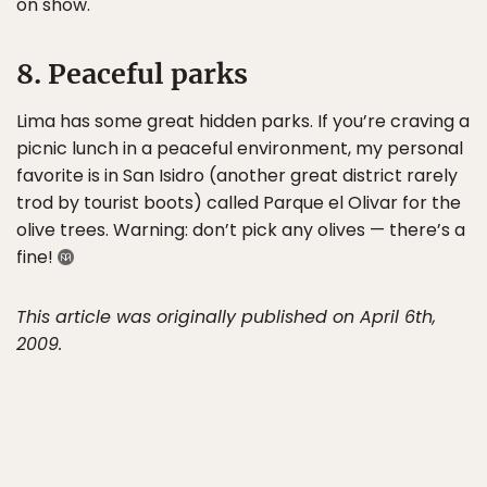
on show.
8. Peaceful parks
Lima has some great hidden parks. If you’re craving a
picnic lunch in a peaceful environment, my personal
favorite is in San Isidro (another great district rarely
trod by tourist boots) called Parque el Olivar for the
olive trees. Warning: don’t pick any olives — there’s a
fine!
This article was originally published on April 6th,
2009.