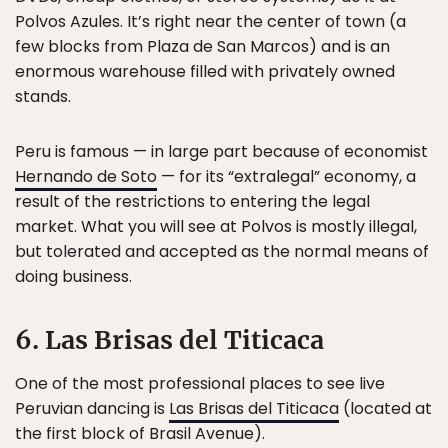
Polvos Azules. It’s right near the center of town (a
few blocks from Plaza de San Marcos) and is an
enormous warehouse filled with privately owned
stands.
Peru is famous — in large part because of economist
Hernando de Soto
— for its “extralegal” economy, a
result of the restrictions to entering the legal
market. What you will see at Polvos is mostly illegal,
but tolerated and accepted as the normal means of
doing business.
6. Las Brisas del Titicaca
One of the most professional places to see live
Peruvian dancing is
Las Brisas del Titicaca
(located at
the first block of Brasil Avenue).