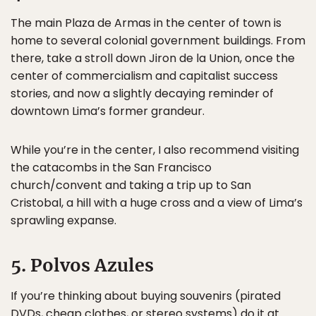
The main Plaza de Armas in the center of town is
home to several colonial government buildings. From
there, take a stroll down Jiron de la Union, once the
center of commercialism and capitalist success
stories, and now a slightly decaying reminder of
downtown Lima’s former grandeur.
While you’re in the center, I also recommend visiting
the catacombs in the San Francisco
church/convent and taking a trip up to San
Cristobal, a hill with a huge cross and a view of Lima’s
sprawling expanse.
5. Polvos Azules
If you’re thinking about buying souvenirs (pirated
DVDs, cheap clothes, or stereo systems) do it at