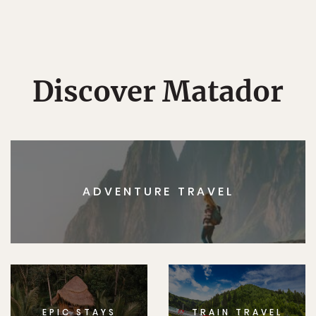
Discover Matador
ADVENTURE TRAVEL
EPIC STAYS
TRAIN TRAVEL