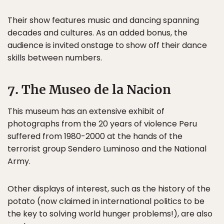
Their show features music and dancing spanning
decades and cultures. As an added bonus, the
audience is invited onstage to show off their dance
skills between numbers.
7. The Museo de la Nacion
This museum has an extensive exhibit of
photographs from the 20 years of violence Peru
suffered from 1980-2000 at the hands of the
terrorist group Sendero Luminoso and the National
Army.
Other displays of interest, such as the history of the
potato (now claimed in international politics to be
the key to solving world hunger problems!), are also