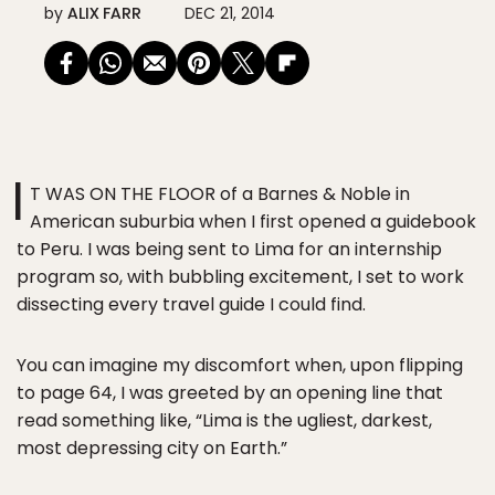
by
ALIX FARR
DEC 21, 2014
I
T WAS ON THE FLOOR of a Barnes & Noble in
American suburbia when I first opened a guidebook
to Peru. I was being sent to Lima for an internship
program so, with bubbling excitement, I set to work
dissecting every travel guide I could find.
You can imagine my discomfort when, upon flipping
to page 64, I was greeted by an opening line that
read something like, “Lima is the ugliest, darkest,
most depressing city on Earth.”