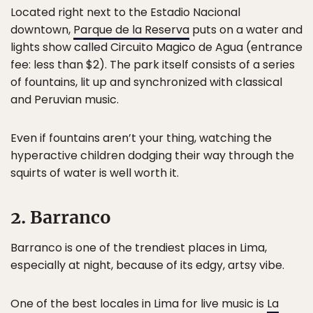
Located right next to the Estadio Nacional
downtown,
Parque de la Reserva
puts on a water and
lights show called Circuito Magico de Agua (entrance
fee: less than $2). The park itself consists of a series
of fountains, lit up and synchronized with classical
and Peruvian music.
Even if fountains aren’t your thing, watching the
hyperactive children dodging their way through the
squirts of water is well worth it.
2. Barranco
Barranco is one of the trendiest places in Lima,
especially at night, because of its edgy, artsy vibe.
One of the best locales in Lima for live music is
La