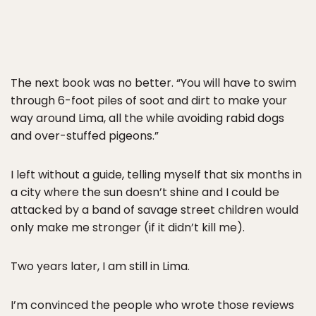
The next book was no better. “You will have to swim
through 6-foot piles of soot and dirt to make your
way around Lima, all the while avoiding rabid dogs
and over-stuffed pigeons.”
I left without a guide, telling myself that six months in
a city where the sun doesn’t shine and I could be
attacked by a band of savage street children would
only make me stronger (if it didn’t kill me).
Two years later, I am still in Lima.
I’m convinced the people who wrote those reviews