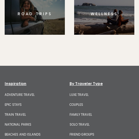
ROAD TRIPS
WELLNESS
Inspiration
By Traveler Type
ADVENTURE TRAVEL
LUXE TRAVEL
EPIC STAYS
COUPLES
TRAIN TRAVEL
FAMILY TRAVEL
NATIONAL PARKS
SOLO TRAVEL
BEACHES AND ISLANDS
FRIEND GROUPS