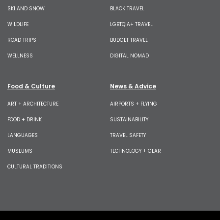
SKI AND SNOW
BLACK TRAVEL
WILDLIFE
LGBTQIA+ TRAVEL
ROAD TRIPS
BUDGET TRAVEL
WELLNESS
DIGITAL NOMAD
Food & Culture
News & Advice
ART + ARCHITECTURE
AIRPORTS + FLYING
FOOD + DRINK
SUSTAINABILITY
LANGUAGES
TRAVEL SAFETY
MUSEUMS
TECHNOLOGY + GEAR
CULTURAL TRADITIONS