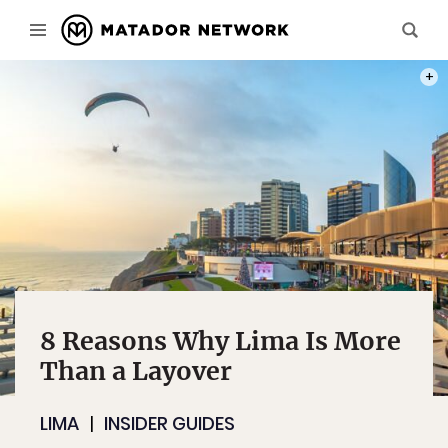
PHOT
8 Reasons Why Lima Is More
Than a Layover
LIMA
INSIDER GUIDES