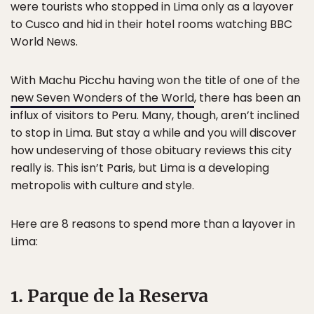
were tourists who stopped in Lima only as a layover
to Cusco and hid in their hotel rooms watching BBC
World News.
With Machu Picchu having won the title of one of the
new Seven Wonders of the World
, there has been an
influx of visitors to Peru. Many, though, aren’t inclined
to stop in Lima. But stay a while and you will discover
how undeserving of those obituary reviews this city
really is. This isn’t Paris, but Lima is a developing
metropolis with culture and style.
Here are 8 reasons to spend more than a layover in
Lima:
1. Parque de la Reserva