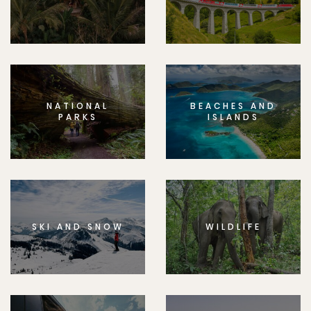
NATIONAL
BEACHES AND
PARKS
ISLANDS
SKI AND SNOW
WILDLIFE