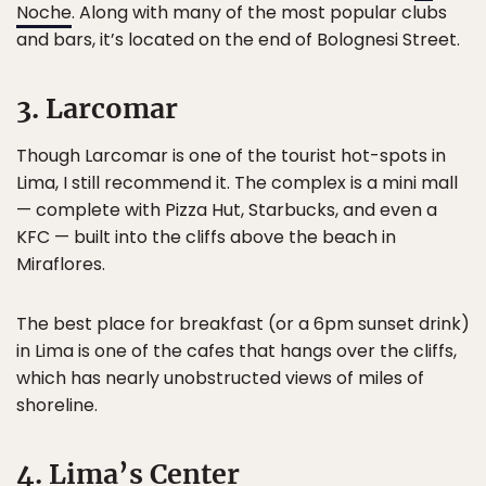
Noche
. Along with many of the most popular clubs
and bars, it’s located on the end of Bolognesi Street.
3. Larcomar
Though Larcomar is one of the tourist hot-spots in
Lima, I still recommend it. The complex is a mini mall
— complete with Pizza Hut, Starbucks, and even a
KFC — built into the cliffs above the beach in
Miraflores.
The best place for breakfast (or a 6pm sunset drink)
in Lima is one of the cafes that hangs over the cliffs,
which has nearly unobstructed views of miles of
shoreline.
4. Lima’s Center