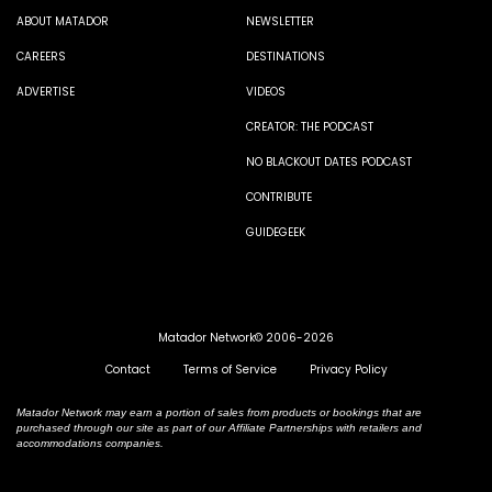
ABOUT MATADOR
NEWSLETTER
CAREERS
DESTINATIONS
ADVERTISE
VIDEOS
CREATOR: THE PODCAST
NO BLACKOUT DATES PODCAST
CONTRIBUTE
GUIDEGEEK
Matador Network© 2006-2026
Contact
Terms of Service
Privacy Policy
Matador Network may earn a portion of sales from products or bookings that are
purchased through our site as part of our Affiliate Partnerships with retailers and
accommodations companies.