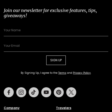
Join our newsletter for exclusive features, tips,
giveaways!
SIGN UP
By Signing Up, I agree to the
Terms
and
Privacy Policy
.
Facebook
Instagram
Tiktok
Youtube
Pinterest
Twitter
Company
Travelers