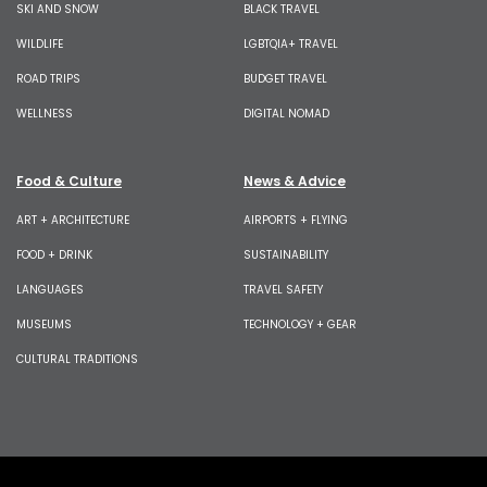
SKI AND SNOW
BLACK TRAVEL
WILDLIFE
LGBTQIA+ TRAVEL
ROAD TRIPS
BUDGET TRAVEL
WELLNESS
DIGITAL NOMAD
Food & Culture
News & Advice
ART + ARCHITECTURE
AIRPORTS + FLYING
FOOD + DRINK
SUSTAINABILITY
LANGUAGES
TRAVEL SAFETY
MUSEUMS
TECHNOLOGY + GEAR
CULTURAL TRADITIONS