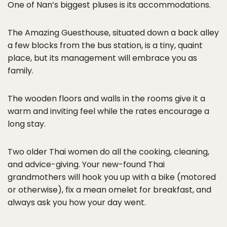
One of Nan’s biggest pluses is its accommodations.
The Amazing Guesthouse, situated down a back alley
a few blocks from the bus station, is a tiny, quaint
place, but its management will embrace you as
family.
The wooden floors and walls in the rooms give it a
warm and inviting feel while the rates encourage a
long stay.
Two older Thai women do all the cooking, cleaning,
and advice-giving. Your new-found Thai
grandmothers will hook you up with a bike (motored
or otherwise), fix a mean omelet for breakfast, and
always ask you how your day went.