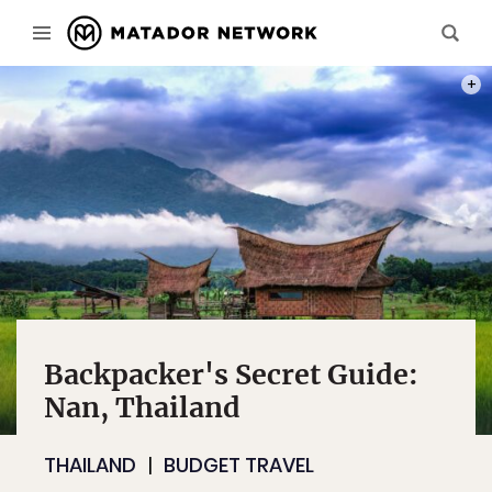
PHOT
Backpacker's Secret Guide:
Nan, Thailand
THAILAND
BUDGET TRAVEL