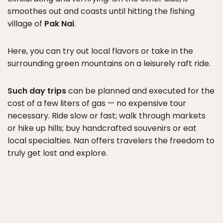
smoothes out and coasts until hitting the fishing
village of
Pak Nai
.
Here, you can try out local flavors or take in the
surrounding green mountains on a leisurely raft ride.
Such day trips
can be planned and executed for the
cost of a few liters of gas — no expensive tour
necessary. Ride slow or fast; walk through markets
or hike up hills; buy handcrafted souvenirs or eat
local specialties. Nan offers travelers the freedom to
truly get lost and explore.