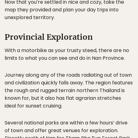
Now that you’re settled in nice and cozy, take the
map they provided and plan your day trips into
unexplored territory.
Provincial Exploration
With a motorbike as your trusty steed, there are no
limits to what you can see and do in Nan Province.
Journey along any of the roads radiating out of town
and civilization quickly falls away. The region features
the rough and rugged terrain northern Thailand is
known for, but it also has flat agrarian stretches
ideal for sunset cruising.
Several national parks are within a few hours’ drive
of town and offer great venues for exploration.