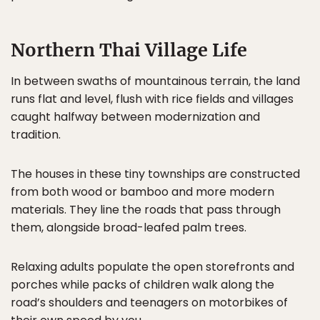
Northern Thai Village Life
In between swaths of mountainous terrain, the land
runs flat and level, flush with rice fields and villages
caught halfway between modernization and
tradition.
The houses in these tiny townships are constructed
from both wood or bamboo and more modern
materials. They line the roads that pass through
them, alongside broad-leafed palm trees.
Relaxing adults populate the open storefronts and
porches while packs of children walk along the
road’s shoulders and teenagers on motorbikes of