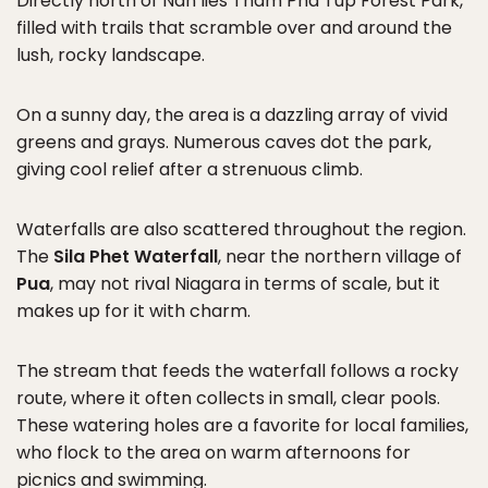
Directly north of Nan lies Tham Pha Tup Forest Park,
filled with trails that scramble over and around the
lush, rocky landscape.
On a sunny day, the area is a dazzling array of vivid
greens and grays. Numerous caves dot the park,
giving cool relief after a strenuous climb.
Waterfalls are also scattered throughout the region.
The
Sila Phet Waterfall
, near the northern village of
Pua
, may not rival Niagara in terms of scale, but it
makes up for it with charm.
The stream that feeds the waterfall follows a rocky
route, where it often collects in small, clear pools.
These watering holes are a favorite for local families,
who flock to the area on warm afternoons for
picnics and swimming.