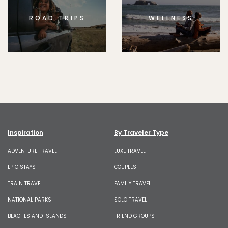
ROAD TRIPS
WELLNESS
Inspiration
By Traveler Type
ADVENTURE TRAVEL
LUXE TRAVEL
EPIC STAYS
COUPLES
TRAIN TRAVEL
FAMILY TRAVEL
NATIONAL PARKS
SOLO TRAVEL
BEACHES AND ISLANDS
FRIEND GROUPS