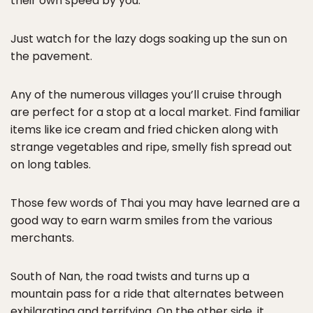
their own speed by you.
Just watch for the lazy dogs soaking up the sun on
the pavement.
Any of the numerous villages you’ll cruise through
are perfect for a stop at a local market. Find familiar
items like ice cream and fried chicken along with
strange vegetables and ripe, smelly fish spread out
on long tables.
Those few words of Thai you may have learned are a
good way to earn warm smiles from the various
merchants.
South of Nan, the road twists and turns up a
mountain pass for a ride that alternates between
exhilarating and terrifying. On the other side, it