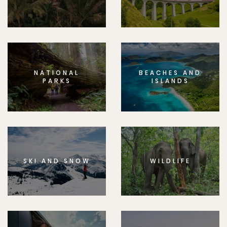
NATIONAL
BEACHES AND
PARKS
ISLANDS
SKI AND SNOW
WILDLIFE