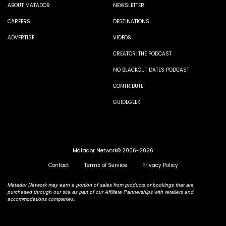
ABOUT MATADOR
NEWSLETTER
CAREERS
DESTINATIONS
ADVERTISE
VIDEOS
CREATOR: THE PODCAST
NO BLACKOUT DATES PODCAST
CONTRIBUTE
GUIDEGEEK
Matador Network© 2006-2026
Contact
Terms of Service
Privacy Policy
Matador Network may earn a portion of sales from products or bookings that are
purchased through our site as part of our Affiliate Partnerships with retailers and
accommodations companies.