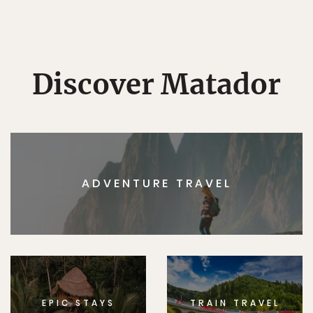
Discover Matador
ADVENTURE TRAVEL
EPIC STAYS
TRAIN TRAVEL