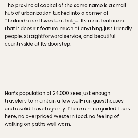
The provincial capital of the same name is a small
hub of urbanization tucked into a corner of
Thailand’s northwestern bulge. Its main feature is
that it doesn’t feature much of anything, just friendly
people, straightforward service, and beautiful
countryside at its doorstep.
Nan’s population of 24,000 sees just enough
travelers to maintain a few well-run guesthouses
and a solid travel agency. There are no guided tours
here, no overpriced Western food, no feeling of
walking on paths well worn.