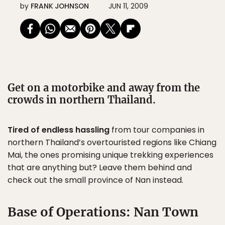
by
FRANK JOHNSON
JUN 11, 2009
Get on a motorbike and away from the
crowds in northern Thailand.
Tired of endless hassling
from tour companies in
northern Thailand’s overtouristed regions like Chiang
Mai, the ones promising unique trekking experiences
that are anything but? Leave them behind and
check out the small province of Nan instead.
Base of Operations: Nan Town