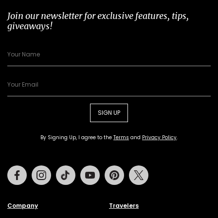
Join our newsletter for exclusive features, tips,
giveaways!
SIGN UP
By Signing Up, I agree to the
Terms
and
Privacy Policy
.
Facebook
Instagram
Tiktok
Youtube
Pinterest
Twitter
Company
Travelers