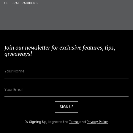
CULTURAL TRADITIONS
Join our newsletter for exclusive features, tips,
giveaways!
SIGN UP
By Signing Up, I agree to the
Terms
and
Privacy Policy
.