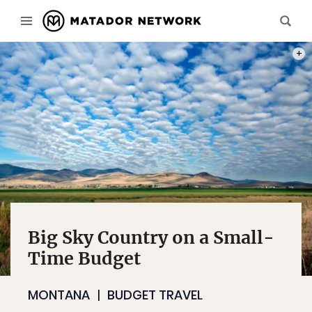
PHOT
Big Sky Country on a Small-
Time Budget
MONTANA
BUDGET TRAVEL