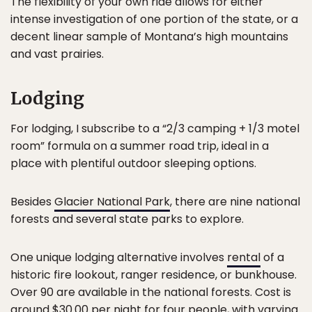
The flexibility of your own ride allows for either
intense investigation of one portion of the state, or a
decent linear sample of Montana’s high mountains
and vast prairies.
Lodging
For lodging, I subscribe to a “2/3 camping + 1/3 motel
room” formula on a summer road trip, ideal in a
place with plentiful outdoor sleeping options.
Besides
Glacier National Park
, there are nine national
forests and several state parks to explore.
One unique lodging alternative involves
rental
of a
historic fire lookout, ranger residence, or bunkhouse.
Over 90 are available in the national forests. Cost is
around $30.00 per night for four people, with varying