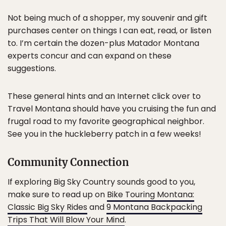
Not being much of a shopper, my souvenir and gift
purchases center on things I can eat, read, or listen
to. I’m certain the dozen-plus Matador Montana
experts concur and can expand on these
suggestions.
These general hints and an Internet click over to
Travel Montana should have you cruising the fun and
frugal road to my favorite geographical neighbor.
See you in the huckleberry patch in a few weeks!
Community Connection
If exploring Big Sky Country sounds good to you,
make sure to read up on
Bike Touring Montana:
Classic Big Sky Rides
and
9 Montana Backpacking
Trips That Will Blow Your Mind
.