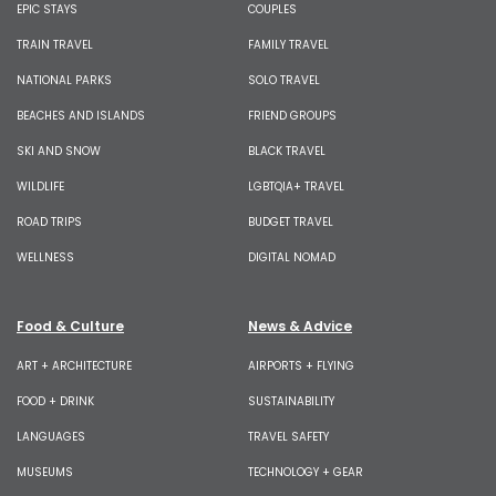
EPIC STAYS
COUPLES
TRAIN TRAVEL
FAMILY TRAVEL
NATIONAL PARKS
SOLO TRAVEL
BEACHES AND ISLANDS
FRIEND GROUPS
SKI AND SNOW
BLACK TRAVEL
WILDLIFE
LGBTQIA+ TRAVEL
ROAD TRIPS
BUDGET TRAVEL
WELLNESS
DIGITAL NOMAD
Food & Culture
News & Advice
ART + ARCHITECTURE
AIRPORTS + FLYING
FOOD + DRINK
SUSTAINABILITY
LANGUAGES
TRAVEL SAFETY
MUSEUMS
TECHNOLOGY + GEAR