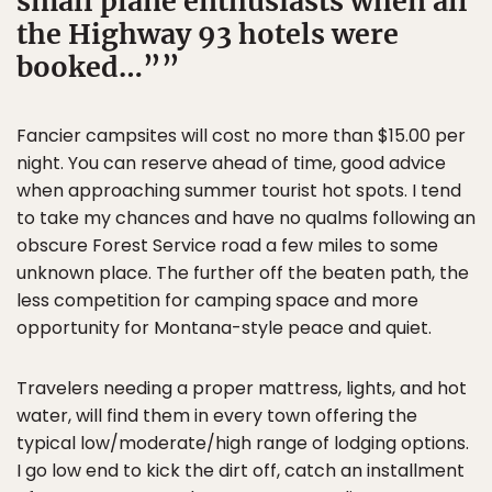
small plane enthusiasts when all
the Highway 93 hotels were
booked…”
Fancier campsites will cost no more than $15.00 per
night. You can reserve ahead of time, good advice
when approaching summer tourist hot spots. I tend
to take my chances and have no qualms following an
obscure Forest Service road a few miles to some
unknown place. The further off the beaten path, the
less competition for camping space and more
opportunity for Montana-style peace and quiet.
Travelers needing a proper mattress, lights, and hot
water, will find them in every town offering the
typical low/moderate/high range of lodging options.
I go low end to kick the dirt off, catch an installment