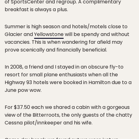
of SportsCenter and regroup. A complimentary
breakfast is always a plus.
Summer is high season and hotels/motels close to
Glacier and
Yellowstone
will be spendy and without
vacancies. This is when wandering far afield may
prove scenically and financially beneficial.
In 2008, a friend and I stayed in an obscure fly-to
resort for small plane enthusiasts when all the
Highway 93 hotels were booked in Hamilton due to a
June pow wow.
For $37.50 each we shared a cabin with a gorgeous
view of the Bitterroots, the only guests of the chatty
Cessna pilot/innkeeper and his wife.