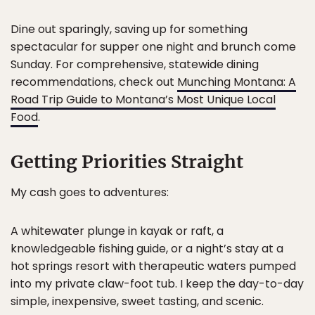
Dine out sparingly, saving up for something
spectacular for supper one night and brunch come
Sunday. For comprehensive, statewide dining
recommendations, check out
Munching Montana: A
Road Trip Guide to Montana’s Most Unique Local
Food
.
Getting Priorities Straight
My cash goes to adventures:
A whitewater plunge in kayak or raft, a
knowledgeable fishing guide, or a night’s stay at a
hot springs resort with therapeutic waters pumped
into my private claw-foot tub. I keep the day-to-day
simple, inexpensive, sweet tasting, and scenic.