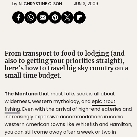
by
N. CHRYSTINE OLSON
JUN 3, 2009
From transport to food to lodging (and
also to getting your priorities straight),
here’s how to travel big sky country on a
small time budget.
The Montana
that most folks seek is all about
wilderness, western mythology, and
epic trout
fishing
. Even with the arrival of high-end eateries and
increasingly expensive accommodations in iconic
western American towns like Whitefish and Hamilton,
you can still come away after a week or two in