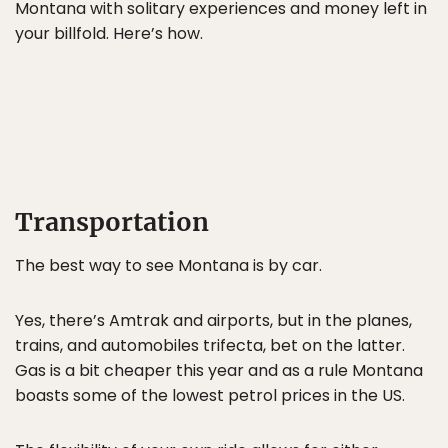
Montana with solitary experiences and money left in
your billfold. Here’s how.
Transportation
The best way to see Montana is by car.
Yes, there’s Amtrak and airports, but in the planes,
trains, and automobiles trifecta, bet on the latter.
Gas is a bit cheaper this year and as a rule Montana
boasts some of the lowest petrol prices in the US.