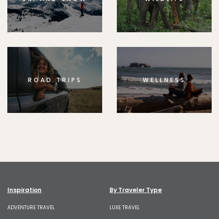
ROAD TRIPS
WELLNESS
Inspiration
By Traveler Type
ADVENTURE TRAVEL
LUXE TRAVEL