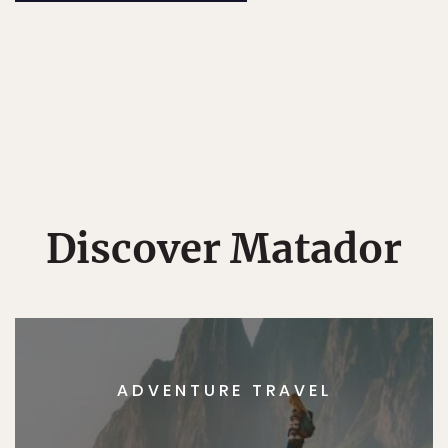
Discover Matador
ADVENTURE TRAVEL