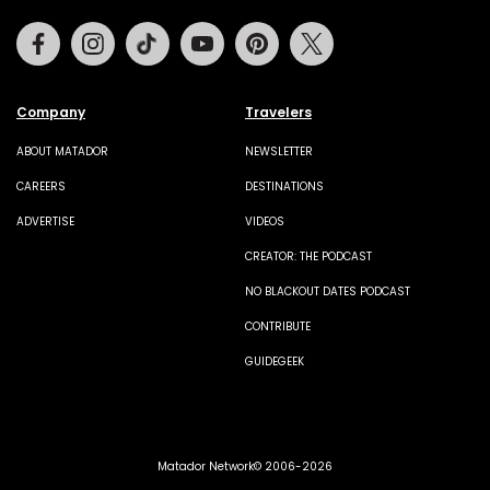
Facebook
Instagram
Tiktok
Youtube
Pinterest
Twitter
Company
Travelers
ABOUT MATADOR
NEWSLETTER
CAREERS
DESTINATIONS
ADVERTISE
VIDEOS
CREATOR: THE PODCAST
NO BLACKOUT DATES PODCAST
CONTRIBUTE
GUIDEGEEK
Matador Network© 2006-2026