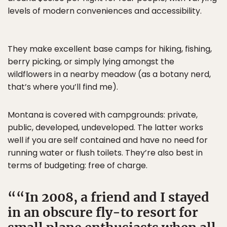
levels of modern conveniences and accessibility.
They make excellent base camps for hiking, fishing,
berry picking, or simply lying amongst the
wildflowers in a nearby meadow (as a botany nerd,
that’s where you’ll find me).
Montana is covered with campgrounds: private,
public, developed, undeveloped. The latter works
well if you are self contained and have no need for
running water or flush toilets. They’re also best in
terms of budgeting: free of charge.
“In 2008, a friend and I stayed
in an obscure fly-to resort for