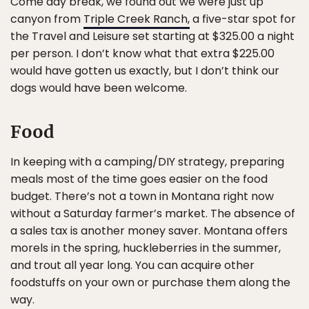
Come day break, we found out we were just up
canyon from
Triple Creek Ranch,
a five-star spot for
the Travel and Leisure set starting at $325.00 a night
per person. I don’t know what that extra $225.00
would have gotten us exactly, but I don’t think our
dogs would have been welcome.
Food
In keeping with a camping/DIY strategy, preparing
meals most of the time goes easier on the food
budget. There’s not a town in Montana right now
without a Saturday farmer’s market. The absence of
a sales tax is another money saver. Montana offers
morels in the spring, huckleberries in the summer,
and trout all year long. You can acquire other
foodstuffs on your own or purchase them along the
way.