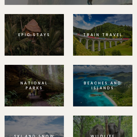
EPIC STAYS
TRAIN TRAVEL
NATIONAL
BEACHES AND
PARKS
ISLANDS
SKI AND SNOW
WILDLIFE