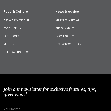
Food & Culture
News & Advice
ART + ARCHITECTURE
AIRPORTS + FLYING
FOOD + DRINK
SUSTAINABILITY
LANGUAGES
TRAVEL SAFETY
MUSEUMS
TECHNOLOGY + GEAR
CULTURAL TRADITIONS
Join our newsletter for exclusive features, tips,
giveaways!