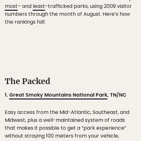
most
– and
least
-trafficked parks, using 2009 visitor
numbers through the month of August. Here’s how
the rankings fall:
The Packed
1.
Great Smoky Mountains National Park
, TN/NC
Easy access from the Mid-Atlantic, Southeast, and
Midwest, plus a well-maintained system of roads
that makes it possible to get a “park experience”
without straying 100 meters from your vehicle,