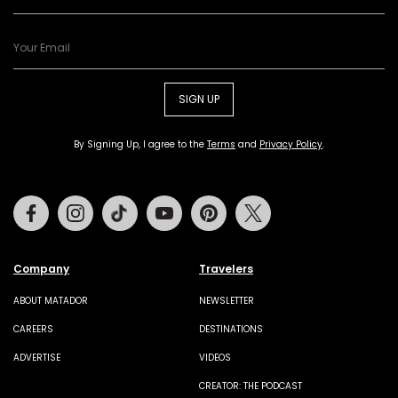
SIGN UP
By Signing Up, I agree to the
Terms
and
Privacy Policy
.
Facebook
Instagram
Tiktok
Youtube
Pinterest
Twitter
Company
Travelers
ABOUT MATADOR
NEWSLETTER
CAREERS
DESTINATIONS
ADVERTISE
VIDEOS
CREATOR: THE PODCAST