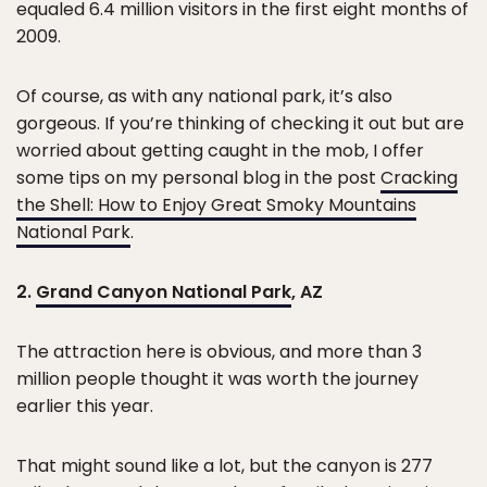
equaled 6.4 million visitors in the first eight months of
2009.
Of course, as with any national park, it’s also
gorgeous. If you’re thinking of checking it out but are
worried about getting caught in the mob, I offer
some tips on my personal blog in the post
Cracking
the Shell: How to Enjoy Great Smoky Mountains
National Park
.
2.
Grand Canyon National Park
, AZ
The attraction here is obvious, and more than 3
million people thought it was worth the journey
earlier this year.
That might sound like a lot, but the canyon is 277