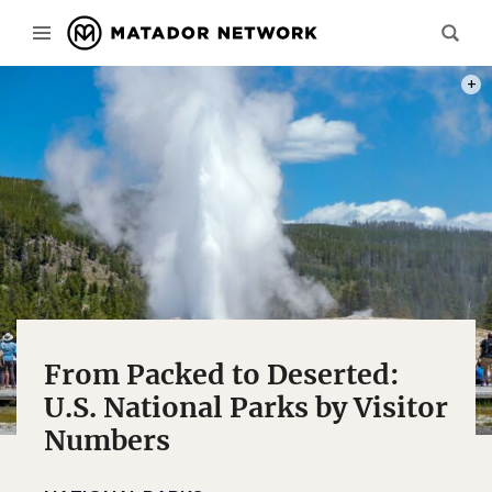
PHOT
From Packed to Deserted:
U.S. National Parks by Visitor
Numbers