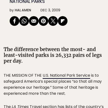
NATIONAL PARKS
by
HAL AMEN
DEC 3, 2009
The difference between the most- and
least-visited parks is 26,332 pairs of legs
per day.
THE MISSION OF THE
U.S. National Park Service
is to
safeguard America’s special places “so that all may
experience our heritage.” Some of that heritage is
experienced more than the rest.
The
LA Times
Travel section has lists of the country’s