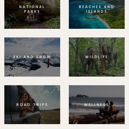
NATIONAL
BEACHES AND
PARKS
ISLANDS
SKI AND SNOW
WILDLIFE
ROAD TRIPS
WELLNESS