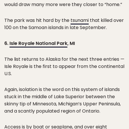
would draw many more were they closer to “home.”
The park was hit hard by the
tsunami
that killed over
100 on the Samoan islands in late September.
6.
Isle Royale National Park
, MI
The list returns to Alaska for the next three entries —
Isle Royale is the first to appear from the continental
U.S.
Again, isolation is the word on this system of islands
stuck in the middle of Lake Superior between the
skinny tip of Minnesota, Michigan’s Upper Peninsula,
and a scantly populated region of Ontario.
Access is by boat or seaplane, and over eight