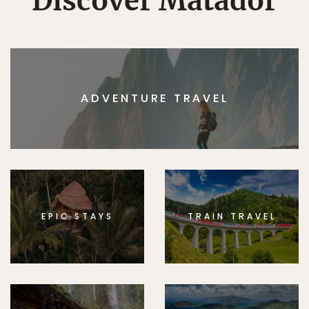
Discover Matador
ADVENTURE TRAVEL
EPIC STAYS
TRAIN TRAVEL