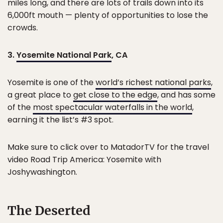
miles long, and there are lots of trails down into its
6,000ft mouth — plenty of opportunities to lose the
crowds.
3.
Yosemite National Park
, CA
Yosemite is one of the
world’s richest national parks
,
a great place to
get close to the edge
, and has some
of the
most spectacular waterfalls in the world
,
earning it the list’s #3 spot.
Make sure to click over to MatadorTV for the travel
video Road Trip America: Yosemite with
Joshywashington.
The Deserted