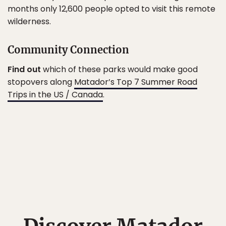
months only 12,600 people opted to visit this remote
wilderness.
Community Connection
Find out
which of these parks would make good
stopovers along
Matador’s Top 7 Summer Road
Trips in the US / Canada
.