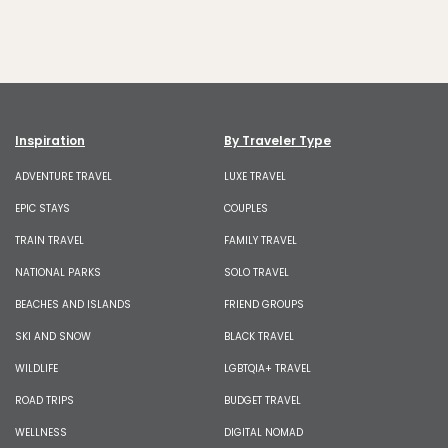
Inspiration
By Traveler Type
ADVENTURE TRAVEL
LUXE TRAVEL
EPIC STAYS
COUPLES
TRAIN TRAVEL
FAMILY TRAVEL
NATIONAL PARKS
SOLO TRAVEL
BEACHES AND ISLANDS
FRIEND GROUPS
SKI AND SNOW
BLACK TRAVEL
WILDLIFE
LGBTQIA+ TRAVEL
ROAD TRIPS
BUDGET TRAVEL
WELLNESS
DIGITAL NOMAD