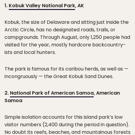
1.
Kobuk Valley National Park
, AK
Kobuk, the size of Delaware and sitting just inside the
Arctic Circle, has no designated roads, trails, or
campgrounds. Through August, only 1,250 people had
visited for the year, mostly hardcore backcountry-
ists and local hunters.
The park is famous for its caribou herds, as well as —
incongruously — the Great Kobuk Sand Dunes.
2.
National Park of American Samoa
, American
Samoa
Simple isolation accounts for this island park’s low
visitor numbers (2,400 during the period in question).
No doubt its reefs, beaches, and mountainous forests