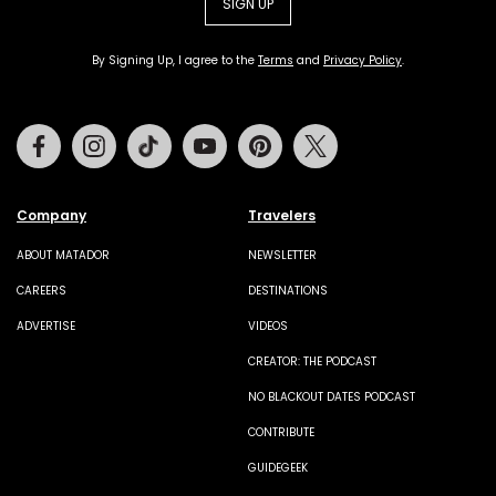
SIGN UP
By Signing Up, I agree to the
Terms
and
Privacy Policy
.
Facebook
Instagram
Tiktok
Youtube
Pinterest
Twitter
Company
Travelers
ABOUT MATADOR
NEWSLETTER
CAREERS
DESTINATIONS
ADVERTISE
VIDEOS
CREATOR: THE PODCAST
NO BLACKOUT DATES PODCAST
CONTRIBUTE
GUIDEGEEK