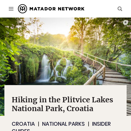
PHOT
Hiking in the Plitvice Lakes
National Park, Croatia
CROATIA
NATIONAL PARKS
INSIDER