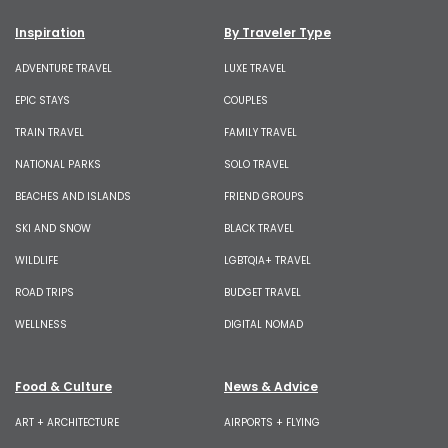
Inspiration
By Traveler Type
ADVENTURE TRAVEL
LUXE TRAVEL
EPIC STAYS
COUPLES
TRAIN TRAVEL
FAMILY TRAVEL
NATIONAL PARKS
SOLO TRAVEL
BEACHES AND ISLANDS
FRIEND GROUPS
SKI AND SNOW
BLACK TRAVEL
WILDLIFE
LGBTQIA+ TRAVEL
ROAD TRIPS
BUDGET TRAVEL
WELLNESS
DIGITAL NOMAD
Food & Culture
News & Advice
ART + ARCHITECTURE
AIRPORTS + FLYING