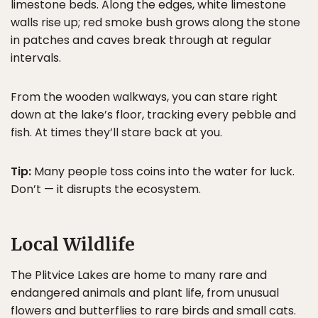
limestone beds. Along the edges, white limestone
walls rise up; red smoke bush grows along the stone
in patches and caves break through at regular
intervals.
From the wooden walkways, you can stare right
down at the lake’s floor, tracking every pebble and
fish. At times they’ll stare back at you.
Tip:
Many people toss coins into the water for luck.
Don’t — it disrupts the ecosystem.
Local Wildlife
The Plitvice Lakes are home to many rare and
endangered animals and plant life, from unusual
flowers and butterflies to rare birds and small cats.