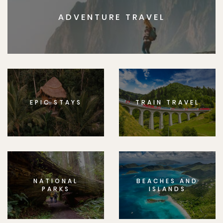
ADVENTURE TRAVEL
EPIC STAYS
TRAIN TRAVEL
NATIONAL
BEACHES AND
PARKS
ISLANDS