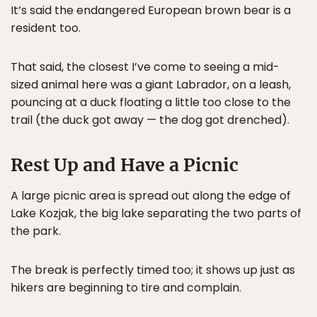
It’s said the endangered European brown bear is a
resident too.
That said, the closest I’ve come to seeing a mid-
sized animal here was a giant Labrador, on a leash,
pouncing at a duck floating a little too close to the
trail (the duck got away — the dog got drenched).
Rest Up and Have a Picnic
A large picnic area is spread out along the edge of
Lake Kozjak, the big lake separating the two parts of
the park.
The break is perfectly timed too; it shows up just as
hikers are beginning to tire and complain.