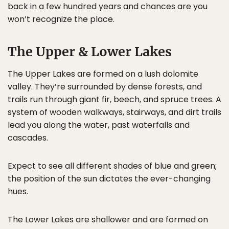
back in a few hundred years and chances are you
won’t recognize the place.
The Upper & Lower Lakes
The Upper Lakes are formed on a lush dolomite
valley. They’re surrounded by dense forests, and
trails run through giant fir, beech, and spruce trees. A
system of wooden walkways, stairways, and dirt trails
lead you along the water, past waterfalls and
cascades.
Expect to see all different shades of blue and green;
the position of the sun dictates the ever-changing
hues.
The Lower Lakes are shallower and are formed on