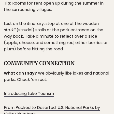
Tip:
Rooms for rent open up during the summer in
the surrounding villages.
Last on the itinerary, stop at one of the wooden
strukli
(strudel) stalls at the park entrance on the
way back. Take a minute to reflect over a slice
(apple, cheese, and something red, either berries or
plum) before hitting the road.
COMMUNITY CONNECTION
What can I say?
We obviously like lakes and national
parks. Check ’em out:
Introducing Lake Tourism
From Packed to Deserted: U.S. National Parks by
Visitor Numbers