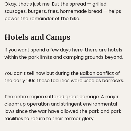
Okay, that’s just me. But the spread — grilled
sausages, burgers, fries, homemade bread — helps
power the remainder of the hike.
Hotels and Camps
If you want spend a few days here, there are hotels
within the park limits and camping grounds beyond.
You can’t tell now but during the
Balkan conflict
of
the early ’90s these facilities were used as barracks.
The entire region suffered great damage. A major
clean-up operation and stringent environmental
laws since the war have allowed the park and park
facilities to return to their former glory.