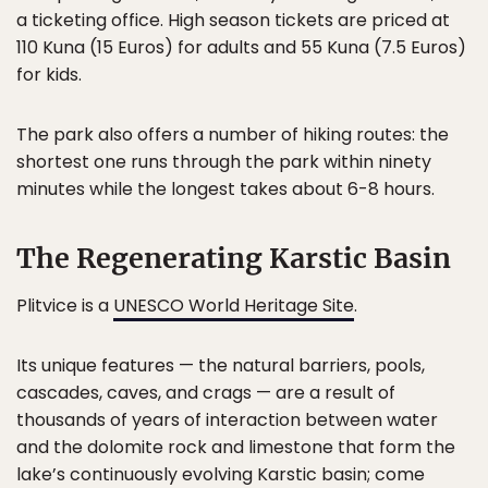
a ticketing office. High season tickets are priced at
110 Kuna (15 Euros) for adults and 55 Kuna (7.5 Euros)
for kids.
The park also offers a number of hiking routes: the
shortest one runs through the park within ninety
minutes while the longest takes about 6-8 hours.
The Regenerating Karstic Basin
Plitvice is a
UNESCO World Heritage Site
.
Its unique features — the natural barriers, pools,
cascades, caves, and crags — are a result of
thousands of years of interaction between water
and the dolomite rock and limestone that form the
lake’s continuously evolving Karstic basin; come