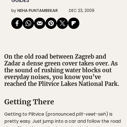
GUIDES
by
NEHA PUNTAMBEKAR
DEC 23, 2009
On the old road between Zagreb and
Zadar a dense green cover takes over. As
the sound of rushing water blocks out
everyday noises, you know you’ve
reached the Plitvice Lakes National Park.
Getting There
Getting to Plitvice (pronounced
plit-veet-seh
) is
pretty easy. Just jump into a car and follow the road