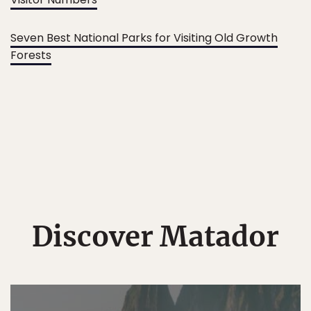
Seven Best National Parks for Visiting Old Growth
Forests
Discover Matador