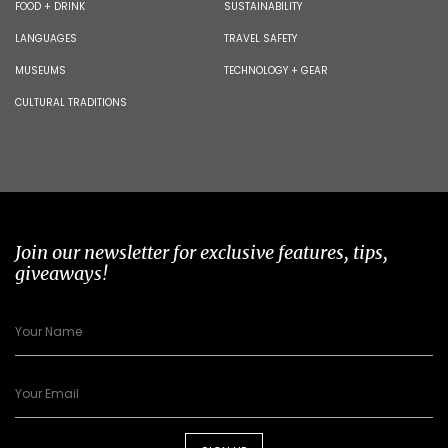
FOOD + DRINK
SUSTAINABILITY
LANGUAGES
TRAVEL SAFETY
MUSEUMS
TECHNOLOGY + GEAR
CULTURAL TRADITIONS
Join our newsletter for exclusive features, tips,
giveaways!