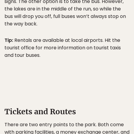
signs. The other option is to take the bus. However,
the lakes are in the middle of the run, so while the
bus will drop you off, full buses won’t always stop on
the way back.
Tip:
Rentals are available at local airports. Hit the
tourist office for more information on tourist taxis
and tour buses.
Tickets and Routes
There are two entry points to the park. Both come
with parking facilities, a money exchange center, and