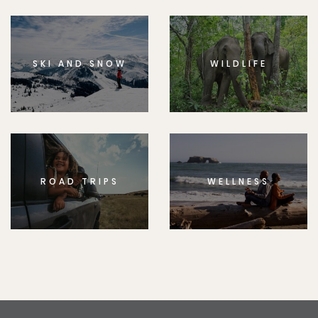
SKI AND SNOW
WILDLIFE
ROAD TRIPS
WELLNESS