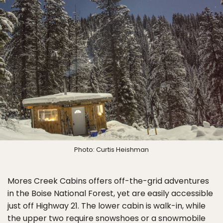
Photo: Curtis Heishman
Mores Creek Cabins offers off-the-grid adventures
in the Boise National Forest, yet are easily accessible
just off Highway 21. The lower cabin is walk-in, while
the upper two require snowshoes or a snowmobile