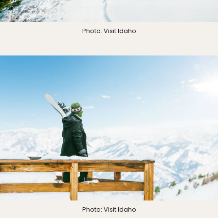
Photo: Visit Idaho
Photo: Visit Idaho