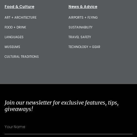
Food & Culture
News & Advice
ART + ARCHITECTURE
AIRPORTS + FLYING
FOOD + DRINK
SUSTAINABILITY
LANGUAGES
TRAVEL SAFETY
MUSEUMS
TECHNOLOGY + GEAR
CULTURAL TRADITIONS
Join our newsletter for exclusive features, tips,
giveaways!