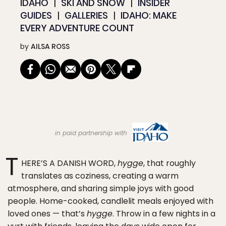
IDAHO
SKI AND SNOW
INSIDER
GUIDES
GALLERIES
IDAHO: MAKE
EVERY ADVENTURE COUNT
by
AILSA ROSS
in paid partnership with
T
HERE’S A DANISH WORD,
hygge
, that roughly
translates as coziness, creating a warm
atmosphere, and sharing simple joys with good
people. Home-cooked, candlelit meals enjoyed with
loved ones — that’s
hygge
. Throw in a few nights in a