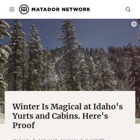
PHOT
Winter Is Magical at Idaho's
Yurts and Cabins. Here's
Proof