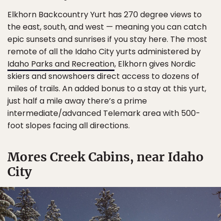
Elkhorn Backcountry Yurt has 270 degree views to
the east, south, and west — meaning you can catch
epic sunsets and sunrises if you stay here. The most
remote of all the Idaho City yurts administered by
Idaho Parks and Recreation
, Elkhorn gives Nordic
skiers and snowshoers direct access to dozens of
miles of trails. An added bonus to a stay at this yurt,
just half a mile away there’s a prime
intermediate/advanced Telemark area with 500-
foot slopes facing all directions.
Mores Creek Cabins, near Idaho
City