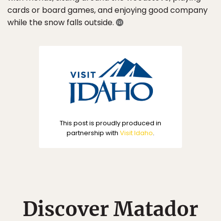
cards or board games, and enjoying good company
while the snow falls outside.
This post is proudly produced in
partnership with
Visit Idaho
.
Discover Matador