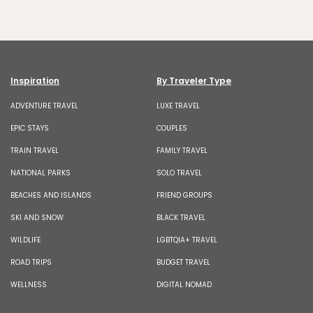
Inspiration
By Traveler Type
ADVENTURE TRAVEL
LUXE TRAVEL
EPIC STAYS
COUPLES
TRAIN TRAVEL
FAMILY TRAVEL
NATIONAL PARKS
SOLO TRAVEL
BEACHES AND ISLANDS
FRIEND GROUPS
SKI AND SNOW
BLACK TRAVEL
WILDLIFE
LGBTQIA+ TRAVEL
ROAD TRIPS
BUDGET TRAVEL
WELLNESS
DIGITAL NOMAD