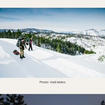
Photo: Visit Idaho