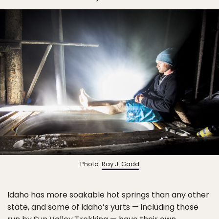
Photo:
Ray J. Gadd
Idaho has more soakable hot springs than any other
state, and some of Idaho’s yurts — including those