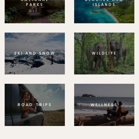
PARKS
ISLANDS
SKI AND SNOW
WILDLIFE
ROAD TRIPS
WELLNESS