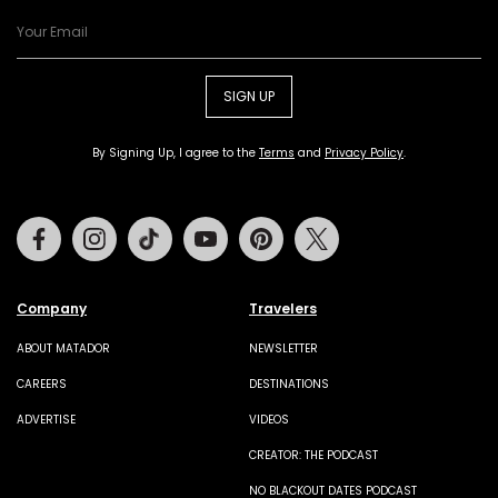
SIGN UP
By Signing Up, I agree to the
Terms
and
Privacy Policy
.
Facebook
Instagram
Tiktok
Youtube
Pinterest
Twitter
Company
Travelers
ABOUT MATADOR
NEWSLETTER
CAREERS
DESTINATIONS
ADVERTISE
VIDEOS
CREATOR: THE PODCAST
NO BLACKOUT DATES PODCAST