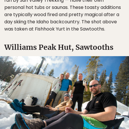
run by Sun Valley Trekking — have their own
personal hot tubs or saunas. These toasty additions
are typically wood fired and pretty magical after a
day skiing the Idaho backcountry. The shot above
was taken at Fishhook Yurt in the Sawtooths.
Williams Peak Hut, Sawtooths