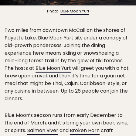
Photo:
Blue Moon Yurt
Two miles from downtown McCall on the shores of
Payette Lake, Blue Moon Yurt sits under a canopy of
old-growth ponderosas. Joining the dining
experience here means skiing or snowshoeing a
mile-long forest trail lit by the glow of tiki torches.
The hosts at
Blue Moon Yurt
will greet you with a hot
brew upon arrival, and then it’s time for a gourmet
meal that might be Thai, Cajun, Caribbean-style, or
any cuisine in between. Up to 26 people can join the
dinners.
Blue Moon’s season runs from early December to
the end of March, and it’s bring your own beer, wine,
or spirits.
Salmon River
and
Broken Horn
craft