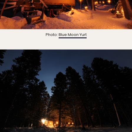
Photo:
Blue Moon Yurt