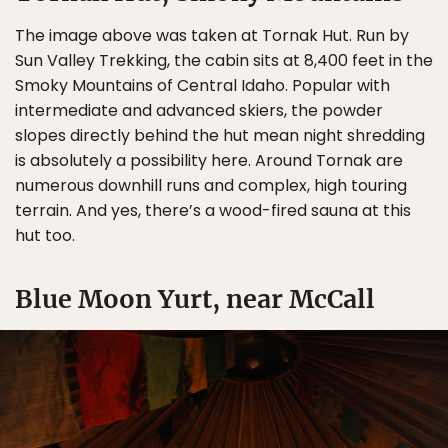
The image above was taken at Tornak Hut. Run by
Sun Valley Trekking, the cabin sits at 8,400 feet in the
Smoky Mountains of Central Idaho. Popular with
intermediate and advanced skiers, the powder
slopes directly behind the hut mean night shredding
is absolutely a possibility here. Around Tornak are
numerous downhill runs and complex, high touring
terrain. And yes, there’s a wood-fired sauna at this
hut too.
Blue Moon Yurt, near McCall