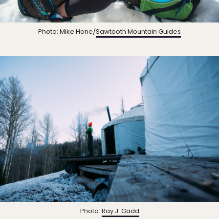
Photo: Mike Hone/
Sawtooth Mountain Guides
Photo:
Ray J. Gadd