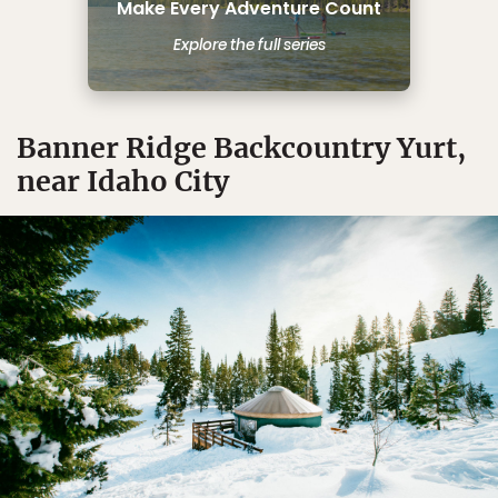
Make Every Adventure Count
Explore the full series
Banner Ridge Backcountry Yurt,
near Idaho City