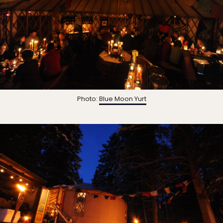
Photo:
Blue Moon Yurt