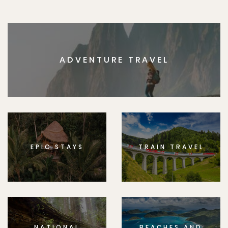
ADVENTURE TRAVEL
EPIC STAYS
TRAIN TRAVEL
NATIONAL
BEACHES AND