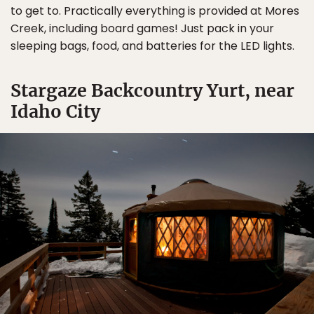
to get to. Practically everything is provided at Mores
Creek, including board games! Just pack in your
sleeping bags, food, and batteries for the LED lights.
Stargaze Backcountry Yurt, near
Idaho City