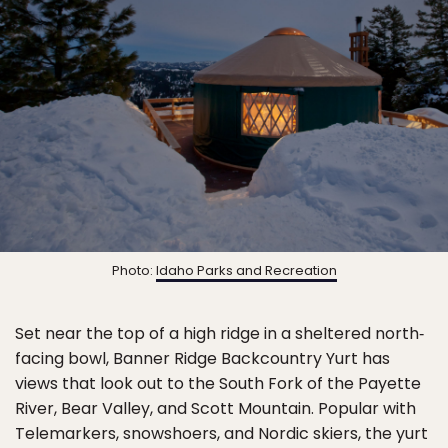
Photo:
Idaho Parks and Recreation
Set near the top of a high ridge in a sheltered north‐
facing bowl, Banner Ridge Backcountry Yurt has
views that look out to the South Fork of the Payette
River, Bear Valley, and Scott Mountain. Popular with
Telemarkers, snowshoers, and Nordic skiers, the yurt