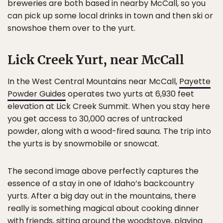
breweries are both based in nearby McCall, so you
can pick up some local drinks in town and then ski or
snowshoe them over to the yurt.
Lick Creek Yurt, near McCall
In the West Central Mountains near McCall,
Payette
Powder Guides
operates two yurts at 6,930 feet
elevation at Lick Creek Summit. When you stay here
you get access to 30,000 acres of untracked
powder, along with a wood-fired sauna. The trip into
the yurts is by snowmobile or snowcat.
The second image above perfectly captures the
essence of a stay in one of Idaho’s backcountry
yurts. After a big day out in the mountains, there
really is something magical about cooking dinner
with friends, sitting around the woodstove, playing