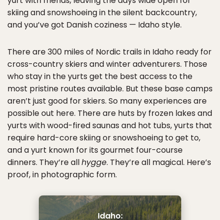
yurt with friends, leaving the days wide open for
skiing and snowshoeing in the silent backcountry,
and you’ve got Danish coziness — Idaho style.
There are 300 miles of Nordic trails in Idaho ready for
cross-country skiers and winter adventurers. Those
who stay in the yurts get the best access to the
most pristine routes available. But these base camps
aren’t just good for skiers. So many experiences are
possible out here. There are huts by frozen lakes and
yurts with wood-fired saunas and hot tubs, yurts that
require hard-core skiing or snowshoeing to get to,
and a yurt known for its gourmet four-course
dinners. They’re all
hygge
. They’re all magical. Here’s
proof, in photographic form.
Idaho: