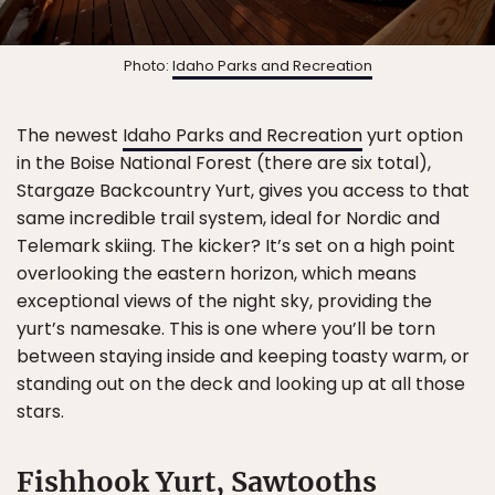
Photo:
Idaho Parks and Recreation
The newest
Idaho Parks and Recreation
yurt option
in the Boise National Forest (there are six total),
Stargaze Backcountry Yurt, gives you access to that
same incredible trail system, ideal for Nordic and
Telemark skiing. The kicker? It’s set on a high point
overlooking the eastern horizon, which means
exceptional views of the night sky, providing the
yurt’s namesake. This is one where you’ll be torn
between staying inside and keeping toasty warm, or
standing out on the deck and looking up at all those
stars.
Fishhook Yurt, Sawtooths