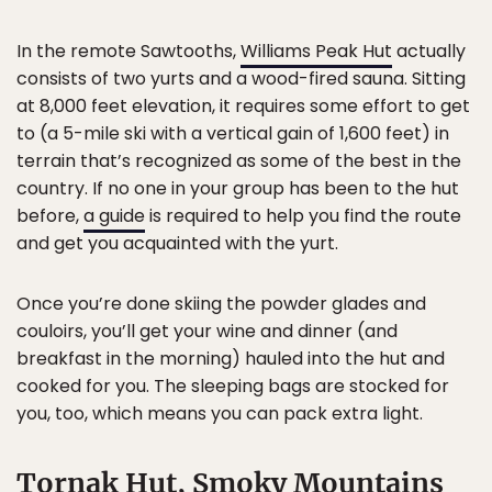
In the remote Sawtooths,
Williams Peak Hut
actually
consists of two yurts and a wood-fired sauna. Sitting
at 8,000 feet elevation, it requires some effort to get
to (a 5-mile ski with a vertical gain of 1,600 feet) in
terrain that’s recognized as some of the best in the
country. If no one in your group has been to the hut
before,
a guide
is required to help you find the route
and get you acquainted with the yurt.
Once you’re done skiing the powder glades and
couloirs, you’ll get your wine and dinner (and
breakfast in the morning) hauled into the hut and
cooked for you. The sleeping bags are stocked for
you, too, which means you can pack extra light.
Tornak Hut, Smoky Mountains