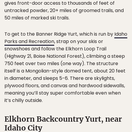
gives front-door access to thousands of feet of
untracked powder, 20+ miles of groomed trails, and
50 miles of marked ski trails.
To get to the Banner Ridge Yurt, which is run by
Idaho
Parks and Recreation
, strap on your skis or
snowshoes and follow the Elkhorn Loop Trail
(Highway 21, Boise National Forest), climbing a steep
750 feet over two miles (one way). The structure
itself is a Mongolian-style domed tent, about 20 feet
in diameter, and sleeps 5-6. There are skylights,
plywood floors, and canvas and hardwood sidewalls,
meaning you’ll stay super comfortable even when
it’s chilly outside.
Elkhorn Backcountry Yurt, near
Idaho City