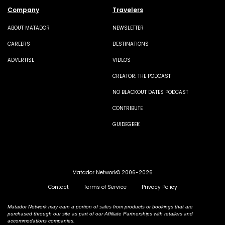
Company
Travelers
ABOUT MATADOR
NEWSLETTER
CAREERS
DESTINATIONS
ADVERTISE
VIDEOS
CREATOR: THE PODCAST
NO BLACKOUT DATES PODCAST
CONTRIBUTE
GUIDEGEEK
Matador Network© 2006-2026
Contact
Terms of Service
Privacy Policy
Matador Network may earn a portion of sales from products or bookings that are
purchased through our site as part of our Affiliate Partnerships with retailers and
accommodations companies.