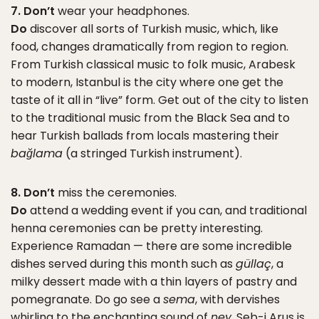
7. Don’t
wear your headphones.
Do
discover all sorts of Turkish music, which, like
food, changes dramatically from region to region.
From Turkish classical music to folk music, Arabesk
to modern, Istanbul is the city where one get the
taste of it all in “live” form. Get out of the city to listen
to the traditional music from the Black Sea and to
hear Turkish ballads from locals mastering their
bağlama
(a stringed Turkish instrument).
8. Don’t
miss the ceremonies.
Do
attend a wedding event if you can, and traditional
henna ceremonies can be pretty interesting.
Experience Ramadan — there are some incredible
dishes served during this month such as
güllaç
, a
milky dessert made with a thin layers of pastry and
pomegranate. Do go see a
sema
, with dervishes
whirling to the enchanting sound of
ney
. Seb-i Arus is