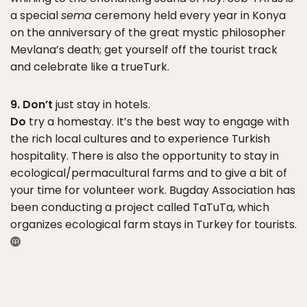
a special
sema
ceremony held every year in Konya
on the anniversary of the great mystic philosopher
Mevlana’s death; get yourself off the tourist track
and celebrate like a trueTurk.
9. Don’t
just stay in hotels.
Do
try a homestay. It’s the best way to engage with
the rich local cultures and to experience Turkish
hospitality. There is also the opportunity to stay in
ecological/permacultural farms and to give a bit of
your time for volunteer work. Bugday Association has
been conducting a project called TaTuTa, which
organizes ecological farm stays in Turkey for tourists.