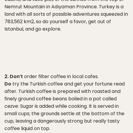
Nemrut Mountain in Adıyaman Province. Turkey is a
land with all sorts of possible adventures squeezed in
783,562 km2, so do yourself a favor, get out of
Istanbul, and go explore.
2. Don’t
order filter coffee in local cafes.
Do
try the Turkish coffee and get your fortune read
after. Turkish coffee is prepared with roasted and
finely ground coffee beans boiled in a pot called
cezve
. Sugar is added while cooking. It is served in
small cups; the grounds settle at the bottom of the
cup, leaving a dangerously strong but really tasty
coffee liquid on top.