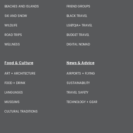
BEACHES AND ISLANDS
FRIEND GROUPS
SKI AND SNOW
BLACK TRAVEL
WILDLIFE
LGBTQIA+ TRAVEL
ROAD TRIPS
BUDGET TRAVEL
WELLNESS
DIGITAL NOMAD
Food & Culture
News & Advice
ART + ARCHITECTURE
AIRPORTS + FLYING
FOOD + DRINK
SUSTAINABILITY
LANGUAGES
TRAVEL SAFETY
MUSEUMS
TECHNOLOGY + GEAR
CULTURAL TRADITIONS