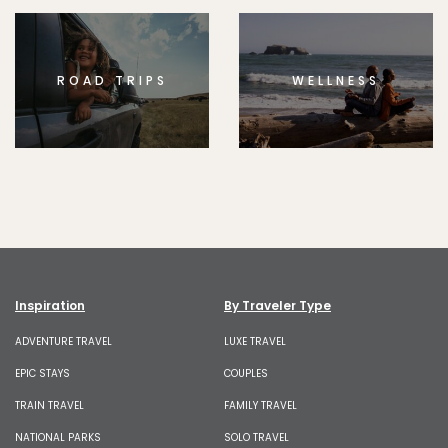
ROAD TRIPS
WELLNESS
Inspiration
By Traveler Type
ADVENTURE TRAVEL
LUXE TRAVEL
EPIC STAYS
COUPLES
TRAIN TRAVEL
FAMILY TRAVEL
NATIONAL PARKS
SOLO TRAVEL