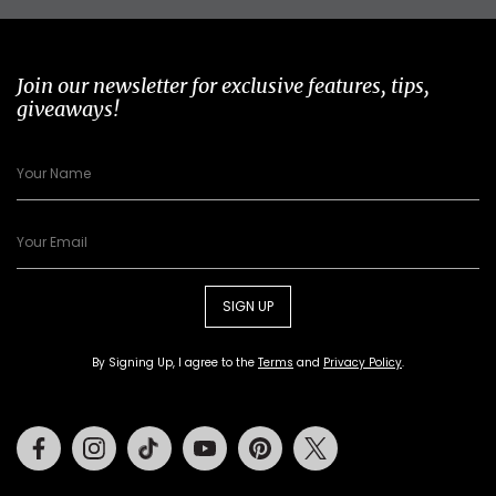
Join our newsletter for exclusive features, tips,
giveaways!
SIGN UP
By Signing Up, I agree to the
Terms
and
Privacy Policy
.
Facebook
Instagram
Tiktok
Youtube
Pinterest
Twitter