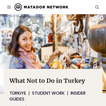
PHOT
What Not to Do in Turkey
TÜRKIYE
STUDENT WORK
INSIDER
GUIDES