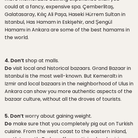
could at a fancy, expensive spa. Çemberlitaş,
Galatasaray, Kılıç Ali Paşa, Haseki Hürrem Sultan in
Istanbul, Has Hamam in Eskişehir, and Şengül
Hamamı in Ankara are some of the best hamams in
the world.
4. Don’t
shop at malls.
Do
visit local and historical bazaars. Grand Bazaar in
Istanbul is the most well-known. But Kemeraltı in
Izmir and local bazaars in the neighborhood of Ulus in
Ankara can show you more authentic aspects of the
bazaar culture, without all the droves of tourists.
5. Don’t
worry about gaining weight.
Do
make sure that you completely pig out on Turkish
cuisine. From the west coast to the eastern inland,