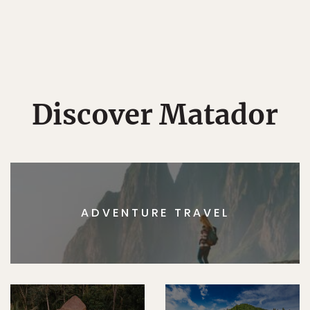
Discover Matador
ADVENTURE TRAVEL