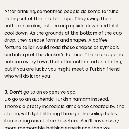
After drinking, sometimes people do some fortune
telling out of their coffee cups. They swing their
coffee in circles, put the cup upside down and let it
cool down. As the grounds at the bottom of the cup
drop, they create forms and shapes. A coffee
fortune teller would read these shapes as symbols
and interpret the drinker’s fortune. There are special
cafes in every town that offer coffee fortune telling,
but if you are lucky you might meet a Turkish friend
who will do it for you.
3. Don’t
go to an expensive spa.
Do
go to an authentic Turkish hamam instead.
There’s a pretty incredible ambience created by the
steam, with light filtering through the ceiling holes
illuminating oriental architecture. You’ll have a way
more memorable bathing experience than you