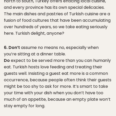
north to south, Turkey offers enticing local cuisine,
and every province has its own special delicacies.
The main dishes and pastries of Turkish cuisine are a
fusion of food cultures that have been accumulating
over hundreds of years, so we take eating seriously
here. Turkish delight, anyone?
6. Don’t
assume no means no, especially when
you’re sitting at a dinner table.
Do
expect to be served more than you can humanly
eat. Turkish hosts love feeding and treating their
guests well. Insisting a guest eat more is a common
occurrence, because people often think their guests
might be too shy to ask for more. It’s smart to take
your time with your dish when you don’t have too
much of an appetite, because an empty plate won’t
stay empty for long.