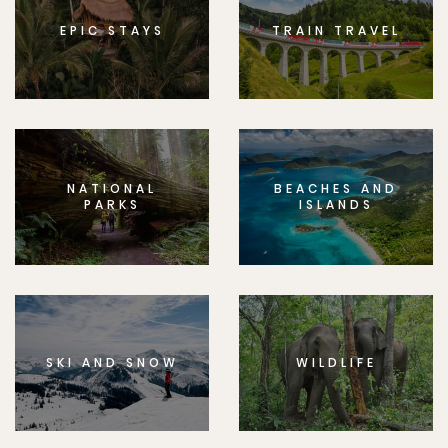
EPIC STAYS
TRAIN TRAVEL
NATIONAL
BEACHES AND
PARKS
ISLANDS
SKI AND SNOW
WILDLIFE