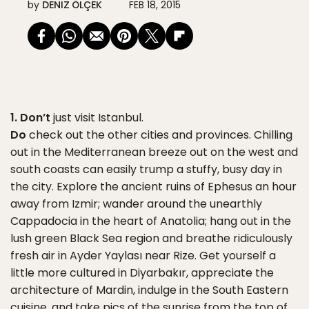
by
DENIZ ÖLÇEK
FEB 18, 2015
1. Don’t
just visit Istanbul.
Do
check out the other cities and provinces. Chilling
out in the Mediterranean breeze out on the west and
south coasts can easily trump a stuffy, busy day in
the city. Explore the ancient ruins of Ephesus an hour
away from Izmir; wander around the unearthly
Cappadocia in the heart of Anatolia; hang out in the
lush green Black Sea region and breathe ridiculously
fresh air in Ayder Yaylası near Rize. Get yourself a
little more cultured in Diyarbakır, appreciate the
architecture of Mardin, indulge in the South Eastern
cuisine, and take pics of the sunrise from the top of