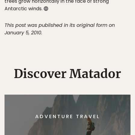
trees grow horizontally in the face of strong
Antarctic winds.
This post was published in its original form on
January 5, 2010.
Discover Matador
ADVENTURE TRAVEL