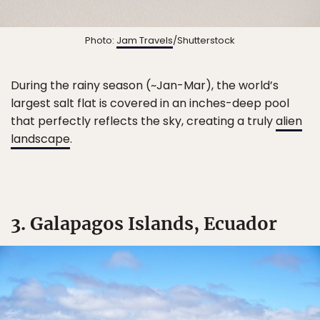
Photo:
Jam Travels
/Shutterstock
During the rainy season (~Jan-Mar), the world’s
largest salt flat is covered in an inches-deep pool
that perfectly reflects the sky, creating a truly
alien
landscape
.
3. Galapagos Islands, Ecuador