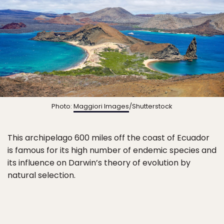
Photo:
Maggiori Images
/Shutterstock
This archipelago 600 miles off the coast of Ecuador
is famous for its high number of endemic species and
its influence on Darwin’s theory of evolution by
natural selection.