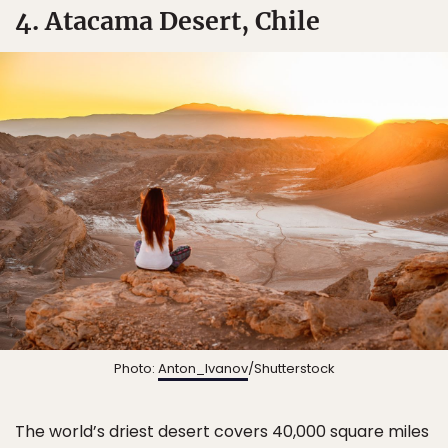
4. Atacama Desert, Chile
Photo:
Anton_Ivanov
/Shutterstock
The world’s driest desert covers 40,000 square miles