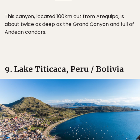
This canyon, located 100km out from Arequipa, is
about twice as deep as the Grand Canyon and full of
Andean condors.
9. Lake Titicaca, Peru / Bolivia