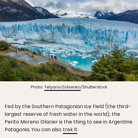
Photo:
Tetyana Dotsenko
/Shutterstock
Fed by the Southern Patagonian Ice Field (the third-
largest reserve of fresh water in the world), the
Perito Moreno Glacier is the thing to see in Argentine
Patagonia. You can also
trek it
.