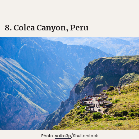
8. Colca Canyon, Peru
Photo:
saiko3p
/Shutterstock