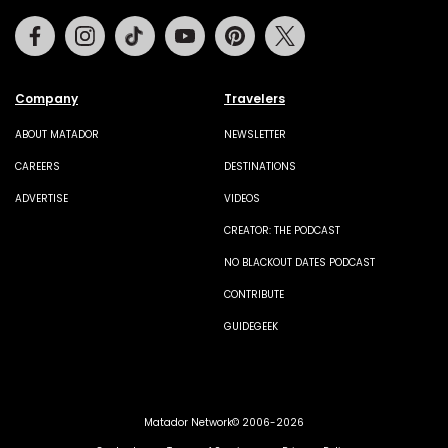
Facebook
Instagram
Tiktok
Youtube
Pinterest
Twitter
Company
Travelers
ABOUT MATADOR
NEWSLETTER
CAREERS
DESTINATIONS
ADVERTISE
VIDEOS
CREATOR: THE PODCAST
NO BLACKOUT DATES PODCAST
CONTRIBUTE
GUIDEGEEK
Matador Network© 2006-2026