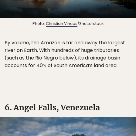
Photo:
Christian Vinces
/Shutterstock
By volume, the Amazon is far and away the largest
river on Earth. With hundreds of huge tributaries
(such as the Rio Negro below), its drainage basin
accounts for 40% of South America’s land area.
6. Angel Falls, Venezuela