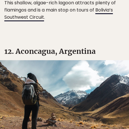
This shallow, algae-rich lagoon attracts plenty of
flamingos and is a main stop on tours of
Bolivia’s
Southwest Circuit
.
12. Aconcagua, Argentina