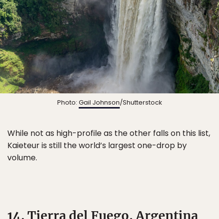
Photo:
Gail Johnson
/Shutterstock
While not as high-profile as the other falls on this list,
Kaieteur is still the world’s largest one-drop by
volume.
14. Tierra del Fuego, Argentina