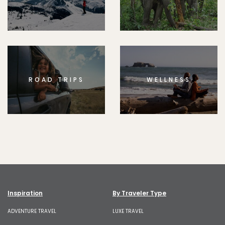
ROAD TRIPS
WELLNESS
Inspiration
By Traveler Type
ADVENTURE TRAVEL
LUXE TRAVEL