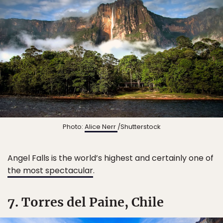
Photo:
Alice Nerr
/Shutterstock
Angel Falls is the world’s highest and certainly one of
the most spectacular
.
7. Torres del Paine, Chile