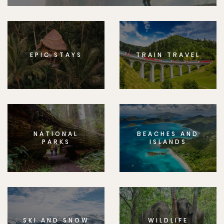
EPIC STAYS
TRAIN TRAVEL
NATIONAL
BEACHES AND
PARKS
ISLANDS
SKI AND SNOW
WILDLIFE