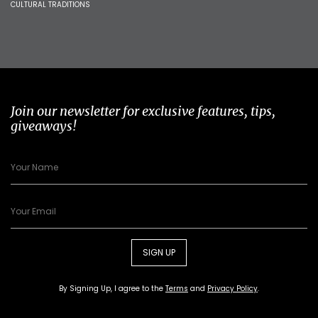
CULTURAL TRADITIONS
Join our newsletter for exclusive features, tips,
giveaways!
SIGN UP
By Signing Up, I agree to the
Terms
and
Privacy Policy
.