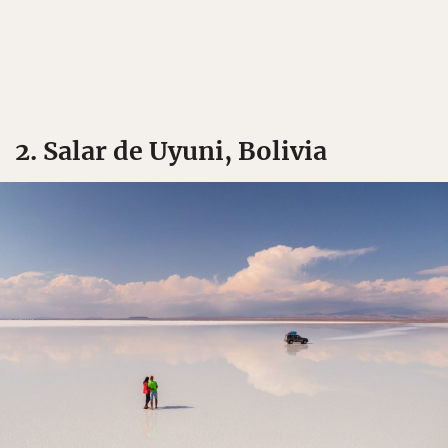
2. Salar de Uyuni, Bolivia