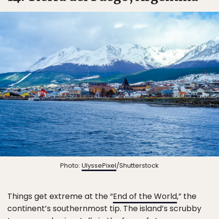
Photo:
UlyssePixel
/Shutterstock
Things get extreme at the “
End of the World
,” the
continent’s southernmost tip. The island’s scrubby