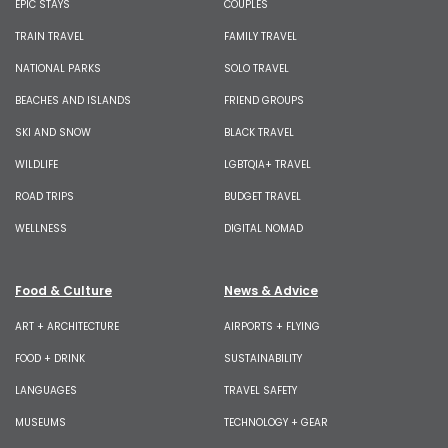
EPIC STAYS
COUPLES
TRAIN TRAVEL
FAMILY TRAVEL
NATIONAL PARKS
SOLO TRAVEL
BEACHES AND ISLANDS
FRIEND GROUPS
SKI AND SNOW
BLACK TRAVEL
WILDLIFE
LGBTQIA+ TRAVEL
ROAD TRIPS
BUDGET TRAVEL
WELLNESS
DIGITAL NOMAD
Food & Culture
News & Advice
ART + ARCHITECTURE
AIRPORTS + FLYING
FOOD + DRINK
SUSTAINABILITY
LANGUAGES
TRAVEL SAFETY
MUSEUMS
TECHNOLOGY + GEAR