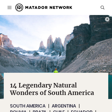
PHOT
14 Legendary Natural
Wonders of South America
SOUTH AMERICA
ARGENTINA