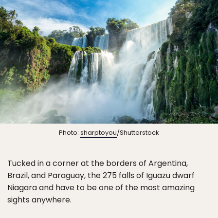
Photo:
sharptoyou
/Shutterstock
Tucked in a corner at the borders of Argentina,
Brazil, and Paraguay, the 275 falls of Iguazu dwarf
Niagara and have to be one of the most amazing
sights anywhere.