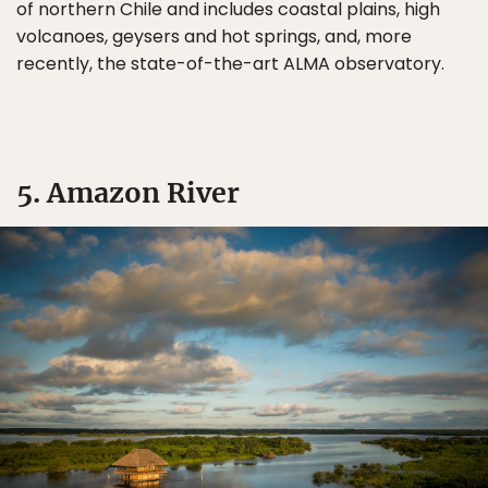
of northern Chile and includes coastal plains, high
volcanoes, geysers and hot springs, and, more
recently, the state-of-the-art ALMA observatory.
5. Amazon River