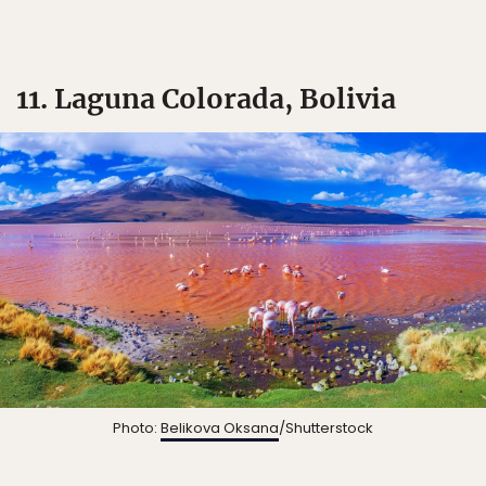
11. Laguna Colorada, Bolivia
Photo:
Belikova Oksana
/Shutterstock