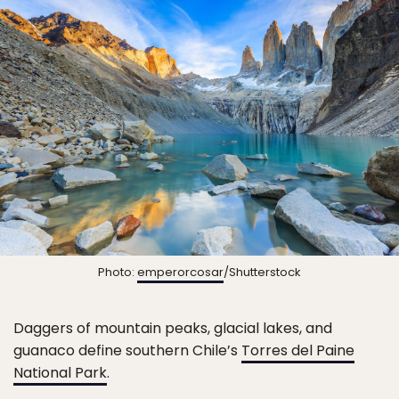
Photo:
emperorcosar
/Shutterstock
Daggers of mountain peaks, glacial lakes, and
guanaco define southern Chile’s
Torres del Paine
National Park
.