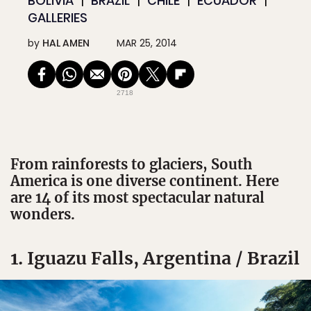
BOLIVIA
BRAZIL
CHILE
ECUADOR
GALLERIES
by
HAL AMEN
MAR 25, 2014
2718
From rainforests to glaciers, South
America is one diverse continent. Here
are 14 of its most spectacular natural
wonders.
1. Iguazu Falls, Argentina / Brazil