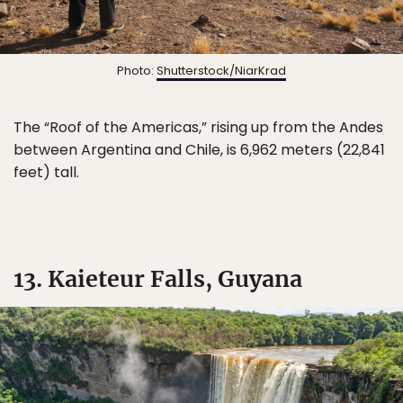
Photo:
Shutterstock/NiarKrad
The “Roof of the Americas,” rising up from the Andes
between Argentina and Chile, is 6,962 meters (22,841
feet) tall.
13. Kaieteur Falls, Guyana