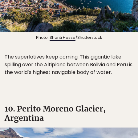
Photo:
Shanti Hesse
/Shutterstock
The superlatives keep coming. This gigantic lake
spilling over the Altiplano between Bolivia and Peru is
the world’s highest navigable body of water.
10. Perito Moreno Glacier,
Argentina