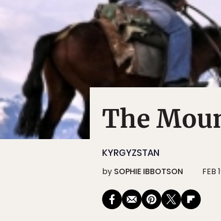
The Moun
KYRGYZSTAN
by
SOPHIE IBBOTSON
FEB 1