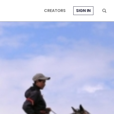
CREATORS
SIGN IN