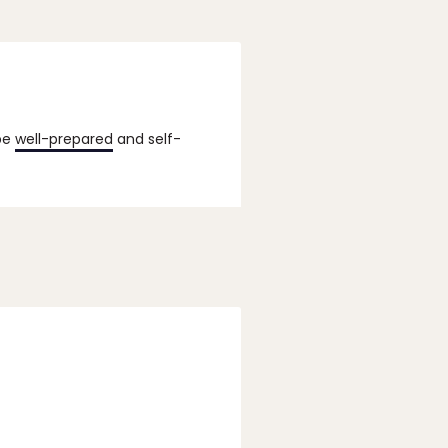
 be
well-prepared
and self-