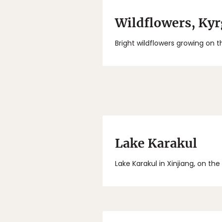
Wildflowers, Ky
Bright wildflowers growing on th
Lake Karakul
Lake Karakul in Xinjiang, on th