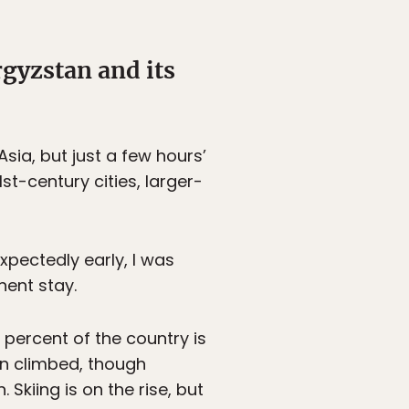
gyzstan and its
a, but just a few hours’
st-century cities, larger-
pectedly early, I was
ent stay.
percent of the country is
n climbed, though
Skiing is on the rise, but