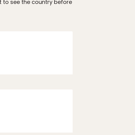
t to see the country before