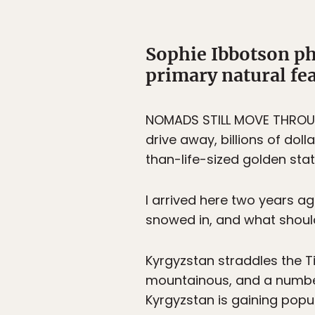
Sophie Ibbotson ph
primary natural fea
NOMADS STILL MOVE THROUGH
drive away, billions of doll
than-life-sized golden stat
I arrived here two years a
snowed in, and what shou
Kyrgyzstan straddles the T
mountainous, and a numbe
Kyrgyzstan is gaining popul