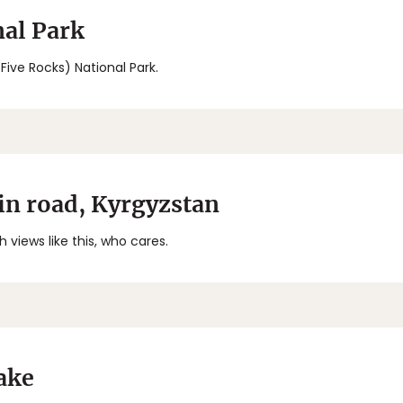
al Park
(Five Rocks) National Park.
n road, Kyrgyzstan
 views like this, who cares.
ake