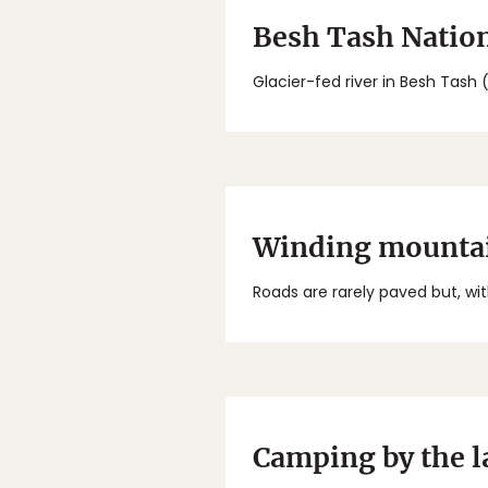
Besh Tash Nation
Glacier-fed river in Besh Tash 
Winding mountai
Roads are rarely paved but, with
Camping by the l