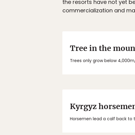
the resorts have not yet be
commercialization and mas
Tree in the moun
Trees only grow below 4,000m,
Kyrgyz horseme
Horsemen lead a calf back to t