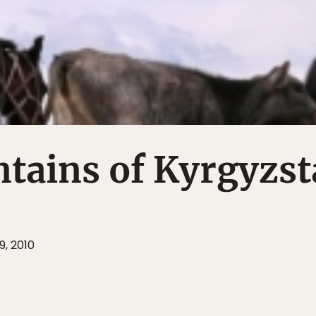
tains of Kyrgyzst
9, 2010