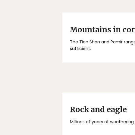
Mountains in con
The Tien Shan and Pamir range
sufficient.
Rock and eagle
Millions of years of weathering 