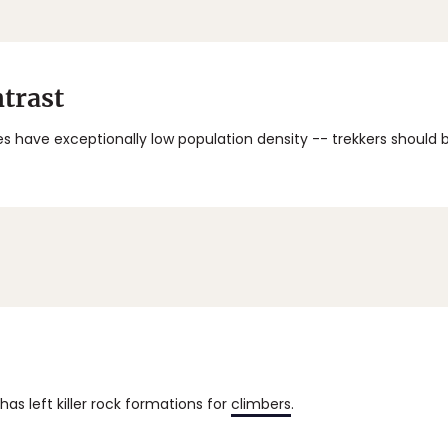
trast
s have exceptionally low population density -- trekkers should
has left killer rock formations for
climbers
.