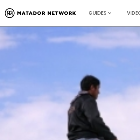
GUIDES
VIDE