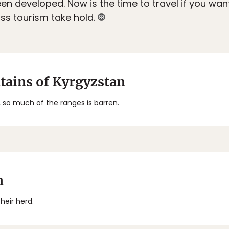
en developed. Now is the time to travel if you wan
s tourism take hold.
tains of Kyrgyzstan
 so much of the ranges is barren.
n
heir herd.