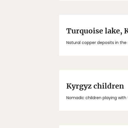
Turquoise lake, 
Natural copper deposits in the
Kyrgyz children
Nomadic children playing with 