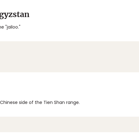
rgyzstan
e "jailoo."
e Chinese side of the Tien Shan range.