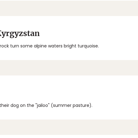
Kyrgyzstan
 rock turn some alpine waters bright turquoise.
their dog on the "jailoo" (summer pasture).