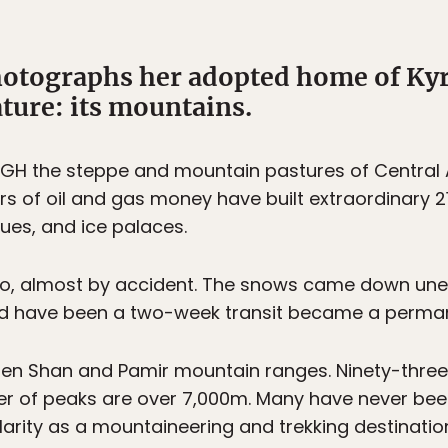
otographs her adopted home of Kyr
ture: its mountains.
 the steppe and mountain pastures of Central Asi
ars of oil and gas money have built extraordinary 21
ues, and ice palaces.
go, almost by accident. The snows came down unex
ld have been a two-week transit became a perman
ien Shan and Pamir mountain ranges. Ninety-three 
r of peaks are over 7,000m. Many have never bee
arity as a mountaineering and trekking destination. 