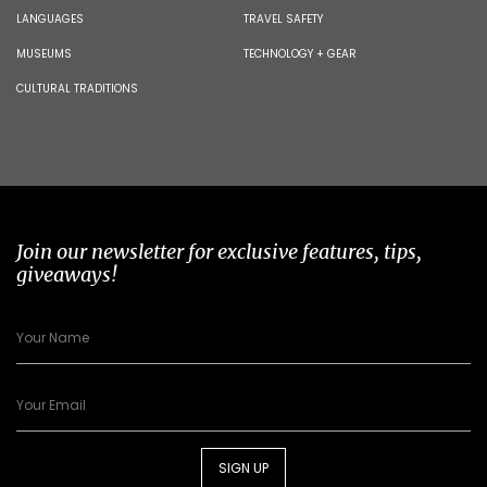
LANGUAGES
TRAVEL SAFETY
MUSEUMS
TECHNOLOGY + GEAR
CULTURAL TRADITIONS
Join our newsletter for exclusive features, tips,
giveaways!
SIGN UP