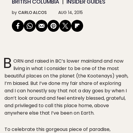
BRITISH COLUMBIA
INSIDER GUIDES
by
CARLO ALCOS
AUG 14, 2015
B
ORN and raised in BC’s lower mainland and now
living in what I consider to be one of the most
beautiful places on the planet (the Kootenays) yeah,
I’m biased. But I’ve done my fair share of exploring
and I can honestly say that not a day goes by when I
don’t look around and feel entirely blessed, grateful,
and privileged to call this place home, above
anywhere else that I’ve been on Earth.
To celebrate this gorgeous piece of paradise,