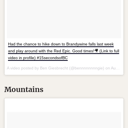
Had the chance to hike down to Brandywine falls last week
and play around with the Red Epic. Good times!🎥 (Link to full
video in profile) #15secondsofBC
A video posted by Ben Giesbrecht (@bennnnnnnngie) on
Aug 6, 2015 at 9:15pm PDT
Mountains