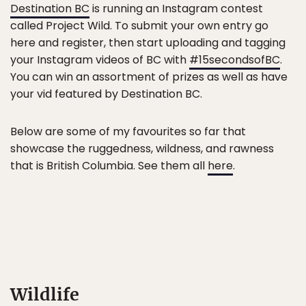
Destination BC
is running an Instagram contest
called Project Wild. To submit your own entry go
here and register, then start uploading and tagging
your Instagram videos of BC with
#15secondsofBC
.
You can win an assortment of prizes as well as have
your vid featured by Destination BC.
Below are some of my favourites so far that
showcase the ruggedness, wildness, and rawness
that is British Columbia. See them all
here
.
Wildlife