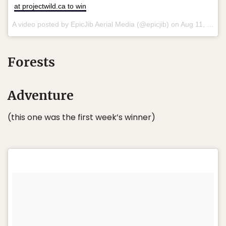
at projectwild.ca to win
A video posted by EpicJib Aerial Media (@epicjib) on
Aug 11, 2015 at 9:53pm PDT
Forests
Adventure
(this one was the first week’s winner)