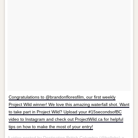
Congratulations to @brandonfloresfilm, our first weekly
Project Wild winner! We love this amazing waterfall shot. Want
to take part in Project Wild? Upload your #15secondsofBC
video to Instagram and check out ProjectWild.ca for helpful
tips on how to make the most of your entry!
A video posted by Destination British Columbia (@hellobc) on
Aug 