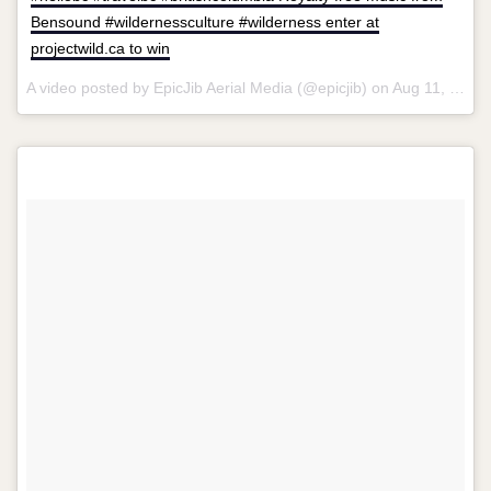
Bensound #wildernessculture #wilderness enter at
projectwild.ca to win
A video posted by EpicJib Aerial Media (@epicjib) on
Aug 11, 2015 at 10:59pm PDT