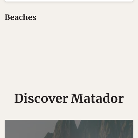
Beaches
Discover Matador