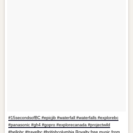
#15secondsofBC #epicjib #waterfall #waterfalls #explorebc
#panasonic #gh4 #gopro #explorecanada #projectwild
#hellobc #travelbc #britishcolumbia Royalty free music from