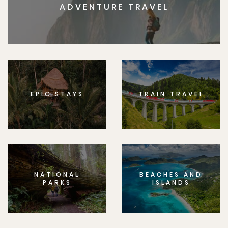
ADVENTURE TRAVEL
EPIC STAYS
TRAIN TRAVEL
NATIONAL
BEACHES AND
PARKS
ISLANDS