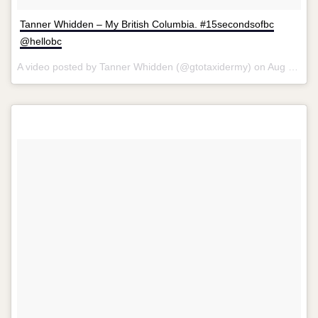
Tanner Whidden – My British Columbia. #15secondsofbc
@hellobc
A video posted by Tanner Whidden (@gtotaxidermy) on
Aug 13, 2015 at 6:40am PDT