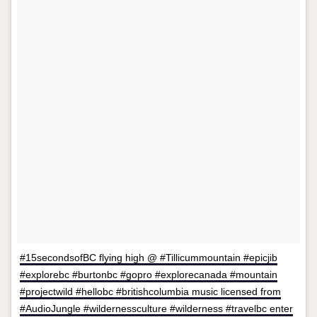
#15secondsofBC flying high @ #Tillicummountain #epicjib
#explorebc #burtonbc #gopro #explorecanada #mountain
#projectwild #hellobc #britishcolumbia music licensed from
#AudioJungle #wildernessculture #wilderness #travelbc enter