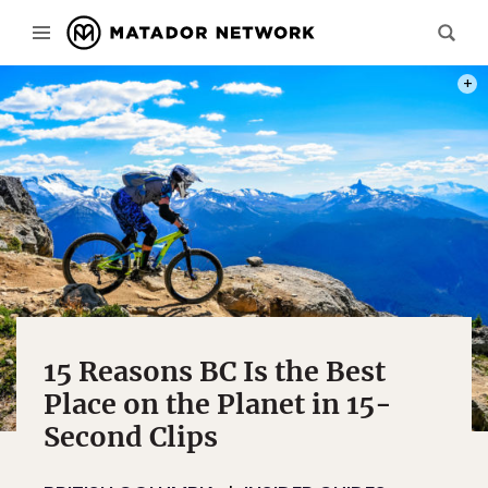
PHOT
15 Reasons BC Is the Best
Place on the Planet in 15-
Second Clips