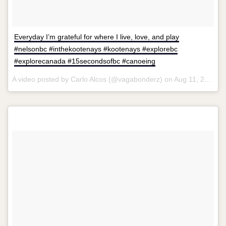
Everyday I’m grateful for where I live, love, and play
#nelsonbc #inthekootenays #kootenays #explorebc
#explorecanada #15secondsofbc #canoeing
A video posted by Carlo Alcos (@vagabonderz) on
Aug 11, 2015 at 9:38am PDT