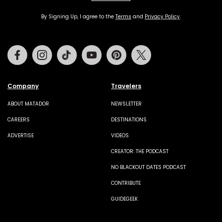
By Signing Up, I agree to the
Terms
and
Privacy Policy
.
Facebook
Instagram
Tiktok
Youtube
Pinterest
Twitter
Company
Travelers
ABOUT MATADOR
NEWSLETTER
CAREERS
DESTINATIONS
ADVERTISE
VIDEOS
CREATOR: THE PODCAST
NO BLACKOUT DATES PODCAST
CONTRIBUTE
GUIDEGEEK