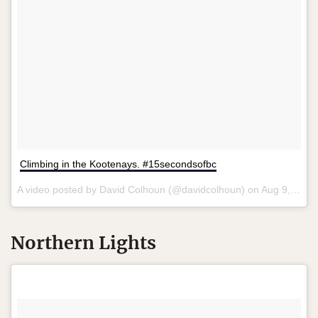
Climbing in the Kootenays. #15secondsofbc
A video posted by David Colhoun (@davidcolhoun) on
Aug 9, 2015 at 9:00am PDT
Northern Lights