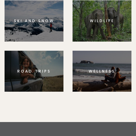
SKI AND SNOW
WILDLIFE
ROAD TRIPS
WELLNESS