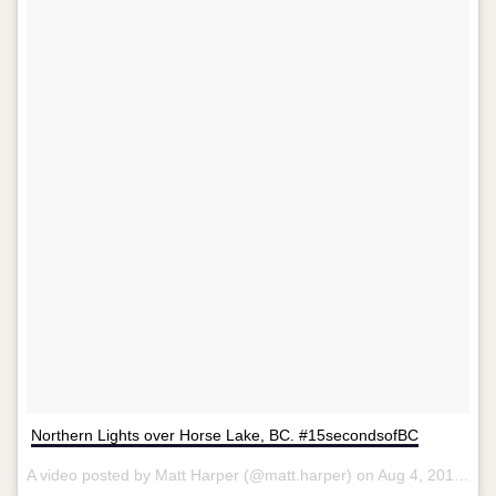
Northern Lights over Horse Lake, BC. #15secondsofBC
A video posted by Matt Harper (@matt.harper) on
Aug 4, 2015 at 6:50pm PDT