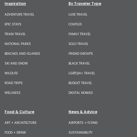
Inspiration
By Traveler Type
ADVENTURE TRAVEL
LUXE TRAVEL
EPIC STAYS
COUPLES
TRAIN TRAVEL
FAMILY TRAVEL
NATIONAL PARKS
SOLO TRAVEL
BEACHES AND ISLANDS
FRIEND GROUPS
SKI AND SNOW
BLACK TRAVEL
WILDLIFE
LGBTQIA+ TRAVEL
ROAD TRIPS
BUDGET TRAVEL
WELLNESS
DIGITAL NOMAD
Food & Culture
News & Advice
ART + ARCHITECTURE
AIRPORTS + FLYING
FOOD + DRINK
SUSTAINABILITY