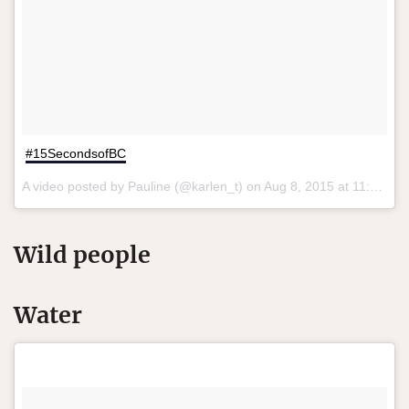
#15SecondsofBC
A video posted by Pauline (@karlen_t) on
Aug 8, 2015 at 11:06am PDT
Wild people
Water