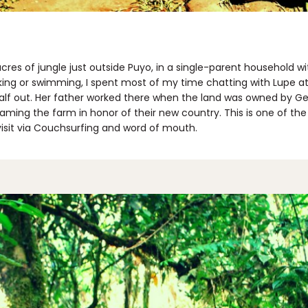
cres of jungle just outside Puyo, in a single-parent household 
king or swimming, I spent most of my time chatting with Lupe a
 half out. Her father worked there when the land was owned by G
ming the farm in honor of their new country. This is one of the 
sit via Couchsurfing and word of mouth.