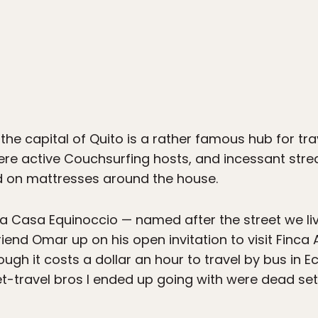
he capital of Quito is a rather famous hub for tra
e active Couchsurfing hosts, and incessant strea
ed on mattresses around the house.
o La Casa Equinoccio — named after the street we l
iend Omar up on his open invitation to visit Finca 
ough it costs a dollar an hour to travel by bus in 
t-travel bros I ended up going with were dead set 