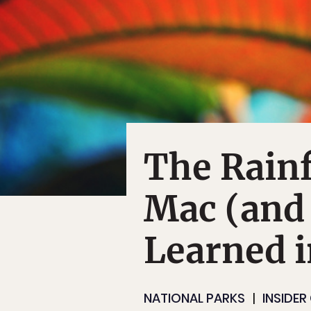
The Rainf
Mac (and
Learned i
NATIONAL PARKS
INSIDER