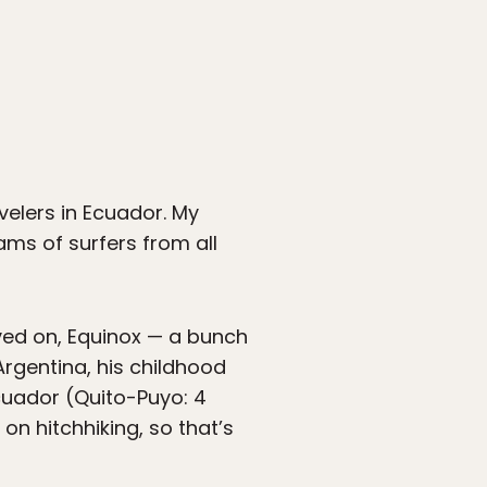
velers in Ecuador. My
ms of surfers from all
ived on, Equinox — a bunch
Argentina, his childhood
Ecuador (Quito-Puyo: 4
on hitchhiking, so that’s