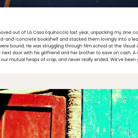
ved out of La Casa Equinoccio last year, unpacking my zine col
od-and-concrete bookshelf and stacked them lovingly into a lea
ere bound. He was struggling through film school at the Visual A
next door with his girlfriend and her brother to save on cash. 
r our mutual heaps of crap, and never really ended. We’ve been 