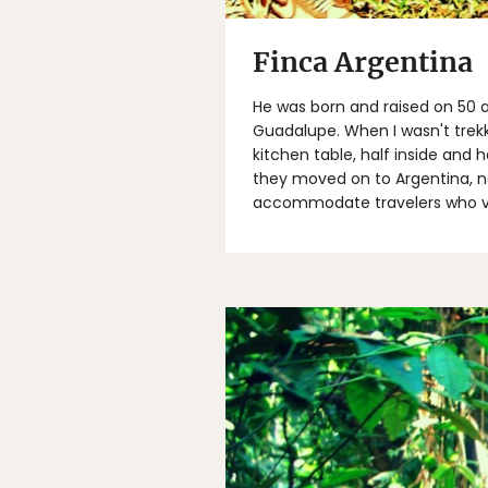
Finca Argentina
He was born and raised on 50 a
Guadalupe. When I wasn't trek
kitchen table, half inside and
they moved on to Argentina, na
accommodate travelers who vi