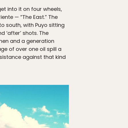
t into it on four wheels,
iente — “The East.” The
o south, with Puyo sitting
d ‘after’ shots. The
smen and a generation
 of over one oil spill a
sistance against that kind