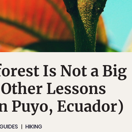
orest Is Not a Big
 Other Lessons
n Puyo, Ecuador)
 GUIDES
HIKING