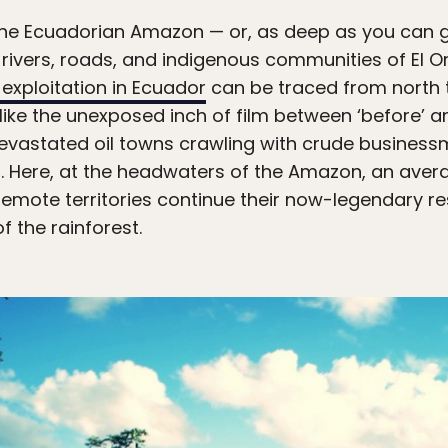
 the Ecuadorian Amazon — or, as deep as you can ge
rivers, roads, and indigenous communities of El Or
l exploitation in Ecuador
can be traced from north t
 like the unexposed inch of film between ‘before’ an
f devastated oil towns crawling with crude busines
 Here, at the headwaters of the Amazon, an average
remote territories continue their now-legendary re
f the rainforest.