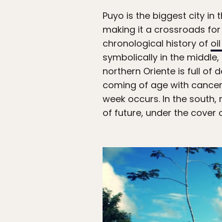
Puyo is the biggest city in
making it a crossroads for 
chronological history of
oi
symbolically in the middle,
northern Oriente is full o
coming of age with cancer.
week occurs. In the south, 
of future, under the cover o