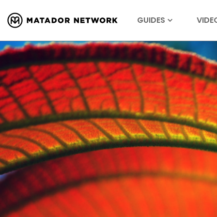
GUIDES
VIDE