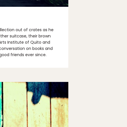
lection out of crates as he
ther suitcase, their brown
rts Institute of Quito and
A conversation on books and
good friends ever since.