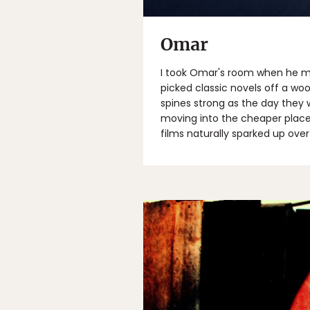
Omar
I took Omar's room when he mo
picked classic novels off a wo
spines strong as the day they w
moving into the cheaper place 
films naturally sparked up ove