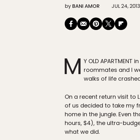
by
BANI AMOR
JUL 24, 2013
M
Y OLD APARTMENT in t
roommates and I wer
walks of life crash
On a recent return visit t
of us decided to take my fr
home in the jungle. Even th
hours, $4), the ultra-budge
what we did.