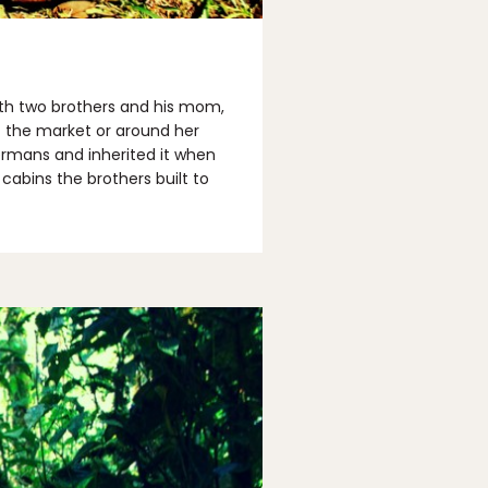
with two brothers and his mom,
t the market or around her
ermans and inherited it when
cabins the brothers built to