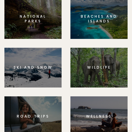
NATIONAL
BEACHES AND
PARKS
ISLANDS
SKI AND SNOW
WILDLIFE
ROAD TRIPS
WELLNESS