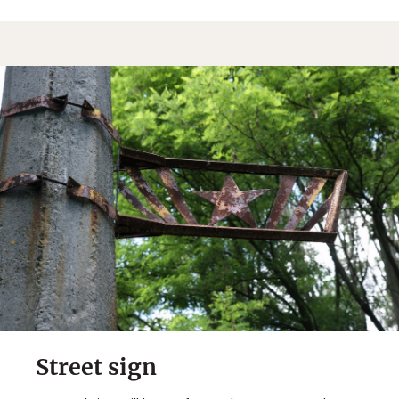
Street sign