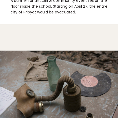
A banner for an April 21 community event lies on the
floor inside the school. Starting on April 27, the entire
city of Pripyat would be evacuated.