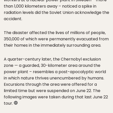
than 1,000 kilometers away – noticed a spike in
radiation levels did the Soviet Union acknowledge the
accident.
The disaster affected the lives of millions of people,
350,000 of which were permanently evacuated from
their homes in the immediately surrounding area.
A quarter-century later, the Chernobyl exclusion
zone — a guarded, 30-kilometer area around the
power plant – resembles a post-apocalyptic world
in which nature thrives unencumbered by humans.
Excursions through the area were offered for a
limited time but were suspended on June 22. The
following images were taken during that last June 22
tour.