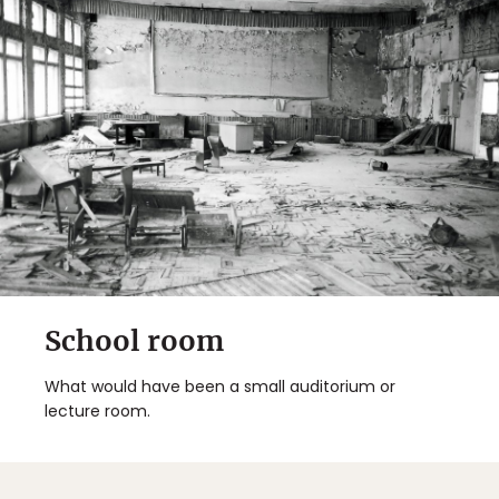
School room
What would have been a small auditorium or
lecture room.