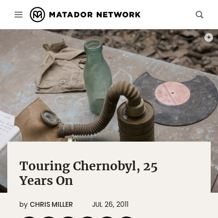
A SCH
Touring Chernobyl, 25
Years On
by
CHRIS MILLER
JUL 26, 2011