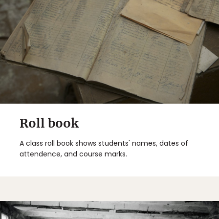
Roll book
A class roll book shows students' names, dates of
attendence, and course marks.