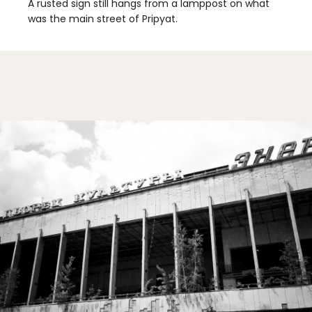
A rusted sign still hangs from a lamppost on what
was the main street of Pripyat.