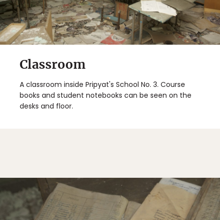
Classroom
A classroom inside Pripyat's School No. 3. Course
books and student notebooks can be seen on the
desks and floor.