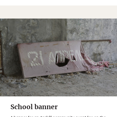
School banner