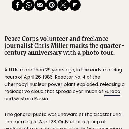
Peace Corps volunteer and freelance
journalist Chris Miller marks the quarter-
century anniversary with a photo tour.
A little more than 25 years ago, in the early morning
hours of April 26, 1986, Reactor No. 4 of the
Chernobyl nuclear power plant exploded, releasing a
radioactive cloud that spread over much of
Europe
and western Russia.
The general public was unaware of the disaster until
the morning of April 28. Only after a group of
workers at a nuclear power plant in Sweden – more