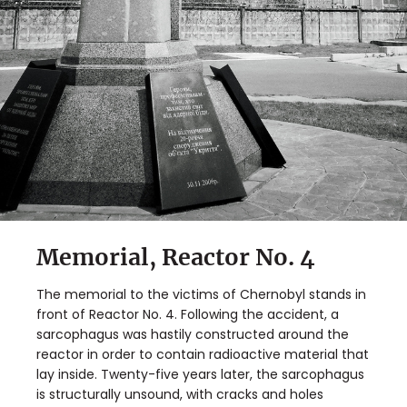
Memorial, Reactor No. 4
The memorial to the victims of Chernobyl stands in
front of Reactor No. 4. Following the accident, a
sarcophagus was hastily constructed around the
reactor in order to contain radioactive material that
lay inside. Twenty-five years later, the sarcophagus
is structurally unsound, with cracks and holes