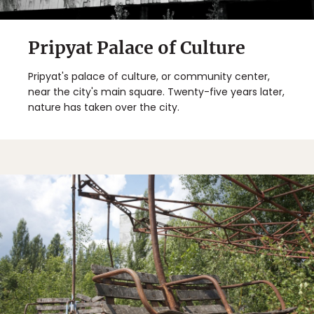
Pripyat Palace of Culture
Pripyat's palace of culture, or community center,
near the city's main square. Twenty-five years later,
nature has taken over the city.