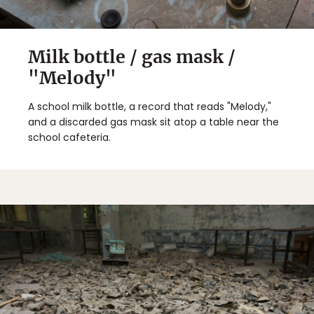
Milk bottle / gas mask /
"Melody"
A school milk bottle, a record that reads "Melody,"
and a discarded gas mask sit atop a table near the
school cafeteria.