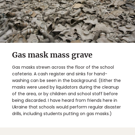
Gas mask mass grave
Gas masks strewn across the floor of the school
cafeteria. A cash register and sinks for hand-
washing can be seen in the background. (Either the
masks were used by liquidators during the cleanup
of the area, or by children and school staff before
being discarded. I have heard from friends here in
Ukraine that schools would perform regular disaster
drills, including students putting on gas masks.)