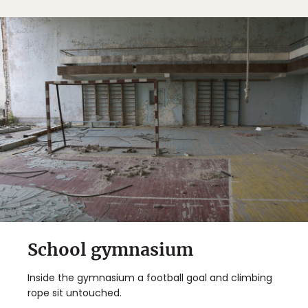
School gymnasium
Inside the gymnasium a football goal and climbing
rope sit untouched.