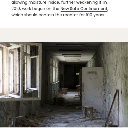
allowing moisture inside, further weakening it. In
2010, work began on the
New Safe Confinement
,
which should contain the reactor for 100 years.