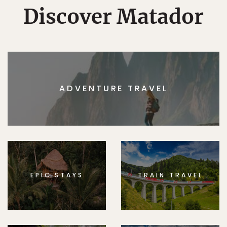
Discover Matador
ADVENTURE TRAVEL
EPIC STAYS
TRAIN TRAVEL