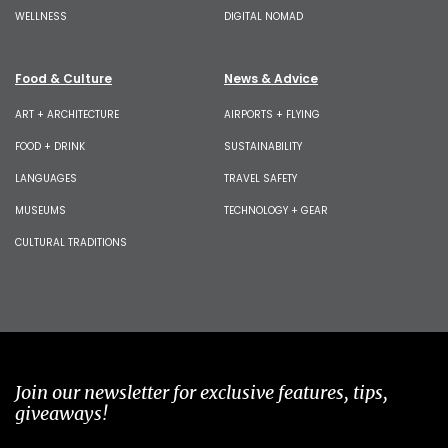
WELLNESS
DIGITAL NOMAD
Food & Culture
News & Advice
ART + ARCHITECTURE
AIRPORTS + FLYING
FOOD + DRINK
SUSTAINABILITY
LANGUAGES
TRAVEL SAFETY
MUSEUMS
TECHNOLOGY + GEAR
CULTURAL TRADITIONS
Join our newsletter for exclusive features, tips,
giveaways!