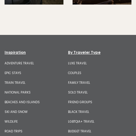
Inspiration
By Traveler Type
ADVENTURE TRAVEL
LUXE TRAVEL
EPIC STAYS
COUPLES
TRAIN TRAVEL
FAMILY TRAVEL
NATIONAL PARKS
SOLO TRAVEL
BEACHES AND ISLANDS
FRIEND GROUPS
SKI AND SNOW
BLACK TRAVEL
WILDLIFE
LGBTQIA+ TRAVEL
ROAD TRIPS
BUDGET TRAVEL