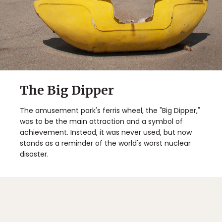
The Big Dipper
The amusement park's ferris wheel, the "Big Dipper,"
was to be the main attraction and a symbol of
achievement. Instead, it was never used, but now
stands as a reminder of the world's worst nuclear
disaster.