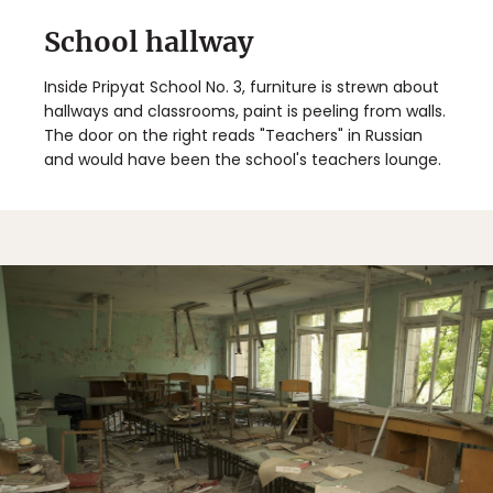
School hallway
Inside Pripyat School No. 3, furniture is strewn about
hallways and classrooms, paint is peeling from walls.
The door on the right reads "Teachers" in Russian
and would have been the school's teachers lounge.