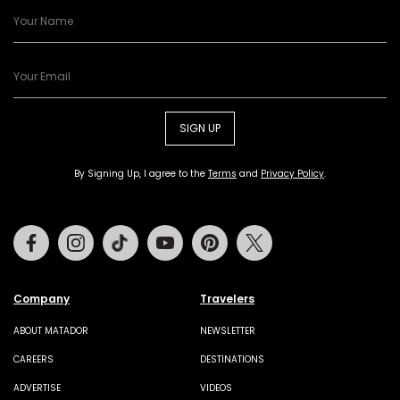
SIGN UP
By Signing Up, I agree to the
Terms
and
Privacy Policy
.
Facebook
Instagram
Tiktok
Youtube
Pinterest
Twitter
Company
Travelers
ABOUT MATADOR
NEWSLETTER
CAREERS
DESTINATIONS
ADVERTISE
VIDEOS