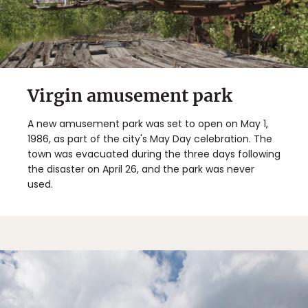
Virgin amusement park
A new amusement park was set to open on May 1,
1986, as part of the city's May Day celebration. The
town was evacuated during the three days following
the disaster on April 26, and the park was never
used.