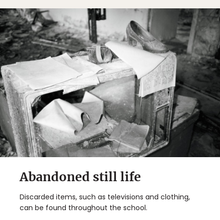
Abandoned still life
Discarded items, such as televisions and clothing,
can be found throughout the school.