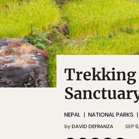
Trekking
Sanctuary
NEPAL
NATIONAL PARKS
by
DAVID DEFRANZA
SEP 9