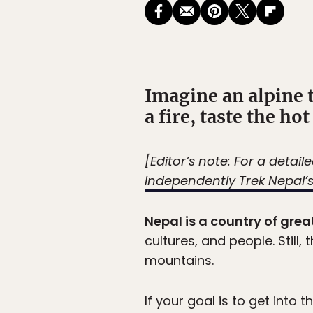
Imagine an alpine 
a fire, taste the ho
[Editor’s note: For a detai
Independently Trek Nepal
Nepal is a country of great
cultures, and people. Still
mountains.
If your goal is to get into