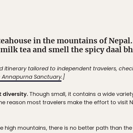
teahouse in the mountains of Nepal.
t milk tea and smell the spicy daal bh
led itinerary tailored to independent travelers, che
’s Annapurna Sanctuary
.]
 diversity.
Though small, it contains a wide variety
, the reason most travelers make the effort to visit
 the high mountains, there is no better path than th