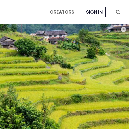
CREATORS
SIGN IN
PHOT