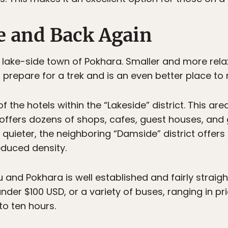
e and Back Again
he lake-side town of Pokhara. Smaller and more re
 prepare for a trek and is an even better place to 
f the hotels within the “Lakeside” district. This are
fers dozens of shops, cafes, guest houses, and gu
t quieter, the neighboring “Damside” district offe
educed density.
nd Pokhara is well established and fairly straigh
 under $100 USD, or a variety of buses, ranging in p
to ten hours.