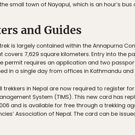
 the small town of Nayapul, which is an hour’s bus 
ters and Guides
ek is largely contained within the Annapurna Con
t covers 7,629 square kilometers. Entry into the p
he permit requires an application and two passport
ed in a single day from offices in Kathmandu and
 all trekkers in Nepal are now required to register f
Management System (TIMS). This new card has repl
006 and is available for free through a trekking a
ncies’ Association of Nepal. The card can be issue