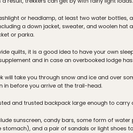
s a result, trekkers can get by with fairly light loads.
lashlight or headlamp, at least two water bottles,
including a down jacket, sweater, and woolen hat a
ket or parka.
e quilts, it is a good idea to have your own sleepin
upplement and in case an overbooked lodge has 
ek will take you through snow and ice and over som
 in before you arrive at the trail-head.
ed and trusted backpack large enough to carry al
clude sunscreen, candy bars, some form of water pu
e stomach), and a pair of sandals or light shoes t