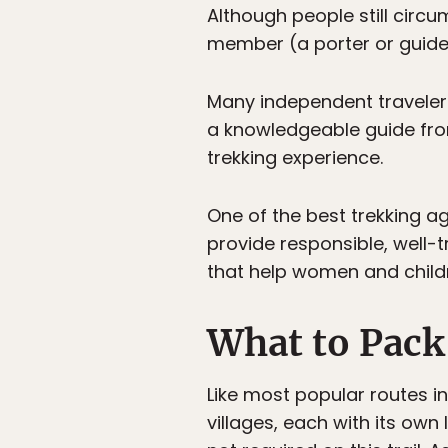
Although people still circu
member (a porter or guide
Many independent travelers
a knowledgeable guide fro
trekking experience.
One of the best trekking ag
provide responsible, well
that help women and child
What to Pack
Like most popular routes i
villages, each with its ow