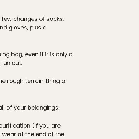
 a few changes of socks,
nd gloves, plus a
g bag, even if it is only a
run out.
e rough terrain. Bring a
l of your belongings.
rification (if you are
o wear at the end of the