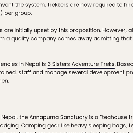
mvent the system, trekkers are now required to hire
) per group.
 are initially upset by this proposition. However,
m a quality company comes away admitting that i
encies in Nepal is
3 Sisters Adventure Treks
. Based
-trained, staff and manage several development pr
ren.
n Nepal, the Annapurna Sanctuary is a “teahouse tr
n lodging. Camping gear like heavy sleeping bags, 