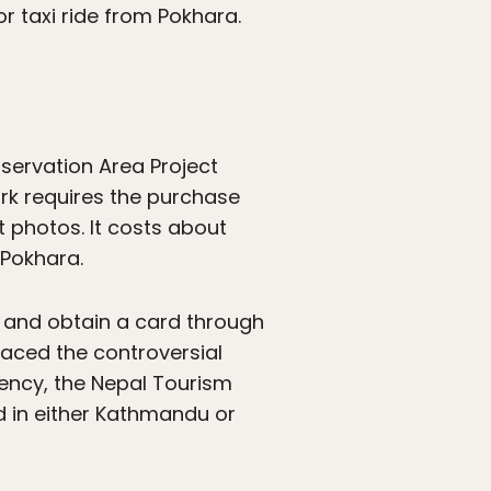
or taxi ride from Pokhara.
servation Area Project
ark requires the purchase
 photos. It costs about
 Pokhara.
or and obtain a card through
aced the controversial
gency, the Nepal Tourism
d in either Kathmandu or