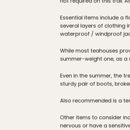
not required on this trail. A
Essential items include a f
several layers of clothing 
waterproof / windproof jac
While most teahouses provid
summer-weight one, as a s
Even in the summer, the tr
sturdy pair of boots, broken
Also recommended is a test
Other items to consider in
nervous or have a sensitiv