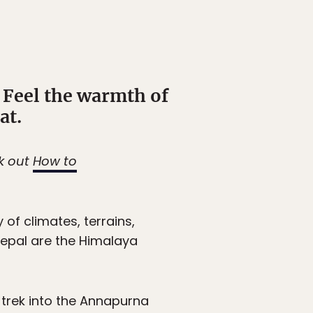
 Feel the warmth of
at.
ck out
How to
 of climates, terrains,
 Nepal are the Himalaya
e trek into the Annapurna