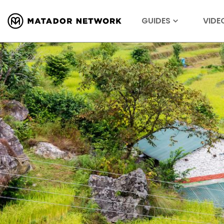
GUIDES
VIDE