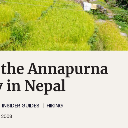
 the Annapurna
 in Nepal
INSIDER GUIDES
HIKING
, 2008