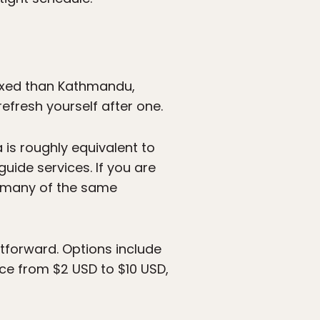
laxed than Kathmandu,
refresh yourself after one.
a is roughly equivalent to
ide services. If you are
rs many of the same
tforward. Options include
rice from $2 USD to $10 USD,