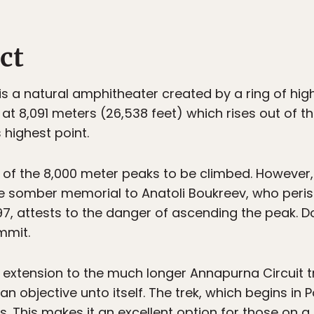
ct
s a natural amphitheater created by a ring of hig
at 8,091 meters (26,538 feet) which rises out of th
 highest point.
 of the 8,000 meter peaks to be climbed. However,
The somber memorial to Anatoli Boukreev, who peri
7, attests to the danger of ascending the peak. Do
mmit.
xtension to the much longer Annapurna Circuit trek
 objective unto itself. The trek, which begins in P
 This makes it an excellent option for those on a 