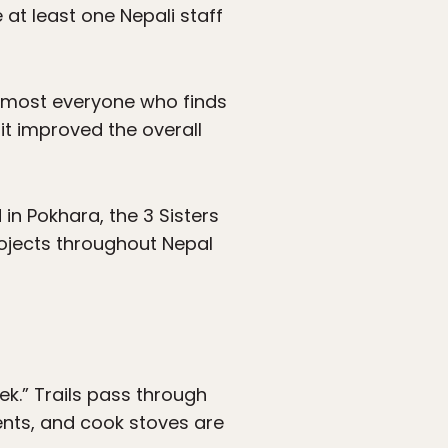
 at least one Nepali staff
 almost everyone who finds
t improved the overall
 in Pokhara, the 3 Sisters
ojects throughout Nepal
ek.” Trails pass through
tents, and cook stoves are