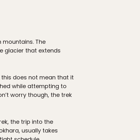
h mountains. The
e glacier that extends
 this does not mean that it
shed while attempting to
n’t worry though, the trek
, the trip into the
okhara, usually takes
tight schedule.