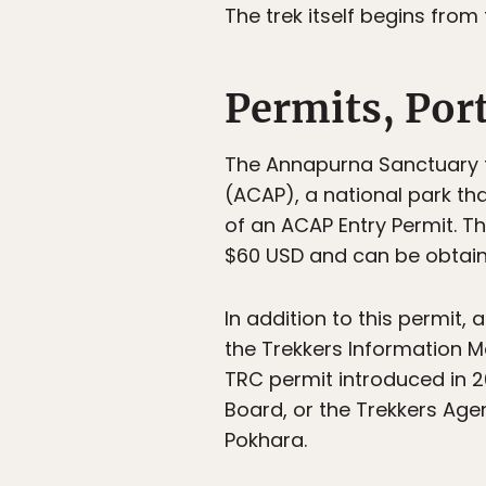
The trek itself begins from
Permits, Por
The Annapurna Sanctuary tr
(ACAP), a national park tha
of an ACAP Entry Permit. T
$60 USD and can be obtain
In addition to this permit,
the Trekkers Information 
TRC permit introduced in 2
Board, or the Trekkers Age
Pokhara.