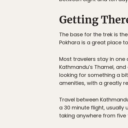
Getting Ther
The base for the trek is t
Pokhara is a great place to
Most travelers stay in one o
Kathmandu’s Thamel, and of
looking for something a bi
amenities, with a greatly r
Travel between Kathmandu a
a 30 minute flight, usually
taking anywhere from five 