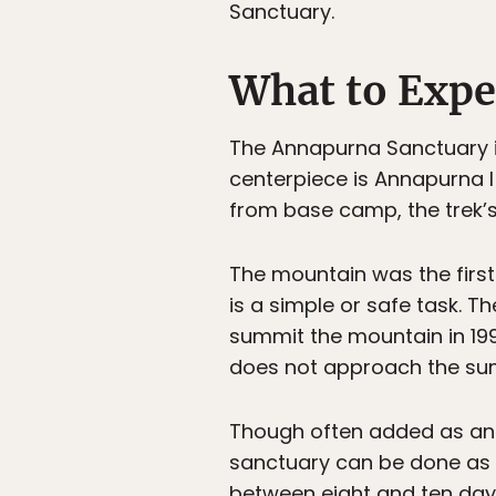
Sanctuary.
What to Expe
The Annapurna Sanctuary i
centerpiece is Annapurna I 
from base camp, the trek’s
The mountain was the first
is a simple or safe task. 
summit the mountain in 199
does not approach the su
Though often added as an e
sanctuary can be done as an
between eight and ten days.