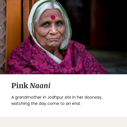
Pink
Naani
A grandmother in Jodhpur sits in her doorway,
watching the day come to an end.