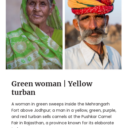
Green woman | Yellow
✖
turban
Matador's Newsletter
A woman in green sweeps inside the Mehrangarh
Subscribe for exclusive city guides, travel videos, trip
Fort above Jodhpur; a man in a yellow, green, purple,
giveaways and more!
and red turban sells camels at the Pushkar Camel
Fair in Rajasthan, a province known for its elaborate