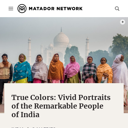
PERC
True Colors: Vivid Portraits
of the Remarkable People
of India