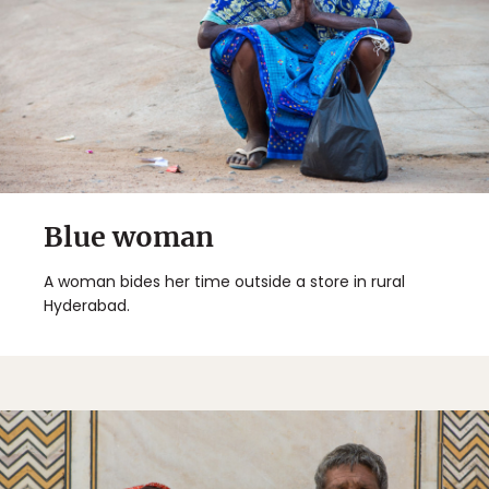
Blue woman
A woman bides her time outside a store in rural
Hyderabad.