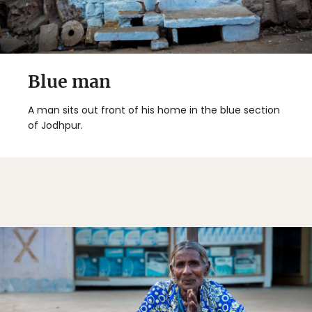
Blue man
A man sits out front of his home in the blue section
of Jodhpur.