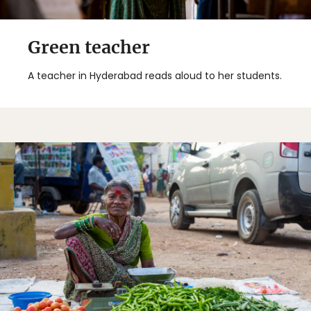
Green teacher
A teacher in Hyderabad reads aloud to her students.