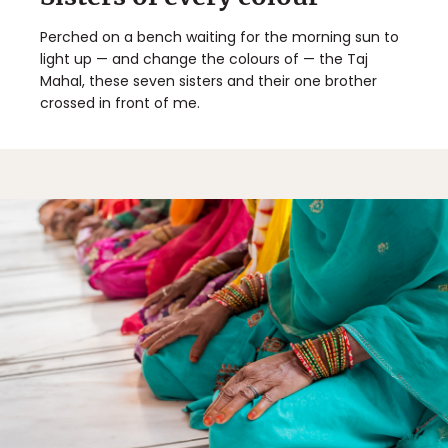
Perched on a bench waiting for the morning sun to
light up — and change the colours of — the Taj
Mahal, these seven sisters and their one brother
crossed in front of me.