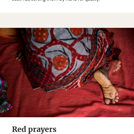
Red prayers