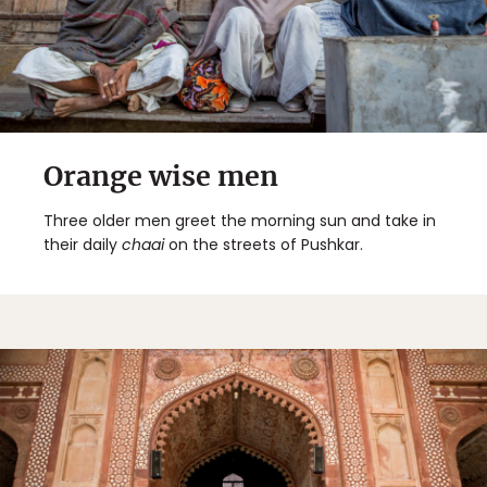
Orange wise men
Three older men greet the morning sun and take in
their daily
chaai
on the streets of Pushkar.