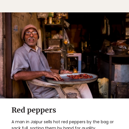
Red peppers
A man in Jaipur sells hot red peppers by the bag or
sack full, sorting them by hand for quality.