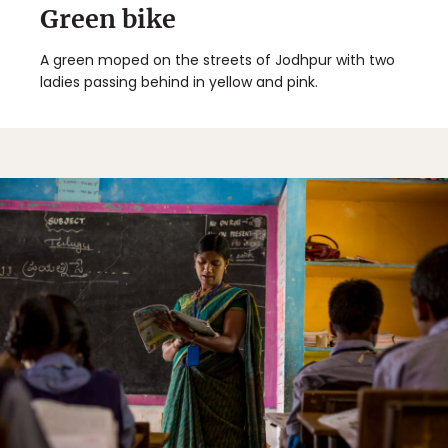
Green bike
A green moped on the streets of Jodhpur with two
ladies passing behind in yellow and pink.