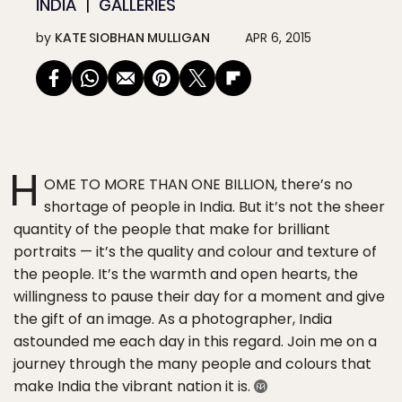
INDIA
GALLERIES
by
KATE SIOBHAN MULLIGAN
APR 6, 2015
H
OME TO MORE THAN ONE BILLION, there’s no
shortage of people in India. But it’s not the sheer
quantity of the people that make for brilliant
portraits — it’s the quality and colour and texture of
the people. It’s the warmth and open hearts, the
willingness to pause their day for a moment and give
the gift of an image. As a photographer, India
astounded me each day in this regard. Join me on a
journey through the many people and colours that
make India the vibrant nation it is.