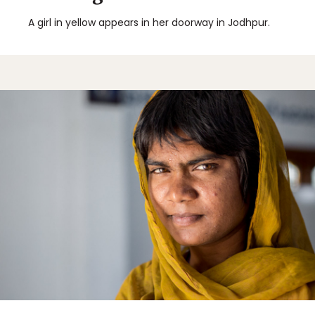
A girl in yellow appears in her doorway in Jodhpur.