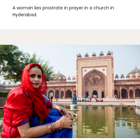
A woman lies prostrate in prayer in a church in
Hyderabad.