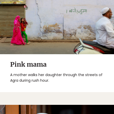
Pink mama
A mother walks her daughter through the streets of
Agra during rush hour.