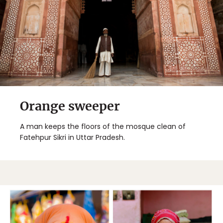
Orange sweeper
A man keeps the floors of the mosque clean of
Fatehpur Sikri in Uttar Pradesh.