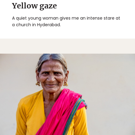
Yellow gaze
A quiet young woman gives me an intense stare at
a church in Hyderabad.