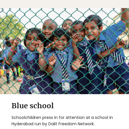
Blue school
Schoolchildren press in for attention at a school in
Hyderabad run by Dalit Freedom Network.