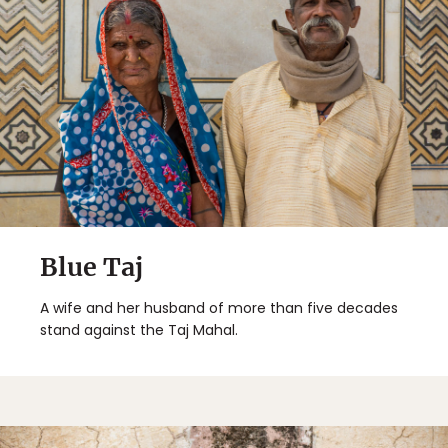
Blue Taj
A wife and her husband of more than five decades
stand against the Taj Mahal.