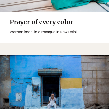
Prayer of every color
Women kneel in a mosque in New Delhi.