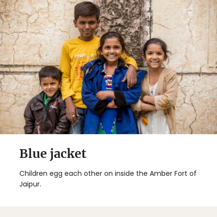
Blue jacket
Children egg each other on inside the Amber Fort of
Jaipur.