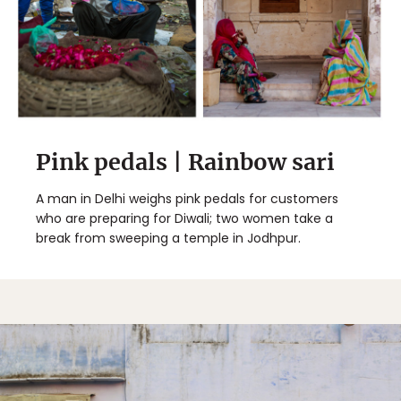
Pink pedals | Rainbow sari
A man in Delhi weighs pink pedals for customers
who are preparing for Diwali; two women take a
break from sweeping a temple in Jodhpur.