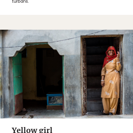
turbans.
Sign Up
By Signing Up, I agree to the
Terms
and
Privacy Policy
.
Yellow girl