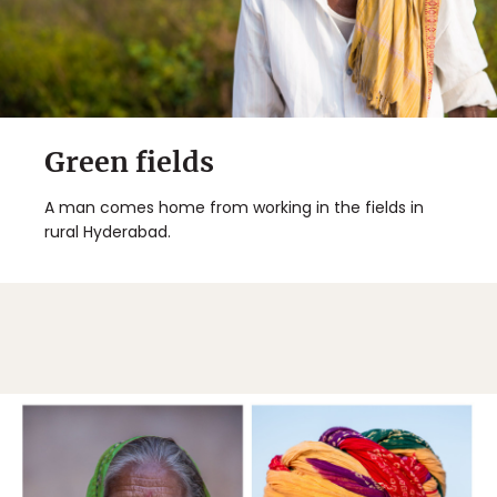
Green fields
A man comes home from working in the fields in
rural Hyderabad.