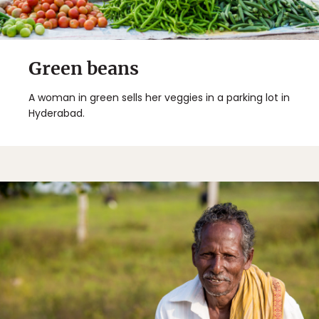
Green beans
A woman in green sells her veggies in a parking lot in
Hyderabad.