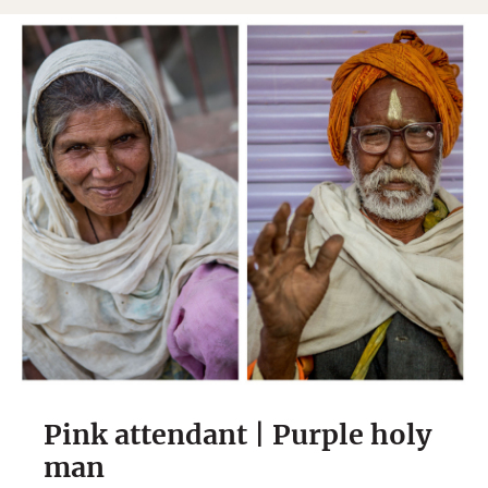
Pink attendant | Purple holy
man