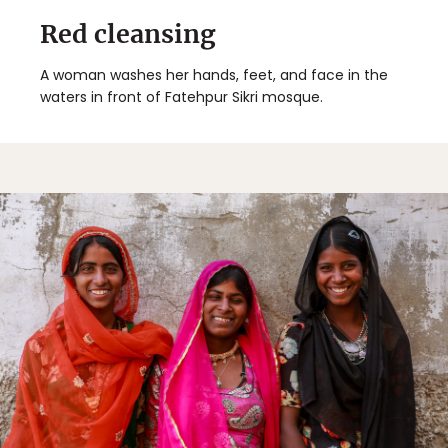
Red cleansing
A woman washes her hands, feet, and face in the
waters in front of Fatehpur Sikri mosque.