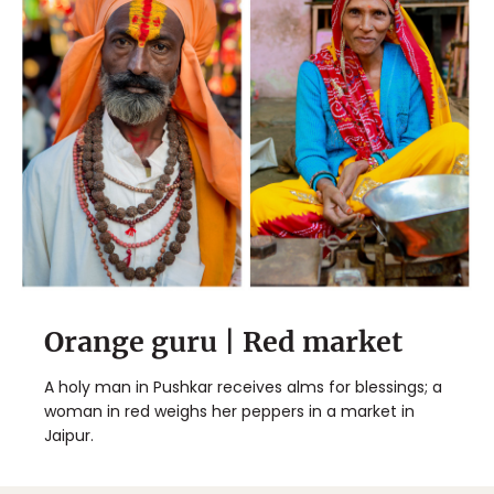
Orange guru | Red market
A holy man in Pushkar receives alms for blessings; a
woman in red weighs her peppers in a market in
Jaipur.