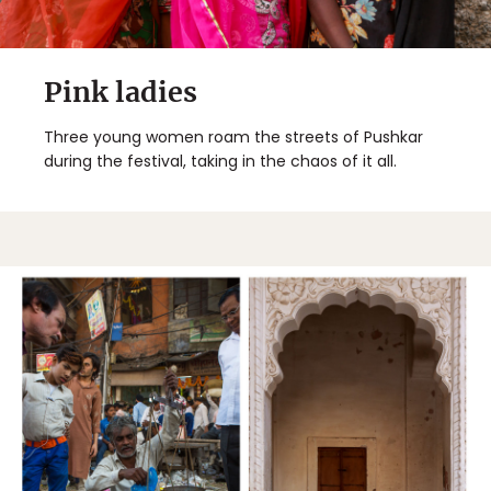
Pink ladies
Three young women roam the streets of Pushkar
during the festival, taking in the chaos of it all.