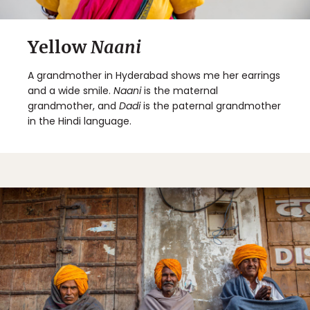
Yellow
Naani
A grandmother in Hyderabad shows me her earrings
and a wide smile.
Naani
is the maternal
grandmother, and
Dadi
is the paternal grandmother
in the Hindi language.