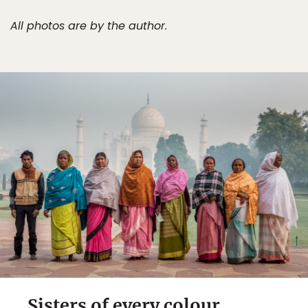
All photos are by the author.
Sisters of every colour